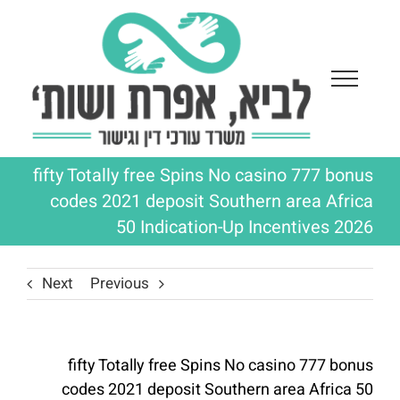
Ski
t
conten
fifty Totally free Spins No casino 777 bonus
codes 2021 deposit Southern area Africa
50 Indication-Up Incentives 2026
Next
Previous
fifty Totally free Spins No casino 777 bonus
codes 2021 deposit Southern area Africa 50