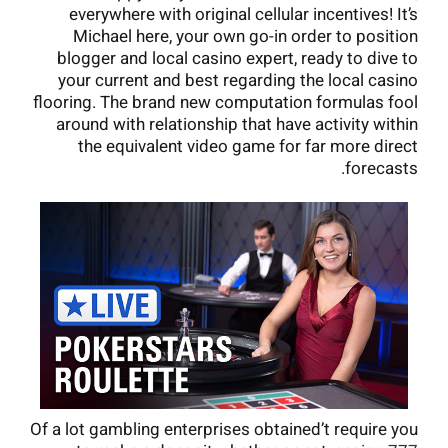
everywhere with original cellular incentives! It’s
Michael here, your own go-in order to position
blogger and local casino expert, ready to dive to
your current and best regarding the local casino
flooring. The brand new computation formulas fool
around with relationship that have activity within
the equivalent video game for far more direct
forecasts.
Of a lot gambling enterprises obtained’t require you