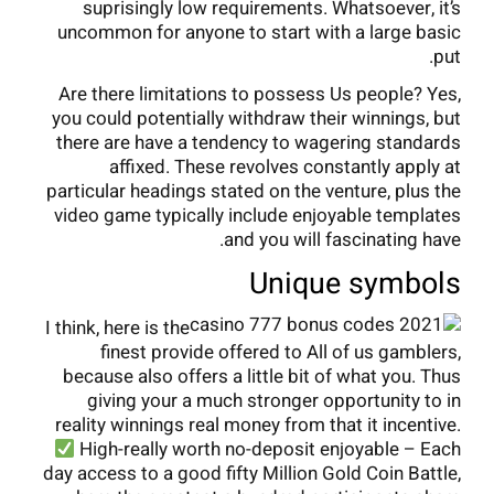
suprisingly low requirements. Whatsoever, it’s
uncommon for anyone to start with a large basic
put.
Are there limitations to possess Us people? Yes,
you could potentially withdraw their winnings, but
there are have a tendency to wagering standards
affixed. These revolves constantly apply at
particular headings stated on the venture, plus the
video game typically include enjoyable templates
and you will fascinating have.
Unique symbols
I think, here is the
finest provide offered to All of us gamblers,
because also offers a little bit of what you. Thus
giving your a much stronger opportunity to in
reality winnings real money from that it incentive.
High-really worth no-deposit enjoyable – Each
day access to a good fifty Million Gold Coin Battle,