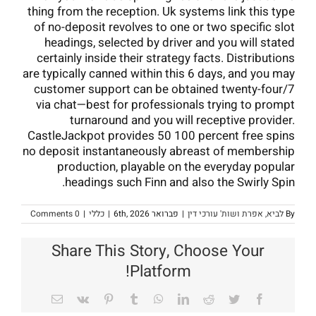
thing from the reception. Uk systems link this type
of no-deposit revolves to one or two specific slot
headings, selected by driver and you will stated
certainly inside their strategy facts. Distributions
are typically canned within this 6 days, and you may
customer support can be obtained twenty-four/7
via chat—best for professionals trying to prompt
turnaround and you will receptive provider.
CastleJackpot provides 50 100 percent free spins
no deposit instantaneously abreast of membership
production, playable on the everyday popular
headings such Finn and also the Swirly Spin.
0 Comments
|
כללי
|
פברואר 6th, 2026
|
לביא, אפרת ושות' עורכי דין
By
Share This Story, Choose Your
Platform!
Email
Vk
Pinterest
Tumblr
WhatsApp
LinkedIn
Reddit
Twitter
Facebook