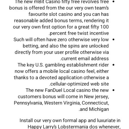
The new mBit Casino fifty free revolves free
bonus is offered from the our very own team’s
favourite slot casino and you can has
reasonable added bonus terms, rendering it
our very own first option for a great fifty 100
percent free twist incentive.
Such will often have zero otherwise very low
betting, and also the spins are unlocked
directly from your user profile otherwise via
current email address.
The key U.S. gambling establishment rider
now offers a mobile local casino feel, either
thanks to a devoted application otherwise a
cellular-optimized web site.
The new FanDuel Local casino the new
customers bonus will come in New jersey,
Pennsylvania, Western Virginia, Connecticut,
and Michigan.
Install our very own formal app and luxuriate in
Happy Larry’s Lobstermania dos whenever,