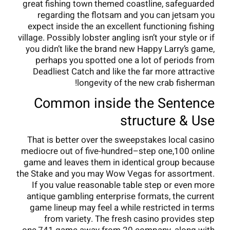
great fishing town themed coastline, safeguarded
regarding the flotsam and you can jetsam you
expect inside the an excellent functioning fishing
village. Possibly lobster angling isn’t your style or if
you didn’t like the brand new Happy Larry’s game,
perhaps you spotted one a lot of periods from
Deadliest Catch and like the far more attractive
longevity of the new crab fisherman!
Common inside the Sentence
structure & Use
That is better over the sweepstakes local casino
mediocre out of five-hundred–step one,100 online
game and leaves them in identical group because
the Stake and you may Wow Vegas for assortment.
If you value reasonable table step or even more
antique gambling enterprise formats, the current
game lineup may feel a while restricted in terms
from variety. The fresh casino provides step