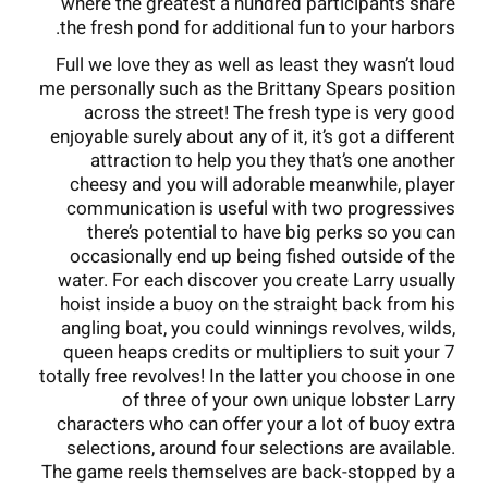
where the greatest a hundred participants share
the fresh pond for additional fun to your harbors.
Full we love they as well as least they wasn’t loud
me personally such as the Brittany Spears position
across the street! The fresh type is very good
enjoyable surely about any of it, it’s got a different
attraction to help you they that’s one another
cheesy and you will adorable meanwhile, player
communication is useful with two progressives
there’s potential to have big perks so you can
occasionally end up being fished outside of the
water. For each discover you create Larry usually
hoist inside a buoy on the straight back from his
angling boat, you could winnings revolves, wilds,
queen heaps credits or multipliers to suit your 7
totally free revolves! In the latter you choose in one
of three of your own unique lobster Larry
characters who can offer your a lot of buoy extra
selections, around four selections are available.
The game reels themselves are back-stopped by a