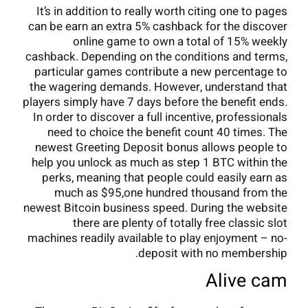
It’s in addition to really worth citing one to pages
can be earn an extra 5% cashback for the discover
online game to own a total of 15% weekly
cashback. Depending on the conditions and terms,
particular games contribute a new percentage to
the wagering demands. However, understand that
players simply have 7 days before the benefit ends.
In order to discover a full incentive, professionals
need to choice the benefit count 40 times. The
newest Greeting Deposit bonus allows people to
help you unlock as much as step 1 BTC within the
perks, meaning that people could easily earn as
much as $95,one hundred thousand from the
newest Bitcoin business speed. During the website
there are plenty of totally free classic slot
machines readily available to play enjoyment – no-
deposit with no membership.
Alive cam