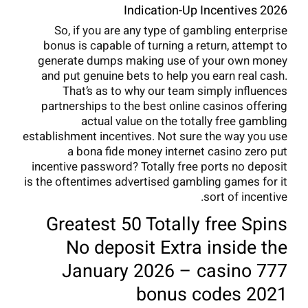
Indication-Up Incentives 2026
So, if you are any type of gambling enterprise
bonus is capable of turning a return, attempt to
generate dumps making use of your own money
and put genuine bets to help you earn real cash.
That’s as to why our team simply influences
partnerships to the best online casinos offering
actual value on the totally free gambling
establishment incentives. Not sure the way you use
a bona fide money internet casino zero put
incentive password?
Totally free ports no deposit
is the oftentimes advertised gambling games for it
sort of incentive.
Greatest 50 Totally free Spins
No deposit Extra inside the
January 2026 – casino 777
bonus codes 2021