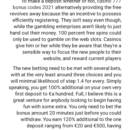
to make a deposit whether or not,
casino 777
bonus codes 2021
alternatively providing the free
revolves away because the an incentive to possess
efficiently registering. They isn’t easy even though,
while the gambling enterprises aren’t likely to just
hand out their money. 100 percent free spins could
only be used to gamble on the web slots. Casinos
give him or her while they be aware that they’re a
sensible way to focus the new people to their
website, and reward current players.
The new betting need to be met with several bets,
with at the very least around three choices and you
will minimal likelihood of step 1.4 for every. Simply
speaking, you get 100% additional on your own very
first deposit to €a hundred. Full, I believe this is a
great venture for anybody looking to begin having
fun with some extra. You only need to bet the
bonus amount 20 minutes just before you could
withdraw. You earn 120% additional to the one
deposit ranging from €20 and €500, having