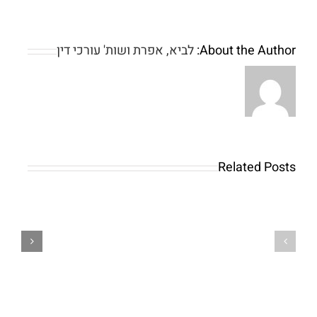
לביא, אפרת ושות' עורכי דין
About the Author:
Giochi
Nessun
deposito
verde
casino
Related Posts
1xbet
per
Yeni
i
Giriş
casinò
Rehberi:
online
Türkiye’de
quale
Spor
adultero
Bahislerinde
verso