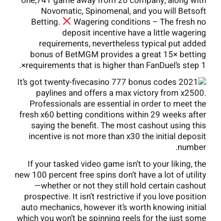
one,741 game away from 20 company, along with
Novomatic, Spinomenal, and you will Betsoft
Betting.
Wagering conditions – The fresh no
deposit incentive have a little wagering
requirements, nevertheless typical put added
bonus of BetMGM provides a great 15× betting
requirements that is higher than FanDuel’s step 1×.
It’s got twenty-five
paylines and offers a max victory from x2500.
Professionals are essential in order to meet the
fresh x60 betting conditions within 29 weeks after
saying the benefit. The most cashout using this
incentive is not more than x30 the initial deposit
number.
If your tasked video game isn’t to your liking, the
new 100 percent free spins don’t have a lot of utility
—whether or not they still hold certain cashout
prospective. It isn’t restrictive if you love position
auto mechanics, however it’s worth knowing initial
which you won’t be spinning reels for the just some