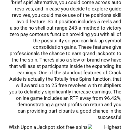
‘brief spin’ alternative, you could come across auto
revolves, and in case you decide to explore guide
revolves, you could make use of the position’s skill
avoid feature. So it position includes 5 reels and
also the no shell out range 243-a method to victory
zero pay contours function providing you with all of
the possibility so you can link up symbol
consolidation gains. These features give
professionals the chance to earn grand jackpots to
the the spin. There’s also a slew of brand new have
that will assist participants inside the expanding its
earnings. One of the standout features of Crack
Aside is actually the Totally free Spins function, that
will award up to 25 free revolves with multipliers
you to definitely significantly increase earnings. The
online game includes an RTP away from 96.42%,
demonstrating a great profits on return and you
can providing participants a good chance in the
successful.
Highest