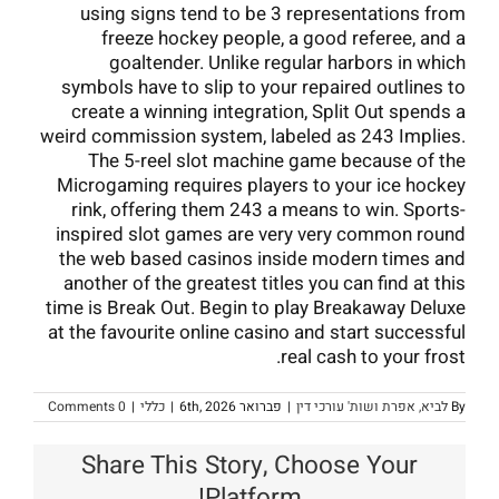
using signs tend to be 3 representations from
freeze hockey people, a good referee, and a
goaltender. Unlike regular harbors in which
symbols have to slip to your repaired outlines to
create a winning integration, Split Out spends a
weird commission system, labeled as 243 Implies.
The 5-reel slot machine game because of the
Microgaming requires players to your ice hockey
rink, offering them 243 a means to win. Sports-
inspired slot games are very very common round
the web based casinos inside modern times and
another of the greatest titles you can find at this
time is Break Out. Begin to play Breakaway Deluxe
at the favourite online casino and start successful
real cash to your frost.
0 Comments
|
כללי
|
פברואר 6th, 2026
|
לביא, אפרת ושות' עורכי דין
By
Share This Story, Choose Your
Platform!