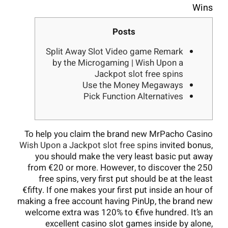
Wins
Posts
Split Away Slot Video game Remark
by the Microgaming | Wish Upon a
Jackpot slot free spins
Use the Money Megaways
Pick Function Alternatives
To help you claim the brand new MrPacho Casino
Wish Upon a Jackpot slot free spins
invited bonus,
you should make the very least basic put away
from €20 or more. However, to discover the 250
free spins, very first put should be at the least
€fifty. If one makes your first put inside an hour of
making a free account having PinUp, the brand new
welcome extra was 120% to €five hundred.
It’s an
excellent casino slot games inside by alone,