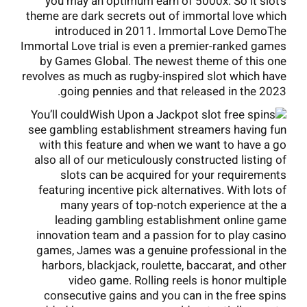
you may an optimum earn of 5000x. So it slot’s
theme are dark secrets out of immortal love which
introduced in 2011. Immortal Love DemoThe
Immortal Love trial is even a premier-ranked games
by Games Global. The newest theme of this one
revolves as much as rugby-inspired slot which have
going pennies and that released in the 2023.
You’ll could
see gambling establishment streamers having fun
with this feature and when we want to have a go
also all of our meticulously constructed listing of
slots can be acquired for your requirements
featuring incentive pick alternatives. With lots of
many years of top-notch experience at the a
leading gambling establishment online game
innovation team and a passion for to play casino
games, James was a genuine professional in the
harbors, blackjack, roulette, baccarat, and other
video game. Rolling reels is honor multiple
consecutive gains and you can in the free spins