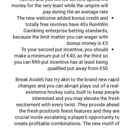
money for the very least while the umpire will
pay during the an average rate.
The new welcome added bonus credit and
totally free revolves have 40x Run4Win
Gambling enterprise betting standards,
because the limit matter you can wager with
bonus money is €5.
To your second put incentive, you should
make a minimum put of €40, as the third so
you can fifth put incentive has at least being
qualified put away from €50.
Break Aside’s has try akin to the brand new rapid
changes and you can abrupt plays out of a real-
existence hockey suits, built to keep people
interested and you may elevate the fresh
excitement with every twist. They provide ahead
the fresh position’s finest features and they are
crucial inside escalating a player’s opportunity to
create profitable combinations. The new motif of