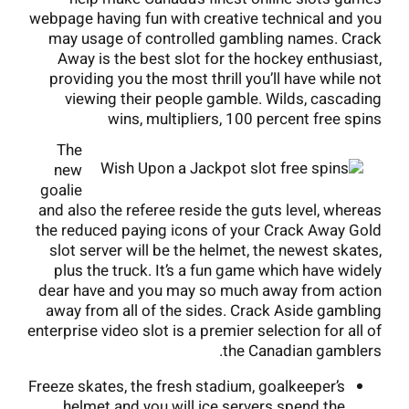
webpage having fun with creative technical and you
may usage of controlled gambling names. Crack
Away is the best slot for the hockey enthusiast,
providing you the most thrill you’ll have while not
viewing their people gamble. Wilds, cascading
wins, multipliers, 100 percent free spins
The
new
goalie
and also the referee reside the guts level, whereas
the reduced paying icons of your Crack Away Gold
slot server will be the helmet, the newest skates,
plus the truck. It’s a fun game which have widely
dear have and you may so much away from action
away from all of the sides. Crack Aside gambling
enterprise video slot is a premier selection for all of
the Canadian gamblers.
Freeze skates, the fresh stadium, goalkeeper’s
helmet and you will ice servers spend the