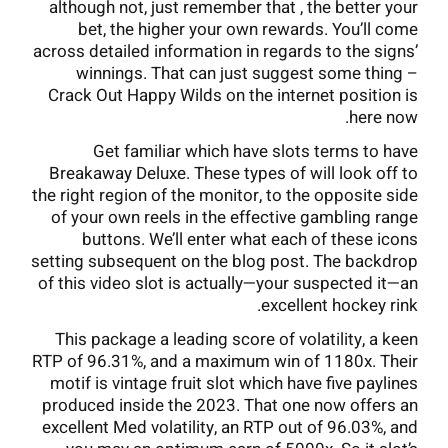
although not, just remember that , the better your
bet, the higher your own rewards. You’ll come
across detailed information in regards to the signs’
winnings. That can just suggest some thing –
Crack Out Happy Wilds on the internet position is
here now.
Get familiar which have slots terms to have
Breakaway Deluxe. These types of will look off to
the right region of the monitor, to the opposite side
of your own reels in the effective gambling range
buttons. We’ll enter what each of these icons
setting subsequent on the blog post. The backdrop
of this video slot is actually—your suspected it—an
excellent hockey rink.
This package a leading score of volatility, a keen
RTP of 96.31%, and a maximum win of 1180x. Their
motif is vintage fruit slot which have five paylines
produced inside the 2023. That one now offers an
excellent Med volatility, an RTP out of 96.03%, and