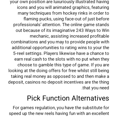
your own position are luxuriously illustrated having
icons and you will animated graphics, featuring
many techniques from hockey rinks in order to
flaming pucks, using face-out of just before
professionals’ attention. The online game stands
out because of its imaginative 243 Ways to Win
mechanic, assisting increased profitable
combinations and you may to provide people with
additional opportunities to rating wins to your the
5-reel settings. Players likewise have a chance to
earn real cash to the slots with no put when they
choose to gamble this type of game. If you are
looking at the doing offers for free whilst still being
taking real money as opposed to and then make a
deposit, casinos no deposit incentives are the thing
that you need.
Pick Function Alternatives
For games regulation, you have the substitute for
speed up the new reels having fun with an excellent