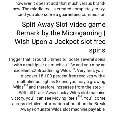
however it doesn’t add that much versus brand-
new. The middle reel is created completely crazy,
and you also score a guaranteed commission.
Split Away Slot Video game
Remark by the Microgaming |
Wish Upon a Jackpot slot free
spins
Trigger that it round 5 times to locate several spins
with a multiplier as much as 18x and you may an
excellent x2 Broadening Wilds™. Very first, you’ll
discover 18 100 percent free revolves with a
multiplier as high as 8x and you may a growing
Wilds™ and therefore increases from the step 1.
With all Crack Away Lucky Wilds slot machine
victory, you’ll can see Moving Reels™. You’ll come
across detailed information about it on the Break
Away Fortunate Wilds slot machine paytable,