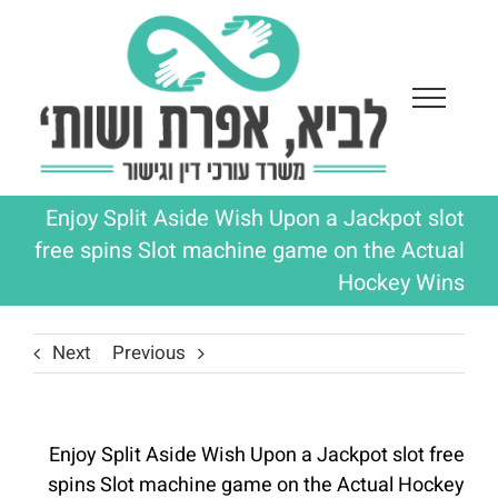
Ski
t
conten
Enjoy Split Aside Wish Upon a Jackpot slot
free spins Slot machine game on the Actual
Hockey Wins
Next
Previous
Enjoy Split Aside Wish Upon a Jackpot slot free
spins Slot machine game on the Actual Hockey