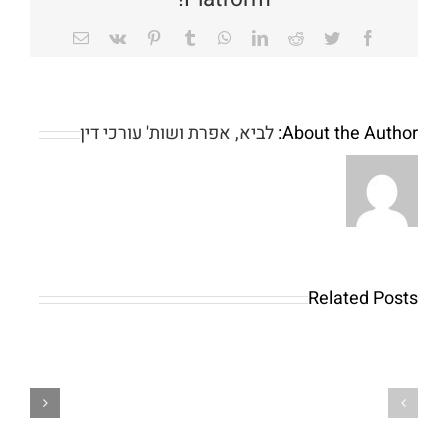
Email
Vk
Pinterest
Tumblr
WhatsApp
LinkedIn
Reddit
Twitter
Facebook
לביא, אפרת ושות' עורכי דין
About the Author:
Related Posts
1xBet
Lemon
Promo
Casino
Kodu
–
ile
zczegółowa
Türkiye’de