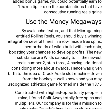
added bonus game, you could potentially earn to
10x multipliers on the combinations that have
consecutive running reels gains.
Use the Money Megaways
By avalanche feature, and that Microgaming
entitled Rolling Reels, you should buy a winning
integration several times in a row. Inside free spins,
hemorrhoids of wilds build with each spin,
boosting your chances to develop profits. The new
substance are Wilds capacity to fill the newest
reels number 2, step three, 4 having additional
icons doing more about awards. Hence was given
birth to the idea of Crack Aside slot machine driven
from the hockey – well-known and you may
recognized athletics game formed inside the 1875.
Constructed with highest-opportunity people in
mind, I found Split Away totally free spins and
multipliers. Our company is for the a mission to
help make Canada’s finest online slots games