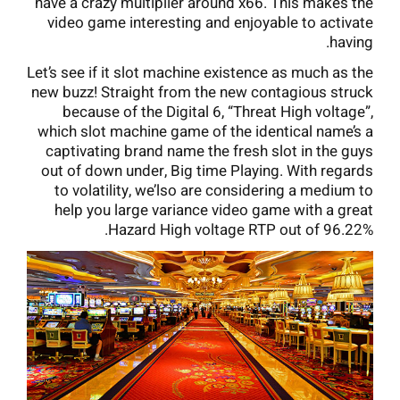
have a crazy multiplier around x66. This makes the
video game interesting and enjoyable to activate
having.
Let’s see if it slot machine existence as much as the
new buzz! Straight from the new contagious struck
because of the Digital 6, “Threat High voltage”,
which slot machine game of the identical name’s a
captivating brand name the fresh slot in the guys
out of down under, Big time Playing. With regards
to volatility, we’lso are considering a medium to
help you large variance video game with a great
Hazard High voltage RTP out of 96.22%.