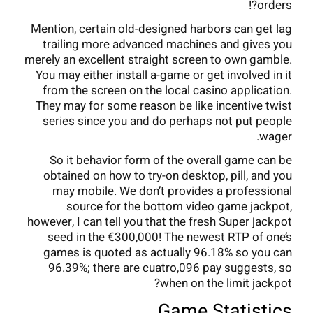
orders?!
Mention, certain old-designed harbors can get lag
trailing more advanced machines and gives you
merely an excellent straight screen to own gamble.
You may either install a-game or get involved in it
from the screen on the local casino application.
They may for some reason be like incentive twist
series since you and do perhaps not put people
wager.
So it behavior form of the overall game can be
obtained on how to try-on desktop, pill, and you
may mobile. We don’t provides a professional
source for the bottom video game jackpot,
however, I can tell you that the fresh Super jackpot
seed in the €300,000! The newest RTP of one’s
games is quoted as actually 96.18% so you can
96.39%; there are cuatro,096 pay suggests, so
when on the limit jackpot?
Game Statistics