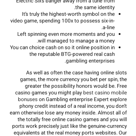
Electric Six’s banger away from a tune from
the same identity.
It’s truly the highest-worth symbol on the
video game, spending 100x to possess six-in-
a-line.
Left spinning even more moments and you
will managed to manage a money.
You can choice cash on so it online position in
the reputable BTG-powered real cash
gambling enterprises.
As well as often the case having online slots
games, the more currency you bet per spin, the
greater the possibility honors would be. Free
casino games you might play
best casino mobile
bonuses
on Gambling enterprise Expert explore
phony credit instead of a real income, you don’t
earn otherwise lose any money inside. Almost all of
the totally free online casino games and you will
ports work precisely just like the genuine-currency
equivalents at the real money ports websites. Our