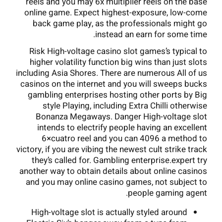
reels and you may 6x multiplier reels on the base
online game. Expect highest-exposure, low-come
back game play, as the professionals might go
instead an earn for some time.
Risk High-voltage casino slot games’s typical to
higher volatility function big wins than just slots
including Asia Shores. There are numerous All of us
casinos on the internet and you will sweeps bucks
gambling enterprises hosting other ports by Big
style Playing, including Extra Chilli otherwise
Bonanza Megaways. Danger High-voltage slot
intends to electrify people having an excellent
6×cuatro reel and you can 4096 a method to
victory, if you are vibing the newest cult strike track
they’s called for. Gambling enterprise.expert try
another way to obtain details about online casinos
and you may online casino games, not subject to
people gaming agent.
High-voltage slot is actually styled around