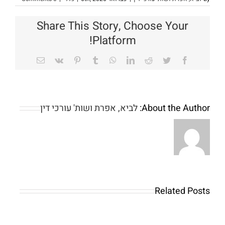
Share This Story, Choose Your
Platform!
Email
Vk
Pinterest
Tumblr
WhatsApp
LinkedIn
Reddit
Twitter
Facebook
לביא, אפרת ושות' עורכי דין
About the Author:
The
fresh
new
centrepiece
Happy
was
Months
Related Posts
a
Casino
controls,
Opinion
but