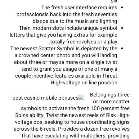
six.
The fresh user interface requires
professionals back into the fresh seventies
discos due to the music and lighting.
Then, modern slots include unique symbol
letters that give you having extras for example
totally free revolves or a play.
The newest Scatter Symbol is depicted by the
a crowned center photo and you will landing
about three or maybe more on a single twist
tend to grant you usage of one of many a
couple incentive features available in Threat
High-voltage on line position.
Belongings three
or more scatter
symbols to activate the fresh 100 percent free
Spins ability. Twist the newest reels of Risk High-
voltage dos, seeking to house coordinating signs
across the 6 reels. Provides a dozen free revolves
that have escalating wild multipliers, providing