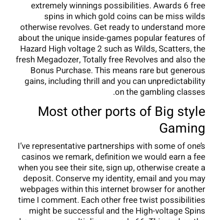
extremely winnings possibilities. Awards 6 free
spins in which gold coins can be miss wilds
otherwise revolves. Get ready to understand more
about the unique inside-games popular features of
Hazard High voltage 2 such as Wilds, Scatters, the
fresh Megadozer, Totally free Revolves and also the
Bonus Purchase. This means rare but generous
gains, including thrill and you can unpredictability
on the gambling classes.
Most other ports of Big style
Gaming
I’ve representative partnerships with some of one’s
casinos we remark, definition we would earn a fee
when you see their site, sign up, otherwise create a
deposit. Conserve my identity, email and you may
webpages within this internet browser for another
time I comment. Each other free twist possibilities
might be successful and the High-voltage Spins