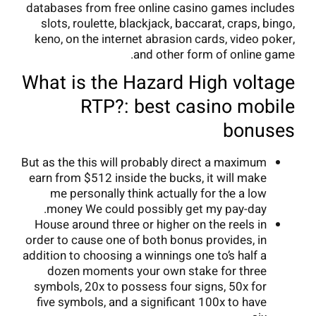
databases from free online casino games includes
slots, roulette, blackjack, baccarat, craps, bingo,
keno, on the internet abrasion cards, video poker,
and other form of online game.
What is the Hazard High voltage
RTP?: best casino mobile
bonuses
But as the this will probably direct a maximum
earn from $512 inside the bucks, it will make
me personally think actually for the a low
money We could possibly get my pay-day.
House around three or higher on the reels in
order to cause one of both bonus provides, in
addition to choosing a winnings one to’s half a
dozen moments your own stake for three
symbols, 20x to possess four signs, 50x for
five symbols, and a significant 100x to have