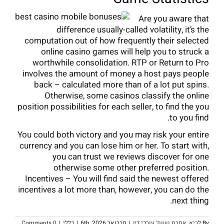
Are you aware that
difference usually-called volatility, it’s the
computation out of how frequently their selected
online casino games will help you to struck a
worthwhile consolidation. RTP or Return to Pro
involves the amount of money a host pays people
back – calculated more than of a lot put spins.
Otherwise, some casinos classify the online
position possibilities for each seller, to find the you
to you find.
You could both victory and you may risk your entire
currency and you can lose him or her. To start with,
you can trust we reviews discover for one
otherwise some other preferred position.
Incentives – You will find said the newest offered
incentives a lot more than, however, you can do the
next thing.
0 Comments
|
כללי
|
פברואר 6th, 2026
|
לביא, אפרת ושות' עורכי דין
By