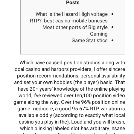
Posts
What is the Hazard High voltage
RTP?: best casino mobile bonuses
Most other ports of Big style
Gaming
Game Statistics
Which have caused position studios along with
local casino and harbors providers, I offer sincere
position recommendations, personal availability
and set your own hobbies (the player) basic. That
have 20+ years’ knowledge of the online playing
world, I’ve reviewed over ten,100 position video
game along the way.
Over the 96% position online
game mediocre, a good 95.67% RTP variation is
available oddly (according to exactly what local
casino you play in the). Loud and you will brash,
which blinking labeled slot has arbitrary insane