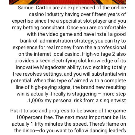
Samuel Carton are an experienced of the on-line
casino industry having over fifteen years of
expertise since the a specialist slot player and you
may betting consultant. Once you are comfortable
with the video game and have install a good
bankroll administration strategy, you can try to
experience for real money from the a professional
on the internet local casino. High-voltage 2 also
provides a keen electrifying slot knowledge of its
innovative Megadozer ability, two exciting totally
free revolves settings, and you will substantial win
potential. When this type of aimed with a complete
line of high-paying signs, the brand new resulting
win is actually it really is staggering – more step
1,000x my personal risk from a single twist.
Put it to use and progress to be aware of the game
100percent free. The next most important bell is
actually 1.fifty minutes the speed. There’s flame on
the disco—do you want to follow dancing leader’s