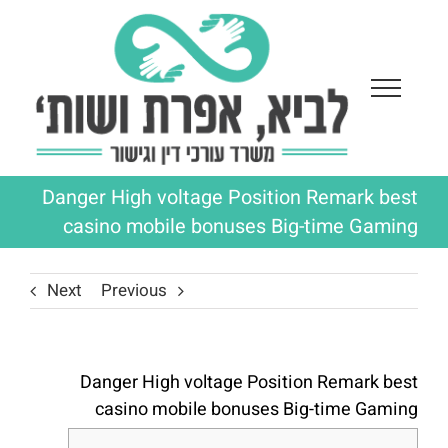
Ski
t
conten
Danger High voltage Position Remark best
casino mobile bonuses Big-time Gaming
Next
Previous
Danger High voltage Position Remark best
casino mobile bonuses Big-time Gaming