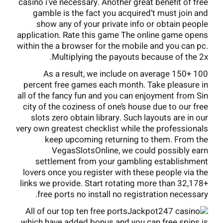
casino i’ve necessary. Another great benefit of free
gamble is the fact you acquired’t must join and
show any of your private info or obtain people
application. Rate this game The online game opens
within the a browser for the mobile and you can pc.
Multiplying the payouts because of the 2x.
As a result, we include on average 150+ 100
percent free games each month. Take pleasure in
all of the fancy fun and you can enjoyment from Sin
city of the coziness of one’s house due to our free
slots zero obtain library. Such layouts are in our
very own greatest checklist while the professionals
keep upcoming returning to them. From the
VegasSlotsOnline, we could possibly earn
settlement from your gambling establishment
lovers once you register with these people via the
links we provide. Start rotating more than 32,178+
free ports no install no registration necessary.
All of our top ten free ports
which have added bonus and you can free spins is