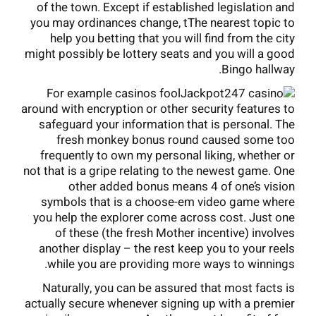
of the town. Except if established legislation and
you may ordinances change, tThe nearest topic to
help you betting that you will find from the city
might possibly be lottery seats and you will a good
Bingo hallway.
For example casinos fool
around with encryption or other security features to
safeguard your information that is personal. The
fresh monkey bonus round caused some too
frequently to own my personal liking, whether or
not that is a gripe relating to the newest game. One
other added bonus means 4 of one’s vision
symbols that is a choose-em video game where
you help the explorer come across cost. Just one
of these (the fresh Mother incentive) involves
another display – the rest keep you to your reels
while you are providing more ways to winnings.
Naturally, you can be assured that most facts is
actually secure whenever signing up with a premier