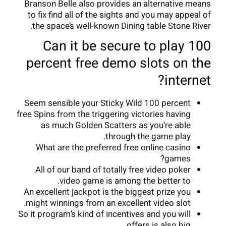
Branson Belle also provides an alternative means
to fix find all of the sights and you may appeal of
the space’s well-known Dining table Stone River.
Can it be secure to play 100
percent free demo slots on the
internet?
Seem sensible your Sticky Wild 100 percent
free Spins from the triggering victories having
as much Golden Scatters as you’re able
through the game play.
What are the preferred free online casino
games?
All of our band of totally free video poker
video game is among the better to.
An excellent jackpot is the biggest prize you
might winnings from an excellent video slot.
So it program’s kind of incentives and you will
offers is also big.