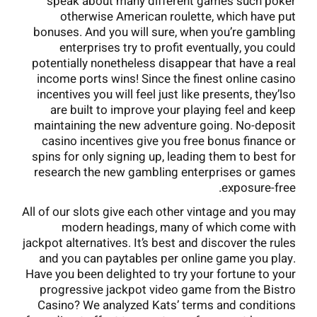
speak about many different games such poker
otherwise American roulette, which have put
bonuses. And you will sure, when you’re gambling
enterprises try to profit eventually, you could
potentially nonetheless disappear that have a real
income ports wins! Since the finest online casino
incentives you will feel just like presents, they’lso
are built to improve your playing feel and keep
maintaining the new adventure going. No-deposit
casino incentives give you free bonus finance or
spins for only signing up, leading them to best for
research the new gambling enterprises or games
exposure-free.
All of our slots give each other vintage and you may
modern headings, many of which come with
jackpot alternatives. It’s best and discover the rules
and you can paytables per online game you play.
Have you been delighted to try your fortune to your
progressive jackpot video game from the Bistro
Casino? We analyzed Kats’ terms and conditions