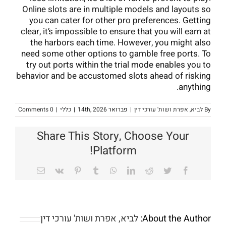
Online slots are in multiple models and layouts so
you can cater for other pro preferences. Getting
clear, it’s impossible to ensure that you will earn at
the harbors each time. However, you might also
need some other options to gamble free ports. To
try out ports within the trial mode enables you to
behavior and be accustomed slots ahead of risking
anything.
0 Comments
|
כללי
|
פברואר 14th, 2026
|
לביא, אפרת ושות' עורכי דין
By
Share This Story, Choose Your
Platform!
Email
Vk
Pinterest
Tumblr
WhatsApp
LinkedIn
Reddit
Twitter
Facebook
לביא, אפרת ושות' עורכי דין
About the Author: