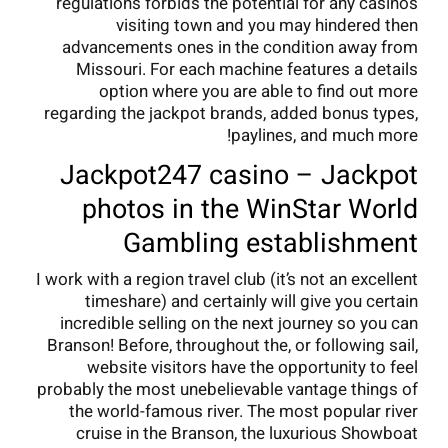
regulations forbids the potential for any casinos
visiting town and you may hindered then
advancements ones in the condition away from
Missouri. For each machine features a details
option where you are able to find out more
regarding the jackpot brands, added bonus types,
paylines, and much more!
Jackpot247 casino – Jackpot
photos in the WinStar World
Gambling establishment
I work with a region travel club (it’s not an excellent
timeshare) and certainly will give you certain
incredible selling on the next journey so you can
Branson! Before, throughout the, or following sail,
website visitors have the opportunity to feel
probably the most unebelievable vantage things of
the world-famous river. The most popular river
cruise in the Branson, the luxurious Showboat