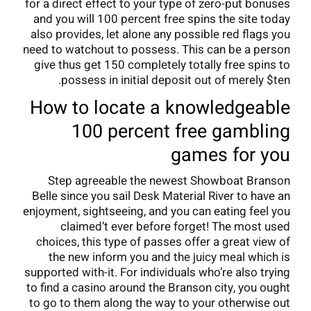
for a direct effect to your type of zero-put bonuses
and you will 100 percent free spins the site today
also provides, let alone any possible red flags you
need to watchout to possess. This can be a person
give thus get 150 completely totally free spins to
possess in initial deposit out of merely $ten.
How to locate a knowledgeable
100 percent free gambling
games for you
Step agreeable the newest Showboat Branson
Belle since you sail Desk Material River to have an
enjoyment, sightseeing, and you can eating feel you
claimed’t ever before forget! The most used
choices, this type of passes offer a great view of
the new inform you and the juicy meal which is
supported with-it. For individuals who’re also trying
to find a casino around the Branson city, you ought
to go to them along the way to your otherwise out