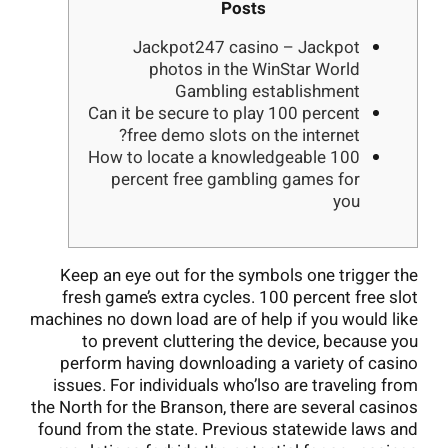
Posts
Jackpot247 casino – Jackpot
photos in the WinStar World
Gambling establishment
Can it be secure to play 100 percent
free demo slots on the internet?
How to locate a knowledgeable 100
percent free gambling games for
you
Keep an eye out for the symbols one trigger the
fresh game’s extra cycles. 100 percent free slot
machines no down load are of help if you would like
to prevent cluttering the device, because you
perform having downloading a variety of casino
issues. For individuals who’lso are traveling from
the North for the Branson, there are several casinos
found from the state.
Previous statewide laws and