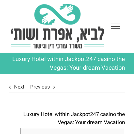
Ski
t
conten
Luxury Hotel within Jackpot247 casino the
Vegas: Your dream Vacation
Next
Previous
Luxury Hotel within Jackpot247 casino the
Vegas: Your dream Vacation