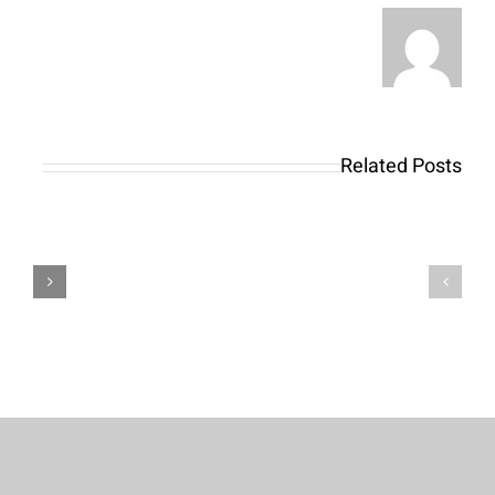
Zezwolic
UKGC
Offriamo
podwazanie
una
podstawowy
vasta
Related Posts
rynku
genere
rytyjskiego,
di
jeszcze
metodi
ich
di
ktorzy
versamento
maja
sicuri
z
verso
operatora
sottomettersi
swiadczy
le
w
abatte