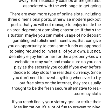
away from necessary casinos at the greatest
associated with the web page to get going.
There are even more type of online slots, including
three dimensional ports, otherwise modern jackpot
ports, that you will not manage to enjoy inside the
an area-dependent gambling enterprise. If that’s the
situation, maybe you can make usage of no deposit
gambling establishment incentives, that can give
you an opportunity to earn some funds as opposed
to being required to invest all of your own. But not,
definitely enjoy him or her for the a properly-known
website to stay safe, and make sure so you can
play as the securely you could if you ever before
decide to play slots the real deal currency. Since
you don’t need to invest anything whenever to try
out free slots on the internet, they are usually
thought to be the fresh secure alternative to real-
currency slots.
If you reach finally your victory goal or strike their
loss limitation, it’s a lot of fun to prevent to play.