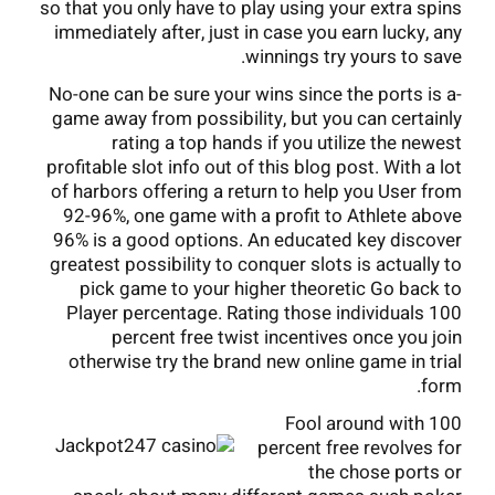
so that you only have to play using your extra spins
immediately after, just in case you earn lucky, any
winnings try yours to save.
No-one can be sure your wins since the ports is a-
game away from possibility, but you can certainly
rating a top hands if you utilize the newest
profitable slot info out of this blog post. With a lot
of harbors offering a return to help you User from
92-96%, one game with a profit to Athlete above
96% is a good options. An educated key discover
greatest possibility to conquer slots is actually to
pick game to your higher theoretic Go back to
Player percentage. Rating those individuals 100
percent free twist incentives once you join
otherwise try the brand new online game in trial
form.
Fool around with 100
percent free revolves for
the chose ports or