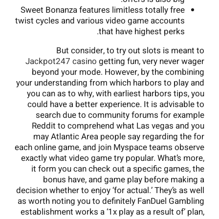
Sweet Bonanza features limitless totally free
twist cycles and various video game accounts
that have highest perks.
But consider, to try out slots is meant to
Jackpot247 casino
getting fun, very never wager
beyond your mode. However, by the combining
your understanding from which harbors to play and
you can as to why, with earliest harbors tips, you
could have a better experience. It is advisable to
search due to community forums for example
Reddit to comprehend what Las vegas and you
may Atlantic Area people say regarding the for
each online game, and join Myspace teams observe
exactly what video game try popular. What’s more,
it form you can check out a specific games, the
bonus have, and game play before making a
decision whether to enjoy ‘for actual.’ They’s as well
as worth noting you to definitely FanDuel Gambling
establishment works a ‘1x play as a result of’ plan,