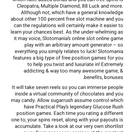
Cleopatra, Multiple Diamond, 88 Luck and more.
Although not, which have a general knowledge
about other 100 percent free slot machine and you
can the regulations will certainly make it easier to
learn your chances best. As the under-whelming as
it may voice, Slotomania’s online slot online game
play with an arbitrary amount generator – so
everything you simply relates to luck! Slotomania
features a big type of free position games for you
to help you twist and luxuriate in! Extremely
addicting & way too many awesome game, &
benefits, bonuses.
It will take seven reels so you can immerse people
inside a virtual community of chocolates and you
may candy. Allow sugarrush assume control which
have Practical Play’s legendary Glucose Rush
position games. Each time you rating a different
one to, your spins reset, along with your payouts is
accumulate. Take a look at our very own shortlist