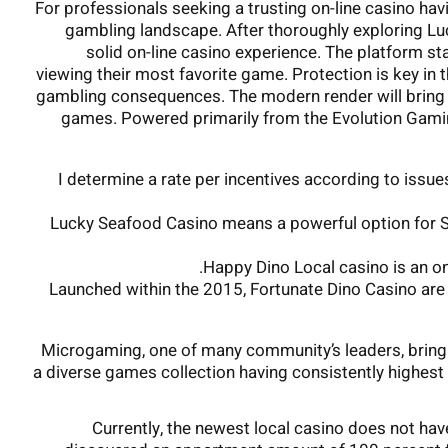
For professionals seeking a trusting on-line casino hav
gambling landscape. After thoroughly exploring L
solid on-line casino experience. The platform st
viewing their most favorite game. Protection is key i
gambling consequences. The modern render will bring a
games. Powered primarily from the Evolution Gamin
– I determine a rate per incentives according to is
Lucky Seafood Casino means a powerful option for Sou
Happy Dino Local casino is an on
Launched within the 2015, Fortunate Dino Casino are 
Microgaming, one of many community’s leaders, brings
a diverse games collection having consistently highest 
Currently, the newest local casino does not have