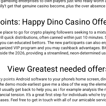
t gambling enterprises to own players just who really worth
lly’t get that genuine casino become, plus the over absence
 points: Happy Dino Casino O
place to go for crypto playing followers seeking to a mixtur
quick distributions, often canned within just 10 minutes. S
you can educated bettors. The new participants can also enj
 organized VIP program and you may cashback advantages. B
nside the 2026, providing a streamlined, neon-determined us
View Greatest needed offer
ty points
Android software to your phone’s home screen, di
 in the demo mode earliest gave me a idea of the way the ele
 I usually get back to help you, as i for example analysis th
cial tension. It’s a great first step for individuals who’re t
ases. Feel free to get in touch with all of our amicable servi