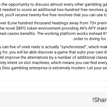
ers the opportunity to discuss almost every other gambling g
 needed to score an additional two hundred free revolves gam
t, you’ll receive twenty-five free revolves that you can use 
over 8,one hundred thousand headings away from 70+ premium
h the novel $BFG token environment providing 46% APY stakin
oned casino benefits. The working platform works instead KY
order to diving for
 can five of one’s reels is actually “synchronized”, which 
ng for, you will be able discover a-game that suits your own
ld improve the alternatives by a number of additional class
nly intent on slot machines, which means you can find ever
ky Dino gambling enterprise is extremely modern. Let your 
Shar