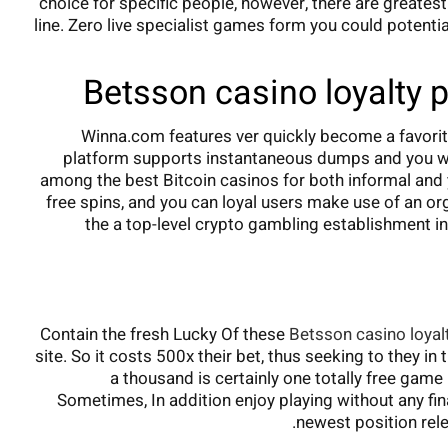
choice for specific people, however, there are greates
line.
Zero live specialist games form you could potentia
Betsson casino loyalty
Winna.com features ver quickly become a favorite 
platform supports instantaneous dumps and you will 
among the best Bitcoin casinos for both informal and 
free spins, and you can loyal users make use of an
the a top-level crypto gambling establishment i
Contain the fresh Lucky Of these
Betsson casino loyal
site. So it costs 500x their bet, thus seeking to they
a thousand is certainly one totally free game
Sometimes, In addition enjoy playing without any finan
newest position rele