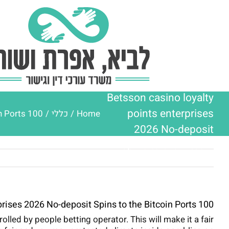
Ski
t
conten
100 percent free Spins
Crypto Gambling
Betsson casino loyalty
points enterprises
100 percent free Spins Crypto Gambling Betsson casino loyalty points enterprises 2026 No-deposit Spins to the Bitcoin Ports
/
כללי
/
Home
2026 No-deposit
Spins to the Bitcoin
Ports
100 percent free Spins Crypto Gambling Betsson casino loyalty points enterprises 2026 No-deposit Spins to the Bitcoin Ports
lled by people betting operator. This will make it a fair