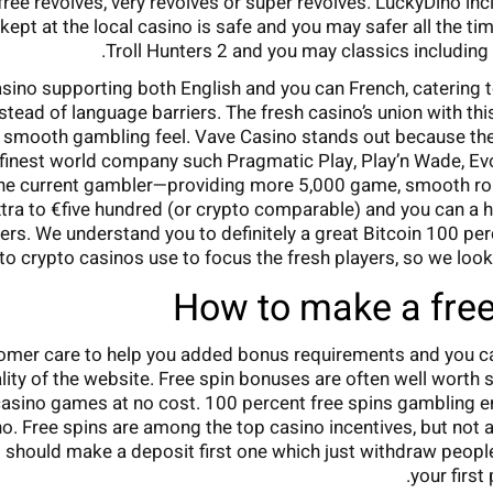
e revolves, very revolves or super revolves. LuckyDino incl
 kept at the local casino is safe and you may safer all the
Troll Hunters 2 and you may classics including D
sino supporting both English and you can French, catering t
nstead of language barriers. The fresh casino’s union with t
 smooth gambling feel. Vave Casino stands out because the a 
finest world company such Pragmatic Play, Play’n Wade, Ev
the current gambler—providing more 5,000 game, smooth rou
xtra to €five hundred (or crypto comparable) and you can a 
sers. We understand you to definitely a great Bitcoin 100 pe
o crypto casinos use to focus the fresh players, so we loo
How to make a free
er care to help you added bonus requirements and you can 
ality of the website. Free spin bonuses are often well worth
asino games at no cost. 100 percent free spins gambling e
Free spins are among the top casino incentives, but not all 
ll should make a deposit first one which just withdraw peopl
your first