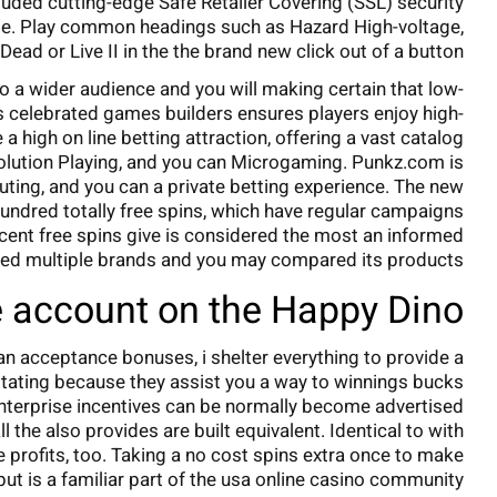
uded cutting-edge Safe Retailer Covering (SSL) security
 time. Play common headings such as Hazard High-voltage,
ead or Live II in the the brand new click out of a button.
o a wider audience and you will making certain that low-
his celebrated games builders ensures players enjoy high-
high on line betting attraction, offering a vast catalog
olution Playing, and you can Microgaming. Punkz.com is
ting, and you can a private betting experience. The new
hundred totally free spins, which have regular campaigns
rcent free spins give is considered the most an informed
ked multiple brands and you may compared its products.
 account on the Happy Dino
acceptance bonuses, i shelter everything to provide a
 stating because they assist you a way to winnings bucks
nterprise incentives can be normally become advertised
the also provides are built equivalent. Identical to with
e profits, too. Taking a no cost spins extra once to make
 put is a familiar part of the usa online casino community.