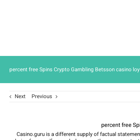
Next
Previous
Casino.guru is a different supply of factual statemen