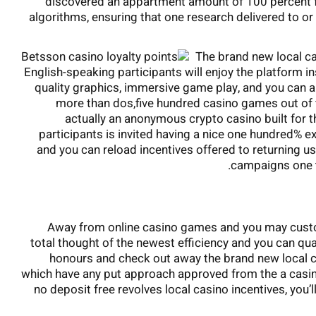
discovered an appartment amount of 100 percent fre
algorithms, ensuring that one research delivered to or
The brand new local ca
English-speaking participants will enjoy the platform i
quality graphics, immersive game play, and you can a
more than dos,five hundred casino games out of 
actually an anonymous crypto casino built for 
participants is invited having a nice one hundred% e
and you can reload incentives offered to returning u
campaigns one t
Away from online casino games and you may custom
total thought of the newest efficiency and you can qu
honours and check out away the brand new local c
which have any put approach approved from the a casino. 
no deposit free revolves local casino incentives, you’