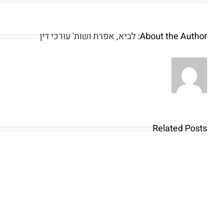
לביא, אפרת ושות' עורכי דין
About the Author:
ane
Related Posts
ino:
‑Hit
Niagara
lots
Casino:
and
What
ning
to