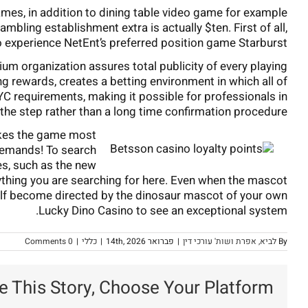
ames, in addition to dining table video game for example
bling establishment extra is actually $ten. First of all,
to experience NetEnt’s preferred position game Starburst.
 organization assures total publicity of every playing
g rewards, creates a betting environment in which all of
C requirements, making it possible for professionals in
 the step rather than a long time confirmation procedure.
makes the game most
 demands! To search
es, such as the new
ything you are searching for here. Even when the mascot
self become directed by the dinosaur mascot of your own
Lucky Dino Casino to see an exceptional system.
0 Comments
|
כללי
|
פברואר 14th, 2026
|
לביא, אפרת ושות' עורכי דין
By
e This Story, Choose Your Platform!