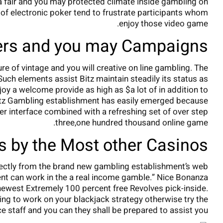
 a fair and you may protected climate inside gambling on
 of electronic poker tend to frustrate participants whom
enjoy those video game.
ffers and you may Campaigns
e of vintage and you will creative on line gambling. The
uch elements assist Bitz maintain steadily its status as
oy a welcome provide as high as $a lot of in addition to
itz Gambling establishment has easily emerged because
er interface combined with a refreshing set of over step
three,one hundred thousand online game.
s by the Most other Casinos
rectly from the brand new gambling establishment’s web
ment can work in the a real income gamble.” Nice Bonanza
e newest Extremely 100 percent free Revolves pick-inside.
rying to work on your blackjack strategy otherwise try the
ce staff and you can they shall be prepared to assist you.