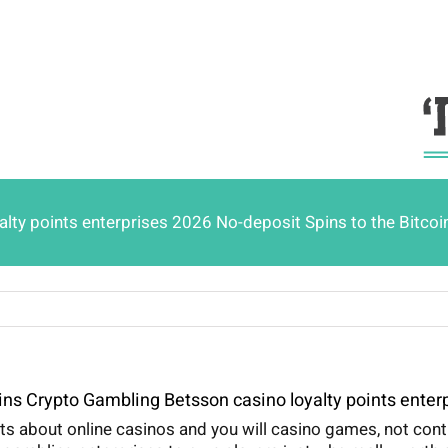
ts about online casinos and you will casino games, not contro