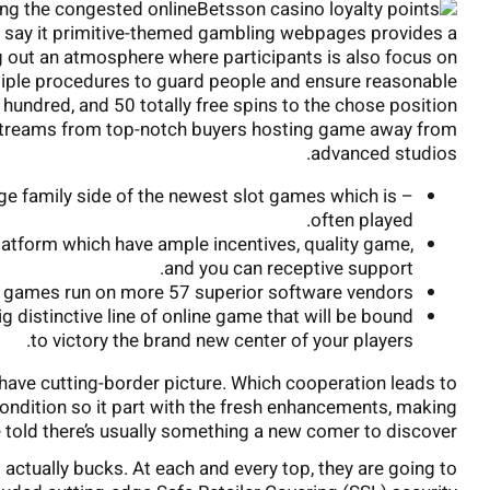
ding the congested online
e say it primitive-themed gambling webpages provides a
ing out an atmosphere where participants is also focus on
ltiple procedures to guard people and ensure reasonable
undred, and 50 totally free spins to the chose position
e streams from top-notch buyers hosting game away from
advanced studios.
hge family side of the newest slot games which is
often played.
latform which have ample incentives, quality game,
and you can receptive support.
el games run on more 57 superior software vendors.
distinctive line of online game that will be bound
to victory the brand new center of your players.
ave cutting-border picture. Which cooperation leads to
condition so it part with the fresh enhancements, making
e told there’s usually something a new comer to discover.
s actually bucks. At each and every top, they are going to