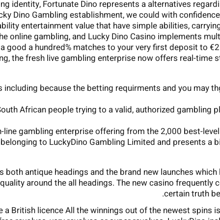
ing identity, Fortunate Dino represents a alternatives regar
ucky Dino Gambling establishment, we could with confidenc
ability entertainment value that have simple abilities, carry
n the online gambling, and Lucky Dino Casino implements mu
 good a hundred% matches to your very first deposit to €2 h
g, the fresh live gambling enterprise now offers real-tim
sues including because the betting requirments and you may t
th African people trying to a valid, authorized gambling p
-line gambling enterprise offering from the 2,000 best-lev
belonging to LuckyDino Gambling Limited and presents a big 
 both antique headings and the brand new launches which h
quality around the all headings. The new casino frequently 
certain truth b
 a British licence All the winnings out of the newest spins i