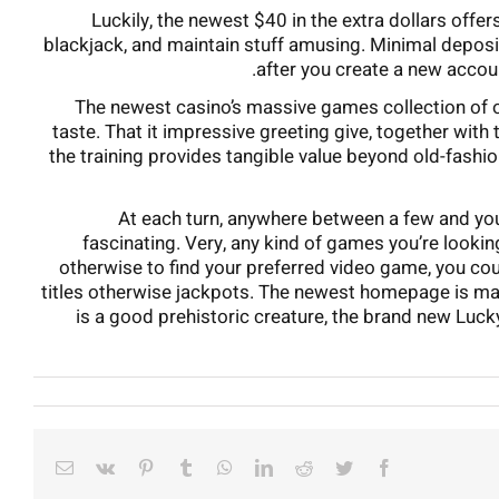
Luckily, the newest $40 in the extra dollars off
blackjack, and maintain stuff amusing. Minimal deposit
after you create a new accoun
The newest casino’s massive games collection of 
taste. That it impressive greeting give, together wit
the training provides tangible value beyond old-fashi
At each turn, anywhere between a few and you
fascinating. Very, any kind of games you’re looki
otherwise to find your preferred video game, you cou
titles otherwise jackpots. The newest homepage is mai
is a good prehistoric creature, the brand new Luc
Email
Vk
Pinterest
Tumblr
WhatsApp
LinkedIn
Reddit
Twitter
Facebook