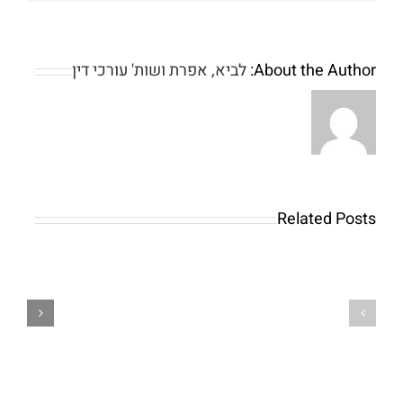
לביא, אפרת ושות' עורכי דין
About the Author:
Related Posts
Zero
betting
conditions
Macaus
into
better
free
casinos
twist