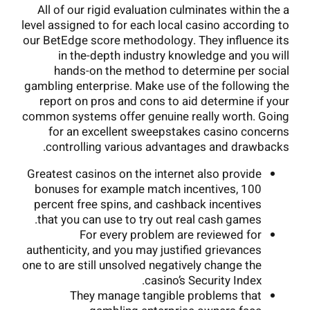
All of our rigid evaluation culminates within the a
level assigned to for each local casino according to
our BetEdge score methodology. They influence its
in the-depth industry knowledge and you will
hands-on the method to determine per social
gambling enterprise. Make use of the following the
report on pros and cons to aid determine if your
common systems offer genuine really worth. Going
for an excellent sweepstakes casino concerns
controlling various advantages and drawbacks.
Greatest casinos on the internet also provide
bonuses for example match incentives, 100
percent free spins, and cashback incentives
that you can use to try out real cash games.
For every problem are reviewed for
authenticity, and you may justified grievances
one to are still unsolved negatively change the
casino’s Security Index.
They manage tangible problems that