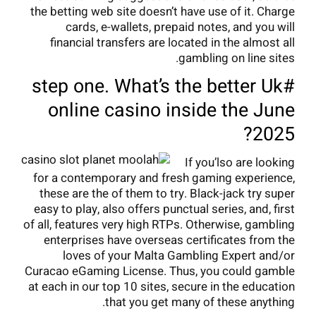
the betting web site doesn’t have use of it. Charge
cards, e-wallets, prepaid notes, and you will
financial transfers are located in the almost all
gambling on line sites.
#step one. What’s the better Uk
online casino inside the June
2025?
If you’lso are looking
for a contemporary and fresh gaming experience,
these are the of them to try. Black-jack try super
easy to play, also offers punctual series, and, first
of all, features very high RTPs. Otherwise, gambling
enterprises have overseas certificates from the
loves of your Malta Gambling Expert and/or
Curacao eGaming License. Thus, you could gamble
at each in our top 10 sites, secure in the education
that you get many of these anything.