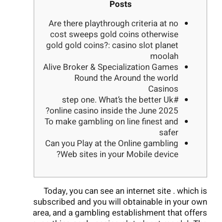
Posts
Are there playthrough criteria at no
cost sweeps gold coins otherwise
gold gold coins?: casino slot planet
moolah
Alive Broker & Specialization Games
Round the Around the world
Casinos
#step one. What’s the better Uk
online casino inside the June 2025?
To make gambling on line finest and
safer
Can you Play at the Online gambling
Web sites in your Mobile device?
Today, you can see an internet site . which is
subscribed and you will obtainable in your own
area, and a gambling establishment that offers