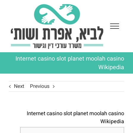
Ski
t
conten
Internet casino slot planet moolah casino
Wikipedia
Next
Previous
Internet casino slot planet moolah casino
Wikipedia