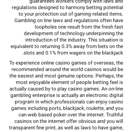
guarantees workers comply with laws and
regulations designed to harmony betting potential
to your protection out of gaming-related items.
Gambling on line laws and regulations often have
loopholes one result from the fresh fast
development of technology underpinning the
introduction of the industry. This situation is
equivalent to returning 0.3% away from bets on the
slots and 0.1% from wagers on the blackjack.
To experience online casino games of overseas, the
recommended around the world casinos would be
the easiest and most genuine options. Perhaps, the
most enjoyable element of people betting feel is
actually caused by to play casino games. An on-line
gambling enterprise is actually an electronic digital
program in which professionals can enjoy casino
games including ports, blackjack, roulette, and you
can web based poker over the internet. Truthful
casinos on the internet offer obvious and you will
transparent fine print, as well as laws to have game,