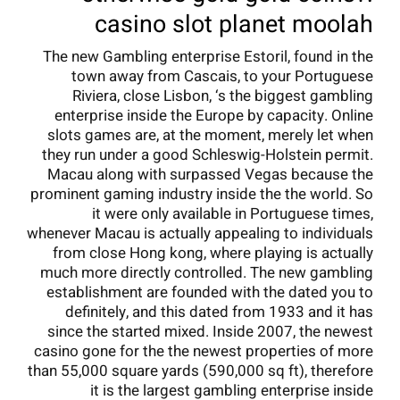
casino slot planet moolah
The new Gambling enterprise Estoril, found in the
town away from Cascais, to your Portuguese
Riviera, close Lisbon, ‘s the biggest gambling
enterprise inside the Europe by capacity. Online
slots games are, at the moment, merely let when
they run under a good Schleswig-Holstein permit.
Macau along with surpassed Vegas because the
prominent gaming industry inside the the world. So
it were only available in Portuguese times,
whenever Macau is actually appealing to individuals
from close Hong kong, where playing is actually
much more directly controlled. The new gambling
establishment are founded with the dated you to
definitely, and this dated from 1933 and it has
since the started mixed. Inside 2007, the newest
casino gone for the the newest properties of more
than 55,000 square yards (590,000 sq ft), therefore
it is the largest gambling enterprise inside