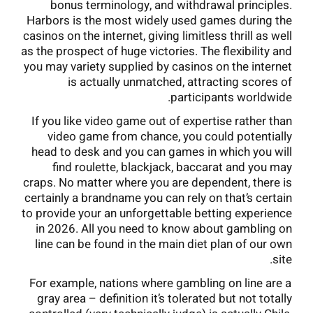
bonus terminology, and withdrawal principles.
Harbors is the most widely used games during the
casinos on the internet, giving limitless thrill as well
as the prospect of huge victories. The flexibility and
you may variety supplied by casinos on the internet
is actually unmatched, attracting scores of
participants worldwide.
If you like video game out of expertise rather than
video game from chance, you could potentially
head to desk and you can games in which you will
find roulette, blackjack, baccarat and you may
craps. No matter where you are dependent, there is
certainly a brandname you can rely on that’s certain
to provide your an unforgettable betting experience
in 2026. All you need to know about gambling on
line can be found in the main diet plan of our own
site.
For example, nations where gambling on line are a
gray area – definition it’s tolerated but not totally