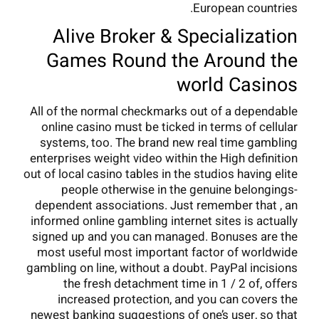
European countries.
Alive Broker & Specialization
Games Round the Around the
world Casinos
All of the normal checkmarks out of a dependable
online casino must be ticked in terms of cellular
systems, too. The brand new real time gambling
enterprises weight video within the High definition
out of local casino tables in the studios having elite
people otherwise in the genuine belongings-
dependent associations. Just remember that , an
informed online gambling internet sites is actually
signed up and you can managed. Bonuses are the
most useful most important factor of worldwide
gambling on line, without a doubt. PayPal incisions
the fresh detachment time in 1 / 2 of, offers
increased protection, and you can covers the
newest banking suggestions of one’s user, so that