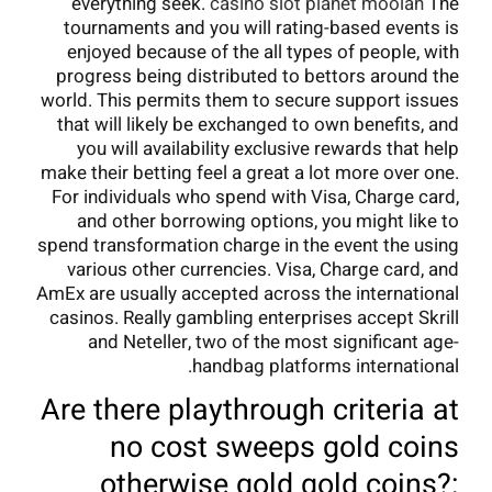
everything seek.
casino slot planet moolah
The
tournaments and you will rating-based events is
enjoyed because of the all types of people, with
progress being distributed to bettors around the
world.
This permits them to secure support issues
that will likely be exchanged to own benefits, and
you will availability exclusive rewards that help
make their betting feel a great a lot more over one.
For individuals who spend with Visa, Charge card,
and other borrowing options, you might like to
spend transformation charge in the event the using
various other currencies. Visa, Charge card, and
AmEx are usually accepted across the international
casinos. Really gambling enterprises accept Skrill
and Neteller, two of the most significant age-
handbag platforms international.
Are there playthrough criteria at
no cost sweeps gold coins
otherwise gold gold coins?: