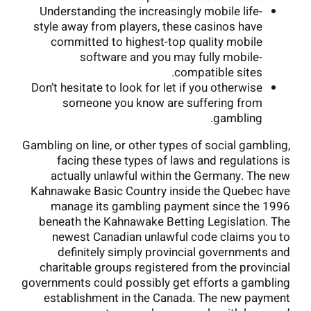
Understanding the increasingly mobile life-
style away from players, these casinos have
committed to highest-top quality mobile
software and you may fully mobile-
compatible sites.
Don’t hesitate to look for let if you otherwise
someone you know are suffering from
gambling.
Gambling on line, or other types of social gambling,
facing these types of laws and regulations is
actually unlawful within the Germany. The new
Kahnawake Basic Country inside the Quebec have
manage its gambling payment since the 1996
beneath the Kahnawake Betting Legislation. The
newest Canadian unlawful code claims you to
definitely simply provincial governments and
charitable groups registered from the provincial
governments could possibly get efforts a gambling
establishment in the Canada. The new payment