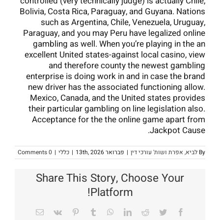
controlled (very technically judge) is actually Chile,
Bolivia, Costa Rica, Paraguay, and Guyana. Nations
such as Argentina, Chile, Venezuela, Uruguay,
Paraguay, and you may Peru have legalized online
gambling as well. When you’re playing in the an
excellent United states-against local casino, view
and therefore county the newest gambling
enterprise is doing work in and in case the brand
new driver has the associated functioning allow.
Mexico, Canada, and the United states provides
their particular gambling on line legislation also.
Acceptance for the the online game apart from
Jackpot Cause.
0 Comments
|
כללי
|
פברואר 13th, 2026
|
לביא, אפרת ושות' עורכי דין
By
Share This Story, Choose Your
Platform!
Email
Vk
Pinterest
Tumblr
WhatsApp
LinkedIn
Reddit
Twitter
Facebook