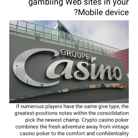
gambling Web sites in your
Mobile device?
If numerous players have the same give type, the
greatest-positions notes within the consolidation
pick the newest champ. Crypto casino poker
combines the fresh adventure away from vintage
casino poker to the comfort and confidentiality