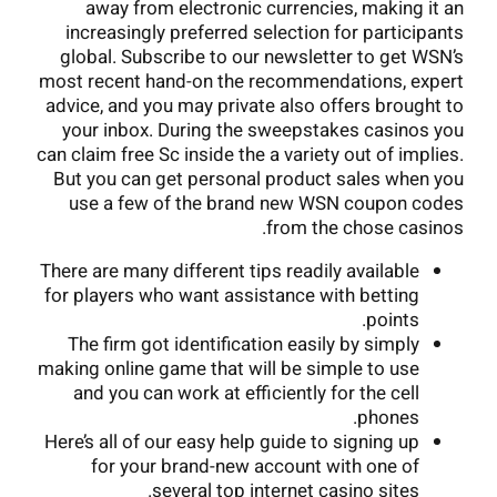
away from electronic currencies, making it an
increasingly preferred selection for participants
global. Subscribe to our newsletter to get WSN’s
most recent hand-on the recommendations, expert
advice, and you may private also offers brought to
your inbox. During the sweepstakes casinos you
can claim free Sc inside the a variety out of implies.
But you can get personal product sales when you
use a few of the brand new WSN coupon codes
from the chose casinos.
There are many different tips readily available
for players who want assistance with betting
points.
The firm got identification easily by simply
making online game that will be simple to use
and you can work at efficiently for the cell
phones.
Here’s all of our easy help guide to signing up
for your brand-new account with one of
several top internet casino sites.