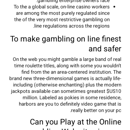
gambling enterprise owners face.
To the a global scale, on-line casino workers
are among the most purely regulated since
the of the very most restrictive gambling on
line regulations across the regions.
To make gambling on line finest
and safer
On the web you might gamble a large band of real
time roulette titles, along with some you wouldn’t
find from the an area-centered institution. The
brand new three-dimensional games is actually life-
including (otherwise enchanting) plus the modern
jackpots available can sometimes greatest $US10
million. Labeled as pokies in some residence,
harbors are you to definitely video game that is
really better on your pc.
Can you Play at the Online