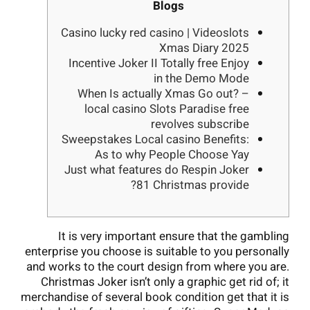
Blogs
Casino lucky red casino | Videoslots
Xmas Diary 2025
Incentive Joker II Totally free Enjoy
in the Demo Mode
When Is actually Xmas Go out? –
local casino Slots Paradise free
revolves subscribe
Sweepstakes Local casino Benefits:
As to why People Choose Yay
Just what features do Respin Joker
81 Christmas provide?
It is very important ensure that the gambling
enterprise you choose is suitable to you personally
and works to the court design from where you are.
Christmas Joker isn’t only a graphic get rid of; it
merchandise of several book condition get that it is