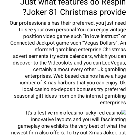
Just what features do Respin
Joker 81 Christmas provide?
Our professionals has their preferred, you just need
to see your own personal.You can enjoy vintage
position video game such “In love instruct” or
Connected Jackpot game such “Vegas Dollars”. An
informed gambling enterprise Christmas
advertisements try extra calendars, which you can
discover to the Videoslots and you can LeoVegas,
certainly almost every other Uk gambling
enterprises. Web based casinos have a huge
number of Xmas harbors that you can enjoy. Uk
local casino no-deposit bonuses try preferred
seasonal gift ideas from on the internet gambling
enterprises.
It’s a festive mix of
innovative layouts and you will fascinating
gameplay one exhibits the very best of what the
newest firm also offers. To try out Xmas Joker, put