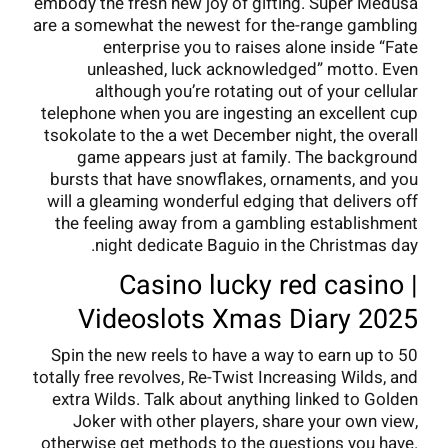
embody the fresh new joy of gifting. Super Medusa
are a somewhat the newest for the-range gambling
enterprise you to raises alone inside “Fate
unleashed, luck acknowledged” motto.
Even
although you’re rotating out of your cellular
telephone when you are ingesting an excellent cup
tsokolate to the a wet December night, the overall
game appears just at family. The background
bursts that have snowflakes, ornaments, and you
will a gleaming wonderful edging that delivers off
the feeling away from a gambling establishment
night dedicate Baguio in the Christmas day.
Casino lucky red casino |
Videoslots Xmas Diary 2025
Spin the new reels to have a way to earn up to 50
totally free revolves, Re-Twist Increasing Wilds, and
extra Wilds. Talk about anything linked to Golden
Joker with other players, share your own view,
otherwise get methods to the questions you have.