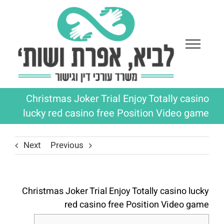
Ski
t
conten
Christmas Joker Trial Enjoy Totally casino
lucky red casino free Position Video game
Next
Previous
Christmas Joker Trial Enjoy Totally casino lucky
red casino free Position Video game