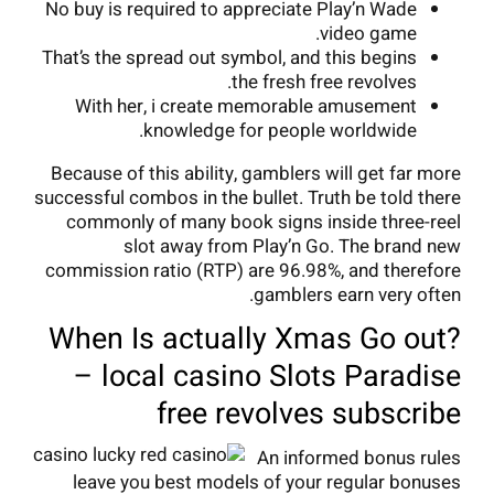
No buy is required to appreciate Play’n Wade
video game.
That’s the spread out symbol, and this begins
the fresh free revolves.
With her, i create memorable amusement
knowledge for people worldwide.
Because of this ability, gamblers will get far more
successful combos in the bullet. Truth be told there
commonly of many book signs inside three-reel
slot away from Play’n Go. The brand new
commission ratio (RTP) are 96.98%, and therefore
gamblers earn very often.
When Is actually Xmas Go out?
– local casino Slots Paradise
free revolves subscribe
An informed bonus rules
leave you best models of your regular bonuses