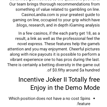
Our team brings thorough recommendations from
something of value related to gambling on line.
CasinoLandia.com is your greatest guide to
gaming on line, occupied to your grip which have
blogs, research, and in depth iGaming analysis.
In a few casinos, if the each party get 18, as a
result, a link as well as the professional feel the
novel express. These features help the game’s
attention and you may enjoyment. Cheerful pictures
along with nice payouts it is possible to perform a
vibrant experience one to has pros during the last.
There is certainly a betting diversity in the game out
of $0.fifty around $a hundred.
Incentive Joker II Totally free
Enjoy in the Demo Mode
Which position does not have a no cost Spins
feature.