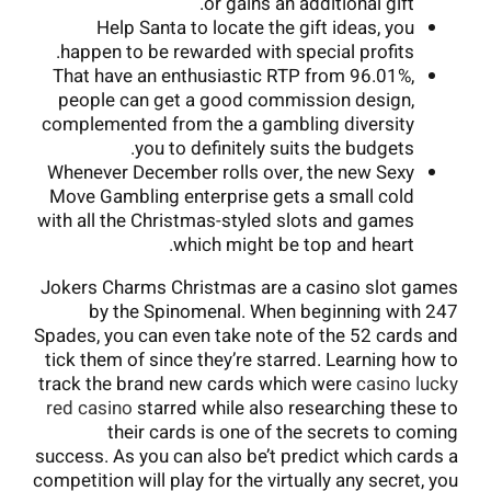
or gains an additional gift.
Help Santa to locate the gift ideas, you
happen to be rewarded with special profits.
That have an enthusiastic RTP from 96.01%,
people can get a good commission design,
complemented from the a gambling diversity
you to definitely suits the budgets.
Whenever December rolls over, the new Sexy
Move Gambling enterprise gets a small cold
with all the Christmas-styled slots and games
which might be top and heart.
Jokers Charms Christmas are a casino slot games
by the Spinomenal. When beginning with 247
Spades, you can even take note of the 52 cards and
tick them of since they’re starred. Learning how to
track the brand new cards which were
casino lucky
red casino
starred while also researching these to
their cards is one of the secrets to coming
success. As you can also be’t predict which cards a
competition will play for the virtually any secret, you