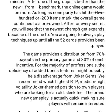
minutes. After one of the groups is better than the
new + from – benchmark, the online game would
be more. As long as none party has hit the +five-
hundred or -200 items mark, the overall game
continues to a pre-owned. After for every secret,
you will see that the newest champ’s get expands
because of the one to. You are going to always play
techniques up until all the 52 cards provides been
played.
The game provides a distribution from 70%
payouts in the primary game and 30% of one’s
incentive. For the majority of professionals, the
deficiency of added bonus features might possibly
be a disadvantage from Joker Gems. We
recommend which highest RTP, medium-high
volatility Joker-themed position to own players
who are looking for an old, sleek feel. The brand
new gameplay is actually quick, making sure
players will remain interested.