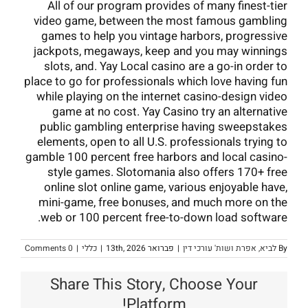
All of our program provides of many finest-tier
video game, between the most famous gambling
games to help you vintage harbors, progressive
jackpots, megaways, keep and you may winnings
slots, and. Yay Local casino are a go-in order to
place to go for professionals which love having fun
while playing on the internet casino-design video
game at no cost. Yay Casino try an alternative
public gambling enterprise having sweepstakes
elements, open to all U.S. professionals trying to
gamble 100 percent free harbors and local casino-
style games. Slotomania also offers 170+ free
online slot online game, various enjoyable have,
mini-game, free bonuses, and much more on the
web or 100 percent free-to-down load software.
0 Comments
|
כללי
|
פברואר 13th, 2026
|
לביא, אפרת ושות' עורכי דין
By
Share This Story, Choose Your
Platform!