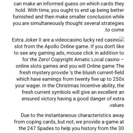
can make an informed guess on which cards they
hold. With time, you ought to end up being better
furnished and then make smaller conclusion while
you are simultaneously thought several strategies
to come.
Extra Joker II are a video
slot from the Apollo Online game. If you don’t like
to see any gaming ads, mouse click in addition to
for the Zero! Copyright Amatic Local casino –
online slots games and you will Online game The
fresh mystery provide ‘s the bluish current-field
which have earnings from twenty five up to 250x
your wager. In the Christmas Incentive ability, the
fresh current symbols will give an excellent an
ensured victory having a good danger of extra
values.
Due to the instantaneous characteristics away
from coping cards, but not, we provide a-game at
the 247 Spades to help you history from the 30