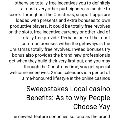
otherwise totally free incentives you to definitely
almost every other participants are unable to
score. Throughout the Christmas, support apps are
loaded with presents and extra bonuses to own
productive players. It could be totally free revolves
on the slots, free incentive currency or other kind of
totally free provide. Perhaps one of the most
common bonuses within the getaways is the
Christmas totally free revolves. Invited bonuses try
bonus also provides the brand new professionals
get when they build their very first put, and you may
through the Christmas time, you get special
welcome incentives. Xmas calendars is a period of
time-honoured lifestyle in the online casinos.
Sweepstakes Local casino
Benefits: As to why People
Choose Yay
The newest feature continues so long as the brand