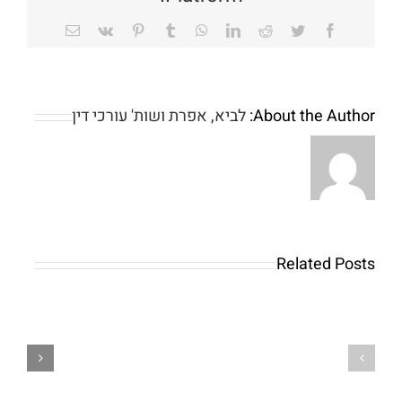
Email
Vk
Pinterest
Tumblr
WhatsApp
LinkedIn
Reddit
Twitter
Facebook
לביא, אפרת ושות' עורכי דין
About the Author:
Giochi
Nessun
deposito
verde
casino
Related Posts
1xbet
per
Yeni
i
Giriş
casinò
Rehberi:
online
Türkiye’de
quale