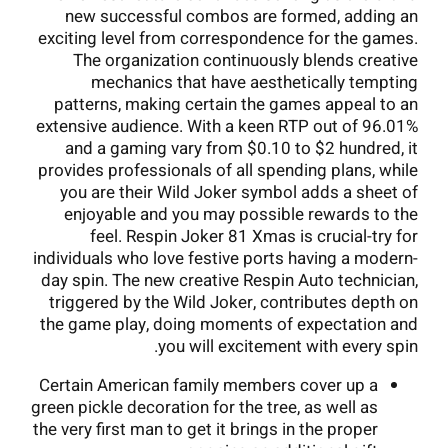
new successful combos are formed, adding an
exciting level from correspondence for the games.
The organization continuously blends creative
mechanics that have aesthetically tempting
patterns, making certain the games appeal to an
extensive audience. With a keen RTP out of 96.01%
and a gaming vary from $0.10 to $2 hundred, it
provides professionals of all spending plans, while
you are their Wild Joker symbol adds a sheet of
enjoyable and you may possible rewards to the
feel. Respin Joker 81 Xmas is crucial-try for
individuals who love festive ports having a modern-
day spin. The new creative Respin Auto technician,
triggered by the Wild Joker, contributes depth on
the game play, doing moments of expectation and
you will excitement with every spin.
Certain American family members cover up a
green pickle decoration for the tree, as well as
the very first man to get it brings in the proper