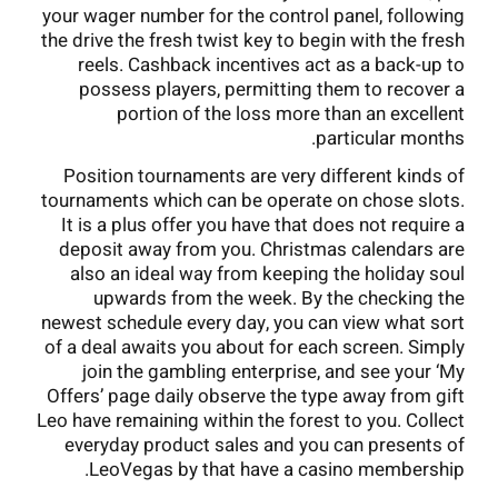
your wager number for the control panel, following
the drive the fresh twist key to begin with the fresh
reels. Cashback incentives act as a back-up to
possess players, permitting them to recover a
portion of the loss more than an excellent
particular months.
Position tournaments are very different kinds of
tournaments which can be operate on chose slots.
It is a plus offer you have that does not require a
deposit away from you. Christmas calendars are
also an ideal way from keeping the holiday soul
upwards from the week. By the checking the
newest schedule every day, you can view what sort
of a deal awaits you about for each screen. Simply
join the gambling enterprise, and see your ‘My
Offers’ page daily observe the type away from gift
Leo have remaining within the forest to you. Collect
everyday product sales and you can presents of
LeoVegas by that have a casino membership.