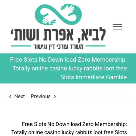
Ski
t
conten
Free Slots No Down load Zero Membership:
Totally online casino lucky rabbits loot free
Slots Immediate Gamble
Next
Previous
Free Slots No Down load Zero Membership:
Totally online casino lucky rabbits loot free Slots