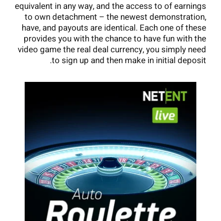
equivalent in any way, and the access to of earnings
to own detachment – the newest demonstration,
have, and payouts are identical. Each one of these
provides you with the chance to have fun with the
video game the real deal currency, you simply need
to sign up and then make in initial deposit.