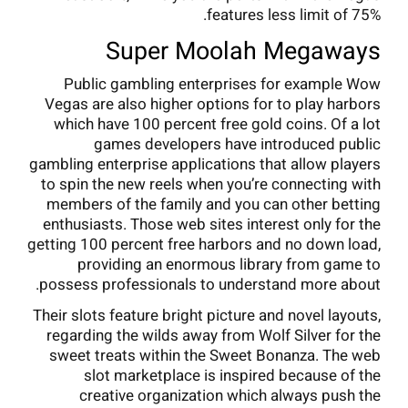
features less limit of 75%.
Super Moolah Megaways
Public gambling enterprises for example Wow
Vegas are also higher options for to play harbors
which have 100 percent free gold coins. Of a lot
games developers have introduced public
gambling enterprise applications that allow players
to spin the new reels when you’re connecting with
members of the family and you can other betting
enthusiasts. Those web sites interest only for the
getting 100 percent free harbors and no down load,
providing an enormous library from game to
possess professionals to understand more about.
Their slots feature bright picture and novel layouts,
regarding the wilds away from Wolf Silver for the
sweet treats within the Sweet Bonanza. The web
slot marketplace is inspired because of the
creative organization which always push the