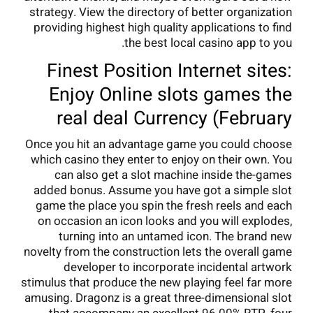
strategy. View the directory of better organization
providing highest high quality applications to find
the best local casino app to you.
Finest Position Internet sites:
Enjoy Online slots games the
real deal Currency (February
Once you hit an advantage game you could choose
which casino they enter to enjoy on their own. You
can also get a slot machine inside the-games
added bonus. Assume you have got a simple slot
game the place you spin the fresh reels and each
on occasion an icon looks and you will explodes,
turning into an untamed icon. The brand new
novelty from the construction lets the overall game
developer to incorporate incidental artwork
stimulus that produce the new playing feel far more
amusing. Dragonz is a great three-dimensional slot