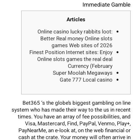
Immediate Gamble
Articles
Online casino lucky rabbits loot:
Better Real money Online slots
games Web sites of 2026
Finest Position Internet sites: Enjoy
Online slots games the real deal
Currency (February
Super Moolah Megaways
Gate 777 Local casino
Bet365 ‘s the globe’s biggest gambling on line
system who has made their way to the us in recent
times. You have an array of fee possibilities, and
Visa, Mastercard, Find, PayPal, Venmo, Play+,
PayNearMe, an e-look at, on the web financial or
cash at the crate. Your money will often arrive in