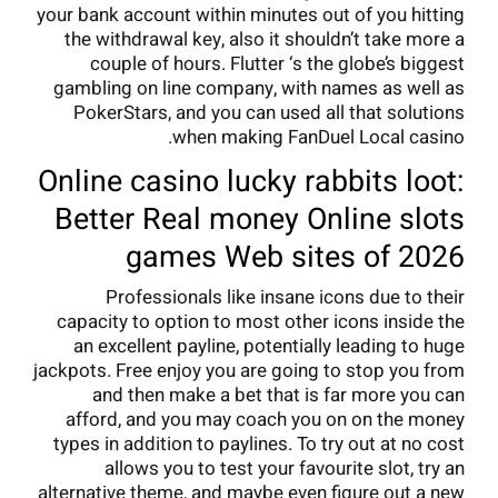
your bank account within minutes out of you hitting
the withdrawal key, also it shouldn’t take more a
couple of hours.
Flutter ‘s the globe’s biggest
gambling on line company, with names as well as
PokerStars, and you can used all that solutions
when making FanDuel Local casino.
Online casino lucky rabbits loot:
Better Real money Online slots
games Web sites of 2026
Professionals like insane icons due to their
capacity to option to most other icons inside the
an excellent payline, potentially leading to huge
jackpots. Free enjoy you are going to stop you from
and then make a bet that is far more you can
afford, and you may coach you on on the money
types in addition to paylines. To try out at no cost
allows you to test your favourite slot, try an
alternative theme, and maybe even figure out a new