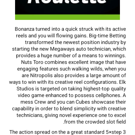
Bonanza turned into a quick struck with its active
reels and you will flowing gains. Big-time Betting
transformed the newest position industry by
starting the new Megaways auto technician, which
provides a huge number of a means to winnings.
Nuts Toro combines excellent image that have
engaging features such walking wilds, when you
are Nitropolis also provides a large amount of
ways to win with its creative reel configurations. Elk
Studios is targeted on taking highest-top quality
video game enhanced to possess cellphones. A
mess Crew and you can Cubes showcase their
capability in order to blend simplicity with creative
technicians, giving novel experience one to excel
from the crowded slot field.
The action spread on the a great standard 5×step 3