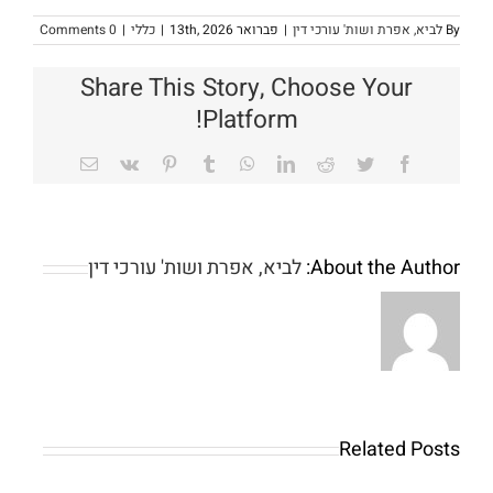
0 Comments
|
כללי
|
פברואר 13th, 2026
|
לביא, אפרת ושות' עורכי דין
By
Share This Story, Choose Your
Platform!
Email
Vk
Pinterest
Tumblr
WhatsApp
LinkedIn
Reddit
Twitter
Facebook
לביא, אפרת ושות' עורכי דין
About the Author:
Free
Related Posts
Spins
Bónus