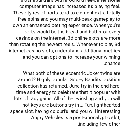
slots abundant with around three-dimensional
computer image has increased its playing feel.
These types of ports tend to element extra totally
free spins and you may multi-peak gameplay to
own an enhanced betting experience. When you’re
ports would be the bread and butter of every
casinos on the internet, 3d online slots are more
than rotating the newest reels. Whenever to play 3d
internet casino slots, understand additional metrics
and you can options to increase your winning
chance.
What both of these eccentric Joker twins are
around? Highly popular Gooey Bandits position
collection has returned. June try in the end here,
time and energy to celebrate that it popular with
lots of racy gains. All of the twinkling and you will
hot keys are buttons try in … Fun, lighthearted
space slot, having colourful and you will interesting
… Angry Vehicles is a post-apocalyptic slot,
including few other.