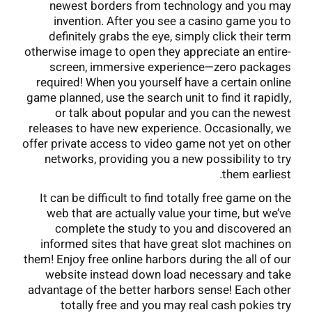
newest borders from technology and you may
invention. After you see a casino game you to
definitely grabs the eye, simply click their term
otherwise image to open they appreciate an entire-
screen, immersive experience—zero packages
required! When you yourself have a certain online
game planned, use the search unit to find it rapidly,
or talk about popular and you can the newest
releases to have new experience. Occasionally, we
offer private access to video game not yet on other
networks, providing you a new possibility to try
them earliest.
It can be difficult to find totally free game on the
web that are actually value your time, but we’ve
complete the study to you and discovered an
informed sites that have great slot machines on
them! Enjoy free online harbors during the all of our
website instead down load necessary and take
advantage of the better harbors sense! Each other
totally free and you may real cash pokies try