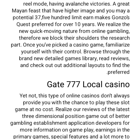
reel mode, having avalanche victories. A great
Mayan feast that have higher image and you may a
potential 37,five hundred limit earn makes Gonzo’s
Quest preferred for over 10 years. We realize the
new quick-moving nature from online gambling,
therefore we block their shoulders the research
part. Once you’ve picked a casino game, familiarize
yourself with their control. Browse through the
brand new detailed games library, read reviews,
and check out out additional layouts to find the
preferred.
Gate 777 Local casino
Yet not, this type of online casinos don’t always
provide you with the chance to play these slot
game at no cost. Realize our reviews of the latest
three dimensional position game out of better
gambling establishment application developers for
more information on game play, earnings in the
primary games, special features and a lot more to