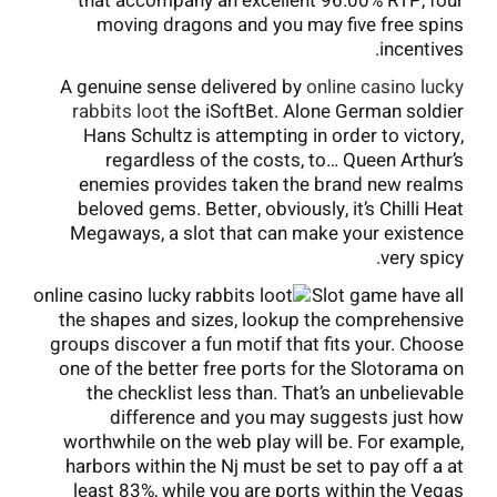
that accompany an excellent 96.00% RTP, four
moving dragons and you may five free spins
incentives.
A genuine sense delivered by
online casino lucky
rabbits loot
the iSoftBet. Alone German soldier
Hans Schultz is attempting in order to victory,
regardless of the costs, to… Queen Arthur’s
enemies provides taken the brand new realms
beloved gems. Better, obviously, it’s Chilli Heat
Megaways, a slot that can make your existence
very spicy.
Slot game have all
the shapes and sizes, lookup the comprehensive
groups discover a fun motif that fits your. Choose
one of the better free ports for the Slotorama on
the checklist less than. That’s an unbelievable
difference and you may suggests just how
worthwhile on the web play will be. For example,
harbors within the Nj must be set to pay off a at
least 83%, while you are ports within the Vegas