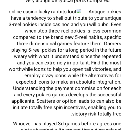
very alongside typical ports compared.
Antique pokies
have a tendency to shell out tribute to your antique
3-reel pokies inside casinos and you will pubs. Even
when step three-reel pokies is less common
compared to the brand new 5-reel habits, specific
three dimensional games feature them. Gamers
playing 5-reel pokies for a long period in the future
weary with what it understand since the repeated
and you can extremely important. Find the most
worthwhile icons to help you open tall victories, and
employ crazy icons while the alternatives for
expected icons to make an absolute integration.
Understanding the payment commission for each
and every pokies games develops the successful
applicants. Scatters or option leads to can also be
initiate totally free spin incentives, enabling you to
victory risk-totally free.
Whoever has played 3d games before agrees one