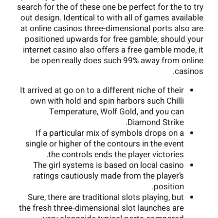
search for the of these one be perfect for the to try
out design. Identical to with all of games available
at online casinos three-dimensional ports also are
positioned upwards for free gamble, should your
internet casino also offers a free gamble mode, it
be open really does such 99% away from online
casinos.
It arrived at go on to a different niche of their
own with hold and spin harbors such Chilli
Temperature, Wolf Gold, and you can
Diamond Strike.
If a particular mix of symbols drops on a
single or higher of the contours in the event
the controls ends the player victories.
The girl systems is based on local casino
ratings cautiously made from the player’s
position.
Sure, there are traditional slots playing, but
the fresh three-dimensional slot launches are