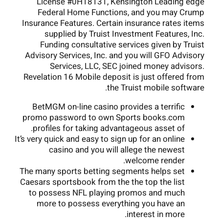
License #0H18131, Kensington Leading edge
Federal Home Functions, and you may Crump
Insurance Features. Certain insurance rates items
supplied by Truist Investment Features, Inc.
Funding consultative services given by Truist
Advisory Services, Inc. and you will GFO Advisory
Services, LLC, SEC joined money advisors.
Revelation 16 Mobile deposit is just offered from
the Truist mobile software.
BetMGM on-line casino provides a terrific
promo password to own Sports books.com
profiles for taking advantageous asset of.
It’s very quick and easy to sign up for an online
casino and you will allege the newest
welcome render.
The many sports betting segments helps set
Caesars sportsbook from the the top the list
to possess NFL playing promos and much
more to possess everything you have an
interest in more.