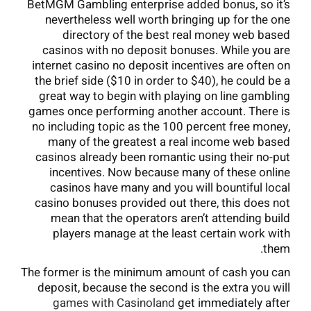
BetMGM Gambling enterprise added bonus, so it’s
nevertheless well worth bringing up for the one
directory of the best real money web based
casinos with no deposit bonuses. While you are
internet casino no deposit incentives are often on
the brief side ($10 in order to $40), he could be a
great way to begin with playing on line gambling
games once performing another account. There is
no including topic as the 100 percent free money,
many of the greatest a real income web based
casinos already been romantic using their no-put
incentives. Now because many of these online
casinos have many and you will bountiful local
casino bonuses provided out there, this does not
mean that the operators aren’t attending build
players manage at the least certain work with
them.
The former is the minimum amount of cash you can
deposit, because the second is the extra you will
games with Casinoland
get immediately after