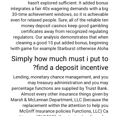
hasn’t explored sufficient. It added bonus
integrates a fair 40x wagering demands with a big
30-time achievement windows, so it is achievable
even for relaxed people. Sure, all of the reliable ten
money deposit casinos keep good gambling
certificates away from recognized regulating
regulators. Our analysis demonstrates that when
cleaning a good 10 put added bonus, beginning
with game for example Starburst otherwise Aloha!
Simply how much must i put to
find a deposit incentive?
Lending, monetary chance management, and you
may treasury administration and you may
percentage functions are supplied by Truist Bank.
Almost every other insurance things given by
Marsh & McLennan Department, LLC (because the
replacement within the attention to help you
McGriff Insurance policies Functions, LLC) Ca