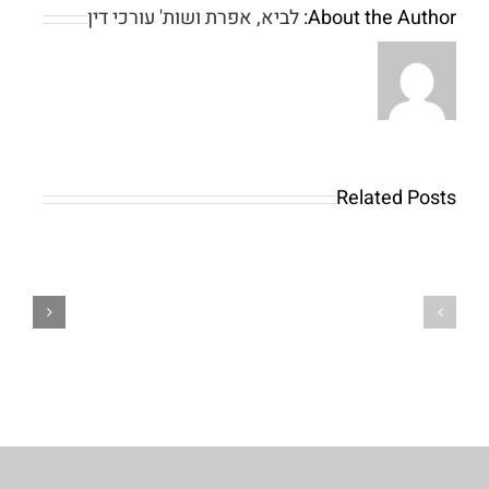
לביא, אפרת ושות' עורכי דין
About the Author:
irmendetails
zu
verstehen
The
geben
guidelines
Related Posts
Jedweder
regarding
zu
Gaming
verstehen
at
geben
the
(18)
Canada’s
Zahlungen
To
(18)
the-
lungslimits
line
Eigner
local