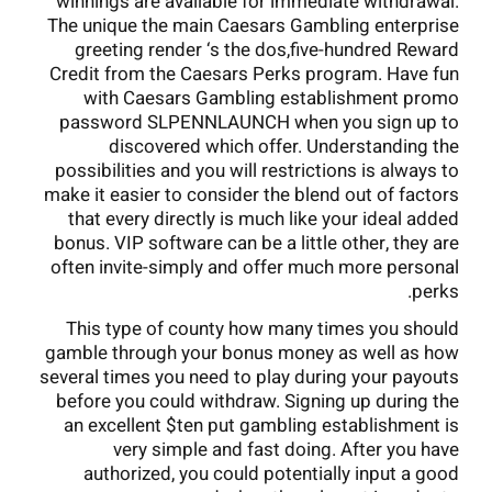
winnings are available for immediate withdrawal.
The unique the main Caesars Gambling enterprise
greeting render ‘s the dos,five-hundred Reward
Credit from the Caesars Perks program. Have fun
with Caesars Gambling establishment promo
password SLPENNLAUNCH when you sign up to
discovered which offer. Understanding the
possibilities and you will restrictions is always to
make it easier to consider the blend out of factors
that every directly is much like your ideal added
bonus. VIP software can be a little other, they are
often invite-simply and offer much more personal
perks.
This type of county how many times you should
gamble through your bonus money as well as how
several times you need to play during your payouts
before you could withdraw. Signing up during the
an excellent $ten put gambling establishment is
very simple and fast doing. After you have
authorized, you could potentially input a good