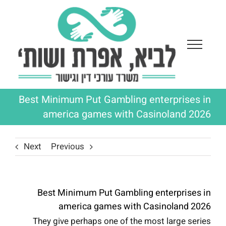
Ski
t
conten
Best Minimum Put Gambling enterprises in
america games with Casinoland 2026
Next
Previous
Best Minimum Put Gambling enterprises in
america games with Casinoland 2026
They give perhaps one of the most large series