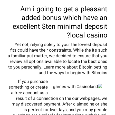
Am i going to get a pleasant
added bonus which have an
excellent $ten minimal deposit
local casino?
Yet not, relying solely to your the lowest deposit
fits could have their constraints. While the it’s such
a familiar put matter, we decided to ensure that you
review all options available to locate the best ones
to you personally. Learn more about Bitcoin betting
and the ways to begin with Bitcoins.
If you purchase
something or create
a free account as a
result of a connection on the our webpages, we
may discovered payment. After claimed he or she
is perfect for five days, and you may people