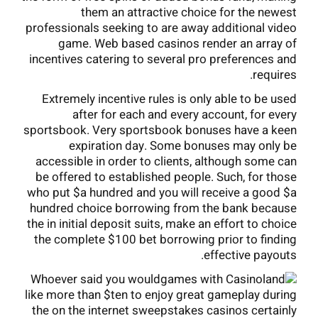
them an attractive choice for the newest
professionals seeking to are away additional video
game. Web based casinos render an array of
incentives catering to several pro preferences and
requires.
Extremely incentive rules is only able to be used
after for each and every account, for every
sportsbook. Very sportsbook bonuses have a keen
expiration day. Some bonuses may only be
accessible in order to clients, although some can
be offered to established people. Such, for those
who put $a hundred and you will receive a good $a
hundred choice borrowing from the bank because
the in initial deposit suits, make an effort to choice
the complete $100 bet borrowing prior to finding
effective payouts.
Whoever said you would
like more than $ten to enjoy great gameplay during
the on the internet sweepstakes casinos certainly