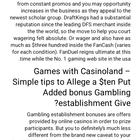
from constant promos and you may opportunity
increases in the business as they appeal to the
newest scholar group. DraftKings had a substantial
reputation since the leading DFS merchant inside
the the world, so the move to help you court
wagering felt absolute. Or wager and also have as
much as $three hundred inside the FanCash (varies
for each condition). FanDuel reigns ultimate at this
time while the No.
1 gaming web site in the usa.
Games with Casinoland –
Simple tips to Allege a $ten Put
Added bonus Gambling
establishment Give?
Gambling establishment bonuses are offers
provided by online casinos in order to prize
participants. But you to definitely’s much less
different from the brand new caveat to your