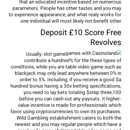
that an educated incentive based on numerous
parameters. People has other tastes and you may
to experience appearance, and what realy works for
one individual will most likely not benefit other.
Deposit £10 Score Free
Revolves
Usually, slot game
contribute a hundred% for the these types of
conditions, while you are table video game such as
blackjack may only lead anywhere between 0% in
order to 5%. Including, if you receive a good $a
hundred bonus having a 30x betting specifications,
you need to lay bets totaling $step three,100
before you can cash-out any payouts. It higher-
value incentive is made for professionals which
favor using cryptocurrencies to own its purchases.
Wild Gambling establishment caters to both the
newest and you may regular people which have a