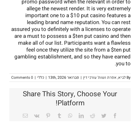
promo password when the relevant in order to
allege the newest render. It is very extremely
important one to a $10 put casino features a
leading brand name reputation. You can rest
assured you to definitely with a licenses to operate
are a must to possess a $ten put casino and then
make all of our list. Participants want a flawless
feel once they utilize the site from a $ten put
gambling establishment, and so they have earned
you to.
0 Comments
|
כללי
|
פברואר 13th, 2026
|
לביא, אפרת ושות' עורכי דין
By
Share This Story, Choose Your
Platform!
Email
Vk
Pinterest
Tumblr
WhatsApp
LinkedIn
Reddit
Twitter
Facebook