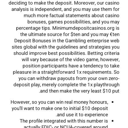
deciding to make the deposit. Moreover, our casino
analysis is independent, and you may use them for
much more factual statements about casino
bonuses, games possibilities, and you may
percentage tips. Minimumdepositcasinos.org is
the ultimate source for $ten and you may €ten
Deposit Bonuses in the Gambling enterprise web
sites global with the guidelines and strategies you
should improve best possibilities. Betting criteria
will vary because of the video game, however,
position participants have a tendency to take
pleasure in a straightforward 1x requirements. So
you can withdraw payouts from your own zero-
deposit play, merely complete the 1x playthrough
and then make the very least $10 put.
However, so you can win real money honours,
you’ll want to make one to initial $10 deposit
and use it to experience.
The profile integrated with this number is
actually FDIC- or NCUA-covered around