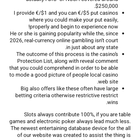
$250,000.
I provide €/$1 and you can €/$5 put casinos
where you could make your put easily,
properly and begin to experience now!
He or she is gaining popularity while the, since
2026, real-currency online gambling isn’t court
in just about any state.
The outcome of this process is the casino’s
Protection List, along with reveal comment
that you could comprehend in order to be able
to mode a good picture of people local casino
web site.
Big also offers like these often have large
betting criteria otherwise restrictive restrict
wins.
Slots always contribute 100%, if you are table
games and electronic poker always lead much less.
The newest entertaining database device for the all
of our website was created to assist the thing is