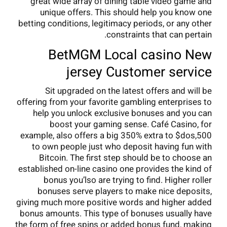
great wide array of dining table video game and
unique offers. This should help you know one
betting conditions, legitimacy periods, or any other
constraints that can pertain.
BetMGM Local casino New
jersey Customer service
Sit upgraded on the latest offers and will be
offering from your favorite gambling enterprises to
help you unlock exclusive bonuses and you can
boost your gaming sense. Café Casino, for
example, also offers a big 350% extra to $dos,500
to own people just who deposit having fun with
Bitcoin. The first step should be to choose an
established on-line casino one provides the kind of
bonus you’lso are trying to find. Higher roller
bonuses serve players to make nice deposits,
giving much more positive words and higher added
bonus amounts. This type of bonuses usually have
the form of free spins or added bonus fund, making