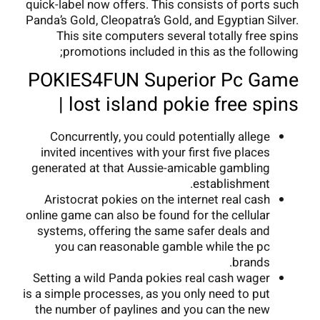
quick-label now offers. This consists of ports such
Panda’s Gold, Cleopatra’s Gold, and Egyptian Silver.
This site computers several totally free spins
promotions included in this as the following;
POKIES4FUN Superior Pc Game
| lost island pokie free spins
Concurrently, you could potentially allege
invited incentives with your first five places
generated at that Aussie-amicable gambling
establishment.
Aristocrat pokies on the internet real cash
online game can also be found for the cellular
systems, offering the same safer deals and
you can reasonable gamble while the pc
brands.
Setting a wild Panda pokies real cash wager
is a simple processes, as you only need to put
the number of paylines and you can the new