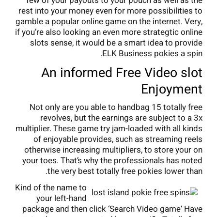
few of your payouts to your pouch as well as the
rest into your money even for more possibilities to
gamble a popular online game on the internet. Very,
if you’re also looking an even more strategtic online
slots sense, it would be a smart idea to provide
ELK Business pokies a spin.
An informed Free Video slot
Enjoyment
Not only are you able to handbag 15 totally free
revolves, but the earnings are subject to a 3x
multiplier. These game try jam-loaded with all kinds
of enjoyable provides, such as streaming reels
otherwise increasing multipliers, to store your on
your toes. That’s why the professionals has noted
the very best totally free pokies lower than.
Kind of the name to
your left-hand
package and then click ‘Search Video game‘ Have