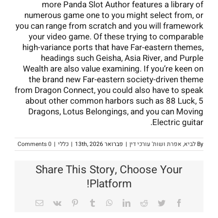
more Panda Slot Author features a library of
numerous game one to you might select from, or
you can range from scratch and you will framework
your video game. Of these trying to comparable
high-variance ports that have Far-eastern themes,
headings such Geisha, Asia River, and Purple
Wealth are also value examining. If you’re keen on
the brand new Far-eastern society-driven theme
from Dragon Connect, you could also have to speak
about other common harbors such as 88 Luck, 5
Dragons, Lotus Belongings, and you can Moving
Electric guitar.
0 Comments
|
כללי
|
פברואר 13th, 2026
|
לביא, אפרת ושות' עורכי דין
By
Share This Story, Choose Your
Platform!
Email
Vk
Pinterest
Tumblr
WhatsApp
LinkedIn
Reddit
Twitter
Facebook