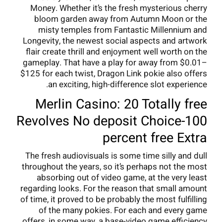
Money. Whether it’s the fresh mysterious cherry
bloom garden away from Autumn Moon or the
misty temples from Fantastic Millennium and
Longevity, the newest social aspects and artwork
flair create thrill and enjoyment well worth on the
gameplay. That have a play for away from $0.01–
$125 for each twist, Dragon Link pokie also offers
an exciting, high-difference slot experience.
Merlin Casino: 20 Totally free
Revolves No deposit Choice-100
percent free Extra
The fresh audiovisuals is some time silly and dull
throughout the years, so it’s perhaps not the most
absorbing out of video game, at the very least
regarding looks. For the reason that small amount
of time, it proved to be probably the most fulfilling
of the many pokies. For each and every game
offers, in some way, a base-video game efficiency