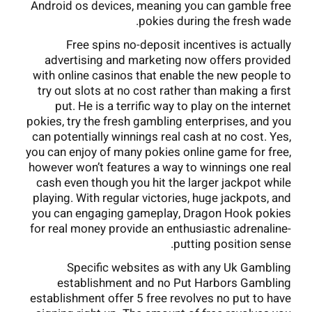
Android os devices, meaning you can gamble free
pokies during the fresh wade.
Free spins no-deposit incentives is actually
advertising and marketing now offers provided
with online casinos that enable the new people to
try out slots at no cost rather than making a first
put. He is a terrific way to play on the internet
pokies, try the fresh gambling enterprises, and you
can potentially winnings real cash at no cost. Yes,
you can enjoy of many pokies online game for free,
however won’t features a way to winnings one real
cash even though you hit the larger jackpot while
playing. With regular victories, huge jackpots, and
you can engaging gameplay, Dragon Hook pokies
for real money provide an enthusiastic adrenaline-
putting position sense.
Specific websites as with any Uk Gambling
establishment and no Put Harbors Gambling
establishment offer 5 free revolves no put to have