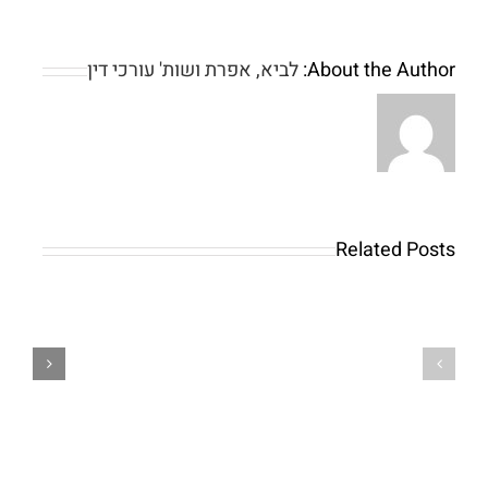
לביא, אפרת ושות' עורכי דין
About the Author:
Greatest
Casinos
Dla
on
aktywnych
Related Posts
the
uzytkownikow
internet
polskiego
Uk
internet
2026
kasyno
A
hazardowe
real
przygotowuja
income
specjalne
Local