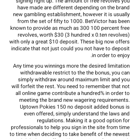
signing right up. The amount of free revolves you
have made are different depending on the brand
new gambling establishment, however it is usually
from the set of fifty to 1000. BetVictor has been
known to provide as much as 300 100 percent free
revolves, worth $30 (3 hundred x 0.ten revolves)
with only a great $10 deposit. These big now offers
indicate that not just could you not have to deposit
in order to enjoy.
Any time you winnings more the desired limitation
withdrawable restrict to the the bonus, you can
simply withdraw around maximum limit and you
will forfeit the rest. You need to remember that not
all online game contribute a hundred% in order to
meeting the brand new wagering requirements.
Uptown Pokies 150 no deposit added bonus is
even offered, simply understand the laws and
regulations. Making it a good option for
professionals to help you sign in the site from time
to time when deciding to take benefit of the newest