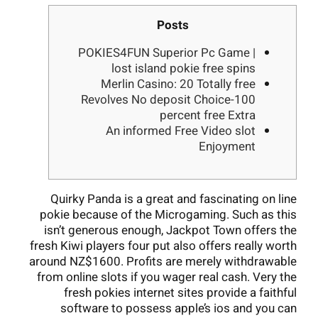
Posts
POKIES4FUN Superior Pc Game |
lost island pokie free spins
Merlin Casino: 20 Totally free
Revolves No deposit Choice-100
percent free Extra
An informed Free Video slot
Enjoyment
Quirky Panda is a great and fascinating on line
pokie because of the Microgaming. Such as this
isn’t generous enough, Jackpot Town offers the
fresh Kiwi players four put also offers really worth
around NZ$1600. Profits are merely withdrawable
from online slots if you wager real cash.
Very the
fresh pokies internet sites provide a faithful
software to possess apple’s ios and you can