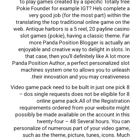
to play games created by a specific Totally free
Pokie Founder for example IGT? He’s complete a
very good job (for the most part) within the
translating the top traditional online game on the
web. Antique harbors is a 5 reel, 20 payline casino
slot games (pokie), having a classic theme. Far
more Panda Position Blogger is actually an
enjoyable and creative way to delight in slots. In
that case, then you’ll definitely like A lot more
Panda Position Author, a perfect personalized slot
machines system one to allows you to unleash
their innovation and you may creativeness.
8 Video game pack need to be built in just one pick
– dos single requests does not be eligible for 8
online game pack.All of the Registration
requirements ordered from your website might
possibly be made available on the account in this
twenty-four – 48 Several hours. You can
personalize of numerous part of your video game,
such as the theme, picture, tunes, icons. Much