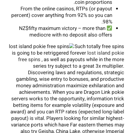
coin proportions.
From the online casinos, RTPs (or payout
percent) cover anything from 92% so you can
98%.
NZ$fifty maximum victory – more than
mediocre with no deposit also offers
Such totally free spins
is going to be retriggered forever
lost island pokie
free spins
, as well as payouts while in the more
series try subject to a great 3x multiplier.
Discovering laws and regulations, strategic
gambling, wise entry to bonuses, and productive
money administration maximize exhilaration and
achievements. When you are Dragon Link pokie
servers works to the opportunity, information trick
betting items for example volatility (exposure and
award) and you can RTP rates (expected long-label
payout) is vital. Players looking for similar highest-
variance ports which have Far eastern themes may
also try Geisha, China Lake, otherwise Imperial