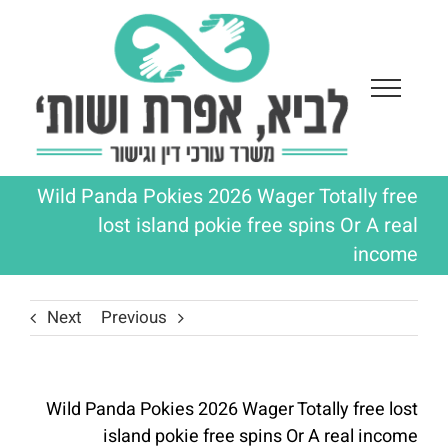
Ski
t
conten
Wild Panda Pokies 2026 Wager Totally free
lost island pokie free spins Or A real
income
Next
Previous
Wild Panda Pokies 2026 Wager Totally free lost
island pokie free spins Or A real income