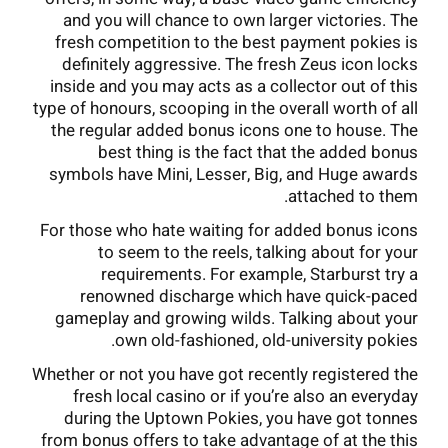
and you will chance to own larger victories. The
fresh competition to the best payment pokies is
definitely aggressive. The fresh Zeus icon locks
inside and you may acts as a collector out of this
type of honours, scooping in the overall worth of all
the regular added bonus icons one to house. The
best thing is the fact that the added bonus
symbols have Mini, Lesser, Big, and Huge awards
attached to them.
For those who hate waiting for added bonus icons
to seem to the reels, talking about for your
requirements. For example, Starburst try a
renowned discharge which have quick-paced
gameplay and growing wilds. Talking about your
own old-fashioned, old-university pokies.
Whether or not you have got recently registered the
fresh local casino or if you’re also an everyday
during the Uptown Pokies, you have got tonnes
from bonus offers to take advantage of at the this