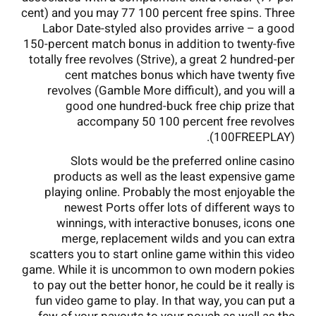
cent) and you may 77 100 percent free spins. Three
Labor Date-styled also provides arrive – a good
150-percent match bonus in addition to twenty-five
totally free revolves (Strive), a great 2 hundred-per
cent matches bonus which have twenty five
revolves (Gamble More difficult), and you will a
good one hundred-buck free chip prize that
accompany 50 100 percent free revolves
(100FREEPLAY).
Slots would be the preferred online casino
products as well as the least expensive game
playing online. Probably the most enjoyable the
newest Ports offer lots of different ways to
winnings, with interactive bonuses, icons one
merge, replacement wilds and you can extra
scatters you to start online game within this video
game. While it is uncommon to own modern pokies
to pay out the better honor, he could be it really is
fun video game to play. In that way, you can put a