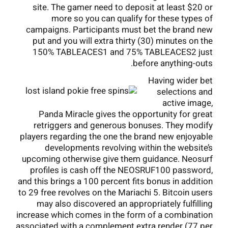
site. The gamer need to deposit at least $20 or
more so you can qualify for these types of
campaigns. Participants must bet the brand new
put and you will extra thirty (30) minutes on the
150% TABLEACES1 and 75% TABLEACES2 just
before anything-outs.
Having wider bet
selections and
active image,
Panda Miracle gives the opportunity for great
retriggers and generous bonuses. They modify
players regarding the one the brand new enjoyable
developments revolving within the website’s
upcoming otherwise give them guidance. Neosurf
profiles is cash off the NEOSRUF100 password,
and this brings a 100 percent fits bonus in addition
to 29 free revolves on the Mariachi 5. Bitcoin users
may also discovered an appropriately fulfilling
increase which comes in the form of a combination
associated with a complement extra render (77 per