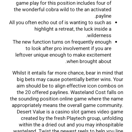
game play for this position includes four of
the wonderful cobra wild to the an activated
payline.
All you often echo out of is wanting to such as
highlight a retreat, the luck inside a
wilderness.
The new function turns on frequently enough
to look after pro involvement if you are
leftover unique enough to make excitement
when brought about.
Whilst it entails far more chance, bear in mind that
big bets may cause potentially better wins. Your
aim should be to align effective icon combos on
the 20 offered paylines. Wasteland Cost falls on
the sounding position online game where the name
appropriately means the overall game community.
Desert Value is a casino slot games video game
created by the fresh Playtech group, unfolding
within the a dried out and you may inhospitable
wasteland. Twist the newest reels to help you line