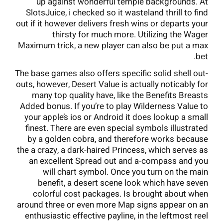
up against wonderful temple backgrounds. At
SlotsJuice, i checked so it wasteland thrill to find
out if it however delivers fresh wins or departs your
thirsty for much more.
Utilizing the Wager
Maximum trick, a new player can also be put a max
bet.
The base games also offers specific solid shell out-
outs, however, Desert Value is actually noticably for
many top quality have, like the Benefits Breasts
Added bonus. If you’re to play Wilderness Value to
your apple’s ios or Android it does lookup a small
finest. There are even special symbols illustrated
by a golden cobra, and therefore works because
the a crazy, a dark-haired Princess, which serves as
an excellent Spread out and a-compass and you
will chart symbol. Once you turn on the main
benefit, a desert scene look which have seven
colorful cost packages. Is brought about when
around three or even more Map signs appear on an
enthusiastic effective payline, in the leftmost reel