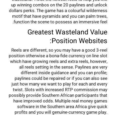
up winning combos on the 20 paylines and unlock
dollars perks. The game has a colourful wilderness
motif that have pyramids and you can palm trees,
function the scene to possess an immersive feel.
Greatest Wasteland Value
Position Websites:
Reels are different, so you may have a good 3-reel
position otherwise a bona-fide currency on line slot
which have growing reels and extra reels, however,
all reels setting in the sense. Paylines are very
different inside guidance and you can profile;
paylines could be repaired or if you can also see
just how many we want to play for each and every
twist. Slots with increased RTP commission may
possibly provide Southern African participants that
have improved odds. Multiple real money games
software in the Southern area Africa give quick
profits and you will genuine-currency game play.