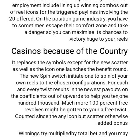
employment include lining up winning combos out
of reel icons for the triggered paylines involving the
20 offered. On the position game industry, you have
to sometimes escape their comfort zone and take
a danger so you can maximise its chances to
victory huge to your reels.
Casinos because of the Country
It replaces the symbols except for the new scatter
as well as the icon one launches the benefit round.
The new Spin switch initiate one to spin of your
own reels to the chosen configurations. For each
and every twist results in the newest payouts on
the coefficients out of upwards to help you ten,one
hundred thousand. Much more 100 percent free
revolves might be gotten to your a free twist.
Сounted since the any icon but scatter otherwise
added bonus.
Winnings try multipliedby total bet and you may