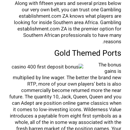
Along with fifteen years and several prizes below
our very own belt, you can trust one Gambling
establishment.com ZA knows what players are
looking for inside Southern area Africa. Gambling
establishment.com ZA is the premier option for
Southern African professionals to have many
reasons.
Gold Themed Ports
The bonus
gains is
multiplied by line wager. The better the brand new
RTP, more of your own players’ bets is also
commercially become returned more the near
future. The quantity 10, Jack, Queen, Queen and you
can Adept are position online game classics when
it comes to low-investing icons. Wilderness Value
introduces a paytable from eight first symbols as a
whole, all of the in some way associated with the
fresh barren market of the position games. Your