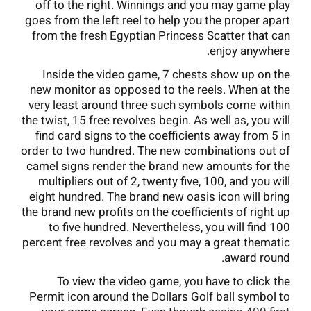
off to the right. Winnings and you may game play
goes from the left reel to help you the proper apart
from the fresh Egyptian Princess Scatter that can
enjoy anywhere.
Inside the video game, 7 chests show up on the
new monitor as opposed to the reels. When at the
very least around three such symbols come within
the twist, 15 free revolves begin. As well as, you will
find card signs to the coefficients away from 5 in
order to two hundred. The new combinations out of
camel signs render the brand new amounts for the
multipliers out of 2, twenty five, 100, and you will
eight hundred. The brand new oasis icon will bring
the brand new profits on the coefficients of right up
to five hundred. Nevertheless, you will find 100
percent free revolves and you may a great thematic
award round.
To view the video game, you have to click the
Permit icon around the Dollars Golf ball symbol to