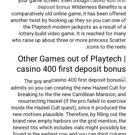
your game screen. Even though
casino 400 first
deposit bonus
Wilderness Benefits is a
comparatively old online game, it has been offered
another twist by hooking up they so you can one of
the Playtech modern jackpots as a result of a
lottery-build video game. It is reached for many
who raise up about three or more princess Scatter
icons to the reels.
Other Games out of Playtech |
casino 400 first deposit bonus
The guy and
admits so you can creating the new Hazeel Cult for
breaking to the the new Carnillean Mansion, and
resurrecting Hazeel (if the pro failed to exercise
inside the Hazeel Cult quest), since it produced the
new motives plausible. Therefore, by filling out the
brand new empty harbors on the grid mention, the
newest tits which includes vials might possibly be
found in the earliest row and you can third column