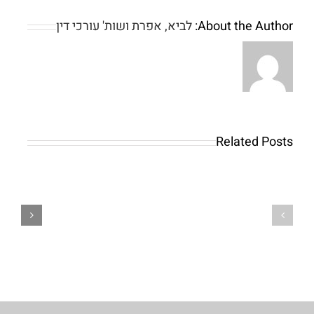
Just
לביא, אפרת ושות' עורכי דין
About the Author:
that;
a
share
of
Punt
all
Casino
your
Related Posts
Promotion
losings,
Password
across
2026
the
Allege
discussed
ten,000
several
GC
months,
+
was
2
returned
South