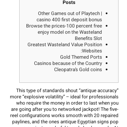
Posts
Other Games out of Playtech |
casino 400 first deposit bonus
Browse the prices-100 percent free
enjoy model on the Wasteland
Benefits Slot
Greatest Wasteland Value Position
Websites:
Gold Themed Ports
Casinos because of the Country
Cleopatra’s Gold coins
This type of standards shout “antique accuracy”
more “explosive volatility” – ideal for professionals
who require the money in order to last when you
are going after you to networked jackpot! The five-
reel configurations works smooth with 20 repaired
paylines, and the ones antique Egyptian signs pop