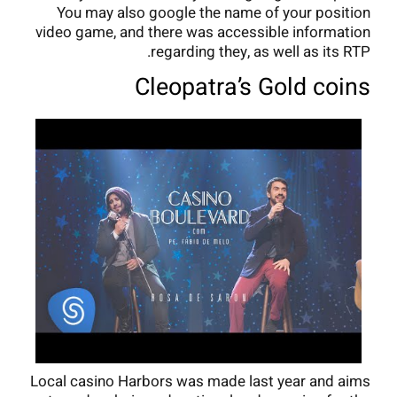
You may also google the name of your position
video game, and there was accessible information
regarding they, as well as its RTP.
Cleopatra’s Gold coins
Local casino Harbors was made last year and aims