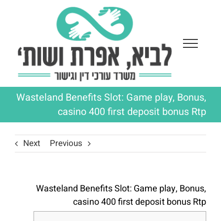
Ski
t
conten
Wasteland Benefits Slot: Game play, Bonus,
casino 400 first deposit bonus Rtp
Next
Previous
Wasteland Benefits Slot: Game play, Bonus,
casino 400 first deposit bonus Rtp