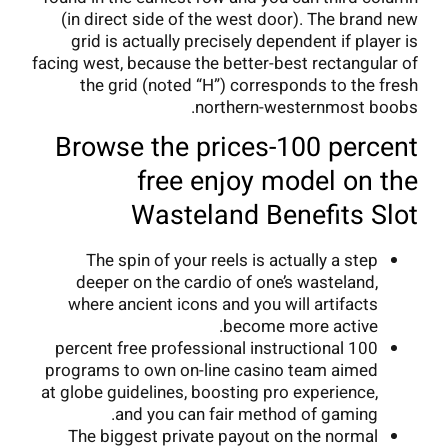
(in direct side of the west door). The brand new
grid is actually precisely dependent if player is
facing west, because the better-best rectangular of
the grid (noted “H”) corresponds to the fresh
northern-westernmost boobs.
Browse the prices-100 percent
free enjoy model on the
Wasteland Benefits Slot
The spin of your reels is actually a step
deeper on the cardio of one’s wasteland,
where ancient icons and you will artifacts
become more active.
100 percent free professional instructional
programs to own on-line casino team aimed
at globe guidelines, boosting pro experience,
and you can fair method of gaming.
The biggest private payout on the normal