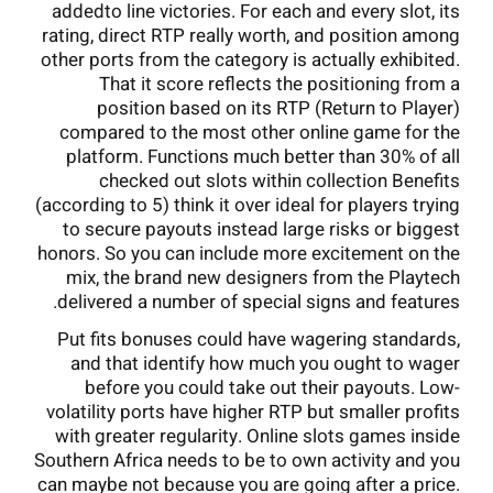
addedto line victories. For each and every slot, its
rating, direct RTP really worth, and position among
other ports from the category is actually exhibited.
That it score reflects the positioning from a
position based on its RTP (Return to Player)
compared to the most other online game for the
platform. Functions much better than 30% of all
checked out slots within collection Benefits
(according to 5) think it over ideal for players trying
to secure payouts instead large risks or biggest
honors. So you can include more excitement on the
mix, the brand new designers from the Playtech
delivered a number of special signs and features.
Put fits bonuses could have wagering standards,
and that identify how much you ought to wager
before you could take out their payouts. Low-
volatility ports have higher RTP but smaller profits
with greater regularity. Online slots games inside
Southern Africa needs to be to own activity and you
can maybe not because you are going after a price.