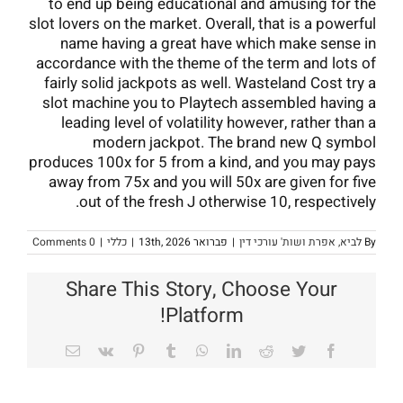
to end up being educational and amusing for the
slot lovers on the market. Overall, that is a powerful
name having a great have which make sense in
accordance with the theme of the term and lots of
fairly solid jackpots as well. Wasteland Cost try a
slot machine you to Playtech assembled having a
leading level of volatility however, rather than a
modern jackpot. The brand new Q symbol
produces 100x for 5 from a kind, and you may pays
away from 75x and you will 50x are given for five
out of the fresh J otherwise 10, respectively.
0 Comments
|
כללי
|
פברואר 13th, 2026
|
לביא, אפרת ושות' עורכי דין
By
Share This Story, Choose Your
Platform!
Email
Vk
Pinterest
Tumblr
WhatsApp
LinkedIn
Reddit
Twitter
Facebook