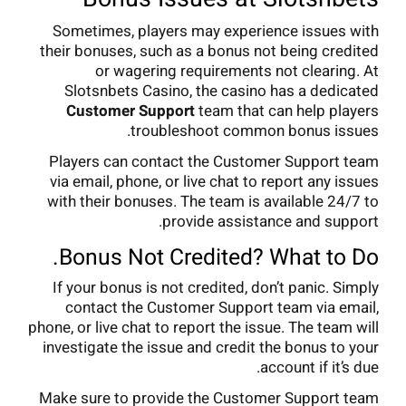
Sometimes, players may experience issues with
their bonuses, such as a bonus not being credited
or wagering requirements not clearing. At
Slotsnbets Casino, the casino has a dedicated
Customer Support
team that can help players
troubleshoot common bonus issues.
Players can contact the Customer Support team
via email, phone, or live chat to report any issues
with their bonuses. The team is available 24/7 to
provide assistance and support.
Bonus Not Credited? What to Do.
If your bonus is not credited, don’t panic. Simply
contact the Customer Support team via email,
phone, or live chat to report the issue. The team will
investigate the issue and credit the bonus to your
account if it’s due.
Make sure to provide the Customer Support team