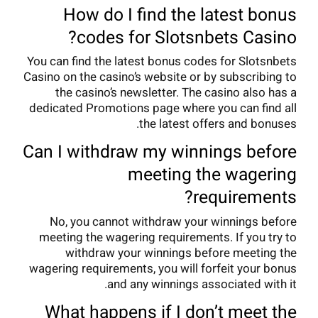
How do I find the latest bonus
codes for Slotsnbets Casino?
You can find the latest bonus codes for Slotsnbets
Casino on the casino’s website or by subscribing to
the casino’s newsletter. The casino also has a
dedicated Promotions page where you can find all
the latest offers and bonuses.
Can I withdraw my winnings before
meeting the wagering
requirements?
No, you cannot withdraw your winnings before
meeting the wagering requirements. If you try to
withdraw your winnings before meeting the
wagering requirements, you will forfeit your bonus
and any winnings associated with it.
What happens if I don’t meet the