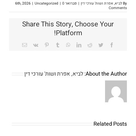
|
Uncategorized
|
0
פברואר 6th, 2026
|
לביא, אפרת ושות' עורכי דין
By
Comments
Share This Story, Choose Your
Platform!
Email
Vk
Pinterest
Tumblr
WhatsApp
LinkedIn
Reddit
Twitter
Facebook
לביא, אפרת ושות' עורכי דין
About the Author:
Comment
lire
Quand
suivi
distinguer
d’une
Related Posts
une
demande