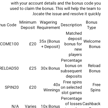
with your account details and the bonus code you
used to claim the bonus. This will help the team to
locate the issue and resolve it quickly.
Minimum
Wagering
Bonus
nus Code
Description
Deposit
Requirement
Type
Matched
deposit
35x (Bonus
Welcome
COME100
£20
bonus for
+ Deposit)
Bonus
new
players
Percentage
bonus on
Reload
RELOAD50
£25
30x Bonus
subsequent
Bonus
deposits
Free spins
40x
Free
SPIN20
£20
on selected
Winnings
Spins
slot games
Percentage
of losses
Cashback
N/A
Varies
10x Bonus