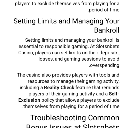
players to exclude themselves from playing for a
period of time.
Setting Limits and Managing Your
Bankroll
Setting limits and managing your bankroll is
essential to responsible gaming. At Slotsnbets
Casino, players can set limits on their deposits,
losses, and gaming sessions to avoid
overspending.
The casino also provides players with tools and
resources to manage their gaming activity,
including a
Reality Check
feature that reminds
players of their gaming activity and a
Self-
Exclusion
policy that allows players to exclude
themselves from playing for a period of time.
Troubleshooting Common
Bonus Issues at Slotsnbets