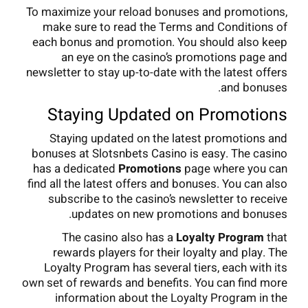
To maximize your reload bonuses and promotions,
make sure to read the Terms and Conditions of
each bonus and promotion. You should also keep
an eye on the casino’s promotions page and
newsletter to stay up-to-date with the latest offers
and bonuses.
Staying Updated on Promotions
Staying updated on the latest promotions and
bonuses at Slotsnbets Casino is easy. The casino
has a dedicated
Promotions
page where you can
find all the latest offers and bonuses. You can also
subscribe to the casino’s newsletter to receive
updates on new promotions and bonuses.
The casino also has a
Loyalty Program
that
rewards players for their loyalty and play. The
Loyalty Program has several tiers, each with its
own set of rewards and benefits. You can find more
information about the Loyalty Program in the