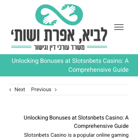
Ski
t
conten
Unlocking Bonuses at Slotsnbets Casino: A
Comprehensive Guide
Next
Previous
Unlocking Bonuses at Slotsnbets Casino: A
Comprehensive Guide
Slotsnbets Casino is a popular online gaming