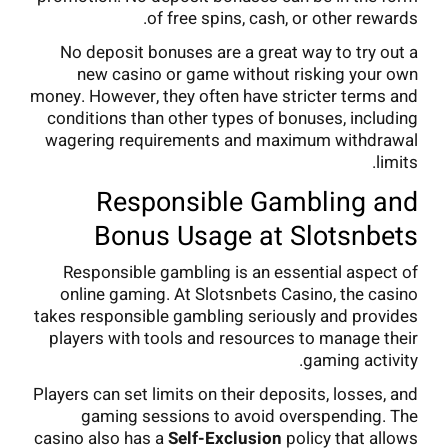
of free spins, cash, or other rewards.
No deposit bonuses are a great way to try out a
new casino or game without risking your own
money. However, they often have stricter terms and
conditions than other types of bonuses, including
wagering requirements and maximum withdrawal
limits.
Responsible Gambling and
Bonus Usage at Slotsnbets
Responsible gambling is an essential aspect of
online gaming. At Slotsnbets Casino, the casino
takes responsible gambling seriously and provides
players with tools and resources to manage their
gaming activity.
Players can set limits on their deposits, losses, and
gaming sessions to avoid overspending. The
casino also has a
Self-Exclusion
policy that allows