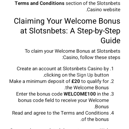
Terms and Conditions
section of the Slotsnbets
Casino website.
Claiming Your Welcome Bonus
at Slotsnbets: A Step-by-Step
Guide
To claim your Welcome Bonus at Slotsnbets
Casino, follow these steps:
Create an account at Slotsnbets Casino by
clicking on the
Sign Up
button.
Make a minimum deposit of
£20
to qualify for
the Welcome Bonus.
Enter the bonus code
WELCOME100
in the
bonus code field to receive your Welcome
Bonus.
Read and agree to the Terms and Conditions
of the bonus.