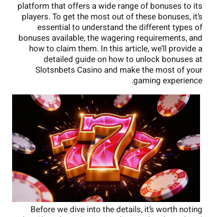
platform that offers a wide range of bonuses to its
players. To get the most out of these bonuses, it’s
essential to understand the different types of
bonuses available, the wagering requirements, and
how to claim them. In this article, we’ll provide a
detailed guide on how to unlock bonuses at
Slotsnbets Casino and make the most of your
gaming experience.
Before we dive into the details, it’s worth noting