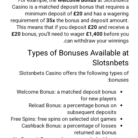
For example, the
Welcome Bonus
at Slotsnbets
Casino is a matched deposit bonus that requires a
minimum deposit of
£20
and has a wagering
requirement of
35x
the bonus and deposit amount.
This means that if you deposit
£20
and receive a
£20
bonus, you’ll need to wager
£1,400
before you
can withdraw your winnings.
Types of Bonuses Available at
Slotsnbets
Slotsnbets Casino offers the following types of
bonuses:
Welcome Bonus: a matched deposit bonus
for new players
Reload Bonus: a percentage bonus on
subsequent deposits
Free Spins: free spins on selected slot games
Cashback Bonus: a percentage of losses
returned as bonus