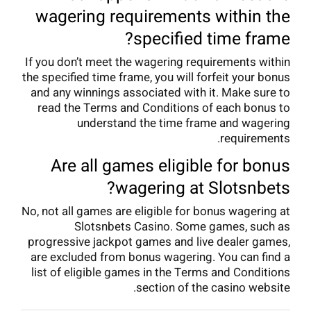
wagering requirements within the
specified time frame?
If you don’t meet the wagering requirements within
the specified time frame, you will forfeit your bonus
and any winnings associated with it. Make sure to
read the Terms and Conditions of each bonus to
understand the time frame and wagering
requirements.
Are all games eligible for bonus
wagering at Slotsnbets?
No, not all games are eligible for bonus wagering at
Slotsnbets Casino. Some games, such as
progressive jackpot games and live dealer games,
are excluded from bonus wagering. You can find a
list of eligible games in the Terms and Conditions
section of the casino website.