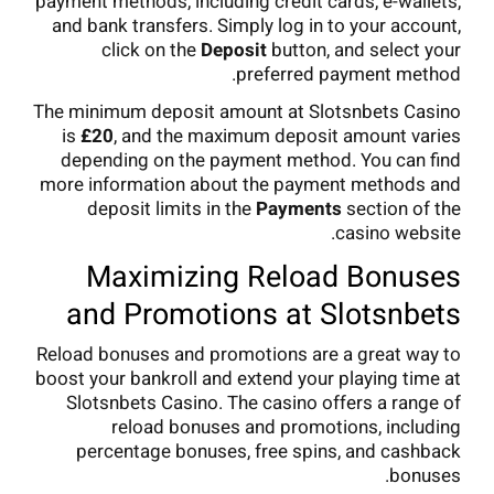
payment methods, including credit cards, e-wallets,
and bank transfers. Simply log in to your account,
click on the
Deposit
button, and select your
preferred payment method.
The minimum deposit amount at Slotsnbets Casino
is
£20
, and the maximum deposit amount varies
depending on the payment method. You can find
more information about the payment methods and
deposit limits in the
Payments
section of the
casino website.
Maximizing Reload Bonuses
and Promotions at Slotsnbets
Reload bonuses and promotions are a great way to
boost your bankroll and extend your playing time at
Slotsnbets Casino. The casino offers a range of
reload bonuses and promotions, including
percentage bonuses, free spins, and cashback
bonuses.