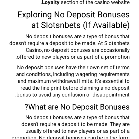
Loyalty
section of the casino website.
Exploring No Deposit Bonuses
at Slotsnbets (If Available)
No deposit bonuses are a type of bonus that
doesn’t require a deposit to be made. At Slotsnbets
Casino, no deposit bonuses are occasionally
offered to new players or as part of a promotion.
No deposit bonuses have their own set of terms
and conditions, including wagering requirements
and maximum withdrawal limits. It’s essential to
read the fine print before claiming a no deposit
bonus to avoid any confusion or disappointment.
What are No Deposit Bonuses?
No deposit bonuses are a type of bonus that
doesn’t require a deposit to be made. They are
usually offered to new players or as part of a
promotion. No deposit bonuses can be in the form