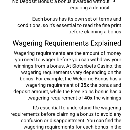
No Deposit Bonus: a bonus awarded without
requiring a deposit
Each bonus has its own set of terms and
conditions, so it’s essential to read the fine print
before claiming a bonus.
Wagering Requirements Explained
Wagering requirements are the amount of money
you need to wager before you can withdraw your
winnings from a bonus. At Slotsnbets Casino, the
wagering requirements vary depending on the
bonus. For example, the Welcome Bonus has a
wagering requirement of
35x
the bonus and
deposit amount, while the Free Spins bonus has a
wagering requirement of
40x
the winnings.
It’s essential to understand the wagering
requirements before claiming a bonus to avoid any
confusion or disappointment. You can find the
wagering requirements for each bonus in the