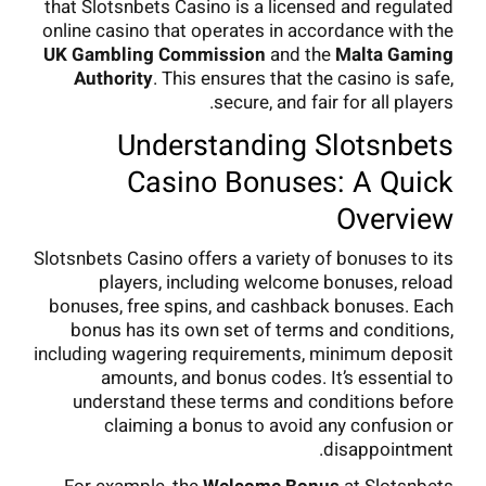
that Slotsnbets Casino is a licensed and regulated
online casino that operates in accordance with the
UK Gambling Commission
and the
Malta Gaming
Authority
. This ensures that the casino is safe,
secure, and fair for all players.
Understanding Slotsnbets
Casino Bonuses: A Quick
Overview
Slotsnbets Casino offers a variety of bonuses to its
players, including welcome bonuses, reload
bonuses, free spins, and cashback bonuses. Each
bonus has its own set of terms and conditions,
including wagering requirements, minimum deposit
amounts, and bonus codes. It’s essential to
understand these terms and conditions before
claiming a bonus to avoid any confusion or
disappointment.