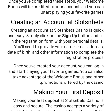
Once you’ve completed these steps, your Welcome
Bonus will be credited to your account, and you can
start playing your favorite games.
Creating an Account at Slotsnbets
Creating an account at Slotsnbets Casino is quick
and easy. Simply click on the
Sign Up
button and fill
in the registration form with your personal details.
You’ll need to provide your name, email address,
date of birth, and other information to complete the
registration process.
Once you’ve created your account, you can log in
and start playing your favorite games. You can also
take advantage of the Welcome Bonus and other
promotions offered by the casino.
Making Your First Deposit
Making your first deposit at Slotsnbets Casino is
easy and secure. The casino accepts a variety of