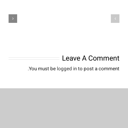
mmandation
de
utile
retrait
d’un
à
classement
partir
générique
de
devient
une
un
demande
Leave A Comment
critère
après
You must be
logged in
to post a comment.
décisif
activation
d’un
bonus