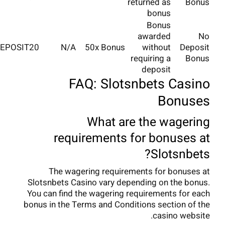
returned as
Bonus
bonus
Bonus
awarded
No
EPOSIT20
N/A
50x Bonus
without
Deposit
requiring a
Bonus
deposit
FAQ: Slotsnbets Casino
Bonuses
What are the wagering
requirements for bonuses at
Slotsnbets?
The wagering requirements for bonuses at
Slotsnbets Casino vary depending on the bonus.
You can find the wagering requirements for each
bonus in the Terms and Conditions section of the
casino website.