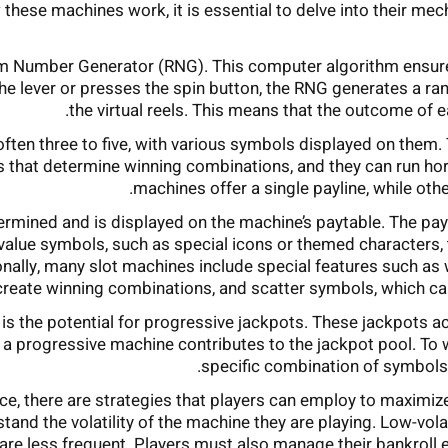
 these machines work, it is essential to delve into their 
om Number Generator (RNG). This computer algorithm ensures
the lever or presses the spin button, the RNG generates a r
the virtual reels. This means that the outcome of e
often three to five, with various symbols displayed on them.
 that determine winning combinations, and they can run horiz
machines offer a single payline, while ot
rmined and is displayed on the machine’s paytable. The pay
alue symbols, such as special icons or themed characters, t
nally, many slot machines include special features such as 
create winning combinations, and scatter symbols, which ca
 is the potential for progressive jackpots. These jackpots 
 a progressive machine contributes to the jackpot pool. To w
specific combination of symbols o
e, there are strategies that players can employ to maximize
and the volatility of the machine they are playing. Low-vola
are less frequent. Players must also manage their bankroll ef