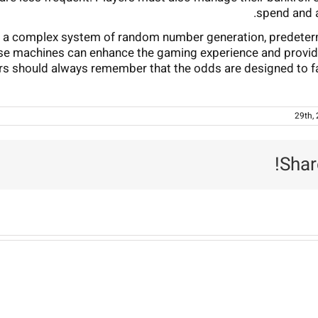
spend and a
on a complex system of random number generation, predeter
e machines can enhance the gaming experience and provide i
players should always remember that the odds are designed to 
Shar