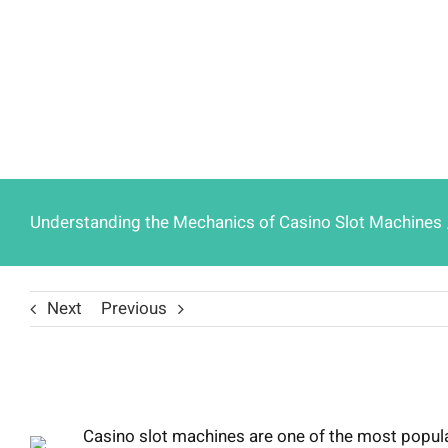
Understanding the Mechanics of Casino Slot Machines
Next
Previous
Casino slot machines are one of the most popular