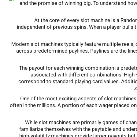
and the promise of winning big. To understand how
At the core of every slot machine is a Rand
independent of previous spins. When a player pulls 
Modern slot machines typically feature multiple reels, 
across predetermined paylines. Paylines are the lines
The payout for each winning combination is predete
associated with different combinations. High-v
correspond to standard playing card values. Additio
One of the most exciting aspects of slot machines
often in the millions. A portion of each wager placed on
While slot machines are primarily games of chanc
familiarize themselves with the paytable and underst
high-volatility machines provide larger payouts but 