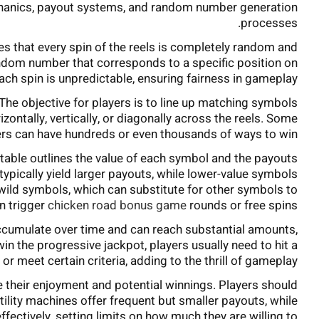
mechanics, payout systems, and random number generation
processes.
 that every spin of the reels is completely random and
andom number that corresponds to a specific position on
ach spin is unpredictable, ensuring fairness in gameplay.
 The objective for players is to line up matching symbols
ontally, vertically, or diagonally across the reels. Some
hers can have hundreds or even thousands of ways to win.
table outlines the value of each symbol and the payouts
ypically yield larger payouts, while lower-value symbols
wild symbols, which can substitute for other symbols to
n trigger
chicken road bonus game
rounds or free spins.
accumulate over time and can reach substantial amounts,
in the progressive jackpot, players usually need to hit a
r meet certain criteria, adding to the thrill of gameplay.
 their enjoyment and potential winnings. Players should
tility machines offer frequent but smaller payouts, while
fectively, setting limits on how much they are willing to