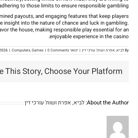
dhering to those limits to ensure responsible gambling.
mined payouts, and engaging features that keep players
nsight into the nature of chance and luck in gambling.
favor the house, making responsible play essential for an
enjoyable experience in the casino.
|
Computers, Games
|
0 Comments
ינואר 29th, 2026
|
לביא, אפרת ושות' עורכי דין
By
e This Story, Choose Your Platform!
לביא, אפרת ושות' עורכי דין
About the Author: