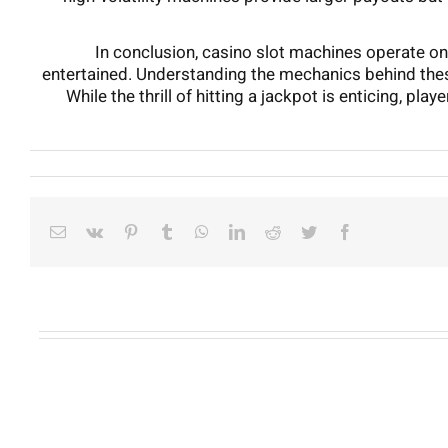
In conclusion, casino slot machines operate 
entertained. Understanding the mechanics behind thes
While the thrill of hitting a jackpot is enticing, 
Email
Vk
Pinterest
Tumblr
WhatsApp
LinkedIn
Reddit
Twitter
Facebook