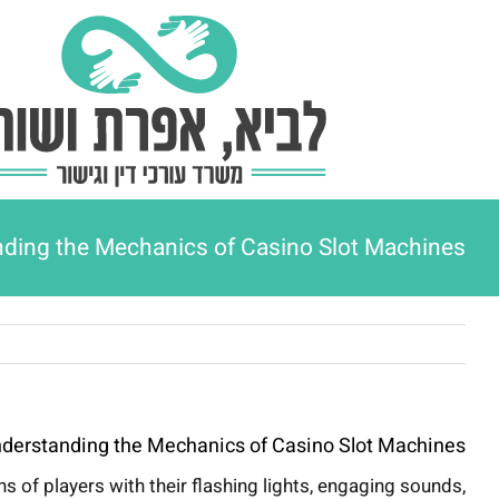
Ski
t
conten
ding the Mechanics of Casino Slot Machines
derstanding the Mechanics of Casino Slot Machines
 of players with their flashing lights, engaging sounds,