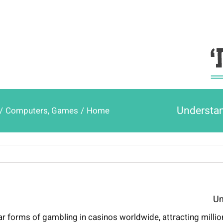
Understan
/
Computers, Games
/
Home
Un
 forms of gambling in casinos worldwide, attracting millions