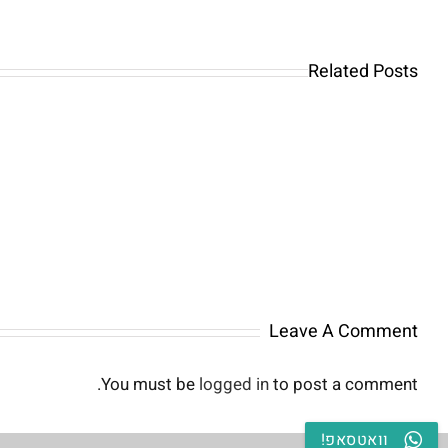
Related Posts
Модні
The
тренди
Pros
2026
and
для
ons
впевненості
of
та
hBet
стилю
sino
кожного
Leave A Comment
дня
You must be
logged in
to post a comment.
וואטסאפ!