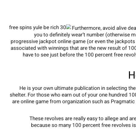
Furthermore, avoid alive dea
you to definitely wear’t number (otherwise m
progressive jackpot online game (or even the jackpots 
associated with winnings that are the new result of 10
have to see just before the 100 percent free revo
H
He is your own ultimate publication in selecting th
shelter. For those who earn out of your one hundred 100
are online game from organization such as Pragmatic 
These revolves are really easy to allege and ar
because so many 100 percent free revolves is 