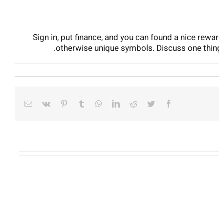
Sign in, put finance, and you can found a nice rew
otherwise unique symbols. Discuss one thing
Email
Vk
Pinterest
Tumblr
WhatsApp
LinkedIn
Reddit
Twitter
Facebook
ten
Greatest