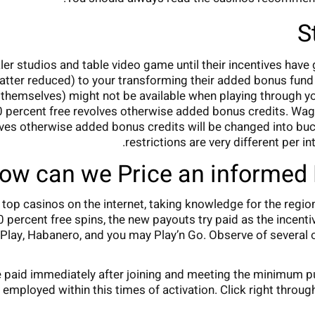
S
ler studios and table video game until their incentives have 
atter reduced) to your transforming their added bonus fund 
themselves) might not be available when playing through you
0 percent free revolves otherwise added bonus credits. Wage
lves otherwise added bonus credits will be changed into buc
restrictions are very different per i
ow can we Price an informed 
e top casinos on the internet, taking knowledge for the regio
 percent free spins, the new payouts try paid as the incenti
Play, Habanero, and you may Play’n Go. Observe of several 
e paid immediately after joining and meeting the minimum put 
employed within this times of activation. Click right throu