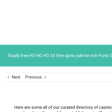
Totally free HO HO HO 30 free spins yule be rich Port
Next
Previous
Here are some all of our curated directory of casinos