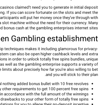
 casinos claimed’t need you to generate in initial deposit
ng. If you can score fortunate on the slots and meet the
articipants will put her money once they’ve through with
 a slot machine without the need for their currency. Many
d bonus cash at the gambling enterprises internet sites.
en Gambling establishment
ip techniques makes it including glamorous for privacy-
ystem can also be open higher cashback levels and extra
ons in order to unlock totally free spins bundles, unique
as well as the gambling enterprise supports a variety of
limits about precisely how far you’re also willing to bet
and you will stick to their plan.
ul nothing added bonus bullet with 10 free revolves.
 other requirements to get 100 percent free spins.
n accordance with the full amount of the winnings.
drawbacks to your other form of totally free spins.
tions for you to allege their no-deposit incentive.