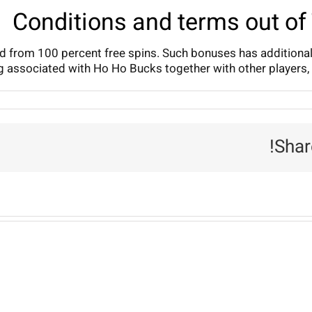
Conditions and terms out of 
ard from 100 percent free spins. Such bonuses has additional
 associated with Ho Ho Bucks together with other players, s
Shar