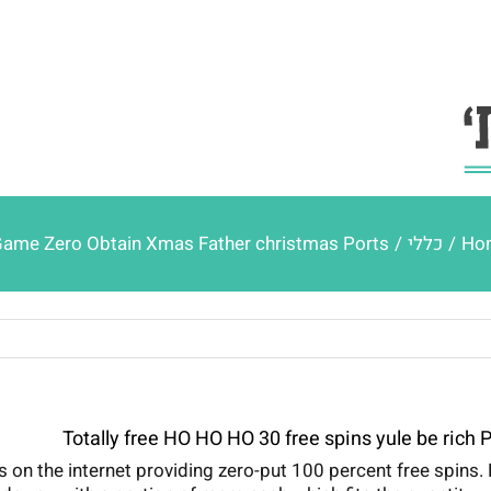
s Game Zero Obtain Xmas Father christmas Ports
/
כללי
/
Ho
Totally free HO HO HO 30 free spins yule be ric
 on the internet providing zero-put 100 percent free spins. B