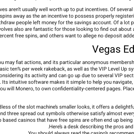
es aren’t usually well worth up to put incentives. Of several
spins away as the an incentive to possess properly registeri
thdraw people left money for the savings account. Of a lot p
volves also are fantastic for those looking to find out about
rcent free spins, and others want to allege no deposit adde
Vegas Ed
ou may fiat actions, and its particular anonymous membersh
basic ten% per week rakeback, as well as the VIP Level Up s
nsidering its activity and can go up due to several VIP secti
ts intuitive software makes it simple to help you navigate, 
ou will Monero, to own confidentiality-centered pages. Place 
less of the slot machine’s smaller looks, it offers a delightf
und three spread out symbols otherwise satisfy almost every
 based casinos that have free spins are often end up being i
Here’s a desk describing the pros and 
You should always read the casino’s recommenda