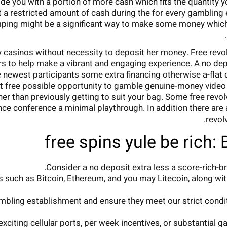
ide you with a portion of more cash which fits the quantity 
 a restricted amount of cash during the for every gambling en
ping might be a significant way to make some money which ha
casinos without necessity to deposit her money. Free revolv
ayers to help make a vibrant and engaging experience. A no d
e newest participants some extra financing otherwise a-flat 
nt free possible opportunity to gamble genuine-money video
 than previously getting to suit your bag. Some free revolve
ce conference a minimal playthrough. In addition there are a
revol
Consider a no deposit extra less a score-rich-brie
such as Bitcoin, Ethereum, and you may Litecoin, along wi
mbling establishment and ensure they meet our strict condi
r exciting cellular ports, per week incentives, or substantial 