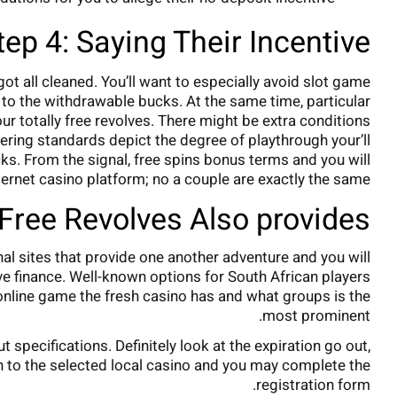
tep 4: Saying Their Incentive
got all cleaned. You’ll want to especially avoid slot game
to the withdrawable bucks. At the same time, particular
r totally free revolves. There might be extra conditions
ring standards depict the degree of playthrough your’ll
ks. From the signal, free spins bonus terms and you will
nternet casino platform; no a couple are exactly the same.
Free Revolves Also provides
nal sites that provide one another adventure and you will
ve finance. Well-known options for South African players
online game the fresh casino has and what groups is the
most prominent.
specifications. Definitely look at the expiration go out,
gh to the selected local casino and you may complete the
registration form.