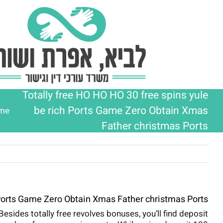
Ski
t
conten
Totally free HO HO HO 30 free spins yule
be rich Ports Game Zero Obtain Xmas
me
Father christmas Ports
h Ports Game Zero Obtain Xmas Father christmas Ports
esides totally free revolves bonuses, you’ll find deposit