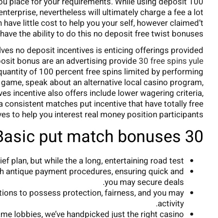
you place for your requirements.
While using deposit 100
terprise, nevertheless will ultimately charge a fee a lot
ve little cost to help you your self, however claimed’t
have the ability to do this no deposit free twist bonuses.
es no deposit incentives is enticing offerings provided
eposit bonus are an advertising provide
30 free spins yule
quantity of 100 percent free spins limited by performing
 game, speak about an alternative local casino program,
s incentive also offers include lower wagering criteria,
 consistent matches put incentive that have totally free
ves to help you interest real money position participants.
30 free spins yule be rich: Basic put match bonuses
f plan, but while the a long, entertaining road test.
th antique payment procedures, ensuring quick and
you may secure deals.
tions to possess protection, fairness, and you may
activity.
game lobbies, we’ve handpicked just the right casino!