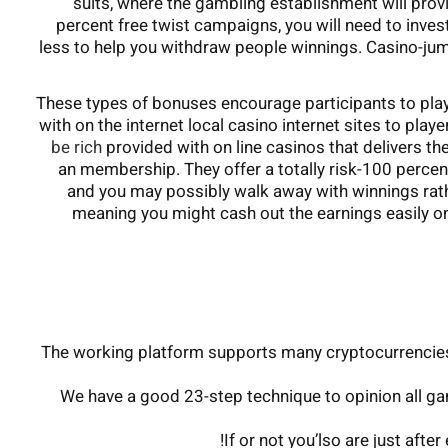
suits, where the gambling establishment will prov
percent free twist campaigns, you will need to invest
less to help you withdraw people winnings. Casino-jum
These types of bonuses encourage participants to play 
with on the internet local casino internet sites to pl
be rich
provided with on line casinos that delivers th
an membership. They offer a totally risk-100 perce
and you may possibly walk away with winnings rather
meaning you might cash out the earnings easily on
The working platform supports many cryptocurrencies 
We have a good 23-step technique to opinion all ga
If or not you’lso are just afte