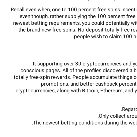
Recall even when, one to 100 percent free spins incentiv
even though, rather supplying the 100 percent free 
newest betting requirements, you could potentially wi
the brand new free spins. No-deposit totally free re
people wish to claim 100 pe
It supporting over 30 cryptocurrencies and y
conscious pages. All of the profiles discovered a 
totally free-spin rewards. People accumulate things co
promotions, and better cashback percent. I
cryptocurrencies, along with Bitcoin, Ethereum, and y
Regard
Only collect aro
The newest betting conditions during the web