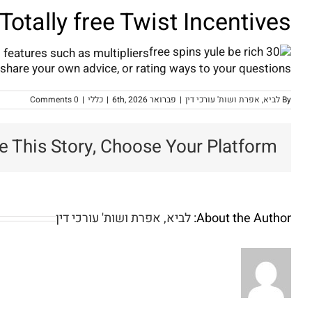
Totally free Twist Incentives
 features such as multipliers
hare your own advice, or rating ways to your questions.
0 Comments
|
כללי
|
פברואר 6th, 2026
|
לביא, אפרת ושות' עורכי דין
By
e This Story, Choose Your Platform!
לביא, אפרת ושות' עורכי דין
About the Author: