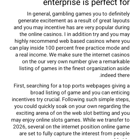
enterprise is perfect for
In general, gambling games you to definitely
generate excitement as a result of great layouts
and you may incentive has are very popular during
the online casinos. I in addition try and you may
highly recommend web based casinos where you
can play inside 100 percent free practice mode and
a real income. We make sure the internet casinos
on the our very own number give a remarkable
listing of games in the finest organization aside
indeed there.
First, searching for a top ports webpages giving a
broad listing of game and you can enticing
incentives try crucial. Following such simple steps,
you could quickly soak on your own regarding the
exciting arena of on the web slot betting and you
may enjoy online slots games. While we transfer to
2026, several on the internet position online game
are set to fully capture the interest from people