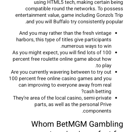
using HTML5 tech, making certain being
compatible round the networks. To possess
entertainment value, game including Gonzo’s Trip
and you will Buffalo try consistently popular.
And you may rather than the fresh vintage
harbors, this type of titles give participants
numerous ways to win.
As you might expect, you will find lots of 100
percent free roulette online game about how
to play.
Are you currently wavering between to try out
100 percent free online casino games and you
can improving to everyone away from real
cash betting?
They’re area of the local casino, semi-private
parts, as well as the personal Prive
components.
Whom BetMGM Gambling