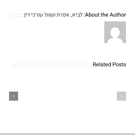
לביא, אפרת ושות' עורכי דין
About the Author:
New
wished
added
bonus
boosts
??
Related Posts
the
The
actual-
best
money
Real
to
time
tackle
Professional
feel
Gambling
and
establishment:
you
Foolish