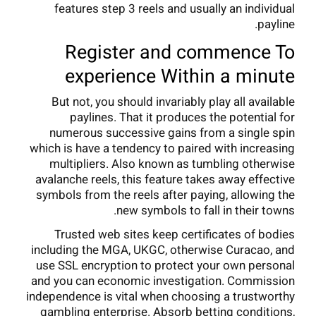
features step 3 reels and usually an individual
payline.
Register and commence To
experience Within a minute
But not, you should invariably play all available
paylines. That it produces the potential for
numerous successive gains from a single spin
which is have a tendency to paired with increasing
multipliers. Also known as tumbling otherwise
avalanche reels, this feature takes away effective
symbols from the reels after paying, allowing the
new symbols to fall in their towns.
Trusted web sites keep certificates of bodies
including the MGA, UKGC, otherwise Curacao, and
use SSL encryption to protect your own personal
and you can economic investigation. Commission
independence is vital when choosing a trustworthy
gambling enterprise. Absorb betting conditions,