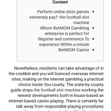
Content
Perform online slots games
extremely pay?: the football slot
machine
Whom BetMGM Gambling
enterprise is perfect for
Register and commence To
experience Within a minute
BetMGM Casino
Nonetheless, residents can take advantage of in
the credible and you will licenced overseas internet
sites, making on the internet gambling a practical
choice inside You county. The state-by-county
guide stops
the football slot machine
working the
newest developments both in house-based an
internet-based casino playing.
There is certainly far
talk away from responsible playing procedures