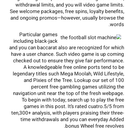
withdrawal limits, and you will video game limits.
See welcome packages, free spins, loyalty benefits,
and ongoing promos—however, usually browse the
words.
Particular games
including black-jack
and you can baccarat also are recognized for which
have a user chance. Such video game is up coming
checked out to ensure they give fair performance.
A knowledgeable free online ports tend to be
legendary titles such Mega Moolah, Wild Lifestyle,
and Pixies of the Tree. Lookup our set of 100
percent free gambling games utilizing the
navigation unit near the top of the fresh webpage.
To begin with today, search up to play the free
games in this post. It’s rated cuatro.5/5 from
ten,300+ analysis, with players praising their three-
time withdrawals and you can everyday Added
bonus Wheel free revolves.