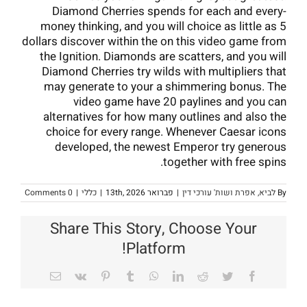
Diamond Cherries spends for each and every-
money thinking, and you will choice as little as 5
dollars discover within the on this video game from
the Ignition. Diamonds are scatters, and you will
Diamond Cherries try wilds with multipliers that
may generate to your a shimmering bonus. The
video game have 20 paylines and you can
alternatives for how many outlines and also the
choice for every range. Whenever Caesar icons
developed, the newest Emperor try generous
together with free spins.
0 Comments
|
כללי
|
פברואר 13th, 2026
|
לביא, אפרת ושות' עורכי דין
By
Share This Story, Choose Your
Platform!
Email
Vk
Pinterest
Tumblr
WhatsApp
LinkedIn
Reddit
Twitter
Facebook