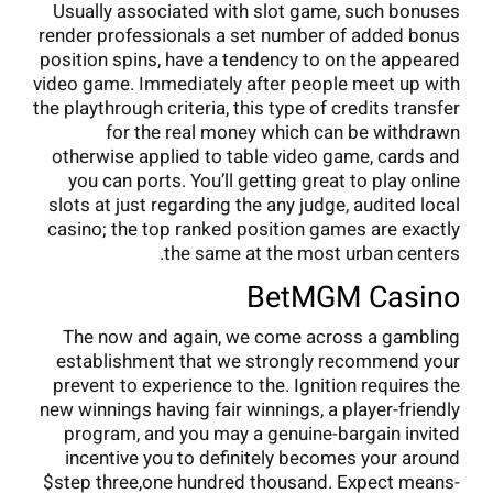
Usually associated with slot game, such bonuses
render professionals a set number of added bonus
position spins, have a tendency to on the appeared
video game. Immediately after people meet up with
the playthrough criteria, this type of credits transfer
for the real money which can be withdrawn
otherwise applied to table video game, cards and
you can ports. You’ll getting great to play online
slots at just regarding the any judge, audited local
casino; the top ranked position games are exactly
the same at the most urban centers.
BetMGM Casino
The now and again, we come across a gambling
establishment that we strongly recommend your
prevent to experience to the. Ignition requires the
new winnings having fair winnings, a player-friendly
program, and you may a genuine-bargain invited
incentive you to definitely becomes your around
$step three,one hundred thousand. Expect means-