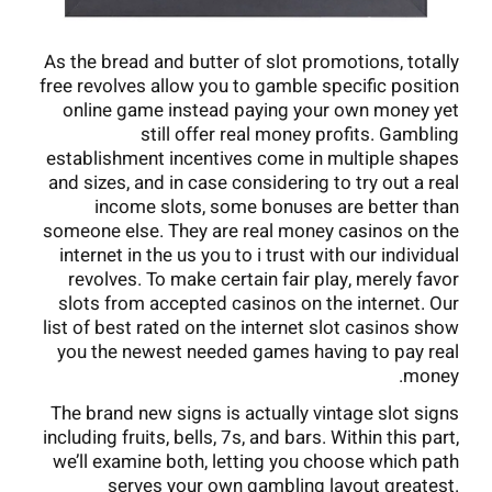
As the bread and butter of slot promotions, totally
free revolves allow you to gamble specific position
online game instead paying your own money yet
still offer real money profits. Gambling
establishment incentives come in multiple shapes
and sizes, and in case considering to try out a real
income slots, some bonuses are better than
someone else. They are real money casinos on the
internet in the us you to i trust with our individual
revolves. To make certain fair play, merely favor
slots from accepted casinos on the internet. Our
list of best rated on the internet slot casinos show
you the newest needed games having to pay real
money.
The brand new signs is actually vintage slot signs
including fruits, bells, 7s, and bars. Within this part,
we’ll examine both, letting you choose which path
serves your own gambling layout greatest.