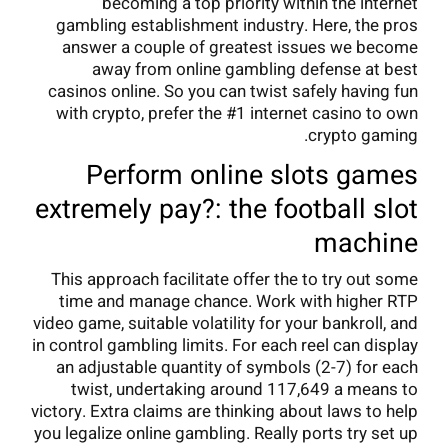
becoming a top priority within the internet
gambling establishment industry. Here, the pros
answer a couple of greatest issues we become
away from online gambling defense at best
casinos online. So you can twist safely having fun
with crypto, prefer the #1 internet casino to own
crypto gaming.
Perform online slots games
extremely pay?: the football slot
machine
This approach facilitate offer the to try out some
time and manage chance. Work with higher RTP
video game, suitable volatility for your bankroll, and
in control gambling limits. For each reel can display
an adjustable quantity of symbols (2-7) for each
twist, undertaking around 117,649 a means to
victory. Extra claims are thinking about laws to help
you legalize online gambling. Really ports try set up