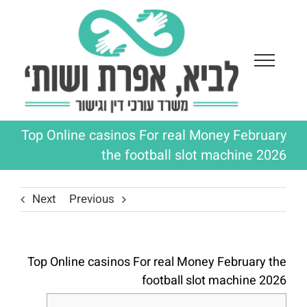
Ski
t
conten
Top Online casinos For real Money February
the football slot machine 2026
Next
Previous
Top Online casinos For real Money February the
football slot machine 2026