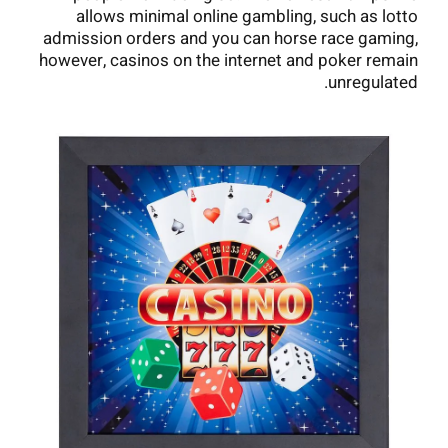
allows minimal online gambling, such as lotto
admission orders and you can horse race gaming,
however, casinos on the internet and poker remain
unregulated.