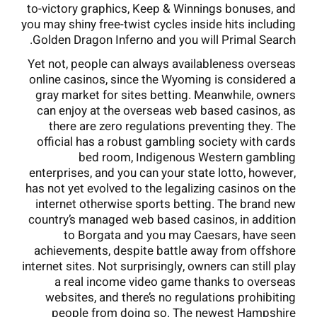
to-victory graphics, Keep & Winnings bonuses, and
you may shiny free-twist cycles inside hits including
Golden Dragon Inferno and you will Primal Search.
Yet not, people can always availableness overseas
online casinos, since the Wyoming is considered a
gray market for sites betting. Meanwhile, owners
can enjoy at the overseas web based casinos, as
there are zero regulations preventing they. The
official has a robust gambling society with cards
bed room, Indigenous Western gambling
enterprises, and you can your state lotto, however,
has not yet evolved to the legalizing casinos on the
internet otherwise sports betting. The brand new
country’s managed web based casinos, in addition
to Borgata and you may Caesars, have seen
achievements, despite battle away from offshore
internet sites. Not surprisingly, owners can still play
a real income video game thanks to overseas
websites, and there’s no regulations prohibiting
people from doing so. The newest Hampshire