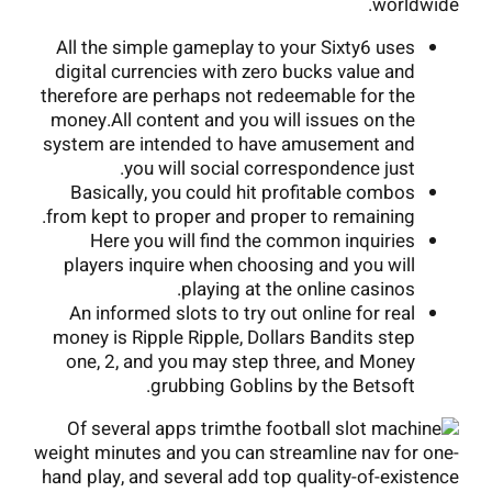
worldwide.
All the simple gameplay to your Sixty6 uses
digital currencies with zero bucks value and
therefore are perhaps not redeemable for the
money.All content and you will issues on the
system are intended to have amusement and
you will social correspondence just.
Basically, you could hit profitable combos
from kept to proper and proper to remaining.
Here you will find the common inquiries
players inquire when choosing and you will
playing at the online casinos.
An informed slots to try out online for real
money is Ripple Ripple, Dollars Bandits step
one, 2, and you may step three, and Money
grubbing Goblins by the Betsoft.
Of several apps trim
weight minutes and you can streamline nav for one-
hand play, and several add top quality-of-existence