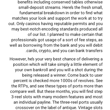
benefits including conserved tables otherwise
small-deposit streams. Here’s the fresh small,
fundamental breakdown in order to find what
matches your look and support the work at to try
out. Only casinos having reputable permits and you
may best-notch encoding standards produced all
of our list. I planned to make certain that
professionals got usage of a sort of fee steps, as
well as borrowing from the bank and you will debit
cards, crypto, and you can bank transfers.
However, he’s your very best chance of delivering a
position which will take simply a little element of
your own bankroll and you will a shot during the
being released a winner. Come back to user
percent is checked more 1000s of revolves. See
the RTPs, and see these types of ports more than
compare well. But these months, you will find step
3-reel slots with many modern features and most
an individual payline. The three-reel ports usually
crossover on the label of antique. Vintage slots