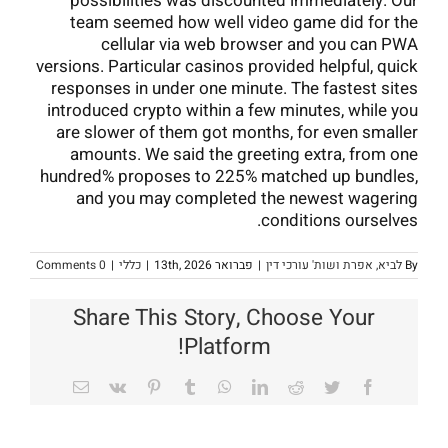
possibilities was discounted immediately. Our
team seemed how well video game did for the
cellular via web browser and you can PWA
versions. Particular casinos provided helpful, quick
responses in under one minute. The fastest sites
introduced crypto within a few minutes, while you
are slower of them got months, for even smaller
amounts. We said the greeting extra, from one
hundred% proposes to 225% matched up bundles,
and you may completed the newest wagering
conditions ourselves.
0 Comments
|
כללי
|
פברואר 13th, 2026
|
לביא, אפרת ושות' עורכי דין
By
Share This Story, Choose Your
Platform!
Email
Vk
Pinterest
Tumblr
WhatsApp
LinkedIn
Reddit
Twitter
Facebook