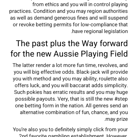
from ethics and you will in control playing
practices. Condition and you may region authorities
as well as demand generous fines and will suspend
or revoke betting permits for low-compliance that
have regional legislation.
The past plus the Way forward
for the new Aussie Playing Field
The latter render a lot more fun time, revolves, and
you will big effective odds. Black-jack will provide
you with method and you may ability, roulette also
offers luck, and you will baccarat adds simplicity.
Such pokies has erratic results and you may huge
possible payouts. Very, that is still the new #step
one betting form in the nation. All genres send an
alternative combination of fun, chance, and you
may prize.
You’re also you to definitely simply click from your
2nd favorite gambling establishment. However,