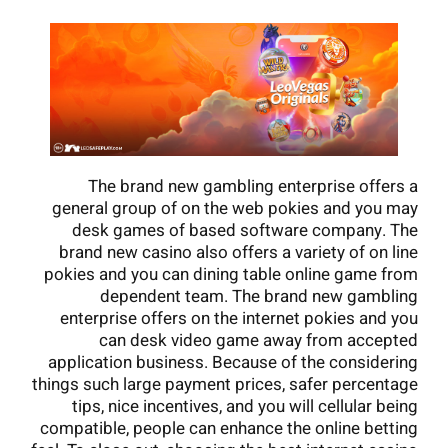
The brand new gambling enterprise offers a
general group of on the web pokies and you may
desk games of based software company. The
brand new casino also offers a variety of on line
pokies and you can dining table online game from
dependent team. The brand new gambling
enterprise offers on the internet pokies and you
can desk video game away from accepted
application business. Because of the considering
things such large payment prices, safer percentage
tips, nice incentives, and you will cellular being
compatible, people can enhance the online betting