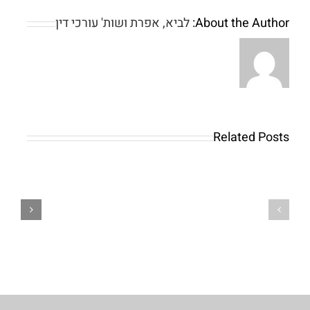
לביא, אפרת ושות' עורכי דין
About the Author:
Related Posts
Wyjątkowy
Kody
bonus
Atrakcyjne
po
NV
NV
Casino
Casino
2026
85
Wykaz
spinów
Obecnych
pod
Szyfrów
początek!