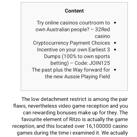
Content
Try online casinos courtroom to
own Australian people? – 32Red
casino
Cryptocurrency Payment Choices
Incentive on your own Earliest 3
Dumps (100% to own sports
betting) – Code: JOIN125
The past plus the Way forward for
the new Aussie Playing Field
The low detachment restrict is among the pair
flaws, nevertheless video game reception and you
can rewarding bonuses make up for they. The
favourite element of Ritzo is actually the game
reception, and this located over 16,100000 casino
games during the time i examined it. We actually