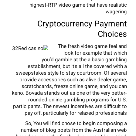
highest-RTP video game that have realistic
wagering.
Cryptocurrency Payment
Choices
The fresh video game feel and
look for example that which
you’d gamble at the a basic gambling
establishment, but it’s all the covered with a
sweepstakes style to stay courtroom. Of several
provide accessories such as alive dealer game,
scratchcards, freeze online game, and you can
keno. Bovada stands out as one of the very better-
rounded online gambling programs for U.S.
participants. The newest incentives are difficult to
pay off, particularly for relaxed professionals.
So, You will find chose to begin composing a
number of blog posts from the Australian web