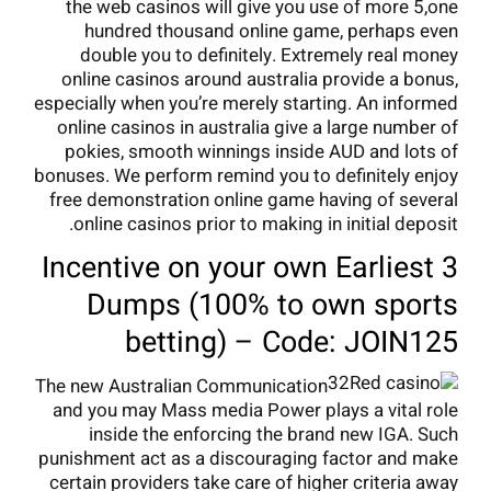
the web casinos will give you use of more 5,one
hundred thousand online game, perhaps even
double you to definitely. Extremely real money
online casinos around australia provide a bonus,
especially when you’re merely starting. An informed
online casinos in australia give a large number of
pokies, smooth winnings inside AUD and lots of
bonuses. We perform remind you to definitely enjoy
free demonstration online game having of several
online casinos prior to making in initial deposit.
Incentive on your own Earliest 3
Dumps (100% to own sports
betting) – Code: JOIN125
The new Australian Communication
and you may Mass media Power plays a vital role
inside the enforcing the brand new IGA. Such
punishment act as a discouraging factor and make
certain providers take care of higher criteria away