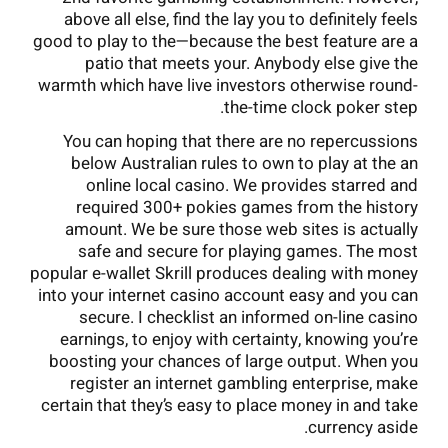
above all else, find the lay you to definitely feels
good to play to the—because the best feature are a
patio that meets your. Anybody else give the
warmth which have live investors otherwise round-
the-time clock poker step.
You can hoping that there are no repercussions
below Australian rules to own to play at the an
online local casino. We provides starred and
required 300+ pokies games from the history
amount. We be sure those web sites is actually
safe and secure for playing games. The most
popular e-wallet Skrill produces dealing with money
into your internet casino account easy and you can
secure. I checklist an informed on-line casino
earnings, to enjoy with certainty, knowing you’re
boosting your chances of large output. When you
register an internet gambling enterprise, make
certain that they’s easy to place money in and take
currency aside.