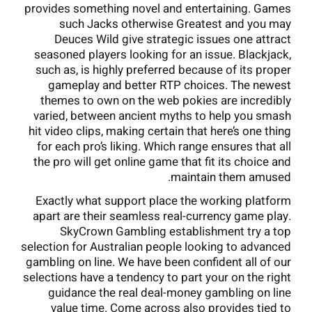
provides something novel and entertaining. Games
such Jacks otherwise Greatest and you may
Deuces Wild give strategic issues one attract
seasoned players looking for an issue. Blackjack,
such as, is highly preferred because of its proper
gameplay and better RTP choices. The newest
themes to own on the web pokies are incredibly
varied, between ancient myths to help you smash
hit video clips, making certain that here’s one thing
for each pro’s liking. Which range ensures that all
the pro will get online game that fit its choice and
maintain them amused.
Exactly what support place the working platform
apart are their seamless real-currency game play.
SkyCrown Gambling establishment try a top
selection for Australian people looking to advanced
gambling on line. We have been confident all of our
selections have a tendency to part your on the right
guidance the real deal-money gambling on line
value time. Come across also provides tied to