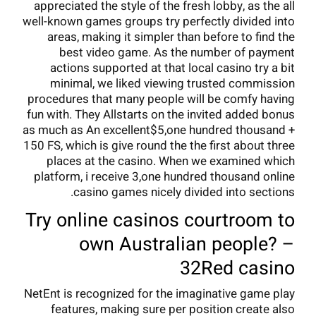
appreciated the style of the fresh lobby, as the all
well-known games groups try perfectly divided into
areas, making it simpler than before to find the
best video game.
As the number of payment
actions supported at that local casino try a bit
minimal, we liked viewing trusted commission
procedures that many people will be comfy having
fun with. They Allstarts on the invited added bonus
as much as An excellent$5,one hundred thousand +
150 FS, which is give round the the first about three
places at the casino. When we examined which
platform, i receive 3,one hundred thousand online
casino games nicely divided into sections.
Try online casinos courtroom to
own Australian people? –
32Red casino
NetEnt is recognized for the imaginative game play
features, making sure per position create also