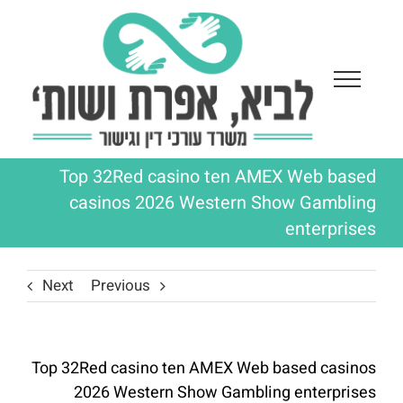
Ski
t
conten
Top 32Red casino ten AMEX Web based
casinos 2026 Western Show Gambling
enterprises
Next
Previous
Top 32Red casino ten AMEX Web based casinos
2026 Western Show Gambling enterprises