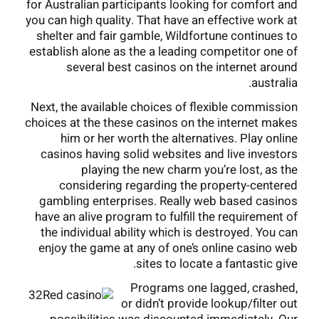
for Australian participants looking for comfort and
you can high quality. That have an effective work at
shelter and fair gamble, Wildfortune continues to
establish alone as the a leading competitor one of
several best casinos on the internet around
australia.
Next, the available choices of flexible commission
choices at the these casinos on the internet makes
him or her worth the alternatives. Play online
casinos having solid websites and live investors
playing the new charm you’re lost, as the
considering regarding the property-centered
gambling enterprises. Really web based casinos
have an alive program to fulfill the requirement of
the individual ability which is destroyed. You can
enjoy the game at any of one’s online casino web
sites to locate a fantastic give.
Programs one lagged, crashed,
or didn’t provide lookup/filter out