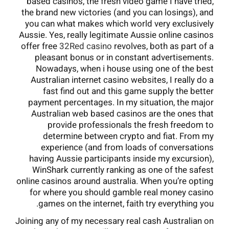
based casinos, the fresh video game I have tried,
the brand new victories (and you can losings), and
you can what makes which world very exclusively
Aussie. Yes, really legitimate Aussie online casinos
offer free
32Red casino
revolves, both as part of a
pleasant bonus or in constant advertisements.
Nowadays, when i house using one of the best
Australian internet casino websites, I really do a
fast find out and this game supply the better
payment percentages. In my situation, the major
Australian web based casinos are the ones that
provide professionals the fresh freedom to
determine between crypto and fiat. From my
experience (and from loads of conversations
having Aussie participants inside my excursion),
WinShark currently ranking as one of the safest
online casinos around australia. When you’re opting
for where you should gamble real money casino
games on the internet, faith try everything you.
Joining any of my necessary real cash Australian on