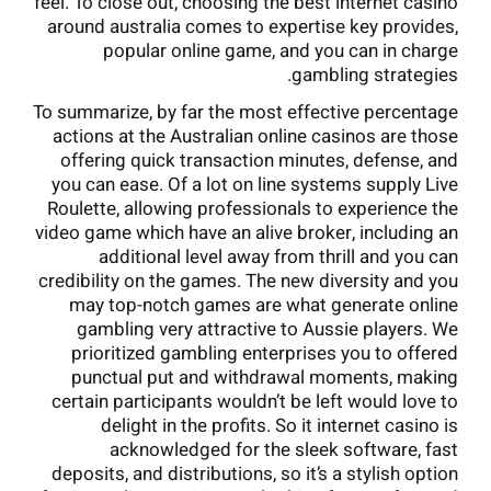
feel. To close out, choosing the best internet casino
around australia comes to expertise key provides,
popular online game, and you can in charge
gambling strategies.
To summarize, by far the most effective percentage
actions at the Australian online casinos are those
offering quick transaction minutes, defense, and
you can ease. Of a lot on line systems supply Live
Roulette, allowing professionals to experience the
video game which have an alive broker, including an
additional level away from thrill and you can
credibility on the games. The new diversity and you
may top-notch games are what generate online
gambling very attractive to Aussie players. We
prioritized gambling enterprises you to offered
punctual put and withdrawal moments, making
certain participants wouldn’t be left would love to
delight in the profits. So it internet casino is
acknowledged for the sleek software, fast
deposits, and distributions, so it’s a stylish option