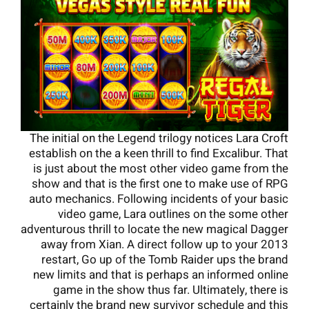
The initial on the Legend trilogy notices Lara Croft
establish on the a keen thrill to find Excalibur. That
is just about the most other video game from the
show and that is the first one to make use of RPG
auto mechanics. Following incidents of your basic
video game, Lara outlines on the some other
adventurous thrill to locate the new magical Dagger
away from Xian. A direct follow up to your 2013
restart, Go up of the Tomb Raider ups the brand
new limits and that is perhaps an informed online
game in the show thus far. Ultimately, there is
certainly the brand new survivor schedule and this