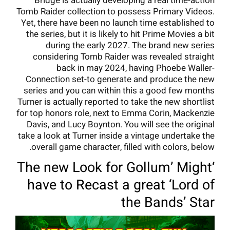
Bridge is actually developing a real time-action
Tomb Raider collection to possess Primary Videos.
Yet, there have been no launch time established to
the series, but it is likely to hit Prime Movies a bit
during the early 2027. The brand new series
considering Tomb Raider was revealed straight
back in may 2024, having Phoebe Waller-
Connection set-to generate and produce the new
series and you can within this a good few months
Turner is actually reported to take the new shortlist
for top honors role, next to Emma Corin, Mackenzie
Davis, and Lucy Boynton. You will see the original
take a look at Turner inside a vintage undertake the
overall game character, filled with colors, below.
‘The new Look for Gollum’ Might
have to Recast a great ‘Lord of
the Bands’ Star