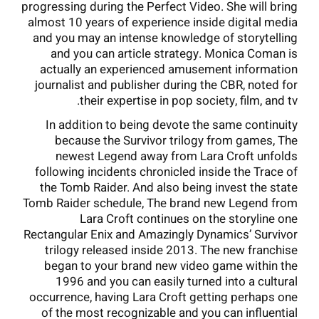
progressing during the Perfect Video. She will bring
almost 10 years of experience inside digital media
and you may an intense knowledge of storytelling
and you can article strategy. Monica Coman is
actually an experienced amusement information
journalist and publisher during the CBR, noted for
their expertise in pop society, film, and tv.
In addition to being devote the same continuity
because the Survivor trilogy from games, The
newest Legend away from Lara Croft unfolds
following incidents chronicled inside the Trace of
the Tomb Raider. And also being invest the state
Tomb Raider schedule, The brand new Legend from
Lara Croft continues on the storyline one
Rectangular Enix and Amazingly Dynamics’ Survivor
trilogy released inside 2013. The new franchise
began to your brand new video game within the
1996 and you can easily turned into a cultural
occurrence, having Lara Croft getting perhaps one
of the most recognizable and you can influential