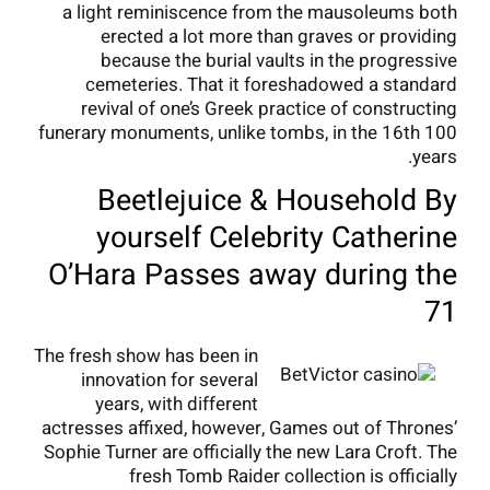
a light reminiscence from the mausoleums both
erected a lot more than graves or providing
because the burial vaults in the progressive
cemeteries. That it foreshadowed a standard
revival of one’s Greek practice of constructing
funerary monuments, unlike tombs, in the 16th 100
years.
Beetlejuice & Household By
yourself Celebrity Catherine
O’Hara Passes away during the
71
The fresh show has been in
innovation for several
years, with different
actresses affixed, however, Games out of Thrones’
Sophie Turner are officially the new Lara Croft. The
fresh Tomb Raider collection is officially