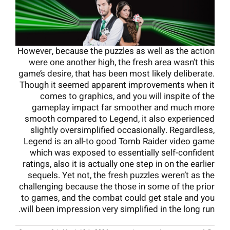
However, because the puzzles as well as the action
were one another high, the fresh area wasn’t this
game’s desire, that has been most likely deliberate.
Though it seemed apparent improvements when it
comes to graphics, and you will inspite of the
gameplay impact far smoother and much more
smooth compared to Legend, it also experienced
slightly oversimplified occasionally. Regardless,
Legend is an all-to good Tomb Raider video game
which was exposed to essentially self-confident
ratings, also it is actually one step in on the earlier
sequels. Yet not, the fresh puzzles weren’t as the
challenging because the those in some of the prior
to games, and the combat could get stale and you
will been impression very simplified in the long run.