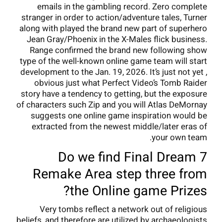
emails in the gambling record. Zero complete
stranger in order to action/adventure tales, Turner
along with played the brand new part of superhero
Jean Gray/Phoenix in the X-Males flick business.
Range confirmed the brand new following show
type of the well-known online game team will start
development to the Jan. 19, 2026. It’s just not yet ,
obvious just what Perfect Video’s Tomb Raider
story have a tendency to getting, but the exposure
of characters such Zip and you will Atlas DeMornay
suggests one online game inspiration would be
extracted from the newest middle/later eras of
your own team.
Do we find Final Dream 7
Remake Area step three from
the Online game Prizes?
Very tombs reflect a network out of religious
beliefs, and therefore are utilized by archaeologists