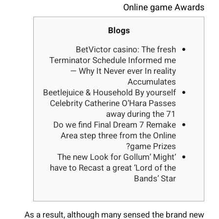
Online game Awards
Blogs
BetVictor casino: The fresh
Terminator Schedule Informed me
— Why It Never ever In reality
Accumulates
Beetlejuice & Household By yourself
Celebrity Catherine O’Hara Passes
away during the 71
Do we find Final Dream 7 Remake
Area step three from the Online
game Prizes?
‘The new Look for Gollum’ Might
have to Recast a great ‘Lord of the
Bands’ Star
As a result, although many sensed the brand new