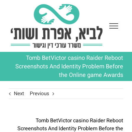
Ski
t
conten
Tomb BetVictor casino Raider Reboot
Screenshots And Identity Problem Before
the Online game Awards
Next
Previous
Tomb BetVictor casino Raider Reboot
Screenshots And Identity Problem Before the