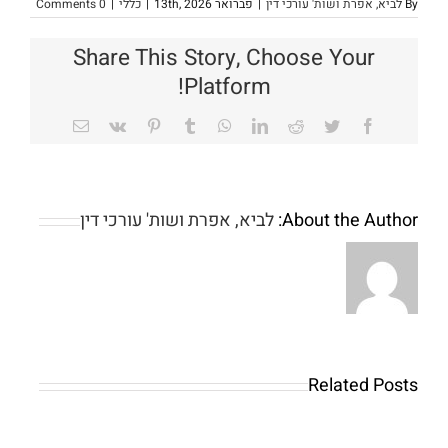
0 Comments
|
כללי
|
פברואר 13th, 2026
|
לביא, אפרת ושות' עורכי דין
By
Share This Story, Choose Your
Platform!
Email
Vk
Pinterest
Tumblr
WhatsApp
LinkedIn
Reddit
Twitter
Facebook
לביא, אפרת ושות' עורכי דין
About the Author:
Related Posts