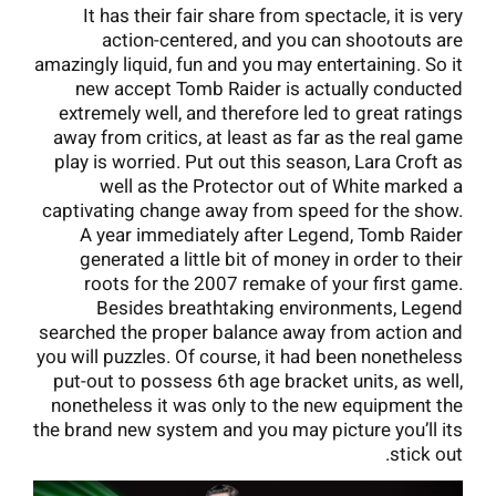
It has their fair share from spectacle, it is very
action-centered, and you can shootouts are
amazingly liquid, fun and you may entertaining. So it
new accept Tomb Raider is actually conducted
extremely well, and therefore led to great ratings
away from critics, at least as far as the real game
play is worried. Put out this season, Lara Croft as
well as the Protector out of White marked a
captivating change away from speed for the show.
A year immediately after Legend, Tomb Raider
generated a little bit of money in order to their
roots for the 2007 remake of your first game.
Besides breathtaking environments, Legend
searched the proper balance away from action and
you will puzzles. Of course, it had been nonetheless
put-out to possess 6th age bracket units, as well,
nonetheless it was only to the new equipment the
the brand new system and you may picture you’ll its
stick out.