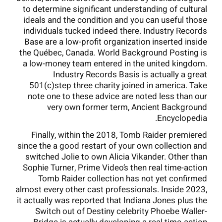
to determine significant understanding of cultural
ideals and the condition and you can useful those
individuals tucked indeed there. Industry Records
Base are a low-profit organization inserted inside
the Québec, Canada. World Background Posting is
a low-money team entered in the united kingdom.
Industry Records Basis is actually a great
501(c)step three charity joined in america. Take
note one to these advice are noted less than our
very own former term, Ancient Background
Encyclopedia.
Finally, within the 2018, Tomb Raider premiered
since the a good restart of your own collection and
switched Jolie to own Alicia Vikander. Other than
Sophie Turner, Prime Video’s then real time-action
Tomb Raider collection has not yet confirmed
almost every other cast professionals. Inside 2023,
it actually was reported that Indiana Jones plus the
Switch out of Destiny celebrity Phoebe Waller-