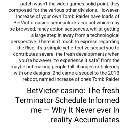
patch wasn’t the video game’s solid point, they
composed for the various other divisions. However,
Increase of your own Tomb Raider have loads of
BetVictor casino
semi-unlock account which may
be browsed, fancy action sequences, whilst getting
a large step in away from a technological
perspective.
There isn’t much to express regarding
the Rise; it’s a simple yet effective sequel you to
contributes several the fresh developments when
you’re however “to experience it safe” from the
maybe not making people tall changes or tinkering
with one designs. 2nd came a sequel to the 2013
reboot, named Increase of one’s Tomb Raider.
BetVictor casino: The fresh
Terminator Schedule Informed
me — Why It Never ever In
reality Accumulates