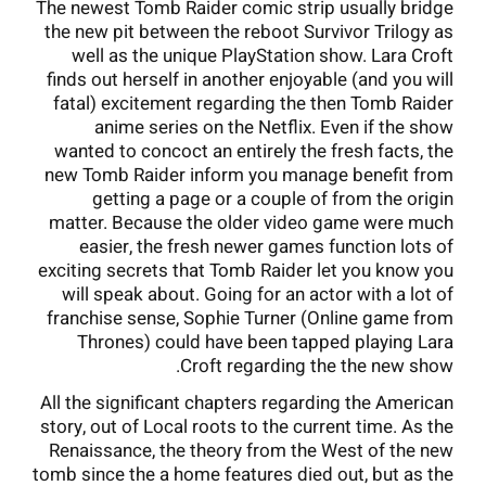
The newest Tomb Raider comic strip usually bridge
the new pit between the reboot Survivor Trilogy as
well as the unique PlayStation show. Lara Croft
finds out herself in another enjoyable (and you will
fatal) excitement regarding the then Tomb Raider
anime series on the Netflix. Even if the show
wanted to concoct an entirely the fresh facts, the
new Tomb Raider inform you manage benefit from
getting a page or a couple of from the origin
matter. Because the older video game were much
easier, the fresh newer games function lots of
exciting secrets that Tomb Raider let you know you
will speak about. Going for an actor with a lot of
franchise sense, Sophie Turner (Online game from
Thrones) could have been tapped playing Lara
Croft regarding the the new show.
All the significant chapters regarding the American
story, out of Local roots to the current time. As the
Renaissance, the theory from the West of the new
tomb since the a home features died out, but as the