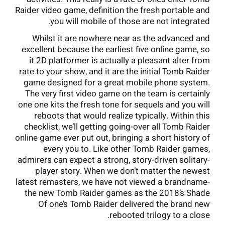
Raider video game, definition the fresh portable and
you will mobile of those are not integrated.
Whilst it are nowhere near as the advanced and
excellent because the earliest five online game, so
it 2D platformer is actually a pleasant alter from
rate to your show, and it are the initial Tomb Raider
game designed for a great mobile phone system.
The very first video game on the team is certainly
one one kits the fresh tone for sequels and you will
reboots that would realize typically. Within this
checklist, we’ll getting going-over all Tomb Raider
online game ever put out, bringing a short history of
every you to. Like other Tomb Raider games,
admirers can expect a strong, story-driven solitary-
player story. When we don’t matter the newest
latest remasters, we have not viewed a brandname-
the new Tomb Raider games as the 2018’s Shade
Of one’s Tomb Raider delivered the brand new
rebooted trilogy to a close.