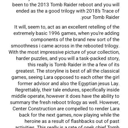
been to the 2013 Tomb Raider reboot and you will
ended as the a good trilogy with 2018’s Trace of
your Tomb Raider.
It will, seem to, act as an excellent retelling of the
extremely basic 1996 games, when you’re adding
components of the brand new sort of the
smoothness i came across in the rebooted trilogy.
With the most impressive picture of your collection,
harder puzzles, and you will a task-packed story,
this really is Tomb Raider in the a few of its
greatest. The storyline is best of all the classical
games, seeing Lara opposed to each other the girl
former advisor and also the Egyptian jesus Lay.
Regrettably, their tale endures, specifically inside
middle operate, however it does have the ability to
summary the fresh reboot trilogy as well. However,
Center Construction are compelled to render Lara
back for the next games, now playing while the
heroine as a result of flashbacks out of past
activities. This really is a rate of one’s chief Tomb