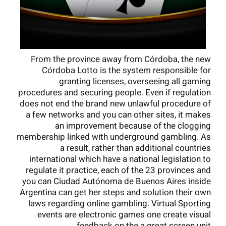
From the province away from Córdoba, the new
Córdoba Lotto is the system responsible for
granting licenses, overseeing all gaming
procedures and securing people. Even if regulation
does not end the brand new unlawful procedure of
a few networks and you can other sites, it makes
an improvement because of the clogging
membership linked with underground gambling. As
a result, rather than additional countries
international which have a national legislation to
regulate it practice, each of the 23 provinces and
you can Ciudad Autónoma de Buenos Aires inside
Argentina can get her steps and solution their own
laws regarding online gambling. Virtual Sporting
events are electronic games one create visual
feedback on the a great screen unit.