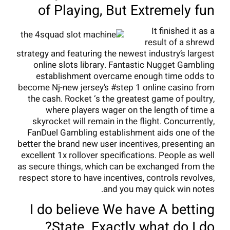
of Playing, But Extremely fun
It finished it as a
result of a shrewd
strategy and featuring the newest industry’s largest
online slots library. Fantastic Nugget Gambling
establishment overcame enough time odds to
become Nj-new jersey’s #step 1 online casino from
the cash. Rocket ‘s the greatest game of poultry,
where players wager on the length of time a
skyrocket will remain in the flight. Concurrently,
FanDuel Gambling establishment aids one of the
better the brand new user incentives, presenting an
excellent 1x rollover specifications. People as well
as secure things, which can be exchanged from the
respect store to have incentives, controls revolves,
and you may quick win notes.
I do believe We have A betting
State. Exactly what do I do?