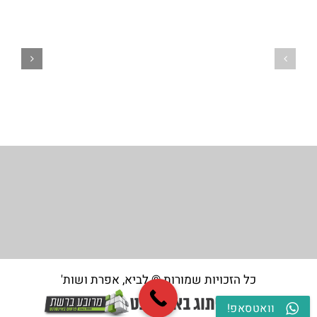
genere
Girld
di
Guide:
metodi
Premium
di
Content,
versamento
Mobile
sicuri
Access
verso
&
ottomettersi
Discreet
le
Billing
abatte
esigenze
כל הזכויות שמורות © לביא, אפרת ושות'
וואטסאפ!