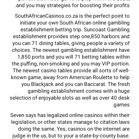
and you may strategies for boosting their profits.
SouthAfricanCasinos.co.za is the perfect point to
initiate your own South African online gambling
establishment betting trip. Suncoast Gambling
establishment provides step one,850 harbors and
you can 71 dining tables, giving people a variety of
choices. The newest gambling establishment have
1,850 ports and you will 71 betting tables within
the puffing, non-smoking and you may VIP portion.
The newest casino tables provide all sorts of well-
known game, away from American Roulette to help
you Blackjack and you can Baccarat. The fresh
gambling establishment comes with a huge
selection of enjoyable slots as well as over 40 desk
games.
Seven says has legalized online casinos within their
legislation, or other states manage to citation laws
doing the same. Yes, casinos on the internet are
judge in the us, but to your a state-by-county base.