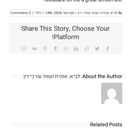
0 Comments
|
כללי
|
פברואר 13th, 2026
|
לביא, אפרת ושות' עורכי דין
By
Share This Story, Choose Your
Platform!
Email
Vk
Pinterest
Tumblr
WhatsApp
LinkedIn
Reddit
Twitter
Facebook
לביא, אפרת ושות' עורכי דין
About the Author:
Offriamo
una
Best
vasta
Related Posts
OnlyFans