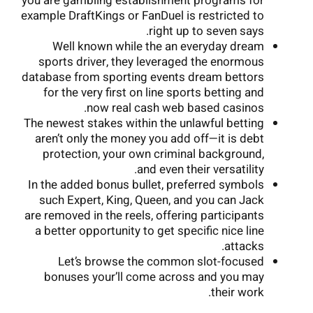
you are gambling establishment programs for
example DraftKings or FanDuel is restricted to
right up to seven says.
Well known while the an everyday dream
sports driver, they leveraged the enormous
database from sporting events dream bettors
for the very first on line sports betting and
now real cash web based casinos.
The newest stakes within the unlawful betting
aren’t only the money you add off—it is debt
protection, your own criminal background,
and even their versatility.
In the added bonus bullet, preferred symbols
such Expert, King, Queen, and you can Jack
are removed in the reels, offering participants
a better opportunity to get specific nice line
attacks.
Let’s browse the common slot-focused
bonuses your’ll come across and you may
their work.