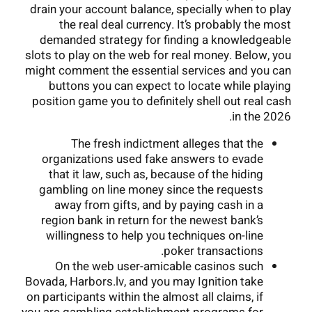
drain your account balance, specially when to play
the real deal currency. It’s probably the most
demanded strategy for finding a knowledgeable
slots to play on the web for real money. Below, you
might comment the essential services and you can
buttons you can expect to locate while playing
position game you to definitely shell out real cash
in the 2026.
The fresh indictment alleges that the
organizations used fake answers to evade
that it law, such as, because of the hiding
gambling on line money since the requests
away from gifts, and by paying cash in a
region bank in return for the newest bank’s
willingness to help you techniques on-line
poker transactions.
On the web user-amicable casinos such
Bovada, Harbors.lv, and you may Ignition take
on participants within the almost all claims, if