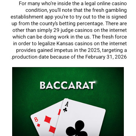
For many who’re inside the a legal online casino
condition, you’ll note that the fresh gambling
establishment app you’re to try out to the is signed
up from the county’s betting percentage. There are
other than simply 29 judge casinos on the internet
which can be doing work in the us. The fresh force
in order to legalize Kansas casinos on the internet
provides gained impetus in the 2025, targeting a
production date because of the February 31, 2026.