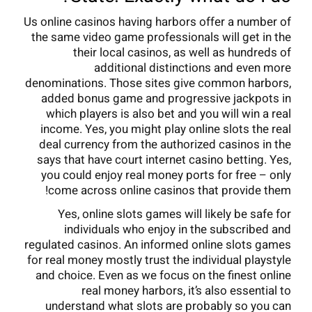
Us online casinos having harbors offer a number of
the same video game professionals will get in the
their local casinos, as well as hundreds of
additional distinctions and even more
denominations. Those sites give common harbors,
added bonus game and progressive jackpots in
which players is also bet and you will win a real
income. Yes, you might play online slots the real
deal currency from the authorized casinos in the
says that have court internet casino betting. Yes,
you could enjoy real money ports for free – only
come across online casinos that provide them!
Yes, online slots games will likely be safe for
individuals who enjoy in the subscribed and
regulated casinos. An informed online slots games
for real money mostly trust the individual playstyle
and choice. Even as we focus on the finest online
real money harbors, it’s also essential to
understand what slots are probably so you can