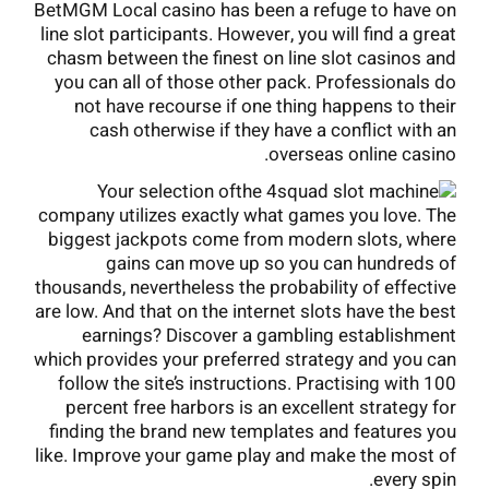
BetMGM Local casino has been a refuge to have on
line slot participants. However, you will find a great
chasm between the finest on line slot casinos and
you can all of those other pack. Professionals do
not have recourse if one thing happens to their
cash otherwise if they have a conflict with an
overseas online casino.
Your selection of
company utilizes exactly what games you love. The
biggest jackpots come from modern slots, where
gains can move up so you can hundreds of
thousands, nevertheless the probability of effective
are low. And that on the internet slots have the best
earnings? Discover a gambling establishment
which provides your preferred strategy and you can
follow the site’s instructions. Practising with 100
percent free harbors is an excellent strategy for
finding the brand new templates and features you
like. Improve your game play and make the most of
every spin.