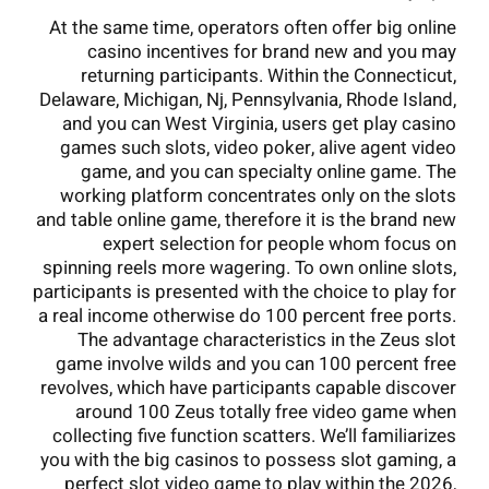
At the same time, operators often offer big online
casino incentives for brand new and you may
returning participants. Within the Connecticut,
Delaware, Michigan, Nj, Pennsylvania, Rhode Island,
and you can West Virginia, users get play casino
games such slots, video poker, alive agent video
game, and you can specialty online game. The
working platform concentrates only on the slots
and table online game, therefore it is the brand new
expert selection for people whom focus on
spinning reels more wagering. To own online slots,
participants is presented with the choice to play for
a real income otherwise do 100 percent free ports.
The advantage characteristics in the Zeus slot
game involve wilds and you can 100 percent free
revolves, which have participants capable discover
around 100 Zeus totally free video game when
collecting five function scatters. We’ll familiarizes
you with the big casinos to possess slot gaming, a
perfect slot video game to play within the 2026,