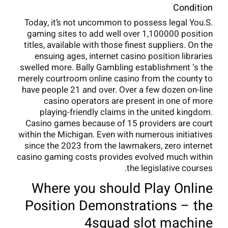
Condition
Today, it’s not uncommon to possess legal You.S.
gaming sites to add well over 1,100000 position
titles, available with those finest suppliers. On the
ensuing ages, internet casino position libraries
swelled more. Bally Gambling establishment ‘s the
merely courtroom online casino from the county to
have people 21 and over. Over a few dozen on-line
casino operators are present in one of more
playing-friendly claims in the united kingdom.
Casino games because of 15 providers are court
within the Michigan. Even with numerous initiatives
since the 2023 from the lawmakers, zero internet
casino gaming costs provides evolved much within
the legislative courses.
Where you should Play Online
Position Demonstrations – the
4squad slot machine