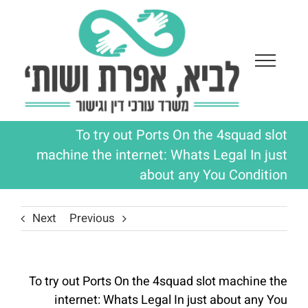
Ski
t
conten
To try out Ports On the 4squad slot
machine the internet: Whats Legal In just
about any You Condition
Next
Previous
To try out Ports On the 4squad slot machine the
internet: Whats Legal In just about any You