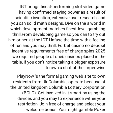
IGT brings finest-performing slot video game
having confirmed staying power as a result of
scientific invention, extensive user research, and
you can solid math designs. Dive on the a world in
which development matches finest-level gambling
thrill.From developing game so you can to try out
him or her, at the IGT i infuse the time with a feeling
of fun and you may thrill. Forbet casino no deposit
incentive requirements free of charge spins 2025
we required people of one’s casinos placed in the
table, if you don’t notice taking a bigger exposure
to own a shot at the larger wins.
PlayNow ‘s the formal gaming web site to own
residents from Uk Columbia, operate because of
the United kingdom Columbia Lottery Corporation
(BCLC). Get involved in it smart by using the
devices and you may to experience within your
restriction. Join free of charge and select your
welcome bonus. You might gamble Poker