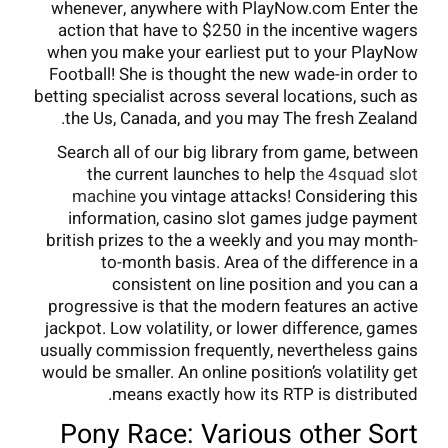
whenever, anywhere with PlayNow.com Enter the
action that have to $250 in the incentive wagers
when you make your earliest put to your PlayNow
Football! She is thought the new wade-in order to
betting specialist across several locations, such as
the Us, Canada, and you may The fresh Zealand.
Search all of our big library from game, between
the current launches to help
the 4squad slot
machine
you vintage attacks! Considering this
information, casino slot games judge payment
british prizes to the a weekly and you may month-
to-month basis. Area of the difference in a
consistent on line position and you can a
progressive is that the modern features an active
jackpot. Low volatility, or lower difference, games
usually commission frequently, nevertheless gains
would be smaller. An online position’s volatility get
means exactly how its RTP is distributed.
Pony Race: Various other Sort