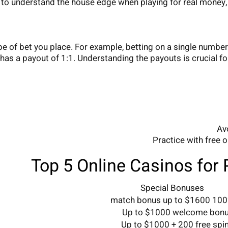
t to understand the house edge when playing for real money, 
e of bet you place. For example, betting on a single number 
has a payout of 1:1. Understanding the payouts is crucial f
Av
Practice with free 
Top 5 Online Casinos for
Special Bonuses
100% match bonus up 
Up to $1000 welcome bon
Up to $1000 + 200 free spi