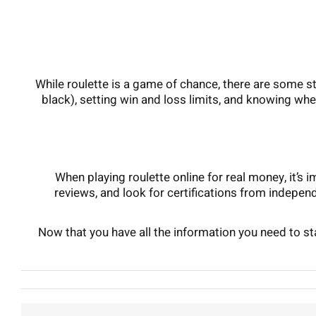
While roulette is a game of chance, there are some s
black), setting win and loss limits, and knowing whe
When playing roulette online for real money, it’s 
reviews, and look for certifications from indepe
Now that you have all the information you need to st