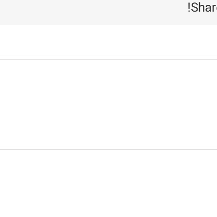
Shar
li
Casinos
be
placed
in
s
which
part
e
haven’t
introduced
casi
the
webp