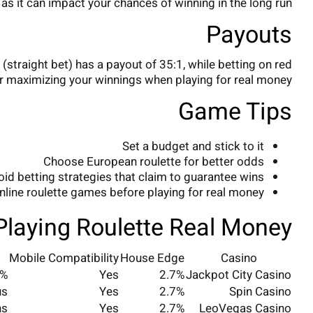
as it can impact your chances of winning in the long run.
Payouts
(straight bet) has a payout of 35:1, while betting on red
or maximizing your winnings when playing for real money.
Game Tips
Set a budget and stick to it
Choose European roulette for better odds
oid betting strategies that claim to guarantee wins
online roulette games before playing for real money
 Playing Roulette Real Money
Mobile Compatibility
House Edge
Casino
to $1600
Yes
2.7%
Jackpot City Casino
us
Yes
2.7%
Spin Casino
ns
Yes
2.7%
LeoVegas Casino