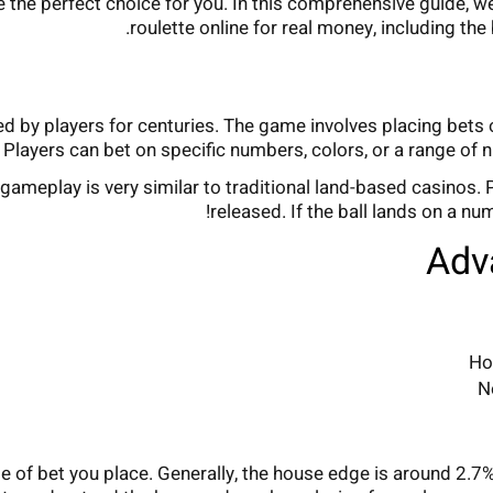
 the perfect choice for you. In this comprehensive guide, w
roulette
online for real money, including the
d by players for centuries. The game involves placing bets o
Players can bet on specific numbers, colors, or a range of 
gameplay is very similar to traditional land-based casinos. Pl
released. If the ball lands on a nu
Adv
Ho
N
pe of bet you place. Generally, the house edge is around 2.7