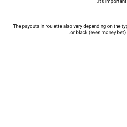
It’s importan
The payouts in roulette also vary depending on the typ
or black (even money bet) 