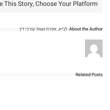
e This Story, Choose Your Platform!
to
Playing
Roulette
Online
Be
Game
Real
sure
Money
לביא, אפרת ושות' עורכי דין
About the Author:
to
sted
low
are
ome
for
Related Posts
ach
Lemon
new
Casino
no’s
–
age