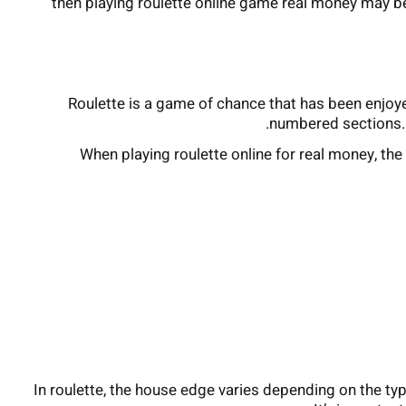
then playing roulette online game real money may be
Roulette is a game of chance that has been enjoye
numbered sections. 
When playing roulette online for real money, the 
In roulette, the house edge varies depending on the ty