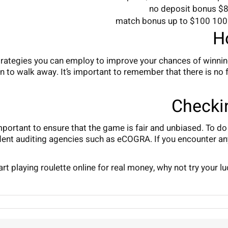
$88 no depos
100% match bonus up
H
trategies you can employ to improve your chances of winning
n to walk away. It’s important to remember that there is no 
Checki
important to ensure that the game is fair and unbiased. To do
ndent auditing agencies such as eCOGRA. If you encounter a
art playing roulette online for real money, why not try your