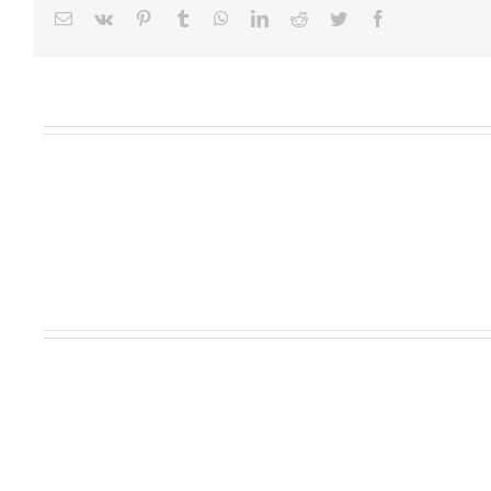
Email
Vk
Pinterest
Tumblr
WhatsApp
LinkedIn
Reddit
Twitter
Facebook
The
platform
Particular
also
personal
incorporates
casinos
an
explore
extensive
high
help
playthrough
center
conditions,
which
so
have
check
books