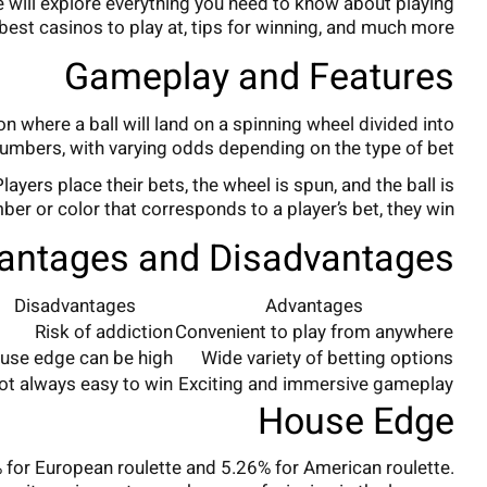
e will explore everything you need to know about playing
 best casinos to play at, tips for winning, and much more.
Gameplay and Features
n where a ball will land on a spinning wheel divided into
numbers, with varying odds depending on the type of bet.
ayers place their bets, the wheel is spun, and the ball is
mber or color that corresponds to a player’s bet, they win!
antages and Disadvantages
Disadvantages
Advantages
Risk of addiction
Convenient to play from anywhere
use edge can be high
Wide variety of betting options
ot always easy to win
Exciting and immersive gameplay
House Edge
% for European roulette and 5.26% for American roulette.