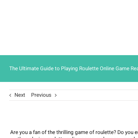
The Ultimate Guide to Playing Roulette Online Game Re
Next
Previous
Are you a fan of the thrilling game of roulette? Do you e