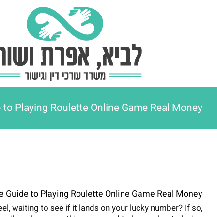
Ski
t
conten
 to Playing Roulette Online Game Real Money
e Guide to Playing Roulette Online Game Real Money
l, waiting to see if it lands on your lucky number? If so,