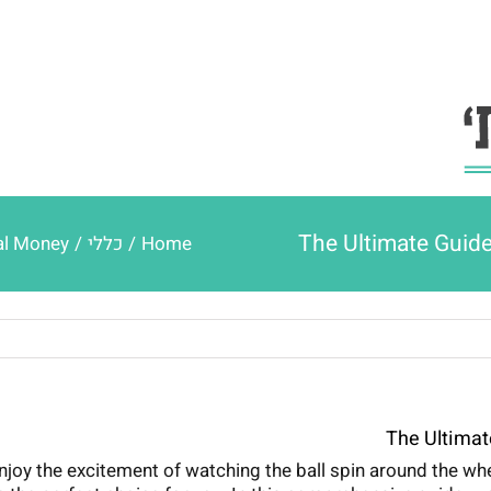
The Ultimate Guide
al Money
/
כללי
/
Home
The Ultimat
njoy the excitement of watching the ball spin around the whee