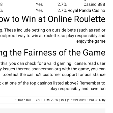
it bonus
Yes
2.7%
888 Casino
 to $100
Yes
2.7%
Royal Panda Casino
ow to Win at Online Roulette
. These include betting on outside bets (such as red or
foolproof way to win at roulette, so play responsibly and
enjoy the game!
ng the Fairness of the Game
 this, you can check for a valid gaming license, read user
ny issues
therenaissanceman.org
with the game, you can
contact the casino’s customer support for assistance.
 luck at one of the top casinos listed above? Remember to
play responsibly and have fun!
על
סגור לתגובות
|
כללי
|
מרץ 11th, 2026
|
לביא, אפרת ושות' עורכי דין
By
The
Ultimate
Guide