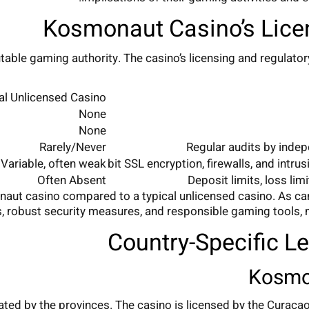
Kosmonaut Casino’s Licen
ble gaming authority. The casino’s licensing and regulatory 
al Unlicensed Casino
None
None
Rarely/Never
Regular audits by indep
Variable, often weak
Often Absent
Deposit limits, loss lim
naut casino compared to a typical unlicensed casino. As can
ts, robust security measures, and responsible gaming tools, 
Country-Specific L
Kosmon
ated by the provinces. The casino is licensed by the Curaca