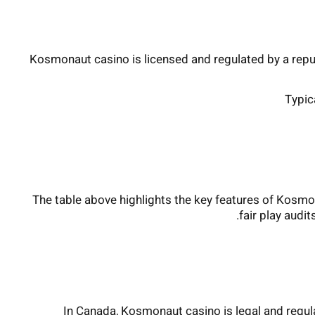
Kosmonaut casino is licensed and regulated by a reputa
Typic
The table above highlights the key features of Kosmo
fair play audi
In Canada, Kosmonaut casino is legal and regul