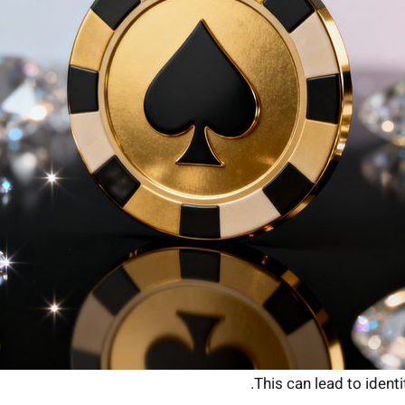
This can lead to identi