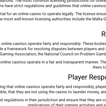
ulations. The most common licensing jurisdictions for online
ons have strict regulations and guidelines that online casino
ial for an online casino to operate legally. The license ensu
the most well-known licensing authorities include the Malt
R
at online casinos operate fairly and responsibly. These bodie
vide a framework for resolving disputes between players and 
l Gaming Association, the National Council on Problem Gamb
online casinos operate in a fair and transparent manner. Th
them to
Player Resp
ring that online casinos operate fairly and responsibly, playe
le, that they are not using the casino to launder money, and t
d regulations in their jurisdiction and ensure that they are
implications of their gaming activities and e