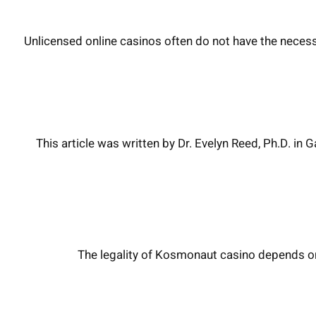
Unlicensed online casinos often do not have the neces
This article was written by Dr. Evelyn Reed, Ph.D. in
The legality of Kosmonaut casino depends on 