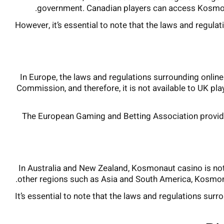
government. Canadian players can access Kosmonau
However, it’s essential to note that the laws and regul
In Europe, the laws and regulations surrounding onlin
Commission, and therefore, it is not available to UK p
The European Gaming and Betting Association provide
In Australia and New Zealand, Kosmonaut casino is not li
other regions such as Asia and South America, Kosmonau
It’s essential to note that the laws and regulations su