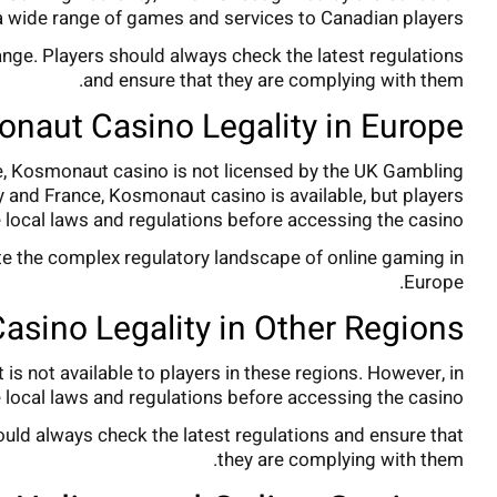
 wide range of games and services to Canadian players.
ange. Players should always check the latest regulations
and ensure that they are complying with them.
naut Casino Legality in Europe
le, Kosmonaut casino is not licensed by the UK Gambling
y and France, Kosmonaut casino is available, but players
local laws and regulations before accessing the casino.
e the complex regulatory landscape of online gaming in
Europe.
sino Legality in Other Regions
 is not available to players in these regions. However, in
local laws and regulations before accessing the casino.
ould always check the latest regulations and ensure that
they are complying with them.