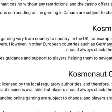
t casino without any restrictions, and the casino offers a
ations surrounding online gaming in Canada are subject to ch
Kosmo
e gaming vary from country to country. In the UK, for examp
layers. However, in other European countries such as German
should always check the 
s guidance and support to players, helping them to navigat
Kosmonaut Ca
censed by the local regulatory authorities, and therefore, it
t casino is available, but players should always check the 
rrounding online gaming are subject to change, and players sh