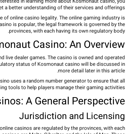
interested in learning more about Kosmonaut casino, you
t a better understanding of their services and offerings.
 of online casino legality. The online gaming industry is
asino is popular, the legal framework is governed by the
provinces, with each having its own regulatory body.
onaut Casino: An Overview
and live dealer games. The casino is owned and operated
ulatory status of Kosmonaut casino will be discussed in
more detail later in this article.
asino uses a random number generator to ensure that all
ng tools to help players manage their gaming activities.
sinos: A General Perspective
Jurisdiction and Licensing
 online casinos are regulated by the provinces, with each