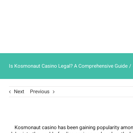
Is Kosmonaut Casino Legal? A Comprehensive Guide
/
Next
Previous
Kosmonaut casino has been gaining popularity among o