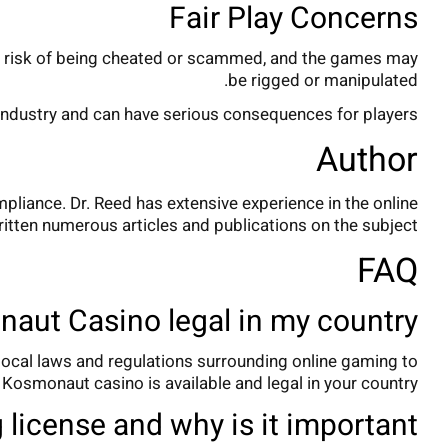
Fair Play Concerns
 at risk of being cheated or scammed, and the games may
be rigged or manipulated.
g industry and can have serious consequences for players.
Author
mpliance. Dr. Reed has extensive experience in the online
itten numerous articles and publications on the subject.
FAQ
aut Casino legal in my country?
 local laws and regulations surrounding online gaming to
 Kosmonaut casino is available and legal in your country.
license and why is it important?