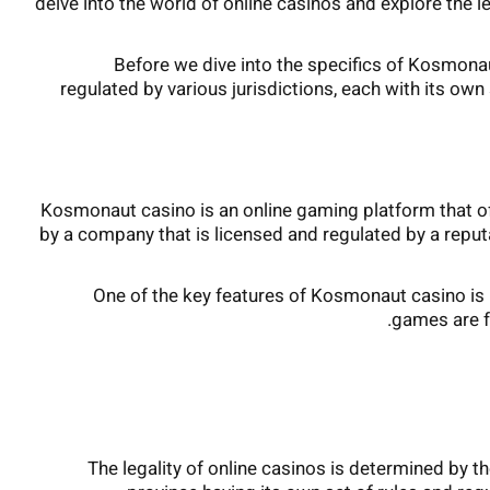
delve into the world of online casinos and explore th
Before we dive into the specifics of Kosmonaut
regulated by various jurisdictions, each with its ow
Kosmonaut casino is an online gaming platform that of
by a company that is licensed and regulated by a reput
One of the key features of Kosmonaut casino is
games are fa
The legality of online casinos is determined by th