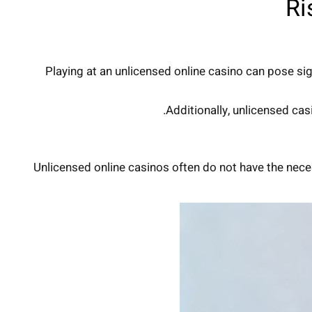
Ri
Playing at an unlicensed online casino can pose sig
Additionally, unlicensed ca
Unlicensed online casinos often do not have the neces