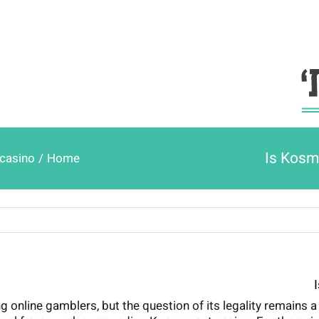
Is Kosm
casino
/
Home
nline gamblers, but the question of its legality remains a 