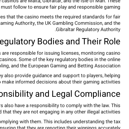
 casinos are Malta, Gibraltar, and the Isle of Man. These
s must follow to ensure fair play and responsible gaming.
res that the casino meets the required standards for fair
a Gaming Authority, the UK Gambling Commission, and the
Gibraltar Regulatory Authority.
egulatory Bodies and Their Role
s are responsible for issuing licenses, monitoring casino
casinos. Some of the key regulatory bodies in the online
ling, and the European Gaming and Betting Association.
ey also provide guidance and support to players, helping
 make informed decisions about their gaming activities.
onsibility and Legal Compliance
rs also have a responsibility to comply with the law. This
hat they are not engaging in any other illegal activities.
 complying with them. This includes understanding the tax
nsuring that they are reporting their winnings accurately.