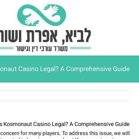
Ski
t
conten
onaut Casino Legal? A Comprehensive Guide
Is Kosmonaut Casino Legal? A Comprehensive Guide
concern for many players. To address this issue, we will