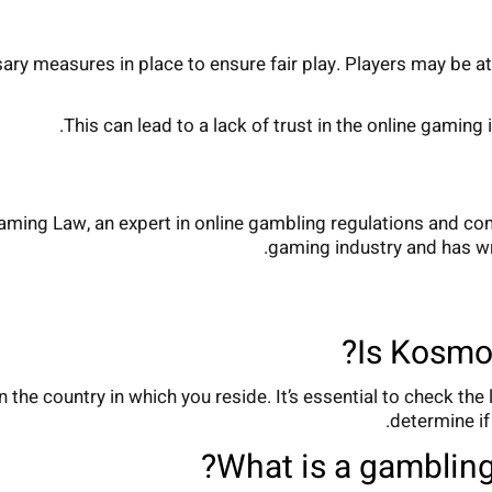
sary measures in place to ensure fair play. Players may be
This can lead to a lack of trust in the online gamin
 Gaming Law, an expert in online gambling regulations and co
gaming industry and has wr
Is Kosmon
the country in which you reside. It’s essential to check the
determine if
What is a gambling 