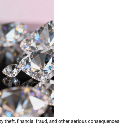
ty theft, financial fraud, and other serious consequences.