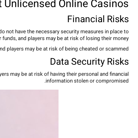
t Unlicensed Online Casinos
Financial Risks
n do not have the necessary security measures in place to
r funds, and players may be at risk of losing their money.
and players may be at risk of being cheated or scammed.
Data Security Risks
ers may be at risk of having their personal and financial
information stolen or compromised.