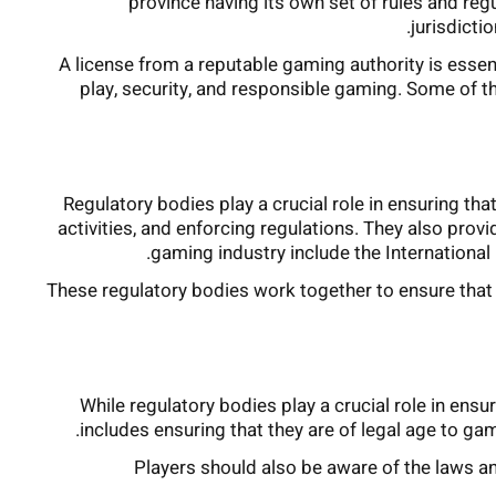
province having its own set of rules and reg
jurisdicti
A license from a reputable gaming authority is essent
play, security, and responsible gaming. Some of 
Regulatory bodies play a crucial role in ensuring th
activities, and enforcing regulations. They also pro
gaming industry include the Internationa
These regulatory bodies work together to ensure that 
While regulatory bodies play a crucial role in ensu
includes ensuring that they are of legal age to gamb
Players should also be aware of the laws an