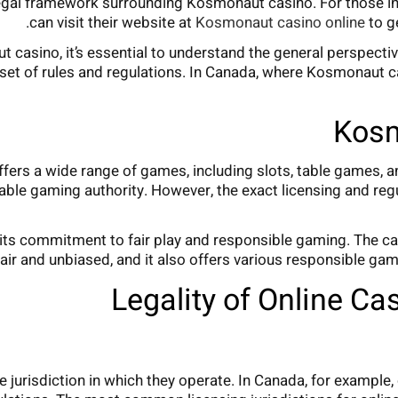
e legal framework surrounding Kosmonaut casino. For those 
can visit their website at
Kosmonaut casino online
to ge
 casino, it’s essential to understand the general perspective
n set of rules and regulations. In Canada, where Kosmonaut c
Kosm
fers a wide range of games, including slots, table games, 
able gaming authority. However, the exact licensing and reg
 its commitment to fair play and responsible gaming. The c
ir and unbiased, and it also offers various responsible gami
Legality of Online Ca
e jurisdiction in which they operate. In Canada, for example,