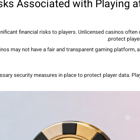
sks Associated with Playing a
nificant financial risks to players. Unlicensed casinos ofte
protect playe
sinos may not have a fair and transparent gaming platform, 
sary security measures in place to protect player data. Play