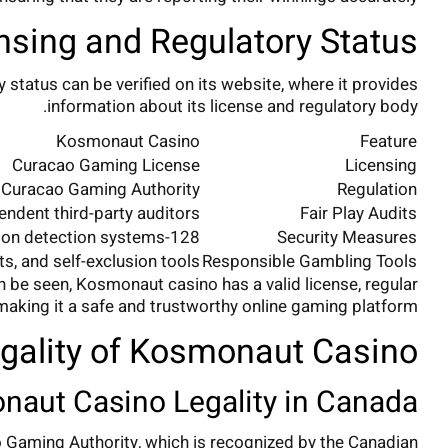
sing and Regulatory Status
status can be verified on its website, where it provides
information about its license and regulatory body.
Kosmonaut Casino
Feature
Curacao Gaming License
Licensing
Curacao Gaming Authority
Regulation
endent third-party auditors
Fair Play Audits
128-bit SSL encryption, firewalls, and intrusion detection systems
Security Measures
its, and self-exclusion tools
Responsible Gambling Tools
 be seen, Kosmonaut casino has a valid license, regular
making it a safe and trustworthy online gaming platform.
egality of Kosmonaut Casino
aut Casino Legality in Canada
o Gaming Authority, which is recognized by the Canadian