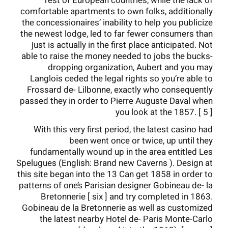
rest of European countries, while the lack of
comfortable apartments to own folks, additionally
the concessionaires’ inability to help you publicize
the newest lodge, led to far fewer consumers than
just is actually in the first place anticipated. Not
able to raise the money needed to jobs the bucks-
dropping organization, Aubert and you may
Langlois ceded the legal rights so you’re able to
Frossard de- Lilbonne, exactly who consequently
passed they in order to Pierre Auguste Daval when
you look at the 1857. [ 5 ]
With this very first period, the latest casino had
been went once or twice, up until they
fundamentally wound up in the area entitled Les
Spelugues (English: Brand new Caverns ). Design at
this site began into the 13 Can get 1858 in order to
patterns of one’s Parisian designer Gobineau de- la
Bretonnerie [ six ] and try completed in 1863.
Gobineau de la Bretonnerie as well as customized
the latest nearby Hotel de- Paris Monte-Carlo