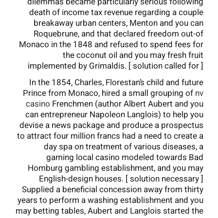
dilemmas became particularly serious following
death of income tax revenue regarding a couple
breakaway urban centers, Menton and you can
Roquebrune, and that declared freedom out-of
Monaco in the 1848 and refused to spend fees for
the coconut oil and you may fresh fruit
implemented by Grimaldis. [ solution called for ]
In the 1854, Charles, Florestan’s child and future
Prince from Monaco, hired a small grouping of
nv
casino
Frenchmen (author Albert Aubert and you
can entrepreneur Napoleon Langlois) to help you
devise a news package and produce a prospectus
to attract four million francs had a need to create a
day spa on treatment of various diseases, a
gaming local casino modeled towards Bad
Homburg gambling establishment, and you may
English-design houses. [ solution necessary ]
Supplied a beneficial concession away from thirty
years to perform a washing establishment and you
may betting tables, Aubert and Langlois started the