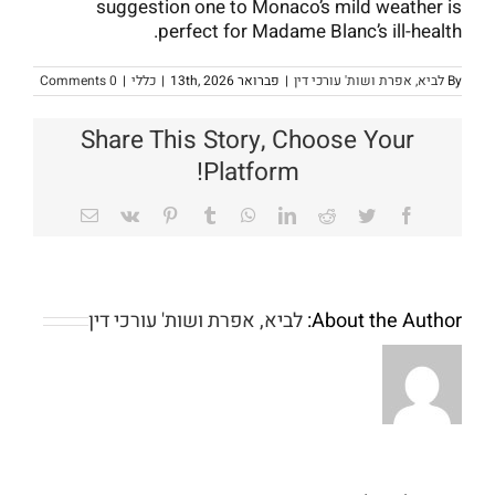
suggestion one to Monaco’s mild weather is
perfect for Madame Blanc’s ill-health.
0 Comments
|
כללי
|
פברואר 13th, 2026
|
לביא, אפרת ושות' עורכי דין
By
Share This Story, Choose Your
Platform!
Email
Vk
Pinterest
Tumblr
WhatsApp
LinkedIn
Reddit
Twitter
Facebook
לביא, אפרת ושות' עורכי דין
About the Author: