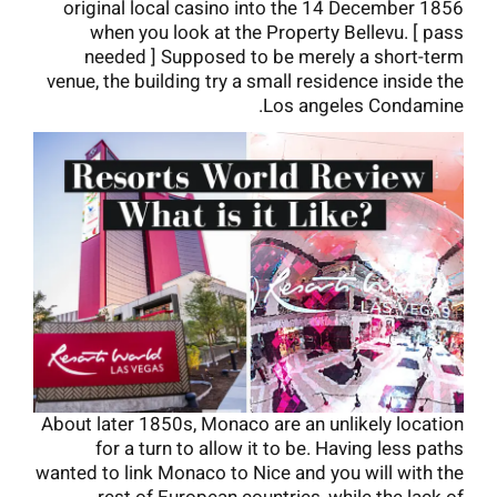
original local casino into the 14 December 1856
when you look at the Property Bellevu. [ pass
needed ] Supposed to be merely a short-term
venue, the building try a small residence inside the
Los angeles Condamine.
About later 1850s, Monaco are an unlikely location
for a turn to allow it to be. Having less paths
wanted to link Monaco to Nice and you will with the