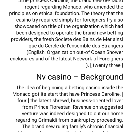
Little princess Caroline, the brand new de- facto
regent regarding Monaco, who amended the
principles on ethical foundation. The theory that the
casino try required simply for foreigners try also
showcased on title of the organization which had
been designed to operate the brand new betting
providers, the fresh Societe des Bains de Mer ainsi
que du Cercle de l’ensemble des Etrangers
(English: Organization out-of Ocean Shower
enclosures and of the latest Network of Foreigners
). [ twenty three ]
Nv casino – Background
The idea of beginning a betting casino inside the
Monaco got its start that have Princess Caroline, [
four ] the latest shrewd, business-oriented lover
from Prince Florestan. Revenue on suggested
venture was indeed designed to cut our home
regarding Grimaldi from bankruptcy proceeding.
The brand new ruling family’s chronic financial