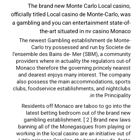
The brand new Monte Carlo Local casino,
officially titled Local casino de Monte-Carlo, was
a gambling and you can entertainment state-of-
the-art situated in nv casino Monaco
The newest Gambling establishment de Monte-
Carlo try possessed and run by Societe de
l’ensemble des Bains de- Mer (SBM), a community
providers where in actuality the regulators out-of
Monaco therefore the governing princely nearest
and dearest enjoys many interest.
The company
also possess the main accommodations, sports
clubs, foodservice establishments, and nightclubs
in the Principality.
Residents off Monaco are taboo to go into the
latest betting bedroom out of the brand new
gambling establishment. [ 2 ] Brand new laws
banning all of the Monegasques from playing or
working in the local casino are an initiative out of