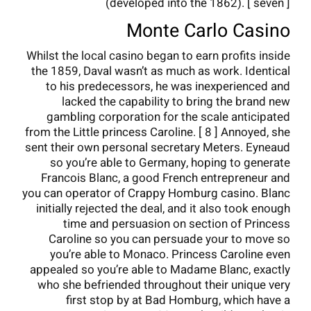
(developed into the 1862). [ seven ]
Monte Carlo Casino
Whilst the local casino began to earn profits inside
the 1859, Daval wasn’t as much as work. Identical
to his predecessors, he was inexperienced and
lacked the capability to bring the brand new
gambling corporation for the scale anticipated
from the Little princess Caroline. [ 8 ] Annoyed, she
sent their own personal secretary Meters. Eyneaud
so you’re able to Germany, hoping to generate
Francois Blanc, a good French entrepreneur and
you can operator of Crappy Homburg casino. Blanc
initially rejected the deal, and it also took enough
time and persuasion on section of Princess
Caroline so you can persuade your to move so
you’re able to Monaco. Princess Caroline even
appealed so you’re able to Madame Blanc, exactly
who she befriended throughout their unique very
first stop by at Bad Homburg, which have a