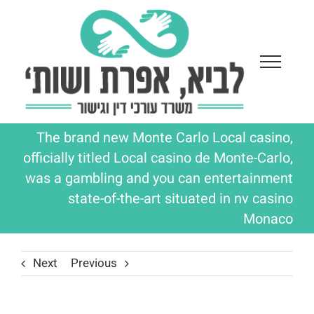
Ski
t
conten
The brand new Monte Carlo Local casino,
officially titled Local casino de Monte-Carlo,
was a gambling and you can entertainment
state-of-the-art situated in nv casino
Monaco
Next
Previous