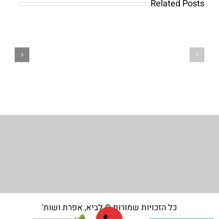
Related Posts
1xbetmobilindir.com
Autolotery
ile
Złoczyńca
Spor
–
Bahislerinde
Sloty
Hız
Dynamity
ve
Güvenlik
כל הזכויות שמורות © לביא, אפרת ושות'