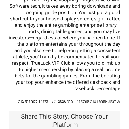
Software tech, it takes away boring downloads and
ongoing guide position. You just put a good
shortcut to your house display screen, sign in after,
and enjoy the entire gambling enterprise library—
ports, dining table games, and you may live
investors—regardless of where you happen to be. If
the platform entertains your throughout the day
and you also see to help you getting a consistent
athlete, you’ll rapidly be compensated to suit your
respect. TrueLuck VIP Club allows you to climb up
to higher membership by placing a real income
bets for the gambling games. From the boosting
your top your enhance the offered cashback and
rakeback percentage.
על
סגור לתגובות
|
כללי
|
מרץ 8th, 2026
|
לביא, אפרת ושות' עורכי דין
By
Term
erkend
voor
Share This Story, Choose Your
elke
eddenschap
Platform!
perish