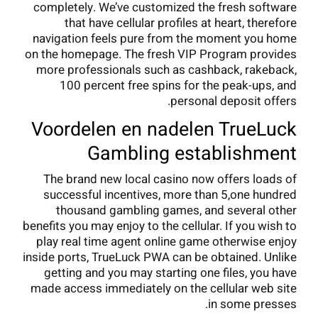
completely. We’ve customized the fresh software
that have cellular profiles at heart, therefore
navigation feels pure from the moment you home
on the homepage. The fresh VIP Program provides
more professionals such as cashback, rakeback,
100 percent free spins for the peak-ups, and
personal deposit offers.
Voordelen en nadelen TrueLuck
Gambling establishment
The brand new local casino now offers loads of
successful incentives, more than 5,one hundred
thousand gambling games, and several other
benefits you may enjoy to the cellular. If you wish to
play real time agent online game otherwise enjoy
inside ports, TrueLuck PWA can be obtained. Unlike
getting and you may starting one files, you have
made access immediately on the cellular web site
in some presses.