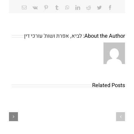
je
doet
Email
Vk
Pinterest
Tumblr
WhatsApp
LinkedIn
Reddit
Twitter
Facebook
bij
Correct
Luck
Gambling
enterprise
in
לביא, אפרת ושות' עורכי דין
About the Author:
the
Nederland
Wenn
respons
und
Zet
Freispiele
Casino
amyotrophic
Related Posts
spośród
lateral
Nowymi
sclerosis
Bonusami
zweite
po
geige
2026
Bonusguthaben