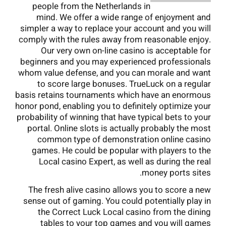
people from the Netherlands in
mind. We offer a wide range of enjoyment and
simpler a way to replace your account and you will
comply with the rules away from reasonable enjoy.
Our very own on-line casino is acceptable for
beginners and you may experienced professionals
whom value defense, and you can morale and want
to score large bonuses. TrueLuck on a regular
basis retains tournaments which have an enormous
honor pond, enabling you to definitely optimize your
probability of winning that have typical bets to your
portal. Online slots is actually probably the most
common type of demonstration online casino
games. He could be popular with players to the
Local casino Expert, as well as during the real
money ports sites.
The fresh alive casino allows you to score a new
sense out of gaming. You could potentially play in
the Correct Luck Local casino from the dining
tables to your top games and you will games