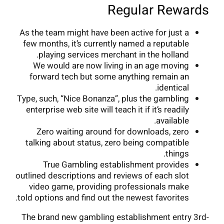
Regular Rewards
As the team might have been active for just a
few months, it’s currently named a reputable
playing services merchant in the holland.
We would are now living in an age moving
forward tech but some anything remain an
identical.
Type, such, “Nice Bonanza”, plus the gambling
enterprise web site will teach it if it’s readily
available.
Zero waiting around for downloads, zero
talking about status, zero being compatible
things.
True Gambling establishment provides
outlined descriptions and reviews of each slot
video game, providing professionals make
told options and find out the newest favorites.
The brand new gambling establishment entry 3rd-