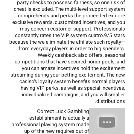
party checks to possess fairness, so one risk of
cheat is excluded. The multi-level support system
comprehends and perks the proceeded explore
exclusive rewards, customized incentives, and you
may concern customer support. Professionals
constantly rates the VIP system cuatro.9/5 stars
because the we eliminate the affiliate such royalty—
from everyday players in order to big spenders.
Weekly cashback also offers, seasonal
competitions that have secured honor pools, and
you can amaze incentives hold the excitement
streaming during your betting excitement. The new
casino’s loyalty system benefits normal players
having VIP perks, as well as special incentives,
individualized campaigns, and you will smaller
distributions.
Correct Luck Gambling
establishment is actually a
professional playing system made
up of the new requires out of