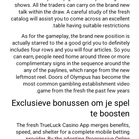
shows. All the traders can carry on the brand new
talk within the draw. A careful study of the fresh
catalog will assist you to come across an excellent
table having suitable restrictions.
As for the gameplay, the brand new position is
actually starred to the a good grid you to definitely
includes four rows and you will four articles. So you
can earn, people need home around three or more
complimentary signs in the sequence around the
any of the paylines, which range from the new
leftmost reel. Doors of Olympus has become the
most common gambling establishment video
game from the fresh the past few years.
Exclusieve bonussen om je spel
te boosten
The fresh TrueLuck Casino App merges benefits,
speed, and shelter for a complete mobile betting
provider. By the adopting Progressive Online