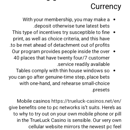
Currency
With your membership, you may make a
deposit otherwise tune latest bets.
This type of incentives try susceptible to fine
print, as well as choice criteria, and this have
to be met ahead of detachment out of profits.
Our program provides people inside the over
40 places that have twenty four/7 customer
service readily available.
Tables comply with thin house windows so
you can go after genuine-time step, place bets
with one-hand, and rehearse small-choice
presets.
Mobile casinos
https://trueluck-casinos.net/en/
give benefits one to pc networks is’t suits. Here’s as
to why to try out on your own mobile phone or pill
in the TrueLuck Casino is sensible. Our very own
cellular website mirrors the newest pc feel