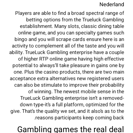
Nederland
Players are able to find a broad spectral range of
betting options from the Trueluck Gambling
establishment. Many slots, classic dining table
online game, and you can specialty games such
bingo and you will scrape cards ensure here is an
activity to complement all of the taste and you will
ability. TrueLuck Gambling enterprise have a couple
of higher RTP online game having high effective
potential to always’ll take pleasure in gains one by
one.
Plus the casino products, there are two main
acceptance extra alternatives new registered users
can also be stimulate to improve their probability
of winning. The newest mobile sense in the
TrueLuck Gambling enterprise isn’t a removed-
down type-it’s a full platform, optimized for the
give. That’s the quality we set, and it also’s as to the
reasons participants keep coming back.
Gambling games the real deal