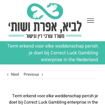
Ski
t
conten
Term erkend voor elke weddenschap perish
je doet bij Correct Luck Gambling
enterprise in the Nederland
Next
Previous
Term erkend voor elke weddenschap perish je
doet bij Correct Luck Gambling enterprise in the