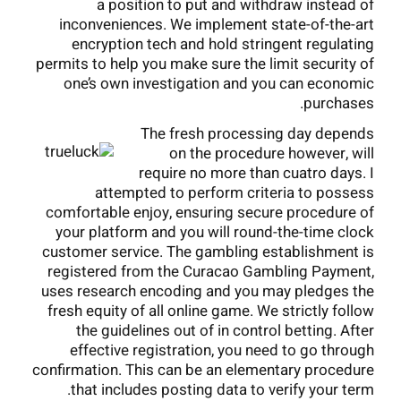
a position to put and withdraw instead of
inconveniences. We implement state-of-the-art
encryption tech and hold stringent regulating
permits to help you make sure the limit security of
one’s own investigation and you can economic
purchases.
The fresh processing day depends
on the procedure however, will
require no more than cuatro days. I
attempted to perform criteria to possess
comfortable enjoy, ensuring secure procedure of
your platform and you will round-the-time clock
customer service. The gambling establishment is
registered from the Curacao Gambling Payment,
uses research encoding and you may pledges the
fresh equity of all online game. We strictly follow
the guidelines out of in control betting. After
effective registration, you need to go through
confirmation. This can be an elementary procedure
that includes posting data to verify your term.