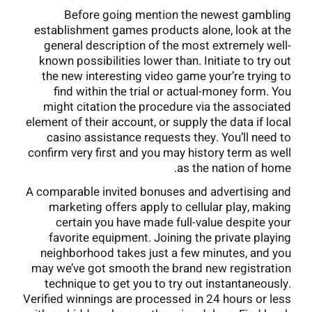
Before going mention the newest gambling
establishment games products alone, look at the
general description of the most extremely well-
known possibilities lower than. Initiate to try out
the new interesting video game your’re trying to
find within the trial or actual-money form. You
might citation the procedure via the associated
element of their account, or supply the data if local
casino assistance requests they. You’ll need to
confirm very first and you may history term as well
as the nation of home.
A comparable invited bonuses and advertising and
marketing offers apply to cellular play, making
certain you have made full-value despite your
favorite equipment. Joining the private playing
neighborhood takes just a few minutes, and you
may we’ve got smooth the brand new registration
technique to get you to try out instantaneously.
Verified winnings are processed in 24 hours or less