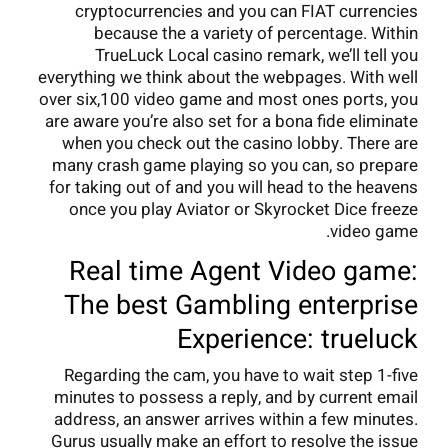
cryptocurrencies and you can FIAT currencies
because the a variety of percentage. Within
TrueLuck Local casino remark, we’ll tell you
everything we think about the webpages. With well
over six,100 video game and most ones ports, you
are aware you’re also set for a bona fide eliminate
when you check out the casino lobby. There are
many crash game playing so you can, so prepare
for taking out of and you will head to the heavens
once you play Aviator or Skyrocket Dice freeze
video game.
Real time Agent Video game:
The best Gambling enterprise
Experience: trueluck
Regarding the cam, you have to wait step 1-five
minutes to possess a reply, and by current email
address, an answer arrives within a few minutes.
Gurus usually make an effort to resolve the issue