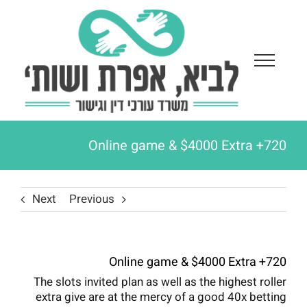
Ski
t
conten
720+ Online game & $4000 Extra
Next
Previous
720+ Online game & $4000 Extra
The slots invited plan as well as the highest roller
extra give are at the mercy of a good 40x betting