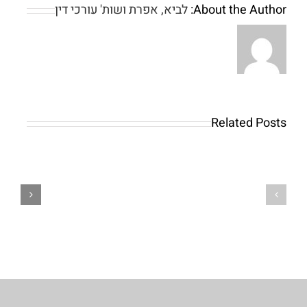
לביא, אפרת ושות' עורכי דין
About the Author:
La
Laquelle
gestion
continue
en
l’fin
compagnie
Related Posts
du
de
jeu
Cresus
aztec
Salle
magic
de
bonanza
jeu
|
represente
casino
assidue
un
en
peu
tablissement