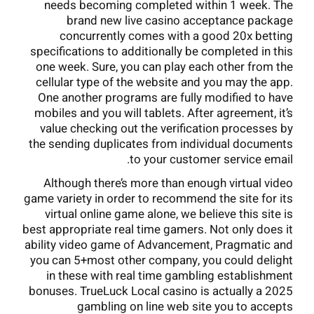
needs becoming completed within 1 week. The
brand new live casino acceptance package
concurrently comes with a good 20x betting
specifications to additionally be completed in this
one week. Sure, you can play each other from the
cellular type of the website and you may the app.
One another programs are fully modified to have
mobiles and you will tablets.
After agreement, it’s
value checking out the verification processes by
the sending duplicates from individual documents
to your customer service email.
Although there’s more than enough virtual video
game variety in order to recommend the site for its
virtual online game alone, we believe this site is
best appropriate real time gamers. Not only does it
ability video game of Advancement, Pragmatic and
you can 5+most other company, you could delight
in these with real time gambling establishment
bonuses. TrueLuck Local casino is actually a 2025
gambling on line web site you to accepts