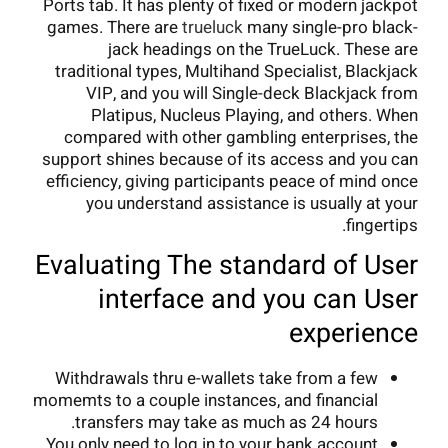
Ports tab. It has plenty of fixed or modern jackpot
games. There are
trueluck
many single-pro black-
jack headings on the TrueLuck. These are
traditional types, Multihand Specialist, Blackjack
VIP, and you will Single-deck Blackjack from
Platipus, Nucleus Playing, and others. When
compared with other gambling enterprises, the
support shines because of its access and you can
efficiency, giving participants peace of mind once
you understand assistance is usually at your
fingertips.
Evaluating The standard of User
interface and you can User
experience
Withdrawals thru e-wallets take from a few
momemts to a couple instances, and financial
transfers may take as much as 24 hours.
You only need to log in to your bank account