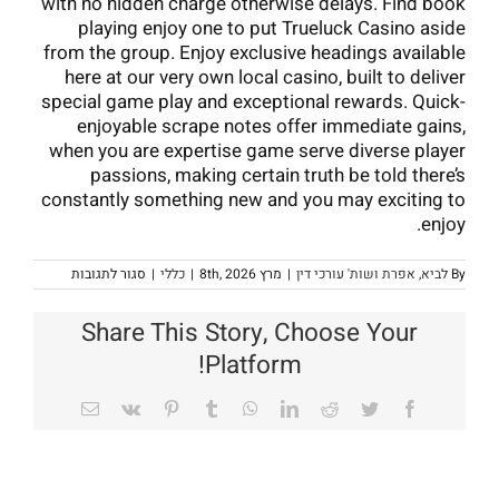
with no hidden charge otherwise delays. Find book
playing enjoy one to put Trueluck Casino aside
from the group. Enjoy exclusive headings available
here at our very own local casino, built to deliver
special game play and exceptional rewards. Quick-
enjoyable scrape notes offer immediate gains,
when you are expertise game serve diverse player
passions, making certain truth be told there’s
constantly something new and you may exciting to
enjoy.
על
סגור לתגובות
|
כללי
|
מרץ 8th, 2026
|
לביא, אפרת ושות' עורכי דין
By
720+
Online
game
Share This Story, Choose Your
&
$4000
Platform!
Extra
Email
Vk
Pinterest
Tumblr
WhatsApp
LinkedIn
Reddit
Twitter
Facebook