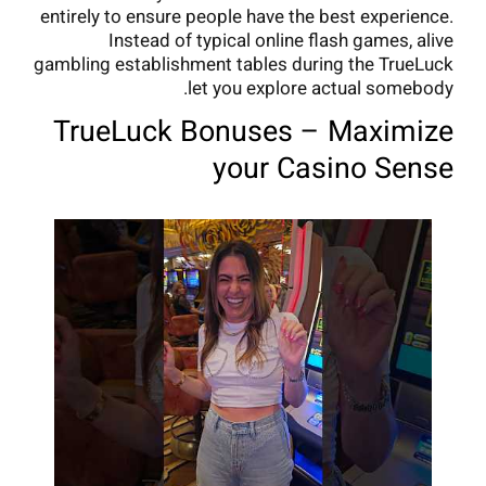
entirely to ensure people have the best experience.
Instead of typical online flash games, alive
gambling establishment tables during the TrueLuck
let you explore actual somebody.
TrueLuck Bonuses – Maximize
your Casino Sense