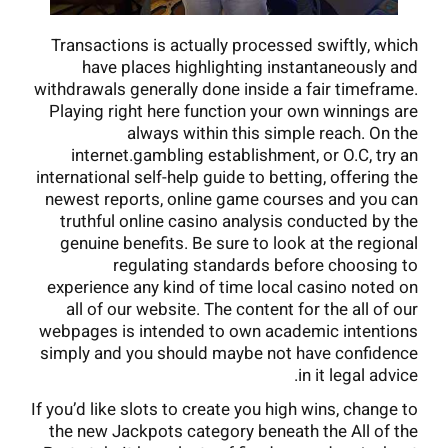
Transactions is actually processed swiftly, which
have places highlighting instantaneously and
withdrawals generally done inside a fair timeframe.
Playing right here function your own winnings are
always within this simple reach. On the
internet.gambling establishment, or O.C, try an
international self-help guide to betting, offering the
newest reports, online game courses and you can
truthful online casino analysis conducted by the
genuine benefits. Be sure to look at the regional
regulating standards before choosing to
experience any kind of time local casino noted on
all of our website. The content for the all of our
webpages is intended to own academic intentions
simply and you should maybe not have confidence
in it legal advice.
If you’d like slots to create you high wins, change to
the new Jackpots category beneath the All of the