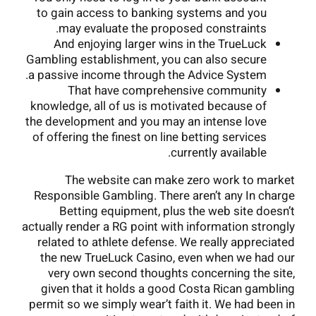
to gain access to banking systems and you
may evaluate the proposed constraints.
And enjoying larger wins in the TrueLuck
Gambling establishment, you can also secure
a passive income through the Advice System.
That have comprehensive community
knowledge, all of us is motivated because of
the development and you may an intense love
of offering the finest on line betting services
currently available.
The website can make zero work to market
Responsible Gambling. There aren’t any In charge
Betting equipment, plus the web site doesn’t
actually render a RG point with information strongly
related to athlete defense. We really appreciated
the new TrueLuck Casino, even when we had our
very own second thoughts concerning the site,
given that it holds a good Costa Rican gambling
permit so we simply wear’t faith it. We had been in