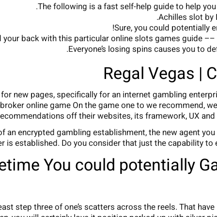
The following is a fast self-help guide to help yo
Achilles slot by
Sure, you could potentially e
 your back with this particular online slots games guide –– 
Everyone’s losing spins causes you to def
Regal Vegas | 
r new pages, specifically for an internet gambling enterpris
ve broker online game On the game one to we recommend, we
recommendations off their websites, its framework, UX and ga
e of an encrypted gambling establishment, the new agent you 
r is established. Do you consider that just the capability to
time You could potentially Ga
east step three of one’s scatters across the reels. That hav