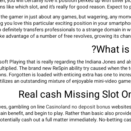
hen, you will certainly love it position perked up with silver
ns like which slot, and it’s really for good reason. Expect 
g the gamer in just about any games, but wagering, any mome
ing you love this particular exciting position in your smartph
o definitely transfers professionals to a strange domain in 
ke advantage of a number of free revolves, growing its chance
What is 
soft Playing that is really regarding the Indiana Jones and 
ultiplied. The brand new ReSpin ability try caused when the t
ons. Forgotten is loaded with enticing extra has one to inc
ilizes an outstanding mixture of enjoyable mini-video game
Real cash Missing Slot O
ves, gambling on line
Casinoland no deposit bonus
websites 
in benefit, and begin to play. Rather than basic also provid
potentially cash out a full matter immediately. No-betting c