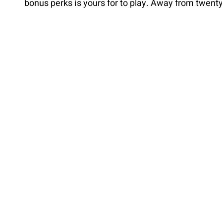
bonus perks is yours for to play. Away from twe