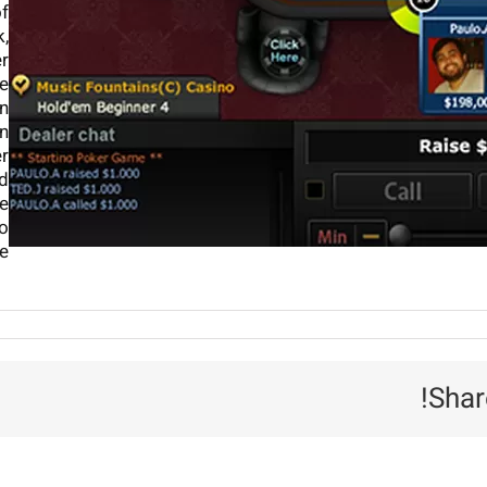
of
k,
er
te
in
an
er
ed
he
no
ne
This
Shar
might
be