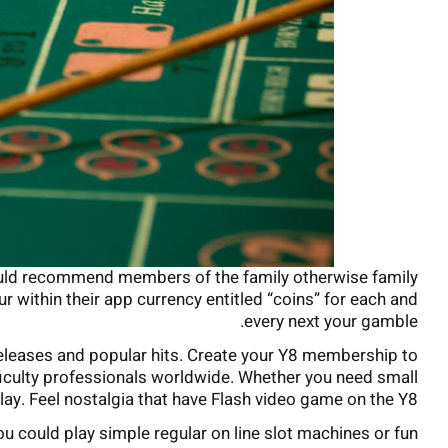
u could recommend members of the family otherwise family
r within their app currency entitled “coins” for each and
every next your gamble.
releases and popular hits. Create your Y8 membership to
iculty professionals worldwide. Whether you need small
ay. Feel nostalgia that have Flash video game on the Y8!
u could play simple regular on line slot machines or fun