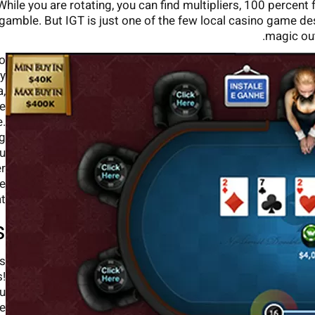
ile you are rotating, you can find multipliers, 100 percent 
to gamble. But IGT is just one of the few local casino game d
magic out
no
y
a,
re
e.
ng
ou
er
ve
t.
s
ss
!
ou
ce