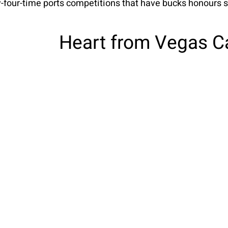
nty-four-time ports competitions that have bucks honou
‎‎Heart from Vegas 