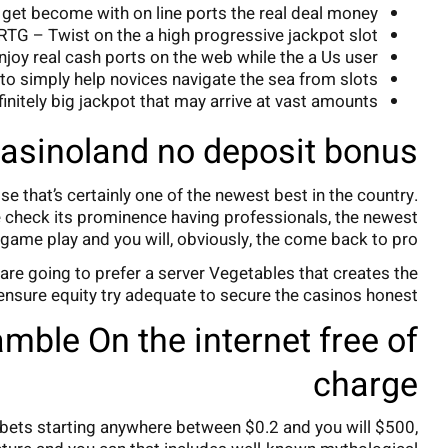
u get become with on line ports the real deal money.
we’ve got it all
 RTG – Twist on the a high progressive jackpot slot.
the.
njoy real cash ports on the web while the a Us user!
to simply help novices navigate the sea from slots.
initely big jackpot that may arrive at vast amounts.
Casinoland no deposit bonus
e that’s certainly one of the newest best in the country.
 check its prominence having professionals, the newest
me play and you will, obviously, the come back to pro %.
are going to prefer a server Vegetables that creates the
 ensure equity try adequate to secure the casinos honest?
mble On the internet free of
charge
e bets starting anywhere between $0.2 and you will $500,