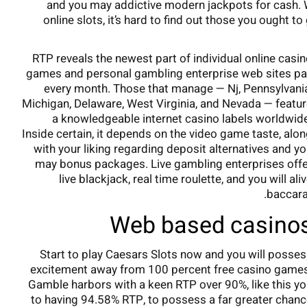
and you may addictive modern jackpots for cash. Wh
online slots, it’s hard to find out those you ought 
RTP reveals the newest part of individual online casi
games and personal gambling enterprise web sites pa
every month. Those that manage — Nj, Pennsylvani
Michigan, Delaware, West Virginia, and Nevada — featu
a knowledgeable internet casino labels worldwid
Inside certain, it depends on the video game taste, alo
with your liking regarding deposit alternatives and y
may bonus packages. Live gambling enterprises off
live blackjack, real time roulette, and you will ali
baccara
Web based casino
Start to play Caesars Slots now and you will posse
excitement away from 100 percent free casino games
Gamble harbors with a keen RTP over 90%, like this y
to having 94.58% RTP, to possess a far greater chan