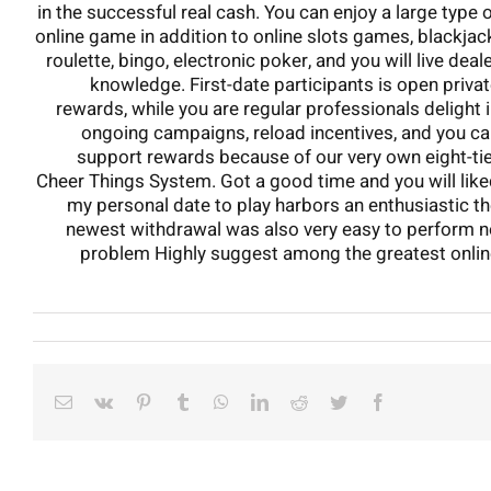
in the successful real cash. You can enjoy a large type 
online game in addition to online slots games, blackjac
roulette, bingo, electronic poker, and you will live deal
knowledge. First-date participants is open priva
rewards, while you are regular professionals delight 
ongoing campaigns, reload incentives, and you c
support rewards because of our very own eight-ti
Cheer Things System. Got a good time and you will lik
my personal date to play harbors an enthusiastic t
newest withdrawal was also very easy to perform 
problem Highly suggest among the greatest onli
Email
Vk
Pinterest
Tumblr
WhatsApp
LinkedIn
Reddit
Twitter
Facebook
In