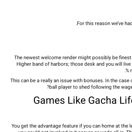
For this reason we’ve had
The newest welcome render might possibly be finest fo
Higher band of harbors; those desk and you will li
This can be a really an issue with bonuses. In the cas
ball player to shed following the wage
Games Like Gacha Life
You get the advantage feature if you can home at the l