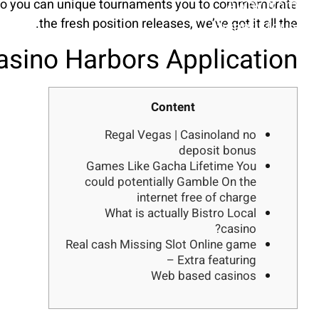
Away from
rs so you can unique tournaments you to commemorate
the fresh position releases, we’ve got it all the.
twenty-four-
time ports
Casino Harbors Application
competitions
that have
Content
bucks
Regal Vegas | Casinoland no
honours so
deposit bonus
you can
Games Like Gacha Lifetime You
unique
could potentially Gamble On the
internet free of charge
tournaments
What is actually Bistro Local
you to
casino?
Real cash Missing Slot Online game
commemorate
– Extra featuring
the fresh
Web based casinos
position
releases,