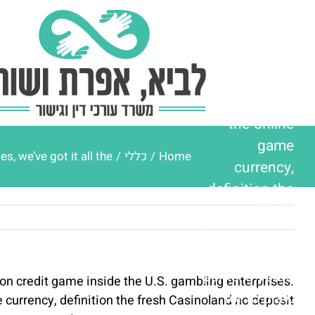
Ski
another type
t
of slots! A
conten
shop
welcomes
only inside
the-online
game
 we’ve got it all the.
/
כללי
/
Home
currency,
definition the
fresh
Casinoland no
deposit bonus
perks is yours
mon credit game inside the U.S. gambling enterprises.
for to play.
currency, definition the fresh Casinoland no deposit