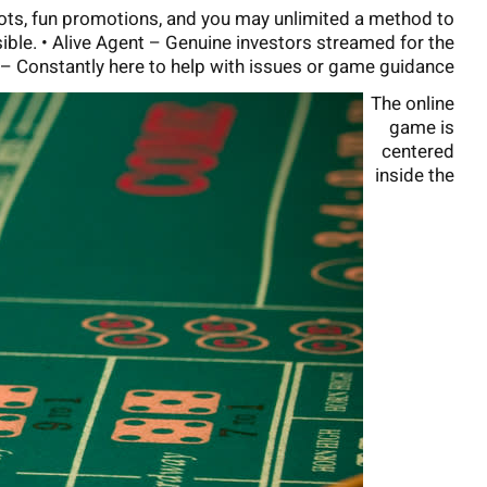
pots, fun promotions, and you may unlimited a method to
ible. • Alive Agent – Genuine investors streamed for the
– Constantly here to help with issues or game guidance.
The online
game is
centered
inside the