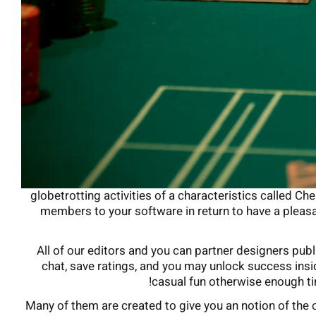
globetrotting activities of a characteristics called 
members to your software in return to have a pleasan
All of our editors and you can partner designers pub
chat, save ratings, and you may unlock success in
casual fun otherwise enough ti
Many of them are created to give you an notion of the o