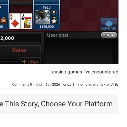
casino games I’ve encountered.
0 Comments
|
כללי
|
פברואר 6th, 2026
|
לביא, אפרת ושות' עורכי דין
By
e This Story, Choose Your Platform!