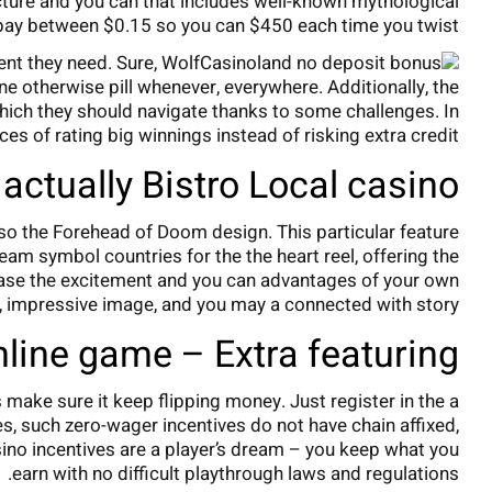
 picture and you can that includes well-known mythological
to pay between $0.15 so you can $450 each time you twist.
nt they need. Sure, Wolf
one otherwise pill whenever, everywhere. Additionally, the
which they should navigate thanks to some challenges. In
s of rating big winnings instead of risking extra credit.
actually Bistro Local casino?
also the Forehead of Doom design. This particular feature
eam symbol countries for the the heart reel, offering the
rease the excitement and you can advantages of your own
, impressive image, and you may a connected with story.
nline game – Extra featuring
make sure it keep flipping money. Just register in the a
es, such zero-wager incentives do not have chain affixed,
asino incentives are a player’s dream – you keep what you
earn with no difficult playthrough laws and regulations.