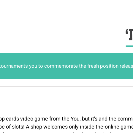
tournaments you to commemorate the fresh position releases,
e top cards video game from the You, but it’s and the com
e of slots! A shop welcomes only inside the-online game 