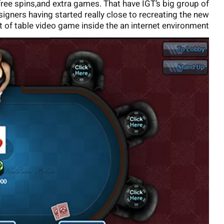
free spins,and extra games. That have IGT’s big group of
esigners having started really close to recreating the new
 of table video game inside the an internet environment.