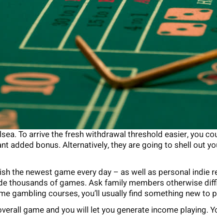
Chelsea. To arrive the fresh withdrawal threshold easier, yo
t added bonus. Alternatively, they are going to shell out you
lish the newest game every day – as well as personal indie 
side thousands of games. Ask family members otherwise diff
me gambling courses, you’ll usually find something new to pl
verall game and you will let you generate income playing. Yo