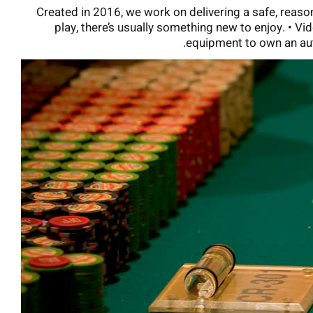
Created in 2016, we work on delivering a safe, reaso
play, there’s usually something new to enjoy. • V
equipment to own an aut