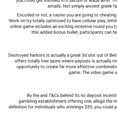
you could get involved in it secure or wade all-in. T
emails. Not simply ancient greek fa
Encoded or not, a casino you are going to cheatin
Work on try totally optimized to have cellular play, lett
online game includes an exciting incentive round you t
this added bonus bullet, participants can ta
Destroyed harbors is actually a great 3d slot out of Bet
offers totally free spins where payouts is actually m
opportunity to create far more effective combinati
game. The video game ut
By the and T&Cs behind its no deposit incenti
gambling establishment offering one, allege the ma
definition for individuals who winnings $50, you could 