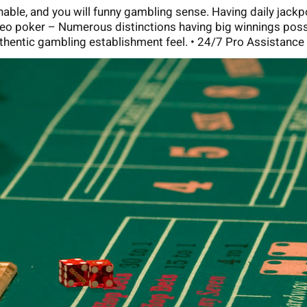
nable, and you will funny gambling sense. Having daily jack
ideo poker – Numerous distinctions having big winnings poss
hentic gambling establishment feel. • 24/7 Pro Assistance 