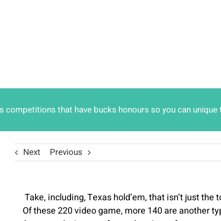
rts competitions that have bucks honours so you can unique 
Next
Previous
Take, including, Texas hold’em, that isn’t just th
Of these 220 video game, more 140 are another typ