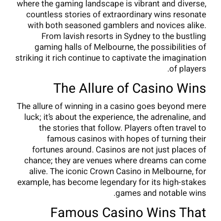
where the gaming landscape is vibrant and diverse,
countless stories of extraordinary wins resonate
with both seasoned gamblers and novices alike.
From lavish resorts in Sydney to the bustling
gaming halls of Melbourne, the possibilities of
striking it rich continue to captivate the imagination
of players.
The Allure of Casino Wins
The allure of winning in a casino goes beyond mere
luck; it’s about the experience, the adrenaline, and
the stories that follow. Players often travel to
famous casinos with hopes of turning their
fortunes around. Casinos are not just places of
chance; they are venues where dreams can come
alive. The iconic Crown Casino in Melbourne, for
example, has become legendary for its high-stakes
games and notable wins.
Famous Casino Wins That