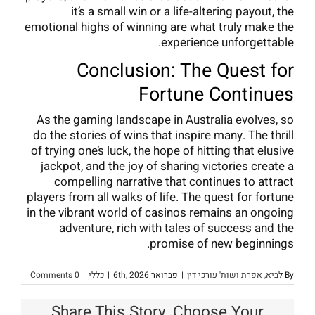
it’s a small win or a life-altering payout, the
emotional highs of winning are what truly make the
experience unforgettable.
Conclusion: The Quest for
Fortune Continues
As the gaming landscape in Australia evolves, so
do the stories of wins that inspire many. The thrill
of trying one’s luck, the hope of hitting that elusive
jackpot, and the joy of sharing victories create a
compelling narrative that continues to attract
players from all walks of life. The quest for fortune
in the vibrant world of casinos remains an ongoing
adventure, rich with tales of success and the
promise of new beginnings.
0 Comments
|
כללי
|
פברואר 6th, 2026
|
לביא, אפרת ושות' עורכי דין
By
Share This Story, Choose Your