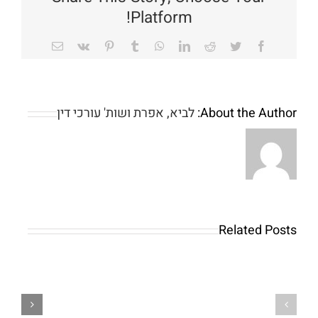
Platform!
Email
Vk
Pinterest
Tumblr
WhatsApp
LinkedIn
Reddit
Twitter
Facebook
לביא, אפרת ושות' עורכי דין
About the Author:
Offriamo
una
Best
vasta
Related Posts
OnlyFans
genere
Girld
di
Guide:
metodi
Premium
di