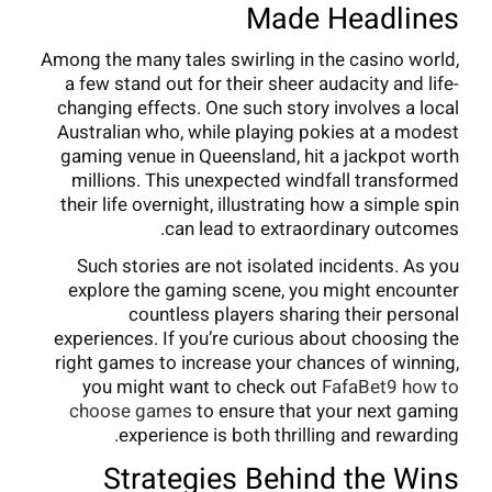
Made Headlines
Among the many tales swirling in the casino world,
a few stand out for their sheer audacity and life-
changing effects. One such story involves a local
Australian who, while playing pokies at a modest
gaming venue in Queensland, hit a jackpot worth
millions. This unexpected windfall transformed
their life overnight, illustrating how a simple spin
can lead to extraordinary outcomes.
Such stories are not isolated incidents. As you
explore the gaming scene, you might encounter
countless players sharing their personal
experiences. If you’re curious about choosing the
right games to increase your chances of winning,
you might want to check out
FafaBet9 how to
choose games
to ensure that your next gaming
experience is both thrilling and rewarding.
Strategies Behind the Wins