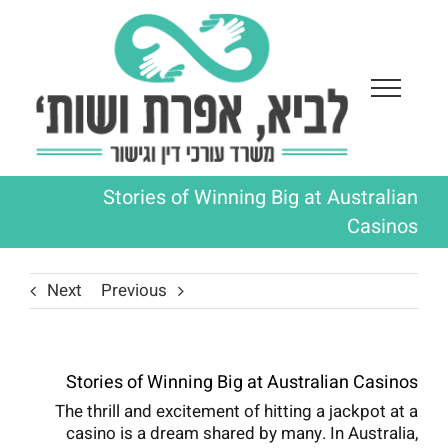
Ski
t
conten
Stories of Winning Big at Australian
Casinos
Next
Previous
Stories of Winning Big at Australian Casinos
The thrill and excitement of hitting a jackpot at a
casino is a dream shared by many. In Australia,