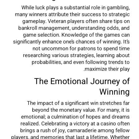
While luck plays a substantial role in gambling,
many winners attribute their success to strategic
gameplay. Veteran players often share tips on
bankroll management, understanding odds, and
game selection. Knowledge of the games can
significantly enhance one’s chances of winning. It’s
not uncommon for patrons to spend time
researching various strategies, learning about
probabilities, and even following trends to
maximize their play.
The Emotional Journey of
Winning
The impact of a significant win stretches far
beyond the monetary value. For many, it is
emotional; a culmination of hopes and dreams
realized. Celebrating a victory at a casino often
brings a rush of joy, camaraderie among fellow
players, and memories that last a lifetime. Whether