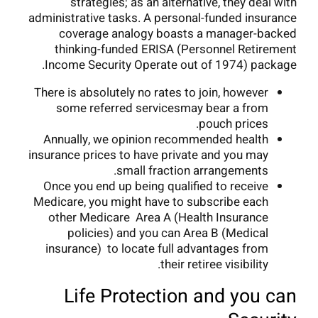
strategies; as an alternative, they deal with
administrative tasks. A personal-funded insurance
coverage analogy boasts a manager-backed
thinking-funded ERISA (Personnel Retirement
Income Security Operate out of 1974) package.
There is absolutely no rates to join, however
some referred servicesmay bear a from
pouch prices.
Annually, we opinion recommended health
insurance prices to have private and you may
small fraction arrangements.
Once you end up being qualified to receive
Medicare, you might have to subscribe each
other Medicare Area A (Health Insurance
policies) and you can Area B (Medical
insurance) to locate full advantages from
their retiree visibility.
Life Protection and you can