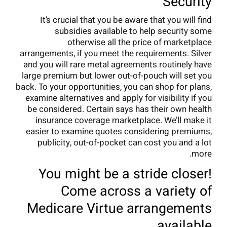
Security
It’s crucial that you be aware that you will find
subsidies available to help security some
otherwise all the price of marketplace
arrangements, if you meet the requirements. Silver
and you will rare metal agreements routinely have
large premium but lower out-of-pouch will set you
back. To your opportunities, you can shop for plans,
examine alternatives and apply for visibility if you
be considered. Certain says has their own health
insurance coverage marketplace. We’ll make it
easier to examine quotes considering premiums,
publicity, out-of-pocket can cost you and a lot
more.
You might be a stride closer!
Come across a variety of
Medicare Virtue arrangements
available.