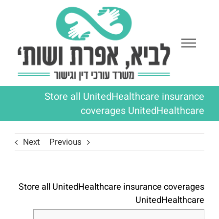
Ski
t
conten
Store all UnitedHealthcare insurance
coverages UnitedHealthcare
Next
Previous
Store all UnitedHealthcare insurance coverages
UnitedHealthcare