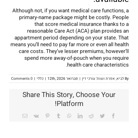
Although not, if you want medical care functions, a
primary-name package might be costly. People
that score medical insurance thanks to a
reasonable Care Act (ACA) plan provides an
appartment period depending on your state. That
means you’ll need to pay far more or even all health
care costs. They’ve lesser premiums, however’ll
spend more away-of-pouch when you require
health care characteristics.
0 Comments
|
כללי
|
פברואר 12th, 2026
|
לביא, אפרת ושות' עורכי דין
By
Share This Story, Choose Your
Platform!
Email
Vk
Pinterest
Tumblr
WhatsApp
LinkedIn
Reddit
Twitter
Facebook