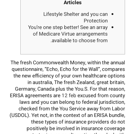
Articles
Lifestyle Shelter and you can
Protection
You’re one step better! See an array
of Medicare Virtue arrangements
available to choose from.
The fresh Commonwealth Money, within the annual
questionnaire, “Echo, Echo for the Wall”, compares
the new efficiency of your own healthcare options
in australia, The fresh Zealand, great britain,
Germany, Canada plus the You.S. For that reason,
ERISA agreements are
12 feb
excused from county
laws and you can belong to federal jurisdiction,
checked from the You Service away from Labor
(USDOL). Yet not, in the context of an ERISA bundle,
these types of insurance providers do not
positively be involved in insurance coverage