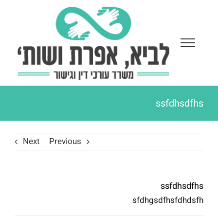
Ski
t
conten
ssfdhsdfhs
Next
Previous
ssfdhsdfhs
sfdhgsdfhsfdhdsfh