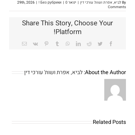
|
! Без рубрики
|
0
ינואר 29th, 2026
|
לביא, אפרת ושות' עורכי דין
By
Comments
Share This Story, Choose Your
Platform!
Email
Vk
Pinterest
Tumblr
WhatsApp
LinkedIn
Reddit
Twitter
Facebook
לביא, אפרת ושות' עורכי דין
About the Author:
Related Posts
The
The