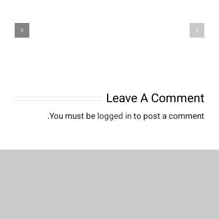
Founding
Founding
of
of
YouTube
YouTube
A
A
Short
Short
History
History
Leave A Comment
You must be
logged in
to post a comment.