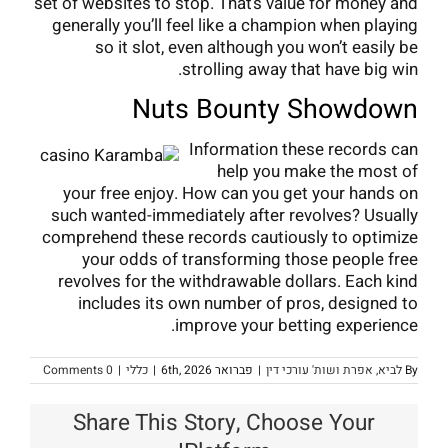
set of websites to stop. That’s value for money and
generally you’ll feel like a champion when playing
so it slot, even although you won’t easily be
strolling away that have big win.
Nuts Bounty Showdown
Information these records can
help you make the most of
your free enjoy. How can you get your hands on
such wanted-immediately after revolves? Usually
comprehend these records cautiously to optimize
your odds of transforming those people free
revolves for the withdrawable dollars. Each kind
includes its own number of pros, designed to
improve your betting experience.
0 Comments
|
כללי
|
פברואר 6th, 2026
|
לביא, אפרת ושות' עורכי דין
By
Share This Story, Choose Your