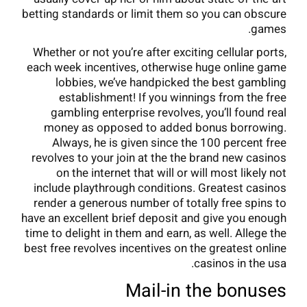
betting standards or limit them so you can obscure
games.
Whether or not you’re after exciting cellular ports,
each week incentives, otherwise huge online game
lobbies, we’ve handpicked the best gambling
establishment! If you winnings from the free
gambling enterprise revolves, you’ll found real
money as opposed to added bonus borrowing.
Always, he is given since the 100 percent free
revolves to your join at the the brand new casinos
on the internet that will or will most likely not
include playthrough conditions. Greatest casinos
render a generous number of totally free spins to
have an excellent brief deposit and give you enough
time to delight in them and earn, as well. Allege the
best free revolves incentives on the greatest online
casinos in the usa.
Mail-in the bonuses