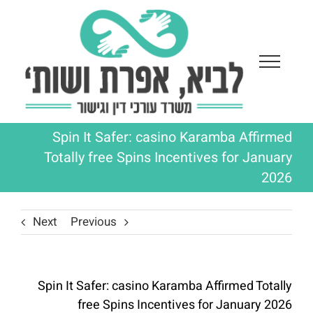
Ski
t
conten
Spin It Safer: casino Karamba Affirmed
Totally free Spins Incentives for January
2026
Next
Previous
Spin It Safer: casino Karamba Affirmed Totally
free Spins Incentives for January 2026