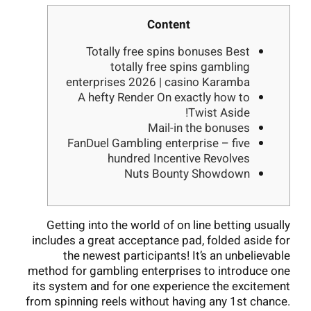
Content
Totally free spins bonuses Best
totally free spins gambling
enterprises 2026 | casino Karamba
A hefty Render On exactly how to
Twist Aside!
Mail-in the bonuses
FanDuel Gambling enterprise – five
hundred Incentive Revolves
Nuts Bounty Showdown
Getting into the world of on line betting usually
includes a great acceptance pad, folded aside for
the newest participants! It’s an unbelievable
method for gambling enterprises to introduce one
its system and for one experience the excitement
from spinning reels without having any 1st chance.