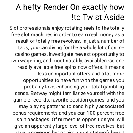
A hefty Render On exactly how
to Twist Aside!
Slot professionals enjoy rotating reels to the totally
free slot machines in order to earn real money as a
result of totally free revolves. In just a number of
taps, you can diving for the a whole lot of online
casino games, investigate newest opportunity to
own wagering, and most notably, availableness one
readily available free spins now offers. It means
less unimportant offers and a lot more
opportunities to have fun with the games you
probably love, enhancing your total gambling
sense. Betway might familiarize yourself with the
gamble records, favorite position games, and you
may playing patterns to send highly associated
bonus requirements and you can 100 percent free
spin packages. Of numerous opposition you will
give an apparently large level of free revolves, but
usually cover-up her or him about state-of-the-art