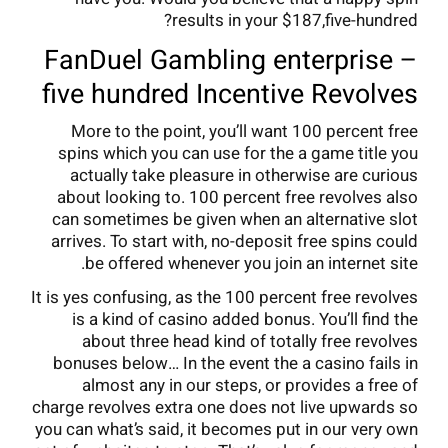
results in your $187,five-hundred?
FanDuel Gambling enterprise –
five hundred Incentive Revolves
More to the point, you’ll want 100 percent free
spins which you can use for the a game title you
actually take pleasure in otherwise are curious
about looking to. 100 percent free revolves also
can sometimes be given when an alternative slot
arrives. To start with, no-deposit free spins could
be offered whenever you join an internet site.
It is yes confusing, as the 100 percent free revolves
is a kind of casino added bonus. You’ll find the
about three head kind of totally free revolves
bonuses below… In the event the a casino fails in
almost any in our steps, or provides a free of
charge revolves extra one does not live upwards so
you can what’s said, it becomes put in our very own