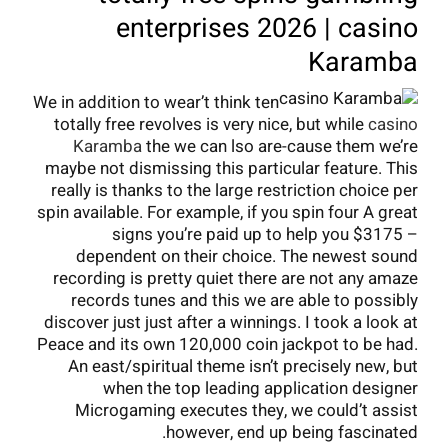
enterprises 2026 | casino
Karamba
We in addition to wear’t think ten
totally free revolves is very nice, but while
casino
Karamba
the we can lso are-cause them we’re
maybe not dismissing this particular feature. This
really is thanks to the large restriction choice per
spin available. For example, if you spin four A great
signs you’re paid up to help you $3175 –
dependent on their choice. The newest sound
recording is pretty quiet there are not any amaze
records tunes and this we are able to possibly
discover just just after a winnings. I took a look at
Peace and its own 120,000 coin jackpot to be had.
An east/spiritual theme isn’t precisely new, but
when the top leading application designer
Microgaming executes they, we could’t assist
however, end up being fascinated.