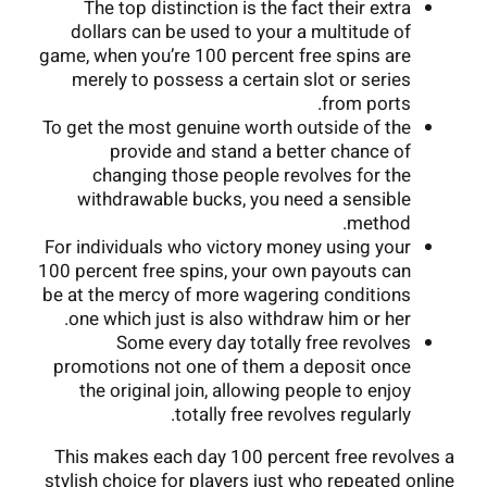
The top distinction is the fact their extra
dollars can be used to your a multitude of
game, when you’re 100 percent free spins are
merely to possess a certain slot or series
from ports.
To get the most genuine worth outside of the
provide and stand a better chance of
changing those people revolves for the
withdrawable bucks, you need a sensible
method.
For individuals who victory money using your
100 percent free spins, your own payouts can
be at the mercy of more wagering conditions
one which just is also withdraw him or her.
Some every day totally free revolves
promotions not one of them a deposit once
the original join, allowing people to enjoy
totally free revolves regularly.
This makes each day 100 percent free revolves a
stylish choice for players just who repeated online