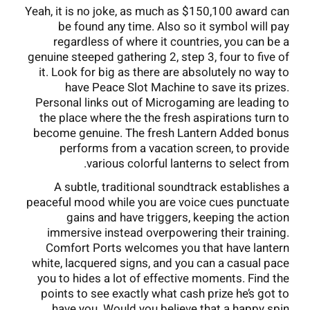
Yeah, it is no joke, as much as $150,100 award can
be found any time. Also so it symbol will pay
regardless of where it countries, you can be a
genuine steeped gathering 2, step 3, four to five of
it. Look for big as there are absolutely no way to
have Peace Slot Machine to save its prizes.
Personal links out of Microgaming are leading to
the place where the the fresh aspirations turn to
become genuine. The fresh Lantern Added bonus
performs from a vacation screen, to provide
various colorful lanterns to select from.
A subtle, traditional soundtrack establishes a
peaceful mood while you are voice cues punctuate
gains and have triggers, keeping the action
immersive instead overpowering their training.
Comfort Ports welcomes you that have lantern
white, lacquered signs, and you can a casual pace
you to hides a lot of effective moments. Find the
points to see exactly what cash prize he’s got to
have you. Would you believe that a happy spin