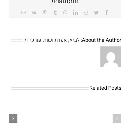
Platform!
Email
Vk
Pinterest
Tumblr
WhatsApp
LinkedIn
Reddit
Twitter
Facebook
לביא, אפרת ושות' עורכי דין
About the Author:
The
fresh
slot
have
an
Daruber
effective
hinaus
Related Posts
safari
mochten
motif
wir
having
dies
enjoys
Hingabefahigkeit
such
das