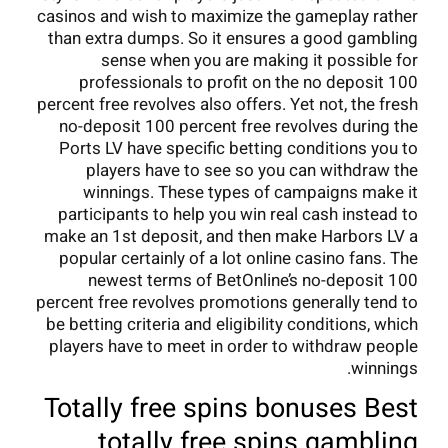
casinos and wish to maximize the gameplay rather
than extra dumps. So it ensures a good gambling
sense when you are making it possible for
professionals to profit on the no deposit 100
percent free revolves also offers. Yet not, the fresh
no-deposit 100 percent free revolves during the
Ports LV have specific betting conditions you to
players have to see so you can withdraw the
winnings. These types of campaigns make it
participants to help you win real cash instead to
make an 1st deposit, and then make Harbors LV a
popular certainly of a lot online casino fans. The
newest terms of BetOnline’s no-deposit 100
percent free revolves promotions generally tend to
be betting criteria and eligibility conditions, which
players have to meet in order to withdraw people
winnings.
Totally free spins bonuses Best
totally free spins gambling