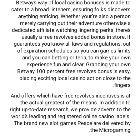
Betway’s way of local casino bonuses is made to
cater to a broad listeners, ensuring folks discovers
anything enticing.
Whether your’re also a person
merely carrying out their adventure otherwise a
dedicated affiliate watching lingering perks, there’s
usually a free revolves added bonus in store. It
guarantees you know all laws and regulations, out
of expiration schedules so you can games limits
and you can betting criteria, to make your own
experience fun and clear. Grabbing your own
Betway 100 percent free revolves bonus is easy,
placing exciting local casino action close to the
fingers.
And offers which have free revolves incentives is at
the actual greatest of the means. In addition to
right up-to-date research, we provide adverts to the
world’s leading and registered online casino labels.
The brand new slot games Peace are delivered by
the Microgaming.