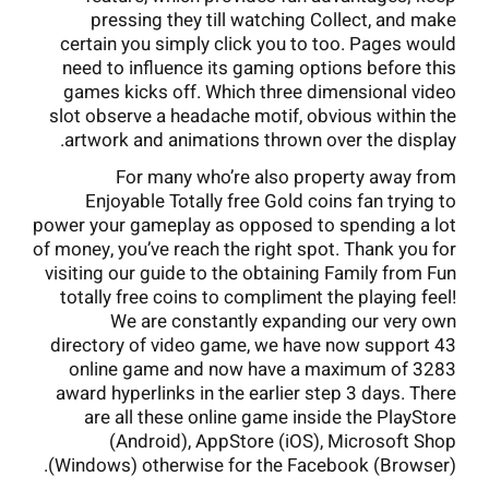
pressing they till watching Collect, and make
certain you simply click you to too. Pages would
need to influence its gaming options before this
games kicks off. Which three dimensional video
slot observe a headache motif, obvious within the
artwork and animations thrown over the display.
For many who’re also property away from
Enjoyable Totally free Gold coins fan trying to
power your gameplay as opposed to spending a lot
of money, you’ve reach the right spot. Thank you for
visiting our guide to the obtaining Family from Fun
totally free coins to compliment the playing feel!
We are constantly expanding our very own
directory of video game, we have now support 43
online game and now have a maximum of 3283
award hyperlinks in the earlier step 3 days. There
are all these online game inside the PlayStore
(Android), AppStore (iOS), Microsoft Shop
(Windows) otherwise for the Facebook (Browser).