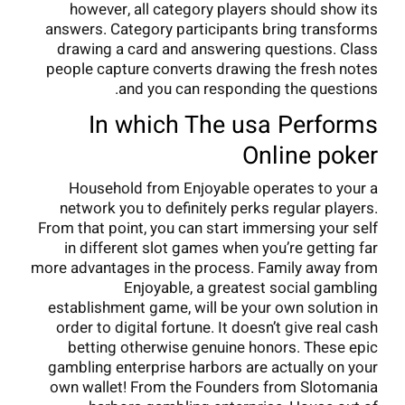
however, all category players should show its
answers. Category participants bring transforms
drawing a card and answering questions. Class
people capture converts drawing the fresh notes
and you can responding the questions.
In which The usa Performs
Online poker
Household from Enjoyable operates to your a
network you to definitely perks regular players.
From that point, you can start immersing your self
in different slot games when you’re getting far
more advantages in the process. Family away from
Enjoyable, a greatest social gambling
establishment game, will be your own solution in
order to digital fortune. It doesn’t give real cash
betting otherwise genuine honors. These epic
gambling enterprise harbors are actually on your
own wallet! From the Founders from Slotomania