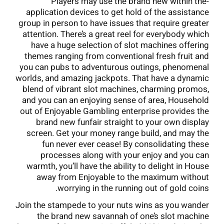
Players may use the brand new within the-
application devices to get hold of the assistance
group in person to have issues that require greater
attention. There’s a great reel for everybody which
have a huge selection of slot machines offering
themes ranging from conventional fresh fruit and
you can pubs to adventurous outings, phenomenal
worlds, and amazing jackpots. That have a dynamic
blend of vibrant slot machines, charming promos,
and you can an enjoying sense of area, Household
out of Enjoyable Gambling enterprise provides the
brand new funfair straight to your own display
screen. Get your money range build, and may the
fun never ever cease! By consolidating these
processes along with your enjoy and you can
warmth, you’ll have the ability to delight in House
away from Enjoyable to the maximum without
worrying in the running out of gold coins.
Join the stampede to your nuts wins as you wander
the brand new savannah of one’s slot machine