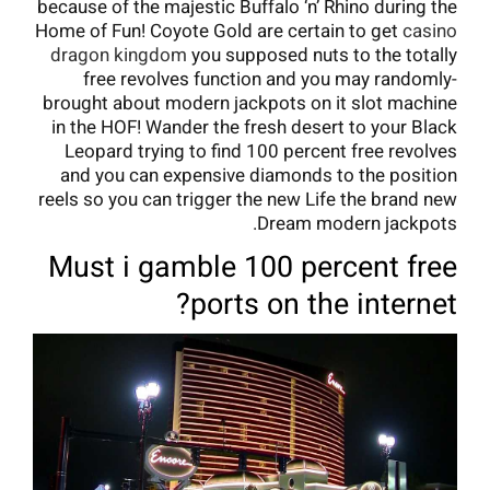
because of the majestic Buffalo ‘n’ Rhino during the
Home of Fun! Coyote Gold are certain to get
casino
dragon kingdom
you supposed nuts to the totally
free revolves function and you may randomly-
brought about modern jackpots on it slot machine
in the HOF! Wander the fresh desert to your Black
Leopard trying to find 100 percent free revolves
and you can expensive diamonds to the position
reels so you can trigger the new Life the brand new
Dream modern jackpots.
Must i gamble 100 percent free
ports on the internet?