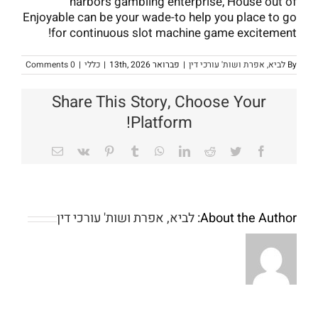
harbors gambling enterprise, House out of
Enjoyable can be your wade-to help you place to go
for continuous slot machine game excitement!
0 Comments
|
כללי
|
פברואר 13th, 2026
|
לביא, אפרת ושות' עורכי דין
By
Share This Story, Choose Your
Platform!
Email
Vk
Pinterest
Tumblr
WhatsApp
LinkedIn
Reddit
Twitter
Facebook
These
לביא, אפרת ושות' עורכי דין
About the Author:
are
typically
a
proper-