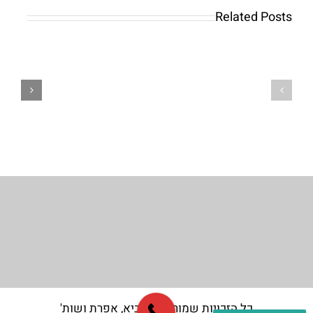
known
Related Posts
selection
Totally
for
free
people
Harbors
with
Online
an
Vegas
enormous
Online
currency,
casino
because
games
they
be
able
to
have
highest
advantages
כל הזכויות שמורות © לביא, אפרת ושות'