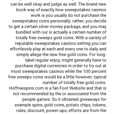
can be well okay and judge as well. The brand new
book way of exactly how sweepstakes casinos
work is you usually do not purchase the
sweepstakes coins personally; rather, you decide
to get a certain silver money package, and you may
bundled with our is actually a certain number of
totally free sweeps gold coins. With a variety of
reputable sweepstakes casinos setting you can
effortlessly play at each and every one to daily and
simply allege the new free gold coins. For long-
label regular enjoy, might generally have to
purchase digital currencies in order to try out at
most sweepstakes casinos while the 100 percent
free sweeps coins would be a little however, typical
number of totally free gold coins.
Hoffreespins.com is a fan Foot Website and that is
not recommended by the or associated from the
people games. So it obtained giveaways for
example spins, gold coins, potato chips, tokens,
rules, discount, power-ups, efforts are from the