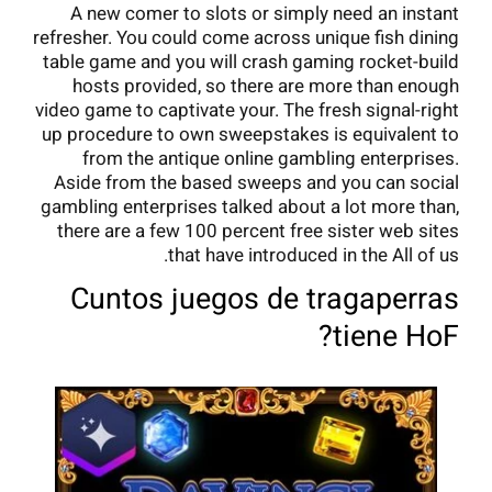
A new comer to slots or simply need an instant
refresher. You could come across unique fish dining
table game and you will crash gaming rocket-build
hosts provided, so there are more than enough
video game to captivate your. The fresh signal-right
up procedure to own sweepstakes is equivalent to
from the antique online gambling enterprises.
Aside from the based sweeps and you can social
gambling enterprises talked about a lot more than,
there are a few 100 percent free sister web sites
that have introduced in the All of us.
Cuntos juegos de tragaperras
tiene HoF?