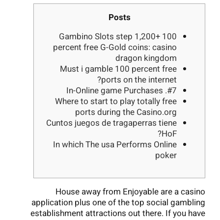
Posts
Gambino Slots step 1,200+ 100
percent free G-Gold coins: casino
dragon kingdom
Must i gamble 100 percent free
ports on the internet?
#7. In-Online game Purchases
Where to start to play totally free
ports during the Casino.org
Cuntos juegos de tragaperras tiene
HoF?
In which The usa Performs Online
poker
House away from Enjoyable are a casino
application plus one of the top social gambling
establishment attractions out there. If you have