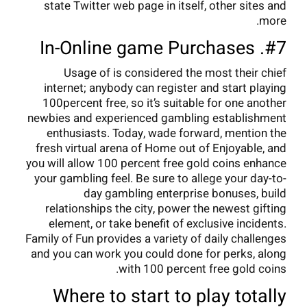
state Twitter web page in itself, other sites and
more.
#7. In-Online game Purchases
Usage of is considered the most their chief
internet; anybody can register and start playing
100percent free, so it’s suitable for one another
newbies and experienced gambling establishment
enthusiasts. Today, wade forward, mention the
fresh virtual arena of Home out of Enjoyable, and
you will allow 100 percent free gold coins enhance
your gambling feel. Be sure to allege your day-to-
day gambling enterprise bonuses, build
relationships the city, power the newest gifting
element, or take benefit of exclusive incidents.
Family of Fun provides a variety of daily challenges
and you can work you could done for perks, along
with 100 percent free gold coins.
Where to start to play totally