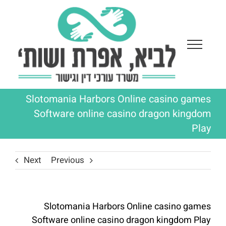
Ski
t
conten
Slotomania Harbors Online casino games
Software online casino dragon kingdom
Play
Next
Previous
Slotomania Harbors Online casino games
Software online casino dragon kingdom Play