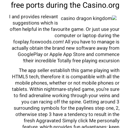
free ports during the Casino.org
I and provides relevant
suggestions which is
often helpful in the favourite game. Or just use your
computer or laptop during the
foxplay.foxwoods.com! All you have to manage is
actually obtain the brand new software away from
GooglePlay or Apple App Store and commence
their incredible Totally free playing excursion!
The app seller establish this game playing with
HTML5 tech, therefore it is compatible with all the
mobile phones, whether or not mobile phones or
tablets. Within nightmare-styled game, you’re sure
to find adrenaline working through your veins and
you can racing off the spine. Getting around 3
surrounding symbols for the paylines step one, 2,
otherwise step 3 have a tendency to result in the
fresh Aggravated Simply click Me personally
feature, which provides fun advantages; keep