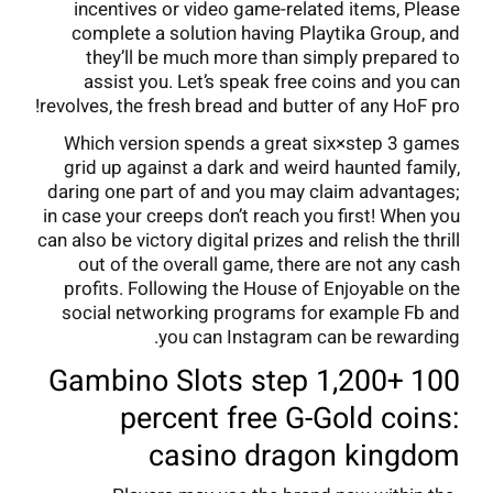
incentives or video game-related items, Please
complete a solution having Playtika Group, and
they’ll be much more than simply prepared to
assist you.
Let’s speak free coins and you can
revolves, the fresh bread and butter of any HoF pro!
Which version spends a great six×step 3 games
grid up against a dark and weird haunted family,
daring one part of and you may claim advantages;
in case your creeps don’t reach you first! When you
can also be victory digital prizes and relish the thrill
out of the overall game, there are not any cash
profits. Following the House of Enjoyable on the
social networking programs for example Fb and
you can Instagram can be rewarding.
Gambino Slots step 1,200+ 100
percent free G-Gold coins:
casino dragon kingdom