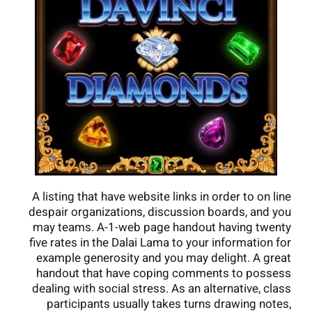
A listing that have website links in order to on line
despair organizations, discussion boards, and you
may teams. A-1-web page handout having twenty
five rates in the Dalai Lama to your information for
example generosity and you may delight. A great
handout that have coping comments to possess
dealing with social stress. As an alternative, class
participants usually takes turns drawing notes,