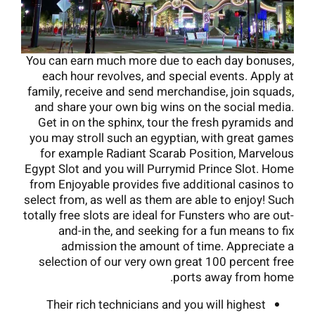
You can earn much more due to each day bonuses,
each hour revolves, and special events. Apply at
family, receive and send merchandise, join squads,
and share your own big wins on the social media.
Get in on the sphinx, tour the fresh pyramids and
you may stroll such an egyptian, with great games
for example Radiant Scarab Position, Marvelous
Egypt Slot and you will Purrymid Prince Slot. Home
from Enjoyable provides five additional casinos to
select from, as well as them are able to enjoy! Such
totally free slots are ideal for Funsters who are out-
and-in the, and seeking for a fun means to fix
admission the amount of time. Appreciate a
selection of our very own great 100 percent free
ports away from home.
Their rich technicians and you will highest