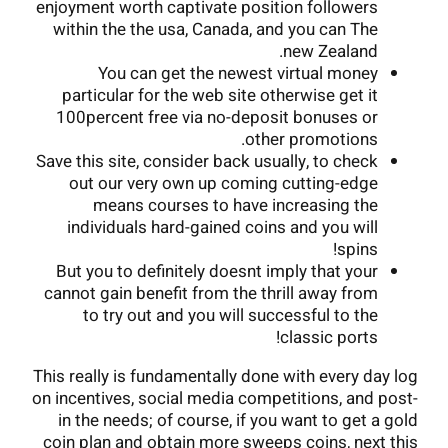
enjoyment worth captivate position followers
within the the usa, Canada, and you can The
new Zealand.
You can get the newest virtual money
particular for the web site otherwise get it
100percent free via no-deposit bonuses or
other promotions.
Save this site, consider back usually, to check
out our very own up coming cutting-edge
means courses to have increasing the
individuals hard-gained coins and you will
spins!
But you to definitely doesnt imply that your
cannot gain benefit from the thrill away from
to try out and you will successful to the
classic ports!
This really is fundamentally done with every day log
on incentives, social media competitions, and post-
in the needs; of course, if you want to get a gold
coin plan and obtain more sweeps coins, next this