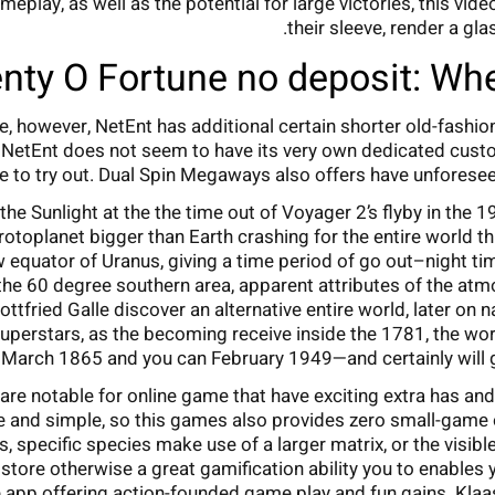
meplay, as well as the potential for large victories, this vi
their sleeve, render a gla
enty O Fortune no deposit: Whe
here, however, NetEnt has additional certain shorter old-fash
, NetEnt does not seem to have its very own dedicated custo
ate to try out. Dual Spin Megaways also offers have unforesee
the Sunlight at the the time out of Voyager 2’s flyby in th
rotoplanet bigger than Earth crashing for the entire world thr
 equator of Uranus, giving a time period of go out–night time
n the 60 degree southern area, apparent attributes of the atm
ttfried Galle discover an alternative entire world, later on
superstars, as the becoming receive inside the 1781, the worl
e March 1865 and you can February 1949—and certainly will g
re notable for online game that have exciting extra has and 
imple and simple, so this games also provides zero small-gam
 specific species make use of a larger matrix, or the visibl
tore otherwise a great gamification ability you to enables
e app offering action-founded game play and fun gains. Kla