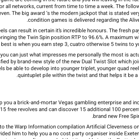
or all networks, current from time to time a week. The follo
ven. The big award ‘s the modern jackpot that is stated ver
condition games is delivered regarding the Aliv
s can result in certain it’s incredible honours. The fresh pay
 bringing the Twin Spin position RTP to 96.6%. A maximum w
e best is when you earn step 3, cuatro otherwise 5 twins to y
 you can just what impresses me personally the most is actua
fied by brand-new style of the new Dual Twist Slot which joi
ls be able to develop into younger triplet, younger quad reel
quintuplet pile within the twist and that helps it be 
lp you a brick-and-mortar Vegas gambling enterprise and incl
ith 15 free revolves and can discover 15 additional 100 perce
brand new Free Spin
o the Warp Information compilation Artificial Cleverness o
ded him to help you a no cost party organiser inside Exete