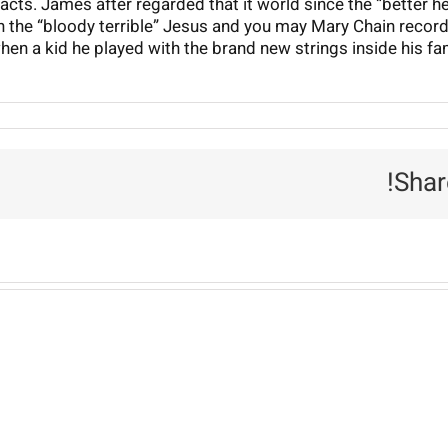
Facts. James after regarded that it world since the “better h
 the “bloody terrible” Jesus and you may Mary Chain records
hen a kid he played with the brand new strings inside his 
Shar
A
mobile
gambling