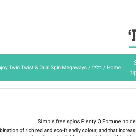
Enjoy Twin Twist & Dual Spin Megaways
/
כללי
/
Home
t
Simple free spins Plenty O Fortune no d
ation of rich red and eco-friendly colour, and that increase