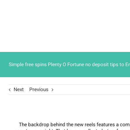
Simple free spins Plenty O Fortune no deposit tips to 
Next
Previous
The backdrop behind the new reels features a combin