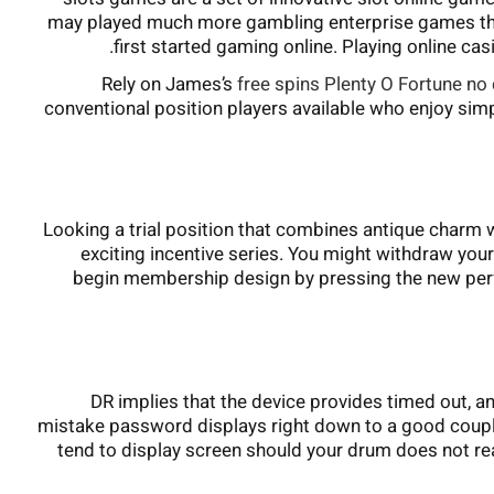
may played much more gambling enterprise games tha
first started gaming online. Playing online c
Rely on James’s
free spins Plenty O Fortune no
conventional position players available who enjoy sim
Looking a trial position that combines antique charm
exciting incentive series. You might withdraw you
begin membership design by pressing the new perf
DR implies that the device provides timed out, an
mistake password displays right down to a good coupli
tend to display screen should your drum does not re