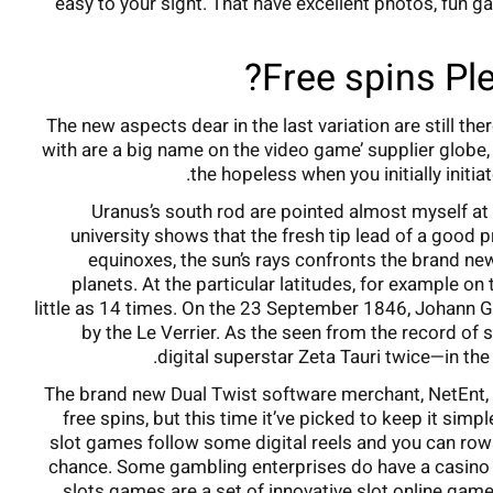
easy to your sight. That have excellent photos, fun ga
Free spins Pl
The new aspects dear in the last variation are still t
with are a big name on the video game’ supplier globe
the hopeless when you initially initi
Uranus’s south rod are pointed almost myself at 
university shows that the fresh tip lead of a good p
equinoxes, the sun’s rays confronts the brand new
planets. At the particular latitudes, for example o
little as 14 times. On the 23 September 1846, Johann Go
by the Le Verrier. As the seen from the record of 
digital superstar Zeta Tauri twice—in th
The brand new Dual Twist software merchant, NetEnt, a
free spins, but this time it’ve picked to keep it s
slot games follow some digital reels and you can rows,
chance. Some gambling enterprises do have a casino s
slots games are a set of innovative slot online gam