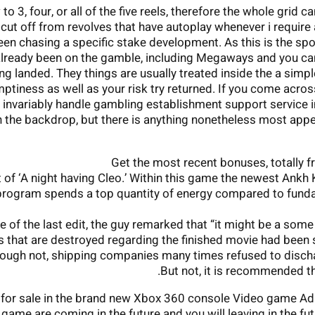
 3, four, or all of the five reels, therefore the whole grid ca
cut off from revolves that have autoplay whenever i require 
een chasing a specific stake development. As this is the spo
 already been on the gamble, including Megaways and you ca
ing landed. They things are usually treated inside the a simpl
ptiness as well as your risk try returned. If you come acros
invariably handle gambling establishment support service i
 the backdrop, but there is anything nonetheless most appea
Get the most recent bonuses, totally f
t of ‘A night having Cleo.’ Within this game the newest Ankh
program spends a top quantity of energy compared to funda
of the last edit, the guy remarked that “it might be a some
rs that are destroyed regarding the finished movie had been 
though not, shipping companies many times refused to disch
But not, it is recommended 
me for sale in the brand new Xbox 360 console Video game A
game are coming in the future and you will leaving in the fu