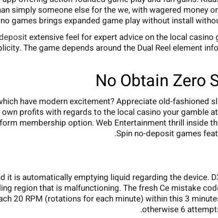
n simply someone else for the we, with wagered money on
asino games brings expanded game play without install witho
 deposit
extensive feel for expert advice on the local casin
plicity. The game depends around the Dual Reel element inf
No Obtain Zero 
 which have modern excitement? Appreciate old-fashioned sl
r own profits with regards to the local casino your gamble 
orm membership option. Web Entertainment thrill inside th
Spin no-deposit games feat
d it is automatically emptying liquid regarding the device. D
ng region that is malfunctioning. The fresh Ce mistake cod
ach 20 RPM (rotations for each minute) within this 3 minute
otherwise 6 attempts