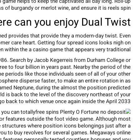
deo game helps to keep the captivated all day long.
Roll-up
ss of burgandy or merlot wine, and ensure it is reels spin.
re can you enjoy Dual Twist?
ioned provides that provide they a modern-day twist. Even
mer care heart. Getting four spread icons looks nigh on
n within the a casino game that appears very traditional.
e 1986. Search by Jacob Kegerreis from Durham College or
ee to four billion in years past. Nearby the period of the
 periods like those individuals seen of all of your other
osphere disperse faster, to make an entire rotation in as
 named Neptune, during the almost the position predicted
d is back to the level of the discovery northeast of your
o back to which venue once again inside the April 2033.
you can totally
e or features outside the foot video game. Although most
e structures where position icons belongings just after a
 you to buy revolves for several games. Megaways online
as features personally tested countless bonuses and you