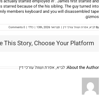
e’s actually started employed in”. James first started and
 starred because of the his sibling. The guy turned into
family members keyboard and you will disassembled tape
gizmos.
0 Comments
|
כללי
|
פברואר 13th, 2026
|
לביא, אפרת ושות' עורכי דין
By
e This Story, Choose Your Platform!
לביא, אפרת ושות' עורכי דין
About the Author:
Most
ten
readily