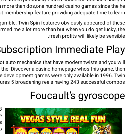
 more than dos,one hundred casino games since the he
ut membership feature providing adequate time to learn.
o gamble. Twin Spin features obviously appeared of these
ormed me a lot more than but when you do get lucky, the
fresh profits will likely be sensible.
Subscription Immediate Play
ot auto mechanics that have modern twists and you will
at the. Discover a casino homepage who’s this game, then
e development games were only available in 1996. Twin
ures 5 broadening reels having 243 successful combos.
Foucault’s gyroscope
3
e
s
.