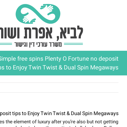
Ski
t
conten
Simple free spins Plenty O Fortune no deposit
ips to Enjoy Twin Twist & Dual Spin Megaways
eposit tips to Enjoy Twin Twist & Dual Spin Megaways
s the element of luxury after you’re also but not getting