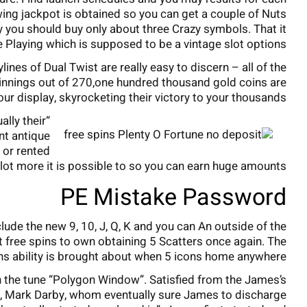
wing jackpot is obtained so you can get a couple of Nuts
y you should buy only about three Crazy symbols. That it
e Playing which is supposed to be a vintage slot options.
lines of Dual Twist are really easy to discern – all of the
innings out of 270,one hundred thousand gold coins are
our display, skyrocketing their victory to your thousands.
lly their
nt antique
 or rented
a lot more it is possible to so you can earn huge amounts.
PE Mistake Password
ude the new 9, 10, J, Q, K and you can An outside of the
nt free spins to own obtaining 5 Scatters once again. The
s ability is brought about when 5 icons home anywhere.
n the tune “Polygon Window”. Satisfied from the James’s
r, Mark Darby, whom eventually sure James to discharge