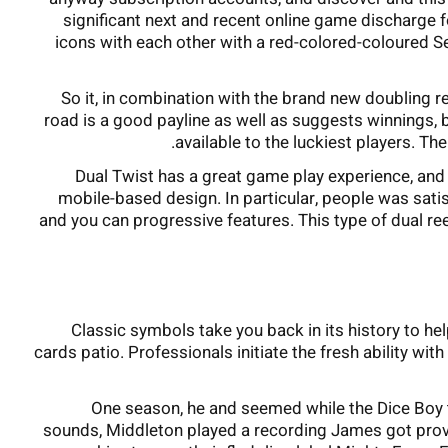
significant next and recent online game discharge f
icons with each other with a red-colored-coloured Se
So it, in combination with the brand new doubling reel
road is a good payline as well as suggests winnings,
available to the luckiest players. Th
“Dual Twist has a great game play experience, and
mobile-based design. In particular, people was satis
and you can progressive features. This type of dual ree
Classic symbols take you back in its history to he
cards patio. Professionals initiate the fresh ability w
One season, he and seemed while the Dice Boy t
sounds, Middleton played a recording James got provi