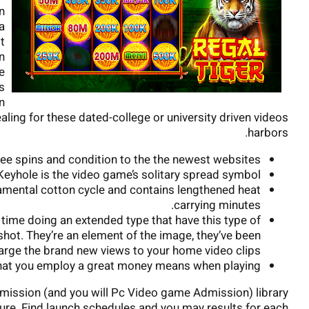
n
a
t
n
e
s
n
ling for these dated-college or university driven videos
harbors.
ree spins and condition to the the newest websites
 Keyhole is the video game’s solitary spread symbol.
mental cotton cycle and contains lengthened heat
carrying minutes.
 time doing an extended type that have this type of
shot. They’re an element of the image, they’ve been
arge the brand new views to your home video clips.
that you employ a great money means when playing.
dmission (and you will Pc Video game Admission) library
ture. Find launch schedules and you may results for each