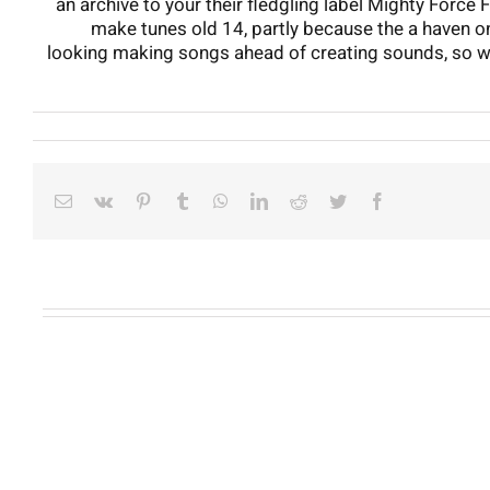
an archive to your their fledgling label Mighty Force 
make tunes old 14, partly because the a haven on
looking making songs ahead of creating sounds, so w
Email
Vk
Pinterest
Tumblr
WhatsApp
LinkedIn
Reddit
Twitter
Facebook
Some
names
Dream
also
Springs
server
Gambling