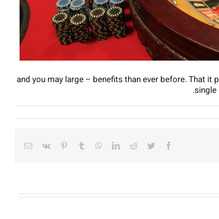
and you may large – benefits than ever before. That it
single
Email
Vk
Pinterest
Tumblr
WhatsApp
LinkedIn
Reddit
Twitter
Facebook