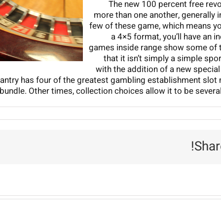
The new 100 percent free revol
more than one another, generally in
few of these game, which means you 
a 4×5 format, you’ll have an 
games inside range show some of t
that it isn’t simply a simple spo
with the addition of a new specia
 pantry has four of the greatest gambling establishment slot
 bundle. Other times, collection choices allow it to be several
Shar