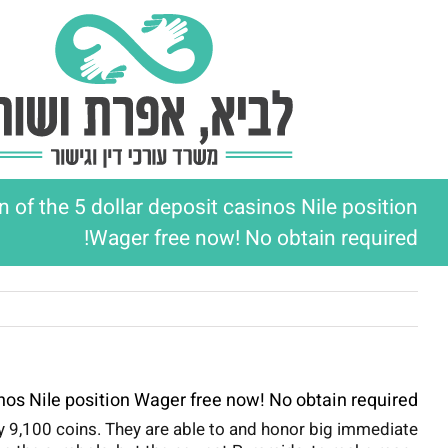
Ski
t
conten
 of the 5 dollar deposit casinos Nile position
Wager free now! No obtain required!
nos Nile position Wager free now! No obtain required!
y 9,100 coins. They are able to and honor big immediate