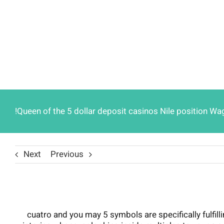
Queen of the 5 dollar deposit casinos Nile position Wag
Next
Previous
cuatro and you may 5 symbols are specifically fulfi