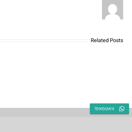
ende
fung
ist
Welches
eller
man
Related Posts
iter
sagt,
chen
sie
trag
seien
end
unser
rner
wichtigsten
keit
Besonderheiten
weg
eines
וואטסאפ!
der
illegalen
sten
Moglich