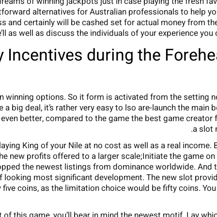
reams of winning jackpots just in case playing the fresh fa
ghtforward alternatives for Australian professionals to help
ss and certainly will be cashed set for actual money from t
’ll as well as discuss the individuals of your experience you
Incentives during the Forehe
an winning options. So it form is activated from the setting
e a big deal, it’s rather very easy to lso are-launch the main 
even better, compared to the game the best game creator feat
a slot
ing King of your Nile at no cost as well as a real income.
 the new profits offered to a larger scale;Initiate the game on
it topped the newest listings from dominance worldwide. And
 of looking most significant development. The new slot provid
 five coins, as the limitation choice would be fifty coins. Yo
t of this game, you’ll bear in mind the newest motif. Lay