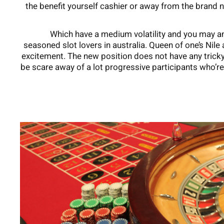
the benefit yourself cashier or away from the brand 
Which have a medium volatility and you may an
seasoned slot lovers in australia. Queen of one’s Nile
excitement. The new position does not have any tricky
be scare away of a lot progressive participants who’re