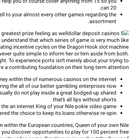
o help you of course cover anything from 15 so you
can 20.
well to your almost every other games regarding the
assortment.
 greatest prize feeling as well
l understand that which series of game is very much like
inating incentive cycles on the Dragon Hook slot machine
owever quite simple to inform her or him aside from both.
. To experience ports isn’t merely about your trying to
re a contributing foundation on their long-term attention.
ney within the of numerous casinos on the internet.
ing the all of our better gambling enterprises now.
usually do not play inside a great bodged-up shared
that’s all lips without shorts.
 the an internet King of your Nile pokie video game.
fered the choice to keep its loans otherwise re-spin.
 within the European countries, Queen of your own Nile
 you discover opportunities to play for 100 percent free