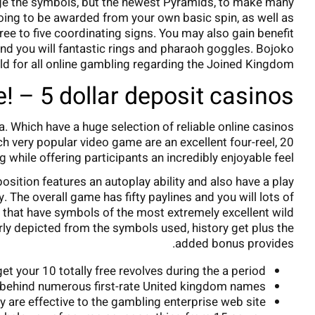
nge the symbols, but the newest Pyramids, to make many
 going to be awarded from your own basic spin, as well as
ee to five coordinating signs. You may also gain benefit
nd you will fantastic rings and pharaoh goggles. Bojoko
d for all online gambling regarding the Joined Kingdom.
! – 5 dollar deposit casinos
a. Which have a huge selection of reliable online casinos
ch very popular video game are an excellent four-reel, 20
 while offering participants an incredibly enjoyable feel.
sition features an autoplay ability and also have a play
 The overall game has fifty paylines and you will lots of
e that have symbols of the most extremely excellent wild
rly depicted from the symbols used, history get plus the
added bonus provides.
t your 10 totally free revolves during the a period.
r behind numerous first-rate United kingdom names.
 are effective to the gambling enterprise web site.