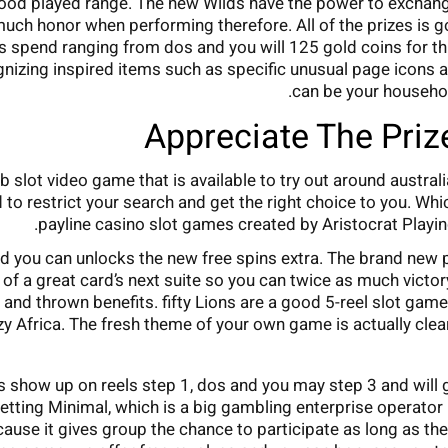
a good played range. The new Wilds have the power to excha
s much honor when performing therefore.
All of the prizes is
s spend ranging from dos and you will 125 gold coins for thr
nizing inspired items such as specific unusual page icons a
can be your househol
Appreciate The Prize
 slot video game that is available to try out around australi
 to restrict your search and get the right choice to you. Whi
payline casino slot games created by Aristocrat Playing
d you can unlocks the new free spins extra. The brand new po
f a great card’s next suite so you can twice as much victory.
and thrown benefits. fifty Lions are a good 5-reel slot gam
y Africa. The fresh theme of your own game is actually clea
s show up on reels step 1, dos and you may step 3 and will ge
etting Minimal, which is a big gambling enterprise operato
use it gives group the chance to participate as long as they