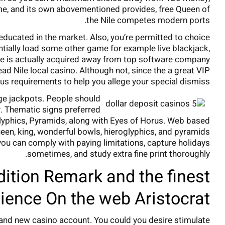
game, and its own abovementioned provides, free Queen of
the Nile competes modern ports.
 educated in the market. Also, you’re permitted to choice
entially load some other game for example live blackjack,
ame is actually acquired away from top software company
ad Nile local casino. Although not, since the a great VIP
 requirements to help you allege your special dismiss.
huge jackpots. People should
y. Thematic signs preferred
lyphics, Pyramids, along with Eyes of Horus. Web based
een, king, wonderful bowls, hieroglyphics, and pyramids
ou can comply with paying limitations, capture holidays
sometimes, and study extra fine print thoroughly.
dition Remark and the finest
ience On the web Aristocrat
rand new casino account. You could you desire stimulate