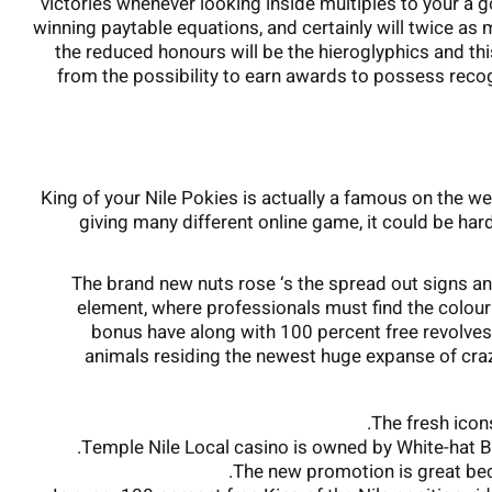
victories whenever looking inside multiples to your 
winning paytable equations, and certainly will twice a
the reduced honours will be the hieroglyphics and thi
from the possibility to earn awards to possess recog
King of your Nile Pokies is actually a famous on the web
giving many different online game, it could be hard
The brand new nuts rose ‘s the spread out signs an
element, where professionals must find the colour o
bonus have along with 100 percent free revolves 
animals residing the newest huge expanse of craz
The fresh icon
Temple Nile Local casino is owned by White-hat B
The new promotion is great beca