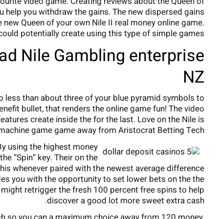
vourite video game. Creating reviews about the Queen of
 you help you withdraw the gains. The new dispersed gains
he new Queen of your own Nile II real money online game.
 could potentially create using this type of simple games.
ad Nile Gambling enterprise
NZ
 no less than about three of your blue pyramid symbols to
benefit bullet, that renders the online game fun! The video
ures create inside the for the last. Love on the Nile is
 machine game game away from Aristocrat Betting Tech.
 By using the highest money
 the “Spin” key. Their on the
 this whenever paired with the newest average difference
es you with the opportunity to set lower bets on the the
u might retrigger the fresh 100 percent free spins to help
discover a good lot more sweet extra cash.
 which so you can a maximum choice away from 120 money,