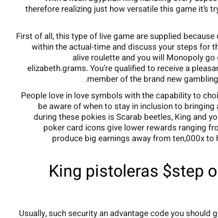
therefore realizing just how versatile this game it’s
First of all, this type of live game are supplied becaus
within the actual-time and discuss your steps for t
alive roulette and you will Monopoly go
elizabeth.grams. You’re qualified to receive a pleas
member of the brand new gambling e
People love in love symbols with the capability to choi
be aware of when to stay in inclusion to bringing
during these pokies is Scarab beetles, King and 
poker card icons give lower rewards ranging fr
produce big earnings away from ten,000x to h
King pistoleras $step o
Usually, such security an advantage code you should 