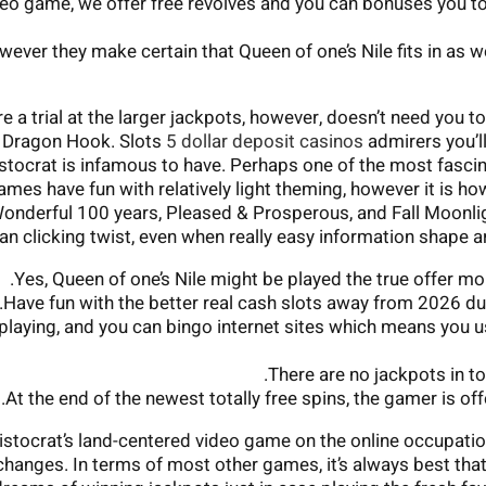
video game, we offer free revolves and you can bonuses you t
ever they make certain that Queen of one’s Nile fits in as 
e a trial at the larger jackpots, however, doesn’t need you to
y Dragon Hook. Slots
5 dollar deposit casinos
admirers you’l
Aristocrat is infamous to have. Perhaps one of the most fasc
ames have fun with relatively light theming, however it is h
derful 100 years, Pleased & Prosperous, and Fall Moonlight
can clicking twist, even when really easy information shape a
Yes, Queen of one’s Nile might be played the true offer mo
Have fun with the better real cash slots away from 2026 dur
, playing, and you can bingo internet sites which means you 
There are no jackpots in to
At the end of the newest totally free spins, the gamer is of
ocrat’s land-centered video game on the online occupation
changes. In terms of most other games, it’s always best that