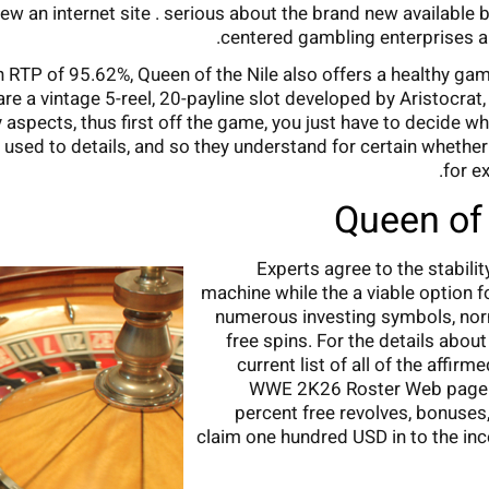
new an internet site . serious about the brand new available
centered gambling enterprises a
 RTP of 95.62%, Queen of the Nile also offers a healthy gam
 are a vintage 5-reel, 20-payline slot developed by Aristocra
 aspects, thus first off the game, you just have to decide w
 used to details, and so they understand for certain whether
for e
Queen of 
Experts agree to the stabili
machine while the a viable option 
numerous investing symbols, norm
free spins. For the details ab
current list of all of the affi
WWE 2K26 Roster Web page. W
percent free revolves, bonuses,
claim one hundred USD in to the in