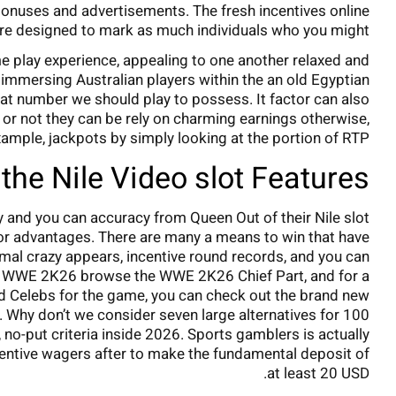
 bonuses and advertisements. The fresh incentives online
re designed to mark as much individuals who you might.
e play experience, appealing to one another relaxed and
t, immersing Australian players within the an old Egyptian
hat number we should play to possess. It factor can also
 or not they can be rely on charming earnings otherwise,
xample, jackpots by simply looking at the portion of RTP.
the Nile Video slot Features
ty and you can accuracy from Queen Out of their Nile slot
for advantages. There are many a means to win that have
al crazy appears, incentive round records, and you can
out WWE 2K26 browse the WWE 2K26 Chief Part, and for a
rmed Celebs for the game, you can check out the brand new
hy don’t we consider seven large alternatives for 100
 no-put criteria inside 2026. Sports gamblers is actually
centive wagers after to make the fundamental deposit of
at least 20 USD.