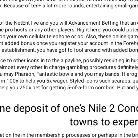
 try. Because of ten+ a lot more rounds, entertaining small-
e of the NetEnt live and you will Advancement Betting that an
he pro hosts or any other players. Right here, you could pot
 on your own cellular telephone or pc. Also, these online g
ant added bonus once you register your account in the Forehe
stablishment, you have got to fool around with added bonus
ce to other icons in to the a payline, possibly resulting in 
 almost every other in charge gambling procedures definitel
you may Pharaoh, Fantastic bowls and you may bands, Hierog
om 100x to help you 5x wager. Styled icons such scarabs, qu
elp you 250x bet for getting 5-of-a-form combos. Put and y
ne deposit of one’s Nile 2 Con
towns to exper
get on the in the membership processes or perhaps in the b