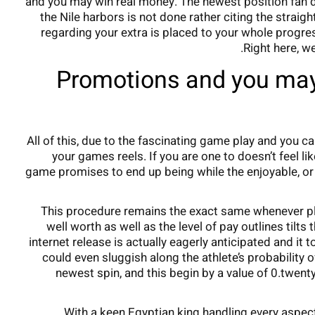
and you may win real money. The newest position fan d
the Nile harbors is not done rather citing the strai
regarding your extra is placed to your whole progre
Right here, we
Promotions and you may 
All of this, due to the fascinating game play and you c
your games reels. If you are one to doesn’t feel lik
game promises to end up being while the enjoyable, or 
This procedure remains the exact same whenever play
well worth as well as the level of pay outlines tilts
internet release is actually eagerly anticipated and 
could even sluggish along the athlete’s probability
newest spin, and this begin by a value of 0.twenty
With a keen Egyptian king handling every aspec