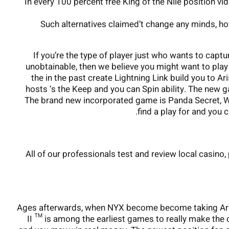
In every 100 percent free King of the Nile position 
Such alternatives claimed’t change any minds, how
If you’re the type of player just who wants to captur
unobtainable, then we believe you might want to pla
the in the past create Lightning Link build you to 
hosts ‘s the Keep and you can Spin ability. The new g
The brand new incorporated game is Panda Secret, Won
find a play for and you 
All of our professionals test and review local casino
Ages afterwards, when NYX become become taking Arist
II ™ is among the earliest games to really make the 