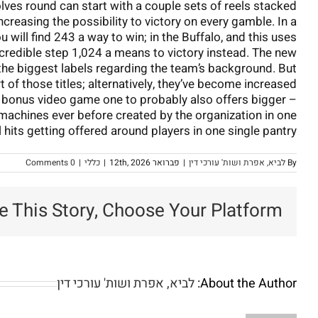
ves round can start with a couple sets of reels stacked
creasing the possibility to victory on every gamble. In a
will find 243 a way to win; in the Buffalo, and this uses
incredible step 1,024 a means to victory instead. The new
he biggest labels regarding the team’s background. But
rt of those titles; alternatively, they’ve become increased
l bonus video game one to probably also offers bigger –
 machines ever before created by the organization in one
 hits getting offered around players in one single pantry.
0 Comments
|
כללי
|
פברואר 12th, 2026
|
לביא, אפרת ושות' עורכי דין
By
e This Story, Choose Your Platform!
לביא, אפרת ושות' עורכי דין
About the Author: