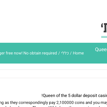
Queen
er free now! No obtain required!
/
כללי
/
Home
Queen of the 5 dollar deposit casi
lling as they correspondingly pay 2,100000 coins and you ma