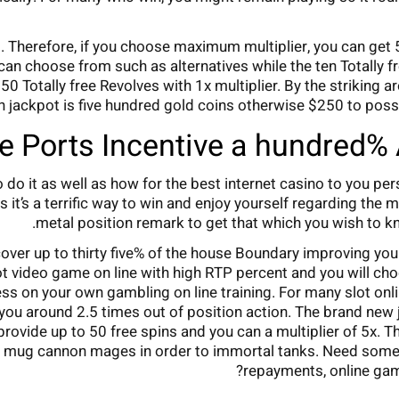
red. Therefore, if you choose maximum multiplier, you can get
n choose from such as alternatives while the ten Totally fr
50 Totally free Revolves with 1x multiplier. By the striking 
igh jackpot is five hundred gold coins otherwise $250 to po
te Ports Incentive a hundred
o do it as well as how for the best internet casino to you pe
it’s a terrific way to win and enjoy yourself regarding the mo
metal position remark to get that which you wish to k
ecover up to thirty five% of the house Boundary improving y
t video game on line with high RTP percent and you will ch
ss on your own gambling on line training. For many slot on
 you around 2.5 times out of position action. The brand ne
 provide up to 50 free spins and you can a multiplier of 5x. 
n mug cannon mages in order to immortal tanks. Need some a
repayments, online game