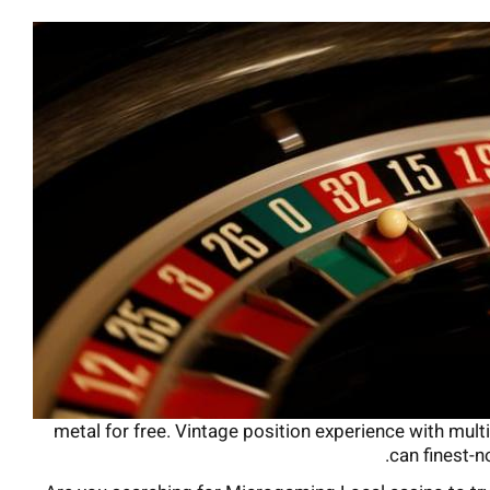
metal for free. Vintage position experience with multip
can finest-n