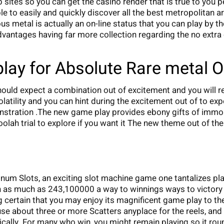
ites so you can get the casino render that is true to you pe
le to easily and quickly discover all the best metropolitan 
s metal is actually an on-line status that you can play by th
advantages having far more collection regarding the no extra 
ay for Absolute Rare metal On 
ould expect a combination out of excitement and you will r
 volatility and you can hint during the excitement out of to
nstration .The new game play provides ebony gifts of immo
lah trial to explore if you want it The new theme out of t
inum Slots, an exciting slot machine game one tantalizes pla
as much as 243,100000 a way to winnings ways to victory a
ertain that you may enjoy its magnificent game play to the
e about three or more Scatters anyplace for the reels, and yo
tically. For many who win, you might remain playing so it ro