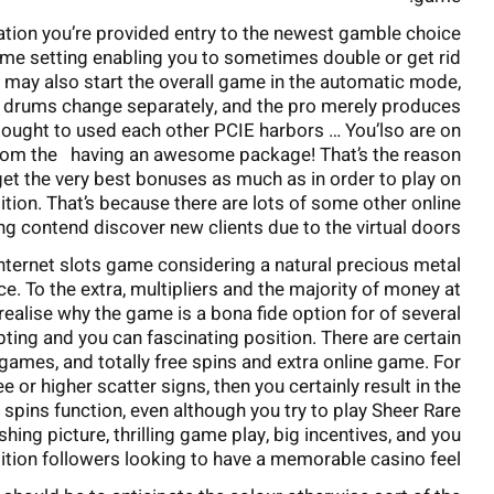
tion you’re provided entry to the newest gamble choice
game setting enabling you to sometimes double or get rid
u may also start the overall game in the automatic mode,
 drums change separately, and the pro merely produces
I ought to used each other PCIE harbors … You’lso are on
 from the having an awesome package! That’s the reason
et the very best bonuses as much as in order to play on
tion. That’s because there are lots of some other online
ng contend discover new clients due to the virtual doors.
nternet slots game considering a natural precious metal
. To the extra, multipliers and the majority of money at
to realise why the game is a bona fide option for of several
ting and you can fascinating position. There are certain
 games, and totally free spins and extra online game. For
 or higher scatter signs, then you certainly result in the
spins function, even although you try to play Sheer Rare
hing picture, thrilling game play, big incentives, and you
sition followers looking to have a memorable casino feel.