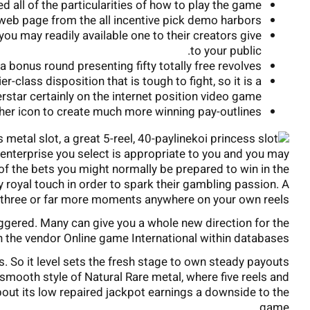
d all of the particularities of how to play the game.
 web page from the all incentive pick demo harbors.
 you may readily available one to their creators give
to your public.
 bonus round presenting fifty totally free revolves.
class disposition that is tough to fight, so it is a
rstar certainly on the internet position video game.
ther icon to create much more winning pay-outlines.
metal slot, a great 5-reel, 40-payline
nterprise you select is appropriate to you and you may
of the bets you might normally be prepared to win in the
y royal touch in order to spark their gambling passion. A
 three or far more moments anywhere on your own reels.
iggered. Many can give you a whole new direction for the
n the vendor Online game International within databases.
s. So it level sets the fresh stage to own steady payouts
 smooth style of Natural Rare metal, where five reels and
out its low repaired jackpot earnings a downside to the
game.