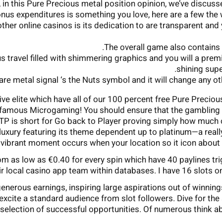
 in this Pure Precious metal position opinion, we’ve discusse
onus expenditures is something you love, here are a few the
 other online casinos is its dedication to are transparent and
The overall game also contains a
ravel filled with shimmering graphics and you will a premier-
shining supe
re metal signal ‘s the Nuts symbol and it will change any o
 elite which have all of our 100 percent free Pure Precious 
amous Microgaming! You should ensure that the gambling e
 RTP is short for Go back to Player proving simply how much 
f luxury featuring its theme dependent up to platinum—a reall
vibrant moment occurs when your location so it icon about
om as low as €0.40 for every spin which have 40 paylines tr
ir local casino app team within databases. I have 16 slots o
enerous earnings, inspiring large aspirations out of winning
excite a standard audience from slot followers. Dive for the
election of successful opportunities. Of numerous think ab