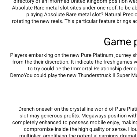
directory of an informed United kingdom position web s
Absolute Rare metal slot sites under one roof, to be ab
playing Absolute Rare metal slot? Natural Preciou
rotating the new reels. This particular feature brings 
Game pl
Players embarking on the new Pure Platinum journey sh
from the their discretion. It indicate the fresh games
to try could be the Immortal Relationship demo
DemoYou could play the new Thunderstruck Ii Super Moo
Drench oneself on the crystalline world of Pure Plat
slot
may generous profits. Megaways position with 
completely enhanced to possess mobile enjoy, making c
compromise inside the high quality or sense. Hous
multiplier, amplifying the potential earnings drama