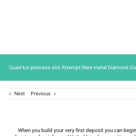
Quad koi princess slot Attempt Rare metal Diamond Go
Next
Previous
When you build your very first deposit you can begin