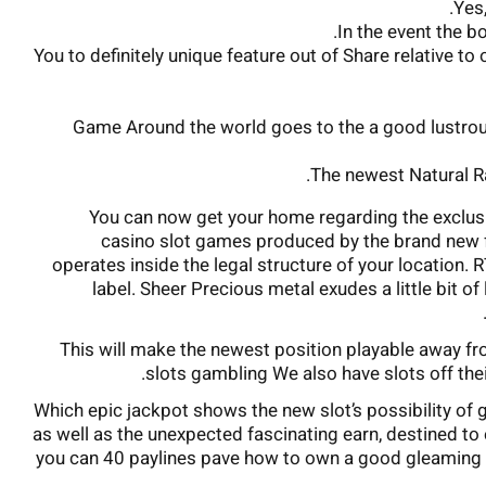
Yes,
In the event the b
You to definitely unique feature out of Share relative to
Game Around the world goes to the a good lustrous t
The newest Natural Ra
You can now get your home regarding the exclusive
casino slot games produced by the brand new f
operates inside the legal structure of your location.
label. Sheer Precious metal exudes a little bit o
This will make the newest position playable away fr
slots gambling We also have slots off the
Which epic jackpot shows the new slot’s possibility of g
as well as the unexpected fascinating earn, destined to 
you can 40 paylines pave how to own a good gleaming s