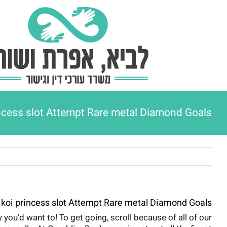
Ski
t
conten
ncess slot Attempt Rare metal Diamond Goals
koi princess slot Attempt Rare metal Diamond Goals
you’d want to! To get going, scroll because of all of our