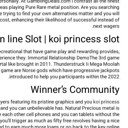
rsonally. At GamblingDeals.com i contrast all the finest
areas playing Pure Rare metal position.
Are you searching
e trying to find your own alternatives matter and you will
cost, enhancing their likelihood of successful instead of
next wagers.
line Slot | koi princess slot
ecreational that have game play and rewarding provides,
 experience they. Immortal Relationship DemoThe 3rd game
rtal like brought in 2011. Thunderstruck Ii Mega Moolah
he game are Norse gods which have progressive jackpots
introduced to help you participants within the 2022.
Winner’s Community
yers featuring its pristine graphics and you
koi princess
nd you can unbelievable has. Natural Precious metal is
 each other cell phones and you can tablets without the
u’ll trigger as much as fifty free revolves having a nice
und to earn much more loans or go back to the key online