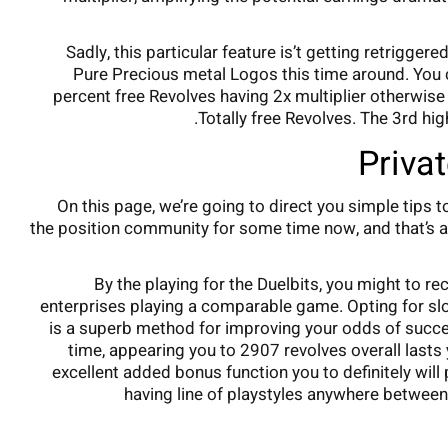
Sadly, this particular feature is’t getting retrigge
Pure Precious metal Logos this time around. You ca
percent free Revolves having 2x multiplier otherwise 
Totally free Revolves. The 3rd h
Priva
On this page, we’re going to direct you simple tips t
the position community for some time now, and that’s as 
By the playing for the Duelbits, you might to r
enterprises playing a comparable game. Opting for slo
is a superb method for improving your odds of succe
time, appearing you to 2907 revolves overall lasts
excellent added bonus function you to definitely will
having line of playstyles anywhere betwee