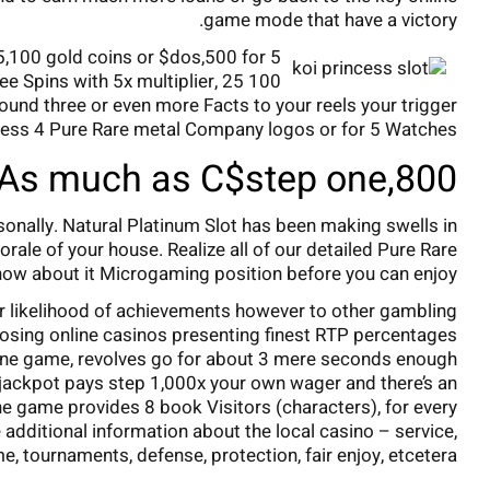
game mode that have a victory.
 5,100 gold coins or $dos,500 for 5
ee Spins with 5x multiplier, 25 100
around three or even more Facts to your reels your trigger
ssess 4 Pure Rare metal Company logos or for 5 Watches.
% As much as C$step one,800
rsonally. Natural Platinum Slot has been making swells in
rale of your house. Realize all of our detailed Pure Rare
now about it Microgaming position before you can enjoy.
our likelihood of achievements however to other gambling
oosing online casinos presenting finest RTP percentages
line game, revolves go for about 3 mere seconds enough
w jackpot pays step 1,000x your own wager and there’s an
The game provides 8 book Visitors (characters), for every
dditional information about the local casino – service,
, tournaments, defense, protection, fair enjoy, etcetera?