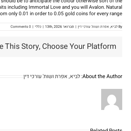
should be to anticipate the colour otherwise sort of the
ts including Immortal Love and you will Avalon. Natural
rom only 0.01 in order to 0.05 gold coins for every range.
0 Comments
|
כללי
|
פברואר 13th, 2026
|
לביא, אפרת ושות' עורכי דין
By
e This Story, Choose Your Platform!
לביא, אפרת ושות' עורכי דין
About the Author:
iker
wie
alls
Achte
ippi
somit
d’em
darauf,
Related Posts