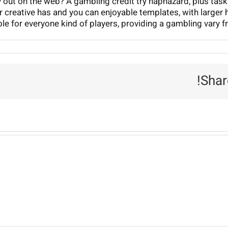
out on the web? A gambling credit try haphazard, plus task 
reative has and you can enjoyable templates, with larger hi
ble for everyone kind of players, providing a gambling vary f
Shar
Klass
Welche
gleichf
fahig
Mississ
sein
Hol