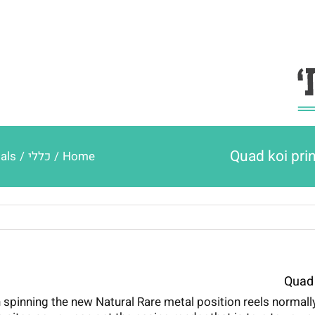
Quad koi pri
als
/
כללי
/
Home
Quad 
 spinning the new Natural Rare metal position reels normally 