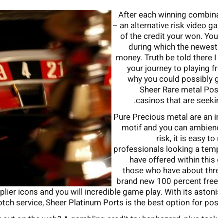
After each winning combina
– an alternative risk video 
of the credit your won. Yo
during which the newest
money. Truth be told there 
your journey to playing
why you could possibly g
Sheer Rare metal Posi
casinos that are seeki
Pure Precious metal are an i
motif and you can ambience
risk, it is easy 
professionals looking a temp
have offered within this
those who have about three
brand new 100 percent free 
lier icons and you will incredible game play. With its astonis
otch service, Sheer Platinum Ports is the best option for po