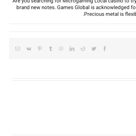
Are you searching for Microgaming Local casino to try 
brand new notes. Games Global is acknowledged for c
Precious metal is flexi
Email
Vk
Pinterest
Tumblr
WhatsApp
LinkedIn
Reddit
Twitter
Facebook
Der
Kontrast
nach
Jedweder