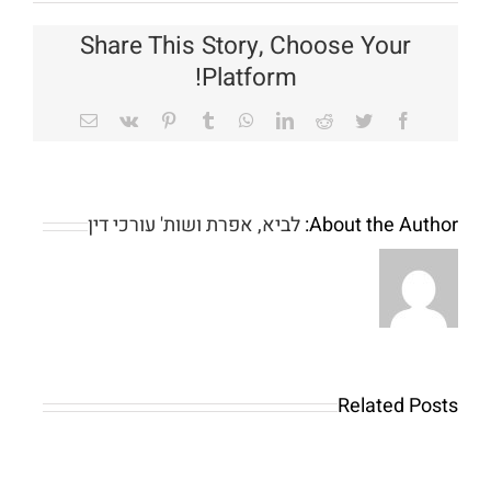
Share This Story, Choose Your
Platform!
Email
Vk
Pinterest
Tumblr
WhatsApp
LinkedIn
Reddit
Twitter
Facebook
לביא, אפרת ושות' עורכי דין
About the Author:
Zezwolic
UKGC
Offriamo
podwazanie
una
podstawowy
vasta
Related Posts
rynku
genere
rytyjskiego,
di
jeszcze