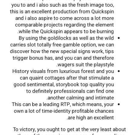
you to and i also such as the fresh image too,
this is an excellent production from Quickspin
and i also aspire to come across a lot more
comparable projects regarding the element
while the Quickspin appears to be burning.
By using the goldilocks as well as the wild
carries slot totally free gamble option, we can
discover how the new special signs work, tips
trigger bonus has, and you can and therefore
wagers suit the playstyle.
History visuals from luxurious forest and you
can quaint cottages after that stimulate a
good sentimental, storybook top quality you
to definitely professionals can find one
another calming and intimate.
This can be a leading RTP, which means, your
own a lot of time-identity profitable chances
are high an excellent.
To victory, you ought to get at the very least about