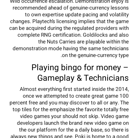
Wild occurrence escalation.
Demonstration enjoy is
recommended ahead of genuine-currency lessons
to own expertise update pacing and volatility
changes. Playtech’s licensing implies that the game
can be acquired during the regulated providers with
complete RNG certification. Goldilocks and also
the Nuts Carries are playable within the
demonstration mode having the same technicians
on the genuine-currency type.
Playing bingo for money –
Gameplay & Technicians
Almost everything first started inside the 2014,
once we attempted to create great game 100
percent free and you may discover to all or any. The
top tiles for the emphasize the favorite totally free
video games your should not skip. Video game
developers launch the brand new video game on
the our platform for the a daily base, so there is
always new things and see. Poki is home to a good