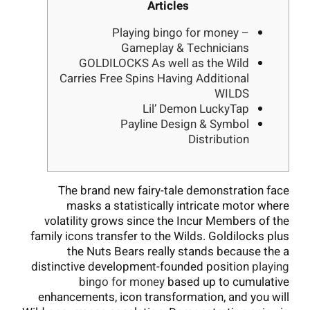
Articles
Playing bingo for money –
Gameplay & Technicians
GOLDILOCKS As well as the Wild
Carries Free Spins Having Additional
WILDS
Lil’ Demon LuckyTap
Payline Design & Symbol
Distribution
The brand new fairy-tale demonstration face
masks a statistically intricate motor where
volatility grows since the Incur Members of the
family icons transfer to the Wilds. Goldilocks plus
the Nuts Bears really stands because the a
distinctive development-founded position
playing
bingo for money
based up to cumulative
enhancements, icon transformation, and you will