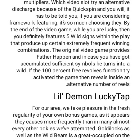
multipliers. Which video slot try an alternative
discharge because of the Quickspin and you will, it
has to be told you, if you are considering
framework featuring, it’s so much choosing they. By
the end of the video game, while you are lucky, then
you definitely features 5 Wild signs within the play
that produce up certain extremely frequent winning
combinations. The original video game provides
Father Happen and in case you have got
accumulated sufficient symbols he turns into a
wild. If the 100 percent free revolves function try
activated the game then reveals inside an
alternative number of reels.
Lil’ Demon LuckyTap
For our area, we take pleasure in the fresh
regularity of your own bonus games, as it appears
they causes more frequently than in many almost
every other pokies we’ve attempted. Goldilocks as
well as the Wild Bears is a great-occupied on the