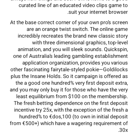
curated line of an educated video clips game to
suit your internet browser.
At the base correct corner of your own pro’s screen
are an orange twist switch. The online game
incredibly recreates the brand new classic story
with three dimensional graphics, top-level
animation, and you will sleek sounds. Quickspin,
one of Australia’s leading gambling establishment
application organization, provides you various
other fascinating fairytale-styled pokie—Goldilocks
plus the Insane Holds. So it campaign is offered as
the a good one hundred% very first deposit extra,
and you may only buy it for those who have the very
least equilibrium from $100 on the membership.
The fresh betting dependence on the first deposit
incentive try 25x, with the exception of the fresh a
hundred% to €dos,100 (to own in initial deposit
from €500+) which have a wagering requirement of
30x.