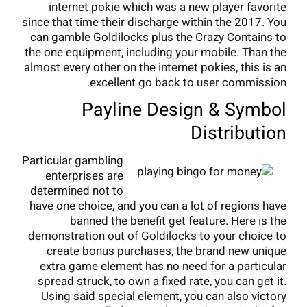
internet pokie which was a new player favorite
since that time their discharge within the 2017. You
can gamble Goldilocks plus the Crazy Contains to
the one equipment, including your mobile. Than the
almost every other on the internet pokies, this is an
excellent go back to user commission.
Payline Design & Symbol
Distribution
Particular gambling
enterprises are
determined not to
have one choice, and you can a lot of regions have
banned the benefit get feature. Here is the
demonstration out of Goldilocks to your choice to
create bonus purchases, the brand new unique
extra game element has no need for a particular
spread struck, to own a fixed rate, you can get it.
Using said special element, you can also victory