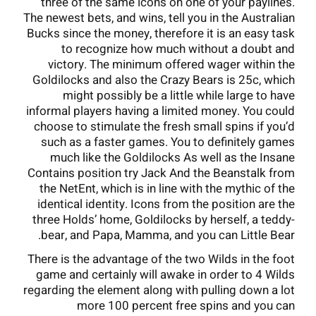
three of the same icons on one of your paylines.
The newest bets, and wins, tell you in the Australian
Bucks since the money, therefore it is an easy task
to recognize how much without a doubt and
victory. The minimum offered wager within the
Goldilocks and also the Crazy Bears is 25c, which
might possibly be a little while large to have
informal players having a limited money. You could
choose to stimulate the fresh small spins if you’d
such as a faster games. You to definitely games
much like the Goldilocks As well as the Insane
Contains position try Jack And the Beanstalk from
the NetEnt, which is in line with the mythic of the
identical identity. Icons from the position are the
three Holds’ home, Goldilocks by herself, a teddy-
bear, and Papa, Mamma, and you can Little Bear.
There is the advantage of the two Wilds in the foot
game and certainly will awake in order to 4 Wilds
regarding the element along with pulling down a lot
more 100 percent free spins and you can