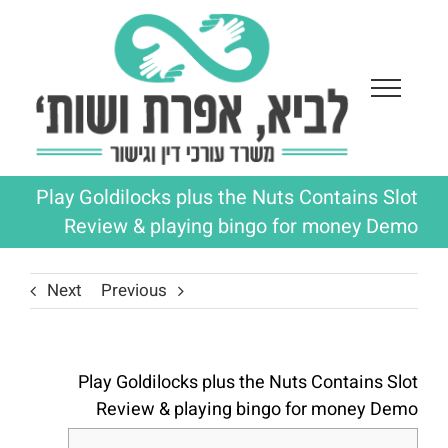
Ski
t
conten
Play Goldilocks plus the Nuts Contains Slot
Review & playing bingo for money Demo
Next
Previous
Play Goldilocks plus the Nuts Contains Slot
Review & playing bingo for money Demo