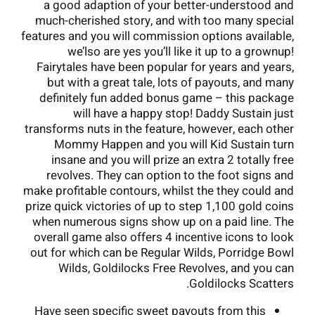
a good adaption of your better-understood and
much-cherished story, and with too many special
features and you will commission options available,
we’lso are yes you’ll like it up to a grownup!
Fairytales have been popular for years and years,
but with a great tale, lots of payouts, and many
definitely fun added bonus game – this package
will have a happy stop! Daddy Sustain just
transforms nuts in the feature, however, each other
Mommy Happen and you will Kid Sustain turn
insane and you will prize an extra 2 totally free
revolves. They can option to the foot signs and
make profitable contours, whilst the they could and
prize quick victories of up to step 1,100 gold coins
when numerous signs show up on a paid line. The
overall game also offers 4 incentive icons to look
out for which can be Regular Wilds, Porridge Bowl
Wilds, Goldilocks Free Revolves, and you can
Goldilocks Scatters.
Have seen specific sweet payouts from this