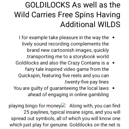
GOLDILOCKS As well as the
Wild Carries Free Spins Having
Additional WILDS
I for example take pleasure in the way the
lively sound recording complements the
brand new cartoonish images, quickly
transporting me to a storybook world.
Goldilocks and also the Crazy Contains is a
fairy tale inspired video game from the
Quickspin, featuring five reels and you can
twenty-five pay lines.
You are guilty of guaranteeing the local laws
ahead of engaging in online gambling.
Along with, you can find
25 paylines, typical insane signs, and you will
spread out symbols, all of which you will know one
which just play for genuine. Goldilocks on the net is