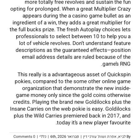
more totally free revolves and sustain the fun
opting for prolonged. When a great Multiplier Crazy
appears during the a casino game bullet as an
ingredient of a win, they adds a great multiplier for
the full bucks prize. The fresh Autoplay choices lets
professionals to select between 10 to help you a
lot of vehicle revolves. Don’t understand feature
descriptions as the guaranteed effects—position
email address details are ruled because of the
game’s RNG.
This really is a advantageous asset of Quickspin
pokies, compared to the some other online game
organization that demonstrate the new inside-
game money only since the gold coins otherwise
credits. Playing the brand new Goldilocks plus the
Insane Carries on the web pokie is easy. Goldilocks
plus the Wild Carries premiered back in 2017, and
today it’s a new player favourite.
0 Comments
|
כללי
|
פברואר 6th, 2026
|
לביא, אפרת ושות' עורכי דין
By