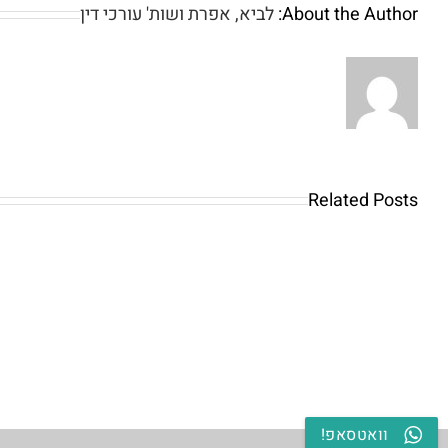
לביא, אפרת ושות' עורכי דין
About the Author:
Enjoy
33,000+
Related Posts
100
njoy
percent
750+
free
line
Harbors
ing
&
mes
Game
Zero
No
וואטסאפ!
stall