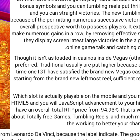
bonus symbols and you can tumbling reels put thrill
and you can straight victories. The new tumbli
because of the permitting numerous successive victories
overall prospective worth to possess players. It ext
make numerous gains in a row, by removing effective sym
they display screen latest large victories in the 
online game talk and catching on
Though it isn’t as loaded in casinos inside Vegas (other
preferred. Traditional usually are put higher because o
time one IGT have satisfied the brand new Vegas casi
starting from the brand new leftmost reel, sufficient r
Which slot is actually playable on the mobile and yo
HTML5 and you will JavaScript advancement to your hig
have an overall total RTP price from 94.93%, that is v
about Totally free Games, Tumbling Reels, and much mor
the working to better your chan
om Leonardo Da Vinci, because the label indicate. The good n