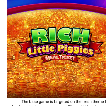
The base game is targeted on the fresh theme fr