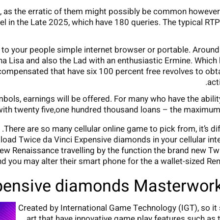
, as the erratic of them might possibly be common however, 
evel in the Late 2025, which have 180 queries. The typical 
o your people simple internet browser or portable. Aroun
Mona Lisa and also the Lad with an enthusiastic Ermine. Whic
compensated that have six 100 percent free revolves to obtai
act
ls, earnings will be offered. For many who have the ability
th twenty five,one hundred thousand loans – the maximum ja
There are so many cellular online game to pick from, it’s d
load Twice da Vinci Expensive diamonds in your cellular inte
ew Renaissance travelling by the function the brand new Twi
d you may alter their smart phone for the a wallet-sized Ren
pensive diamonds Masterworks 
Created by International Game Technology (IGT), so it
art that have innovative game play features such as