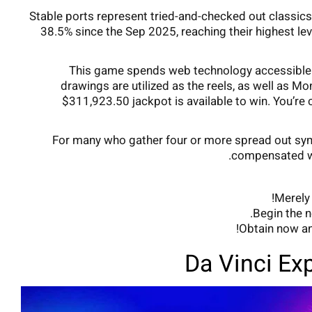
Stable ports represent tried-and-checked out classics
38.5% since the Sep 2025, reaching their highest l
This game spends web technology accessible t
drawings are utilized as the reels, as well as 
$311,923.50 jackpot is available to win. You’re 
For many who gather four or more spread out symbo
compensated wi
Merely 
Begin the n
Obtain now an
Da Vinci Ex