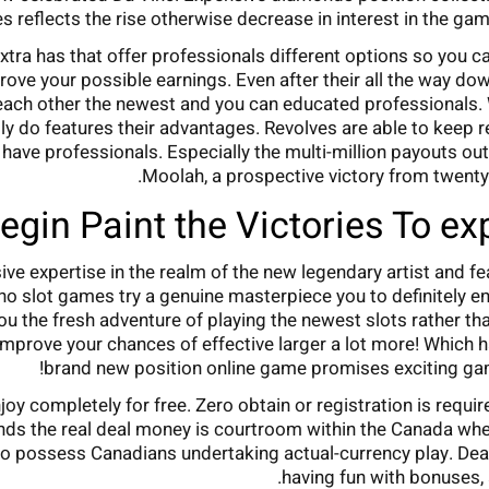
 reflects the rise otherwise decrease in interest in the ga
xtra has that offer professionals different options so you c
ove your possible earnings. Even after their all the way dow
each other the newest and you can educated professionals. W
ly do features their advantages. Revolves are able to keep r
s to have professionals. Especially the multi-million payout
Moolah, a prospective victory from twenty
egin Paint the Victories To e
ve expertise in the realm of the new legendary artist and f
slot games try a genuine masterpiece you to definitely eng
ou the fresh adventure of playing the newest slots rather th
improve your chances of effective larger a lot more! Which h
brand new position online game promises exciting game
njoy completely for free. Zero obtain or registration is requi
nds the real deal money is courtroom within the Canada whe
to possess Canadians undertaking actual-currency play. Deal
having fun with bonuses, 