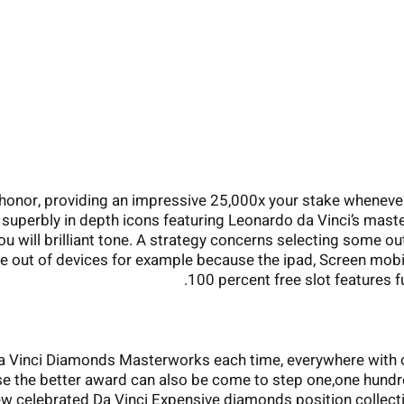
honor, providing an impressive 25,000x your stake whenever 
superbly in depth icons featuring Leonardo da Vinci’s master
u will brilliant tone.
A strategy concerns selecting some out
e out of devices for example because the ipad, Screen mobil
100 percent free slot features f
 Vinci Diamonds Masterworks each time, everywhere with or
se the better award can also be come to step one,one hund
celebrated Da Vinci Expensive diamonds position collection