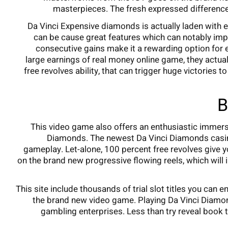
masterpieces. The fresh expressed differences
Da Vinci Expensive diamonds is actually laden with e
can be cause great features which can notably impr
consecutive gains make it a rewarding option for 
large earnings of real money online game, they actual
free revolves ability, that can trigger huge victorie
B
This video game also offers an enthusiastic immersi
Diamonds. The newest Da Vinci Diamonds casino 
gameplay. Let-alone, 100 percent free revolves give y
on the brand new progressive flowing reels, which will 
This site include thousands of trial slot titles you can e
the brand new video game. Playing Da Vinci Diamo
gambling enterprises. Less than try reveal book 