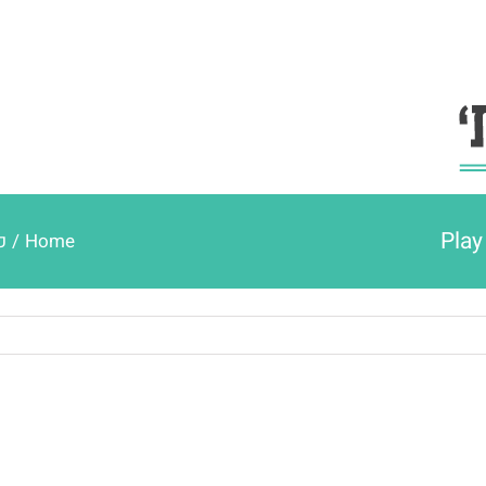
Play
י
/
Home