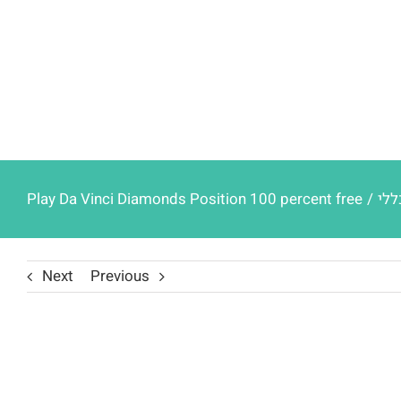
Play Da Vinci Diamonds Position 100 percent free
/
כלל
Next
Previous