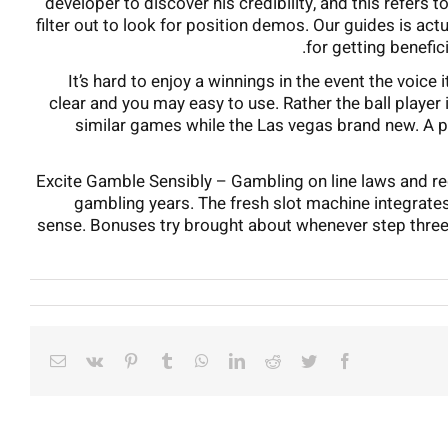
developer to discover his credibility, and this refer
filter out to look for position demos. Our guides is actu
for getting benefic
It’s hard to enjoy a winnings in the event the voic
clear and you may easy to use. Rather the ball playe
similar games while the Las vegas brand new. A p
18+ Excite Gamble Sensibly – Gambling on line laws and r
gambling years. The fresh slot machine integrates
sense. Bonuses try brought about whenever step three+
Email
Vk
Pinterest
Tumblr
WhatsApp
LinkedIn
Reddit
Twitter
Facebook