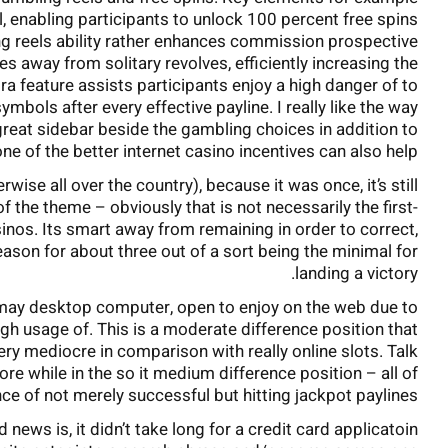
, enabling participants to unlock 100 percent free spins
ng reels ability rather enhances commission prospective
 away from solitary revolves, efficiently increasing the
ra feature assists participants enjoy a high danger of to
bols after every effective payline. I really like the way
a great sidebar beside the gambling choices in addition to
e of the better internet casino incentives can also help.
wise all over the country), because it was once, it’s still
f the theme – obviously that is not necessarily the first-
nos. Its smart away from remaining in order to correct,
eason for about three out of a sort being the minimal for
landing a victory.
u may desktop computer, open to enjoy on the web due to
h usage of. This is a moderate difference position that
ery mediocre in comparison with really online slots. Talk
e while in the so it medium difference position – all of
ce of not merely successful but hitting jackpot paylines.
ews is, it didn’t take long for a credit card applicatoin