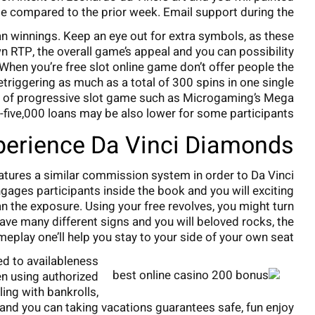
me compared to the prior week. Email support during the
an winnings. Keep an eye out for extra symbols, as these
n RTP, the overall game’s appeal and you can possibility
hen you’re free slot online game don’t offer people the
etriggering as much as a total of 300 spins in one single
s out of progressive slot game such as Microgaming’s Mega
-five,000 loans may be also lower for some participants.
xperience Da Vinci Diamonds
eatures a similar commission system in order to Da Vinci
ages participants inside the book and you will exciting
an the exposure. Using your free revolves, you might turn
ave many different signs and you will beloved rocks, the
play one’ll help you stay to your side of your own seat!
red to availableness
n using authorized
ing with bankrolls,
and you can taking vacations guarantees safe, fun enjoy.