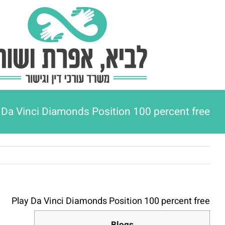
Ski
t
conten
 Da Vinci Diamonds Position 100 percent free
Play Da Vinci Diamonds Position 100 percent free
Blogs