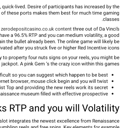
quick-lived. Desire of participants has increased by the
RTP of these ports makes them best for much time gaming
classes.
d
zerodepositcasino.co.uk content
three out of Da Vinci’s
h have a 96.5% RTP and you can medium volatility, a good
n the bullet already been. The online game will likely be
ivated after you struck five or higher Red Incentive icons.
 to property four nuts signs on your reels, you might be
ckpot. A pink Gem ‘s the crazy icon within this games.
ifficult so you can suggest which happen to be best.
rnet browser, mouse click begin and you will twist!
st Top and providing the new reels work its secret.
aissance museum filled with effective prospective!
RTP and you will Volatility
 slot integrates the newest excellence from Renaissance
 tumbling reels and free spins. Key elements for example