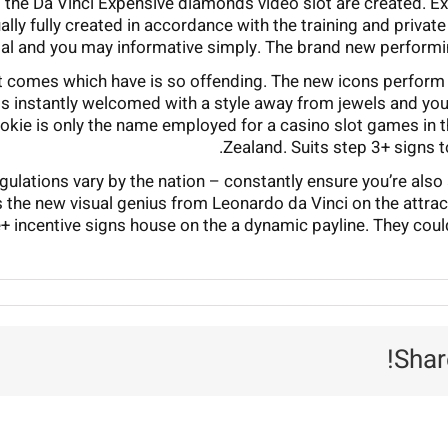
s to the Da Vinci Expensive diamonds video slot are created. 
ally fully created in accordance with the training and private
ial and you may informative simply. The brand new performing
e it comes which have is so offending. The new icons perform 
r is instantly welcomed with a style away from jewels and yo
okie is only the name employed for a casino slot games in 
Zealand. Suits step 3+ signs t
egulations vary by the nation – constantly ensure you’re also 
 the new visual genius from Leonardo da Vinci on the attrac
 incentive signs house on the a dynamic payline. They coul
Shar