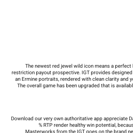
The newest red jewel wild icon means a perfect 
restriction payout prospective. IGT provides designed 
an Ermine portraits, rendered with clean clarity and yo
The overall game has been upgraded that is availabl
Download our very own authoritative app appreciate Da
% RTP render healthy win potential, becau
Masterworks from the IGT goes on the brand new 