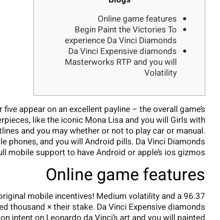
Online game features
Begin Paint the Victories To
experience Da Vinci Diamonds
Da Vinci Expensive diamonds
Masterworks RTP and you will
Volatility
five appear on an excellent payline – the overall game’s
pieces, like the iconic Mona Lisa and you will Girls with
lines and you may whether or not to play car or manual.
e phones, and you will Android pills. Da Vinci Diamonds
ull mobile support to have Android or apple’s ios gizmos.
Online game features
iginal mobile incentives! Medium volatility and a 96.37
red thousand × their stake. Da Vinci Expensive diamonds
 intent on Leonardo da Vinci’s art and you will painted