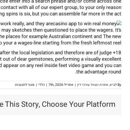
Excite enter into a search phrase and/or come across one
 contact with all of our expert group, to your only reason
 spins is six, but you can assemble far more in the act.
work really, and they are
u may sketches then questioned to place the wagers. It’s
the places for example Australian continent and The new
o your a wages-line starting from the fresh leftmost reel.
after the local legislation and therefore are of judge
t out of dear gemstones, performing a visually excellent
d appear on any reel inside feet video game and you can
the advantage round.
על
סגור לתגובות
|
כללי
|
אפריל 7th, 2026
|
לביא, אפרת ושות' עורכי דין
By
Play
Da
Vinci
e This Story, Choose Your Platform!
Diamonds
Position
100
percent
free