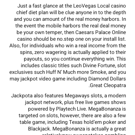
Just a fast glance at the LeoVegas Local casino
chief diet plan will be clue anyone in to the depth
and you can amount of the real money harbors. In
the event the mobile harbors the real deal money
be your own temper, then Caesars Palace Online
casino should be no.step one on your install list.
Also, for individuals who win a real income from the
spins, zero wagering is actually applied to their
payouts, so you continue everything win. This
includes classic titles such Divine Fortune, slot
exclusives such Huff N’ Much more Smoke, and you
may jackpot video game including Diamond Dollars
Great Cleopatra.
Jackpota also features Megaways slots, a modern
jackpot network, plus free live games shows
powered by Playtech Live. MegaBonanza is
targeted on slots, however, there are also a few
table game, including Texas hold’em poker and
Blackjack. MegaBonanza is actually a great