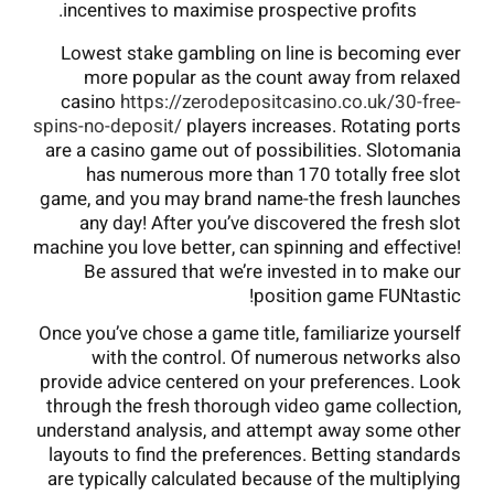
incentives to maximise prospective profits.
Lowest stake gambling on line is becoming ever
more popular as the count away from relaxed
casino
https://zerodepositcasino.co.uk/30-free-
spins-no-deposit/
players increases. Rotating ports
are a casino game out of possibilities. Slotomania
has numerous more than 170 totally free slot
game, and you may brand name-the fresh launches
any day! After you’ve discovered the fresh slot
machine you love better, can spinning and effective!
Be assured that we’re invested in to make our
position game FUNtastic!
Once you’ve chose a game title, familiarize yourself
with the control. Of numerous networks also
provide advice centered on your preferences. Look
through the fresh thorough video game collection,
understand analysis, and attempt away some other
layouts to find the preferences. Betting standards
are typically calculated because of the multiplying