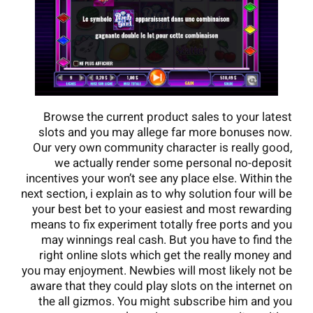
Browse the current product sales to your latest
slots and you may allege far more bonuses now.
Our very own community character is really good,
we actually render some personal no-deposit
incentives your won’t see any place else. Within the
next section, i explain as to why solution four will be
your best bet to your easiest and most rewarding
means to fix experiment totally free ports and you
may winnings real cash. But you have to find the
right online slots which get the really money and
you may enjoyment. Newbies will most likely not be
aware that they could play slots on the internet on
the all gizmos. You might subscribe him and you