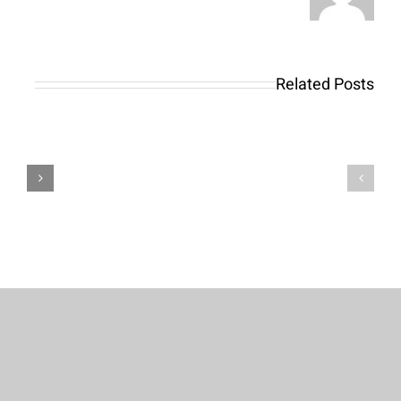
Related Posts
Klasy
nferencyjne,
Test
noclegi
Post
nferencyjne,
Created
aule
szkoleniowe