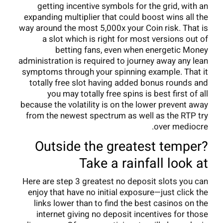
getting incentive symbols for the grid, with an
expanding multiplier that could boost wins all the
way around the most 5,000x your Coin risk. That is
a slot which is right for most versions out of
betting fans, even when energetic Money
administration is required to journey away any lean
symptoms through your spinning example.
That it
totally free slot having added bonus rounds and
you may totally free spins is best first of all
because the volatility is on the lower prevent away
from the newest spectrum as well as the RTP try
over mediocre.
Outside the greatest temper?
Take a rainfall look at
Here are step 3 greatest no deposit slots you can
enjoy that have no initial exposure—just click the
links lower than to find the best casinos on the
internet giving no deposit incentives for those