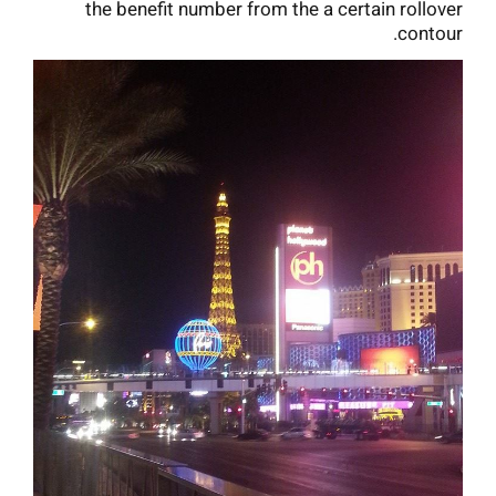
the benefit number from the a certain rollover
contour.