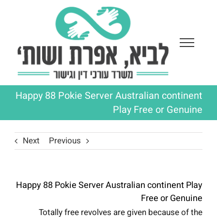
Ski
t
conten
Happy 88 Pokie Server Australian continent
Play Free or Genuine
Next
Previous
Happy 88 Pokie Server Australian continent Play
Free or Genuine
Totally free revolves are given because of the