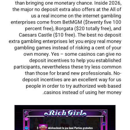
than bringing one monetary chance. Inside 2026,
the major no deposit extra also offers at the All of
us a real income on the internet gambling
enterprises come from BetMGM ($twenty five 100
percent free), Borgata ($20 totally free), and
Caesars Castle ($10 free). The best no deposit
extra gambling enterprises let you enjoy real money
gambling games instead of risking a cent of your
own money. Yes – some casinos can give no
deposit incentives to help you established
participants, nevertheless these try less common
than those for brand new professionals. No-
deposit incentives are an excellent way for us
people in order to try authorized web based
casinos instead of using her money.