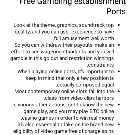
Free Gambling establishment
Ports
Look at the theme, graphics, soundtrack top
quality, and you can user experience to have
full amusement well worth.
So you can withdraw their payouts, make an
effort to see wagering standards and you will
gamble in this go out and restriction winnings
constraints.
When playing online ports, it’s important to
keep in mind that only a few position is
actually composed equal.
Most contemporary online slots fall into the
class from video clips harbors.
Is various other actions, get to know the new
game play, and you may play BTC online
casino games in order to win real money.
It’s also essential to take on the brand new
eligibility of video game free of charge spins