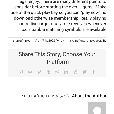
legal enjoy. There are many different points to
consider before starting the overall game. Make
use of the quick play key so you can “play now” no
download otherwise membership. Really playing
hosts discharge totally free revolves whenever
compatible matching symbols are available.
על
סגור לתגובות
|
כללי
|
אפריל 7th, 2026
|
לביא, אפרת ושות' עורכי דין
By
Happy
88
Pokie
Share This Story, Choose Your
Server
Australian
Platform!
continent
Play
Free
Email
Vk
Pinterest
Tumblr
WhatsApp
LinkedIn
Reddit
Twitter
Facebook
or
Genuine
לביא, אפרת ושות' עורכי דין
About the Author: