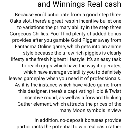
and Winnings Real cash
Because you’d anticipate from a good step three
Oaks slot, there’s a great respin incentive bullet one
to variations the primary ability in the step three
Gorgeous Chillies. You’ll find plenty of added bonus
provides after you gamble Gold Pigger away from
Fantasma Online game, which gets into an anime
style because the a few rich piggies is clearly
lifestyle the fresh highest lifestyle. It’s an easy task
to reach grips which have the way it operates,
which have average volatility you to definitely
leaves gameplay when you need it of professionals.
As it is the instance which have video game from
this designer, there’s a captivating Hold & Twist
incentive round, as well as a forward thinking
Gather element, which attracts the prices of the
many Moon symbols in view.
In addition, no-deposit bonuses provide
participants the potential to win real cash rather