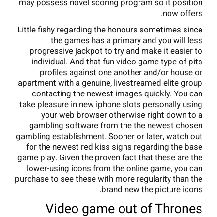
may possess novel scoring program so it position
now offers.
Little fishy regarding the honours sometimes since
the games has a primary and you will less
progressive jackpot to try and make it easier to
individual. And that fun video game type of pits
profiles against one another and/or house or
apartment with a genuine, livestreamed elite group
contacting the newest images quickly. You can
take pleasure in new iphone slots personally using
your web browser otherwise right down to a
gambling software from the the newest chosen
gambling establishment. Sooner or later, watch out
for the newest red kiss signs regarding the base
game play. Given the proven fact that these are the
lower-using icons from the online game, you can
purchase to see these with more regularity than the
brand new the picture icons.
Video game out of Thrones