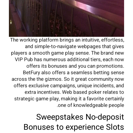
The working platform brings an intuitive, effortless,
and simple-to-navigate webpages that gives
players a smooth game play sense. The brand new
VIP Pub has numerous additional tiers, each now
offers its bonuses and you can promotions.
BetFury also offers a seamless betting sense
across the the gizmos. So it great community now
offers exclusive campaigns, unique incidents, and
extra incentives. Web based poker relates to
strategic game play, making it a favorite certainly
one of knowledgeable people.
Sweepstakes No-deposit
Bonuses to experience Slots