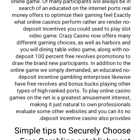
online game. Of many participants will always be in
search of an educated on the internet ports real
money offers to optimize their gaming feel Exactly
what online casinos perform rather are render no-
deposit incentives you could used to play slot
video game. Crazy Casino now offers many
different gaming choices, as well as harbors and
you will dining table video game, along with no-
deposit 100 percent free revolves promotions to
draw the brand new participants. In addition to the
online game we simply demanded, an educated no-
deposit incentive gambling enterprises likewise
have free revolves and bonus bucks playing other
types of high-ranked ports. To play online casino
games on the net is a greatest amusement interest,
making it just natural to own professionals
evaluate some other websites and you can its no
deposit incentive casino also provides.
Simple tips to Securely Choose