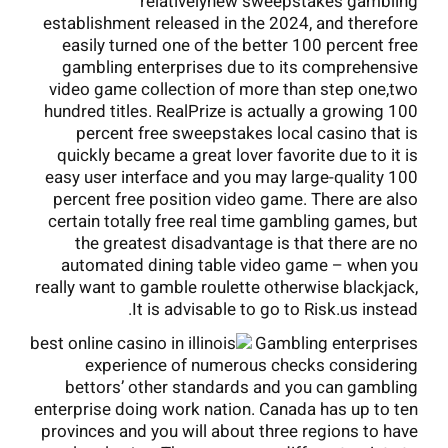
relativelynew sweepstakes gambling
establishment released in the 2024, and therefore
easily turned one of the better 100 percent free
gambling enterprises due to its comprehensive
video game collection of more than step one,two
hundred titles. RealPrize is actually a growing 100
percent free sweepstakes local casino that is
quickly became a great lover favorite due to it is
easy user interface and you may large-quality 100
percent free position video game. There are also
certain totally free real time gambling games, but
the greatest disadvantage is that there are no
automated dining table video game – when you
really want to gamble roulette otherwise blackjack,
It is advisable to go to Risk.us instead.
Gambling enterprises
experience of numerous checks considering
bettors’ other standards and you can gambling
enterprise doing work nation. Canada has up to ten
provinces and you will about three regions to have