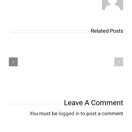
Related Posts
Модні
тренди
Responsible
2026
Gambling
для
at
певненості
Apexbets:
та
Setting
стилю
Your
кожного
Limits
дня
Leave A Comment
You must be
logged in
to post a comment.