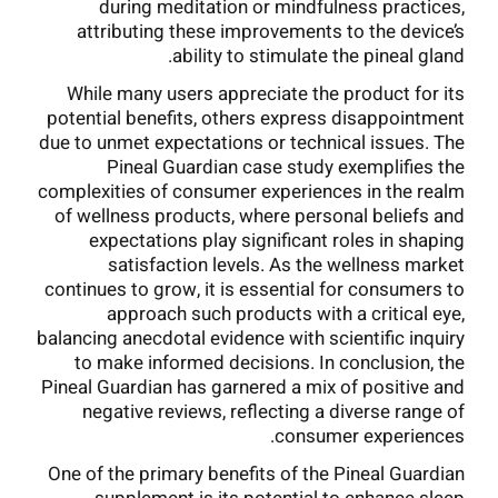
during meditation or mindfulness practices,
attributing these improvements to the device’s
ability to stimulate the pineal gland.
While many users appreciate the product for its
potential benefits, others express disappointment
due to unmet expectations or technical issues. The
Pineal Guardian case study exemplifies the
complexities of consumer experiences in the realm
of wellness products, where personal beliefs and
expectations play significant roles in shaping
satisfaction levels. As the wellness market
continues to grow, it is essential for consumers to
approach such products with a critical eye,
balancing anecdotal evidence with scientific inquiry
to make informed decisions. In conclusion, the
Pineal Guardian has garnered a mix of positive and
negative reviews, reflecting a diverse range of
consumer experiences.
One of the primary benefits of the Pineal Guardian