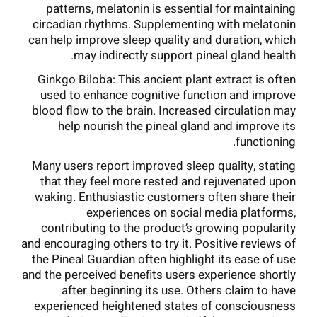
patterns, melatonin is essential for maintaining
circadian rhythms. Supplementing with melatonin
can help improve sleep quality and duration, which
may indirectly support pineal gland health.
Ginkgo Biloba: This ancient plant extract is often
used to enhance cognitive function and improve
blood flow to the brain. Increased circulation may
help nourish the pineal gland and improve its
functioning.
Many users report improved sleep quality, stating
that they feel more rested and rejuvenated upon
waking. Enthusiastic customers often share their
experiences on social media platforms,
contributing to the product’s growing popularity
and encouraging others to try it. Positive reviews of
the Pineal Guardian often highlight its ease of use
and the perceived benefits users experience shortly
after beginning its use. Others claim to have
experienced heightened states of consciousness