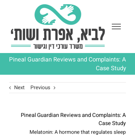
Ski
t
conten
Pineal Guardian Reviews and Complaints: A
Case Study
Next
Previous
Pineal Guardian Reviews and Complaints: A
Case Study
Melatonin: A hormone that regulates sleep