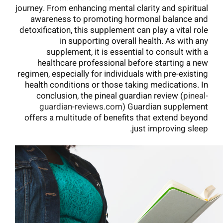
journey. From enhancing mental clarity and spiritual
awareness to promoting hormonal balance and
detoxification, this supplement can play a vital role
in supporting overall health. As with any
supplement, it is essential to consult with a
healthcare professional before starting a new
regimen, especially for individuals with pre-existing
health conditions or those taking medications. In
conclusion, the pineal guardian review (
pineal-
guardian-reviews.com
) Guardian supplement
offers a multitude of benefits that extend beyond
just improving sleep.