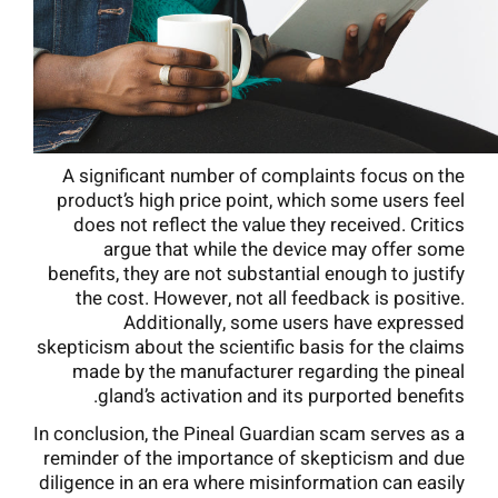
A significant number of complaints focus on the
product’s high price point, which some users feel
does not reflect the value they received. Critics
argue that while the device may offer some
benefits, they are not substantial enough to justify
the cost. However, not all feedback is positive.
Additionally, some users have expressed
skepticism about the scientific basis for the claims
made by the manufacturer regarding the pineal
gland’s activation and its purported benefits.
In conclusion, the Pineal Guardian scam serves as a
reminder of the importance of skepticism and due
diligence in an era where misinformation can easily