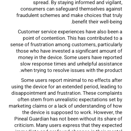
spread. By staying informed and vigilant,
consumers can safeguard themselves against
fraudulent schemes and make choices that truly
benefit their well-being.
Customer service experiences have also been a
point of contention. This has contributed to a
sense of frustration among customers, particularly
those who have invested a significant amount of
money in the device. Some users have reported
slow response times and unhelpful assistance
when trying to resolve issues with the product.
Some users report minimal to no effects after
using the device for an extended period, leading to
disappointment and frustration. These complaints
often stem from unrealistic expectations set by
marketing claims or a lack of understanding of how
the device is supposed to work. However, the
Pineal Guardian has not been without its share of
criticism. Many users express that they expected