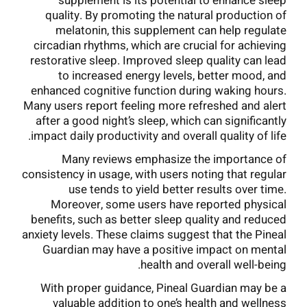
supplement is its potential to enhance sleep
quality. By promoting the natural production of
melatonin, this supplement can help regulate
circadian rhythms, which are crucial for achieving
restorative sleep. Improved sleep quality can lead
to increased energy levels, better mood, and
enhanced cognitive function during waking hours.
Many users report feeling more refreshed and alert
after a good night’s sleep, which can significantly
impact daily productivity and overall quality of life.
Many reviews emphasize the importance of
consistency in usage, with users noting that regular
use tends to yield better results over time.
Moreover, some users have reported physical
benefits, such as better sleep quality and reduced
anxiety levels. These claims suggest that the Pineal
Guardian may have a positive impact on mental
health and overall well-being.
With proper guidance, Pineal Guardian may be a
valuable addition to one’s health and wellness