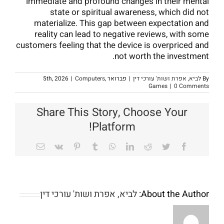
immediate and profound changes in their mental
state or spiritual awareness, which did not
materialize. This gap between expectation and
reality can lead to negative reviews, with some
customers feeling that the device is overpriced and
not worth the investment.
|
Computers,
פברואר 5th, 2026
|
לביא, אפרת ושות' עורכי דין
By
Games
|
0 Comments
Share This Story, Choose Your
Platform!
Email
Vk
Pinterest
Tumblr
WhatsApp
LinkedIn
Reddit
Twitter
Facebook
לביא, אפרת ושות' עורכי דין
About the Author: