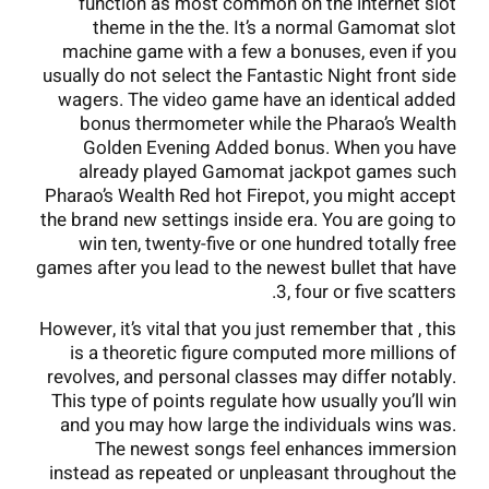
function as most common on the internet slot
theme in the the. It’s a normal Gamomat slot
machine game with a few a bonuses, even if you
usually do not select the Fantastic Night front side
wagers. The video game have an identical added
bonus thermometer while the Pharao’s Wealth
Golden Evening Added bonus. When you have
already played Gamomat jackpot games such
Pharao’s Wealth Red hot Firepot, you might accept
the brand new settings inside era. You are going to
win ten, twenty-five or one hundred totally free
games after you lead to the newest bullet that have
3, four or five scatters.
However, it’s vital that you just remember that , this
is a theoretic figure computed more millions of
revolves, and personal classes may differ notably.
This type of points regulate how usually you’ll win
and you may how large the individuals wins was.
The newest songs feel enhances immersion
instead as repeated or unpleasant throughout the