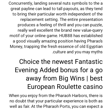
Concurrently, landing several nuts symbols to the a
great payline can lead to tall payouts, as they tend
to bring their particular worth independent of the
replacement setting.
The entire presentation
produces a feeling of thrill and you can puzzle,
really well excellent the brand new value-query
motif of your online game. HUB88 has established
a good visually amazing position having Pharao’s
Money, trapping the fresh essence of old Egyptian
culture and you may myths.
Choice the newest Fantastic
Evening Added bonus for a go
away from Big Wins | best
European Roulette casino
When you enjoy from the Pharaoh Harbors, there is
no doubt that your particular experience is both as
well as fair. At the Pharaoh Ports, you can expect a