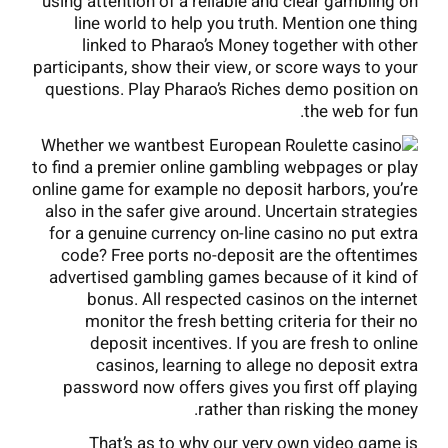
using attention of a reliable and clear gambling on
line world to help you truth. Mention one thing
linked to Pharao’s Money together with other
participants, show their view, or score ways to your
questions. Play Pharao’s Riches demo position on
the web for fun.
Whether we want
to find a premier online gambling webpages or play
online game for example no deposit harbors, you’re
also in the safer give around. Uncertain strategies
for a genuine currency on-line casino no put extra
code? Free ports no-deposit are the oftentimes
advertised gambling games because of it kind of
bonus. All respected casinos on the internet
monitor the fresh betting criteria for their no
deposit incentives. If you are fresh to online
casinos, learning to allege no deposit extra
password now offers gives you first off playing
rather than risking the money.
That’s as to why our very own video game is