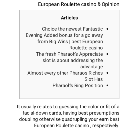
European Roulette casino & Opinion
Articles
Choice the newest Fantastic
Evening Added bonus for a go away
from Big Wins | best European
Roulette casino
The fresh Pharaoh’s Appreciate
slot is about addressing the
advantage
Almost every other Pharaos Riches
Slot Has:
Pharaoh’s Ring Position
It usually relates to guessing the color or fit of a
facial-down cards, having best presumptions
doubling otherwise quadrupling your earn
best
European Roulette casino
, respectively.