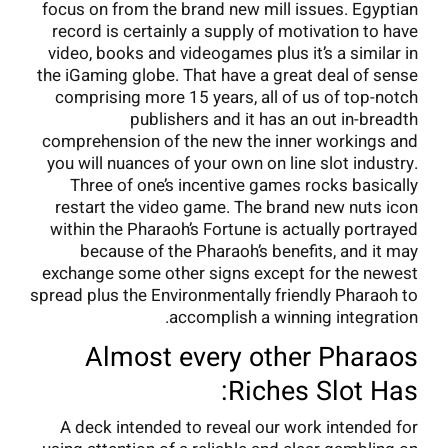
focus on from the brand new mill issues. Egyptian
record is certainly a supply of motivation to have
video, books and videogames plus it’s a similar in
the iGaming globe. That have a great deal of sense
comprising more 15 years, all of us of top-notch
publishers and it has an out in-breadth
comprehension of the new the inner workings and
you will nuances of your own on line slot industry.
Three of one’s incentive games rocks basically
restart the video game. The brand new nuts icon
within the Pharaoh’s Fortune is actually portrayed
because of the Pharaoh’s benefits, and it may
exchange some other signs except for the newest
spread plus the Environmentally friendly Pharaoh to
accomplish a winning integration.
Almost every other Pharaos
Riches Slot Has:
A deck intended to reveal our work intended for