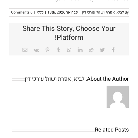
0 Comments
|
כללי
|
פברואר 13th, 2026
|
לביא, אפרת ושות' עורכי דין
By
Share This Story, Choose Your
Platform!
Email
Vk
Pinterest
Tumblr
WhatsApp
LinkedIn
Reddit
Twitter
Facebook
Perhaps
one
לביא, אפרת ושות' עורכי דין
About the Author:
of
the
Of
most
several
expected
folks
conditions
wish
is
Related Posts
to
you