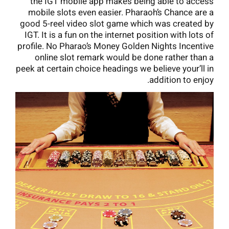
the IGT mobile app makes being able to access
mobile slots even easier. Pharaoh’s Chance are a
good 5-reel video slot game which was created by
IGT. It is a fun on the internet position with lots of
profile. No Pharao’s Money Golden Nights Incentive
online slot remark would be done rather than a
peek at certain choice headings we believe your’ll in
addition to enjoy.