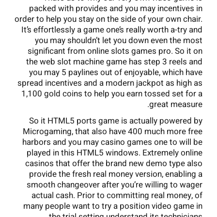
packed with provides and you may incentives in
order to help you stay on the side of your own chair.
It’s effortlessly a game one’s really worth a-try and
you may shouldn’t let you down even the most
significant from online slots games pro. So it on
the web slot machine game has step 3 reels and
you may 5 paylines out of enjoyable, which have
spread incentives and a modern jackpot as high as
1,100 gold coins to help you earn tossed set for a
great measure.
So it HTML5 ports game is actually powered by
Microgaming, that also have 400 much more free
harbors and you may casino games one to will be
played in this HTML5 windows. Extremely online
casinos that offer the brand new demo type also
provide the fresh real money version, enabling a
smooth changeover after you’re willing to wager
actual cash. Prior to committing real money, of
many people want to try a position video game in
the trial setting understand its technicians