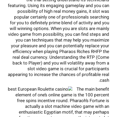
featuring. Using its engaging gameplay and you can
possibility of high real money gains, it slot was
popular certainly one of professionals searching
for you to definitely prime blend of activity and you
will winning options. When you are slots are mainly
video game from possibility, you can find steps and
you can techniques that may help you maximize
your pleasure and you can potentially replace your
efficiency when playing Pharaos Riches RHFP the
real deal currency. Understanding the RTP (Come
back to Player) and you will volatility away from a
slot video game is crucial for participants
appearing to increase the chances of profitable real
cash.
The main benefit
element of one’s online game is the 100 percent
free spins incentive round. Pharaoh’s Fortune is
actually a slot machine video game with an
enthusiastic Egyptian motif, that may perhaps