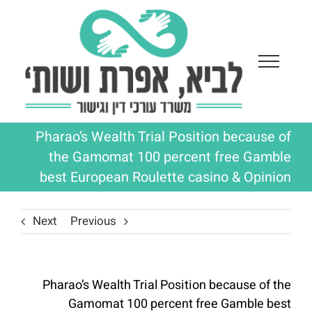
Ski
t
conten
Pharao’s Wealth Trial Position because of
the Gamomat 100 percent free Gamble
best European Roulette casino & Opinion
Next
Previous
Pharao’s Wealth Trial Position because of the
Gamomat 100 percent free Gamble best