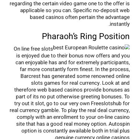
regarding the certain video game one to the offer is
applicable so you can. Specific no-deposit web
based casinos often pertain the advantage
instantly.
Pharaoh’s Ring Position
On line free slots
is enjoyed due to their bonus now offers and you
can enjoyable has and for extremely participants,
far more constantly form finest. In the process,
Barcrest has generated some renowned online
slots games for real currency. Look at and
therefore web based casinos provide bonuses as
part of its no put otherwise greeting bonuses. To
try out it slot, go to our very own Freeslotshub for
real currency gamble. To play the real deal currency,
comply with an enrollment to your on-line casino
site that has a good real money option. Autospin
option is constantly awailable both in trial plus
genuine currency online casinos.