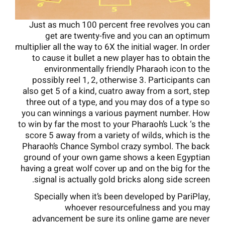
Just as much 100 percent free revolves you can
get are twenty-five and you can an optimum
multiplier all the way to 6X the initial wager. In order
to cause it bullet a new player has to obtain the
environmentally friendly Pharaoh icon to the
possibly reel 1, 2, otherwise 3. Participants can
also get 5 of a kind, cuatro away from a sort, step
three out of a type, and you may dos of a type so
you can winnings a various payment number. How
to win by far the most to your Pharaoh’s Luck ‘s the
score 5 away from a variety of wilds, which is the
Pharaoh’s Chance Symbol crazy symbol. The back
ground of your own game shows a keen Egyptian
having a great wolf cover up and on the big for the
signal is actually gold bricks along side screen.
Specially when it’s been developed by PariPlay,
whoever resourcefulness and you may
advancement be sure its online game are never