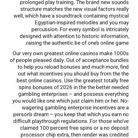
prolonged play training. The brand new sounds
structure matches the new visual factors really
well, which have a soundtrack containing mystical
Egyptian-inspired melodies and you may
percussion. For every symbol is intricately
designed with attention to historic information,
raising the authentic be of one’s online game.
Our very own greatest online casinos make 1000s
of people pleased daily. Out of acceptance bundles
to help you reload bonuses and much more, find
out what incentives you should buy from the the
best online casinos. Use the greatest totally free
spins bonuses of 2026 in the the better needed
gambling enterprises – and possess everything
you would like one which just claim him or her. No-
wagering gambling enterprise incentives are a
person’s dream – you keep that which you earn no
difficult playthrough regulations. For those who’ve
claimed 100 percent free spins or a no deposit
processor chip extra, then render was credited