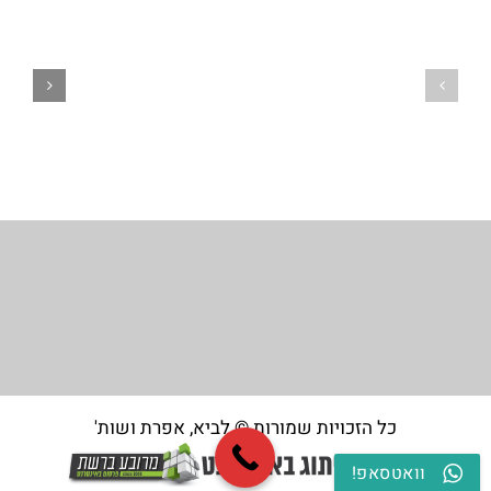
need
can
a
merely
break
visible
on
that
the
it
ports
Bonus
to
regarding
see
to
a
experience
race
harbors,
otherwise
and
two
you
will
כל הזכויות שמורות © לביא, אפרת ושות'
Fortunate
Leprechaun
וואטסאפ!