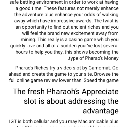
safe betting environment in order to work at having
a good time. These features not merely enhance
the adventure plus enhance your odds of walking
away which have impressive awards. The twist is
an opportunity to find out ancient riches and you
will feel the brand new excitement away from
mining. This really is a casino game which you
quickly love and all of a sudden your’ve lost several
hours to help you they, this shows becoming the
type of Pharao’s Money.
Pharao’s Riches try a video slot by Gamomat. Go
ahead and create the game to your site. Browse the
full online game review lower than. Speed the game
The fresh Pharaoh’s Appreciate
slot is about addressing the
advantage
IGT is both cellular and you may Mac amicable plus