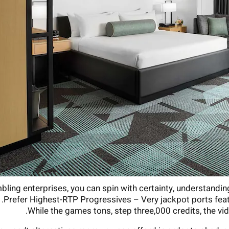
ling enterprises, you can spin with certainty, understanding 
While the games tons, step three,000 credits, the v