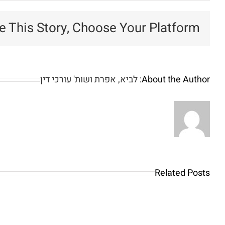
e This Story, Choose Your Platform!
לביא, אפרת ושות' עורכי דין
About the Author:
Slots
ting
Spring
Related Posts
et’s
season:
face
Appreciate
eels
Fresh