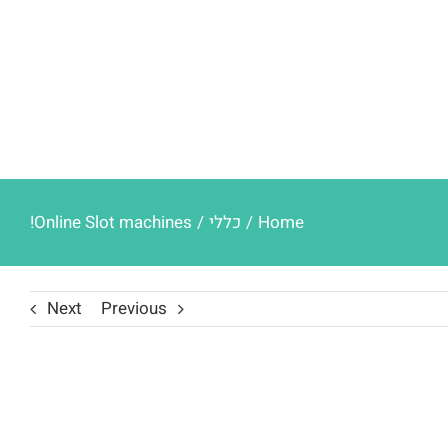
Online Slot machines!
/
כללי
/
Home
Next
Previous