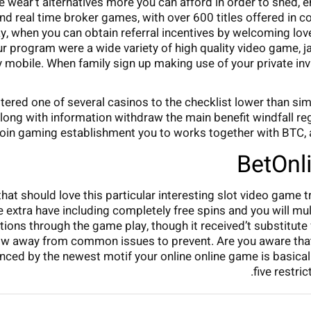
wear’t alternatives more you can afford in order to shed, en
nd real time broker games, with over 600 titles offered in 
ay, when you can obtain referral incentives by welcoming lov
program were a wide variety of high quality video game, jack
mobile. When family sign up making use of your private inv
istered one of several casinos to the checklist lower than s
ong with information withdraw the main benefit windfall rega
tcoin gaming establishment you to works together with BTC,
BetOnl
hat should love this particular interesting slot video game t
ve extra have including completely free spins and you will m
ions through the game play, though it received’t substitute
now away from common issues to prevent. Are you aware that 
uenced by the newest motif your online online game is basica
five restric