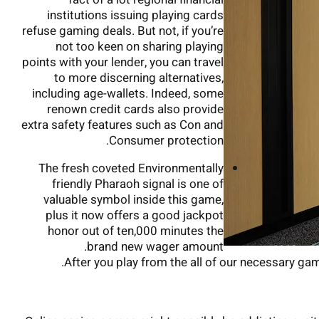
institutions issuing playing cards
refuse gaming deals. But not, if you’re
not too keen on sharing playing
points with your lender, you can travel
to more discerning alternatives,
including age-wallets. Indeed, some
renown credit cards also provide
extra safety features such as Con and
Consumer protection.
The fresh coveted Environmentally
friendly Pharaoh signal is one of
valuable symbol inside this game,
plus it now offers a good jackpot
honor out of ten,000 minutes the
brand new wager amount.
After you play from the all of our necessary gamb