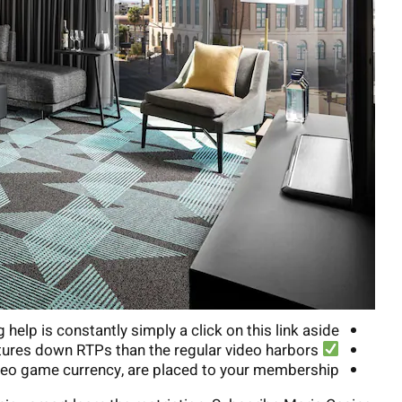
help is constantly simply a click on this link aside.
Prefer Highest-RTP Progressives – Very jackpot ports features down RTPs than the regular video harbors.
ideo game currency, are placed to your membership.