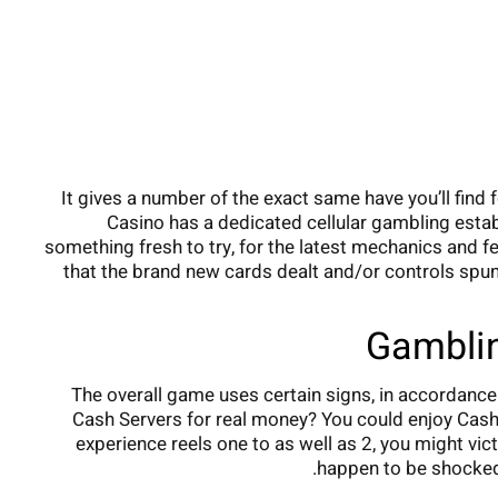
It gives a number of the exact same have you’ll find
Casino has a dedicated cellular gambling estab
something fresh to try, for the latest mechanics and f
that the brand new cards dealt and/or controls spun
Gamblin
The overall game uses certain signs, in accordance
Cash Servers for real money? You could enjoy Cash 
experience reels one to as well as 2, you might vi
happen to be shocked 