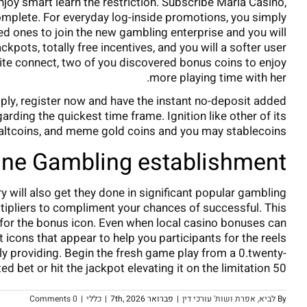
joy smart learn the restriction. Subscribe Maria Casino,
complete. For everyday log-inside promotions, you simply
ed ones to join the new gambling enterprise and you will
pots, totally free incentives, and you will a softer user
ite connect, two of you discovered bonus coins to enjoy
more playing time with her.
imply, register now and have the instant no-deposit added
rding the quickest time frame. Ignition like other of its
 altcoins, and meme gold coins and you may stablecoins.
ine Gambling establishment
ry will also get they done in significant popular gambling
ultipliers to compliment your chances of successful. This
 for the bonus icon. Even when local casino bonuses can
icons that appear to help you participants for the reels
lly providing. Begin the fresh game play from a 0.twenty-
ted bet or hit the jackpot elevating it on the limitation 50.
0 Comments
|
כללי
|
פברואר 7th, 2026
|
לביא, אפרת ושות' עורכי דין
By