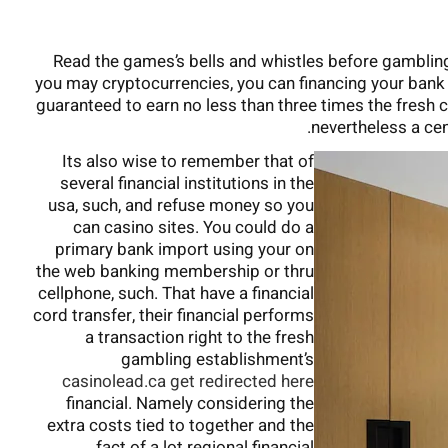
Read the games’s bells and whistles before gamblin
you may cryptocurrencies, you can financing your bank 
guaranteed to earn no less than three times the fresh 
nevertheless a cen
Its also wise to remember that of
several financial institutions in the
usa, such, and refuse money so you
can casino sites. You could do a
primary bank import using your on
the web banking membership or thru
cellphone, such. That have a financial
cord transfer, their financial performs
a transaction right to the fresh
gambling establishment’s
casinolead.ca get redirected here
financial. Namely considering the
extra costs tied to together and the
fact of a lot regional financial