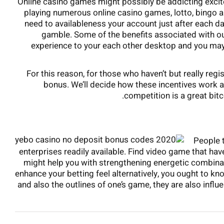
Online casino games might possibly be addicting excite 
playing numerous online casino games, lotto, bingo a
need to availableness your account just after each d
gamble. Some of the benefits associated with our 
experience to your each other desktop and you may 
For this reason, for those who haven’t but really reg
bonus. We’ll decide how these incentives work al
competition is a great bi
People t
enterprises readily available. Find video game that ha
might help you with strengthening energetic combinat
enhance your betting feel alternatively, you ought to k
and also the outlines of one’s game, they are also infl