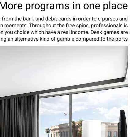
More programs in one place
from the bank and debit cards in order to e-purses and
in moments. Throughout the free spins, professionals is
hen you choice which have a real income. Desk games are
ding an alternative kind of gamble compared to the ports.