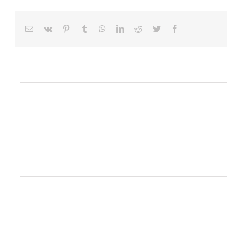
Email
Vk
Pinterest
Tumblr
WhatsApp
LinkedIn
Reddit
Twitter
Facebook
Hard