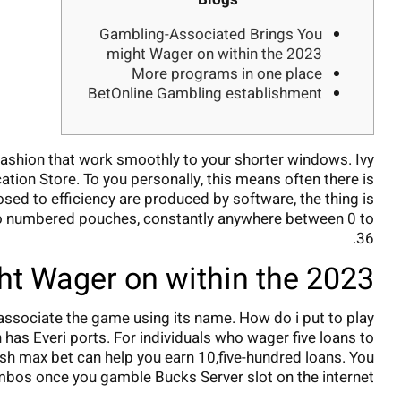
Gambling-Associated Brings You
might Wager on within the 2023
More programs in one place
BetOnline Gambling establishment
 fashion that work smoothly to your shorter windows. Ivy
tion Store. To you personally, this means often there is
sed to efficiency are produced by software, the thing is
into numbered pouches, constantly anywhere between 0 to
36.
t Wager on within the 2023
 associate the game using its name. How do i put to play
as Everi ports. For individuals who wager five loans to
resh max bet can help you earn 10,five-hundred loans. You
ombos once you gamble Bucks Server slot on the internet.