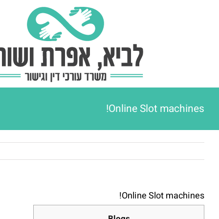
Ski
t
conten
Online Slot machines!
Online Slot machines!
Blogs