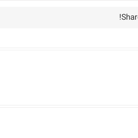
Shar
Naviga
No
4rab
deposit
inter
Bonuses
f
2026: