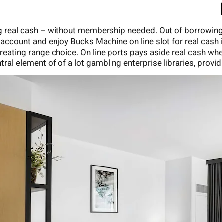
g real cash – without membership needed. Out of borrowing 
account and enjoy Bucks Machine on line slot for real cash 
creating range choice. On line ports pays aside real cash w
tral element of of a lot gambling enterprise libraries, provi