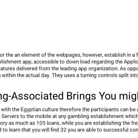
 for the an element of the webpages, however, establish in a
lishment app, accessible to down load regarding the Applica
eatures delivered from the leading app organization.
As oppo
 within the actual day. They uses a turning controls split 
g-Associated Brings You migh
 with the Egyptian culture therefore the participants can be
Servers to the mobile at any gambling establishment which h
ctory as much as 105 loans, while you are establishing the f
to learn that you will find 32 you are able to successful c