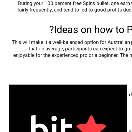
During your 100 percent free Spins bullet, one earn 
fairly frequently, and tend to led to good profits du
Ideas on how to P
This will make it a well-balanced option for Australian
that on average, participants can expect to go
enjoyable for the experienced pro or a beginner. The
d
a