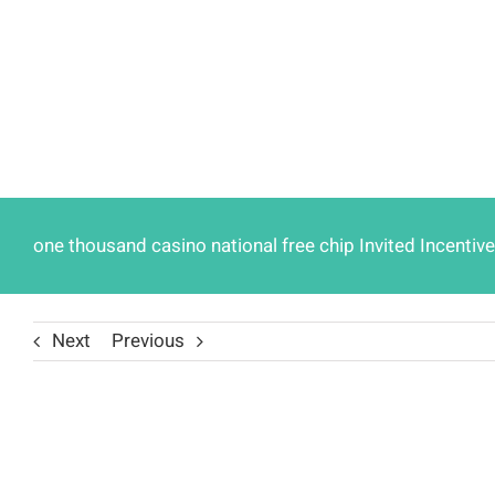
Next
Previous