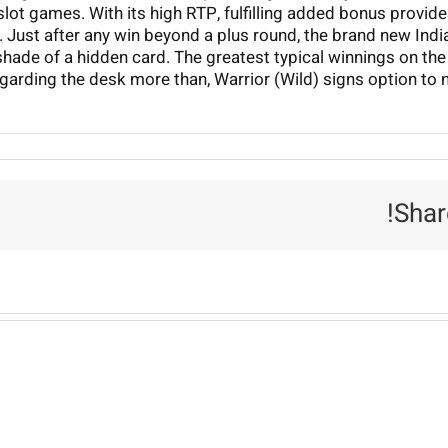
lot games. With its high RTP, fulfilling added bonus provide
y. Just after any win beyond a plus round, the brand new Ind
shade of a hidden card. The greatest typical winnings on th
garding the desk more than, Warrior (Wild) signs option to 
Shar
Dentro
del