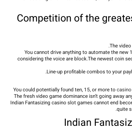
Competition of the greates
The video
You cannot drive anything to automate the new 
considering the voice are block.The newest coin se
Line-up profitable combos to your pay
You could potentially found ten, 15, or more to
casino 
The fresh video game dominance isn’t going away anyti
Indian Fantasizing casino slot games cannot end becomi
quite 
Indian Fantasi