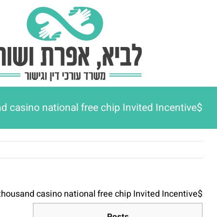
Ski
t
conten
$one thousand casino national free chip Invited Incentive
$one thousand casino national free chip Invited Incentive
Posts