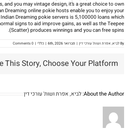
s, and you may vintage design, it’s a great choice to own
ian Dreaming online pokie hosts enable you to enjoy your
e Indian Dreaming pokie servers is 5,100000 loans which
normal signs to aid improve gains, as well as the Teepee
(Scatter) produces winnings and you can free spins.
0 Comments
|
כללי
|
פברואר 6th, 2026
|
לביא, אפרת ושות' עורכי דין
By
e This Story, Choose Your Platform!
לביא, אפרת ושות' עורכי דין
About the Author: