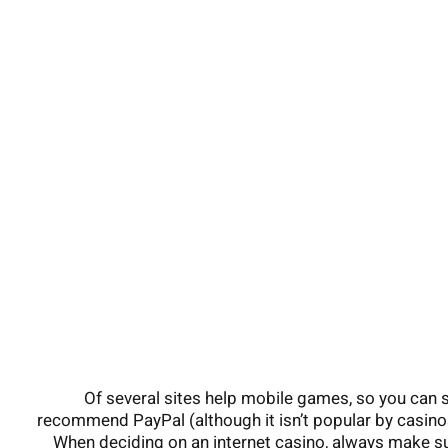
Of several sites help mobile games, so you can 
recommend PayPal (although it isn’t popular by casino
When deciding on an internet casino, always make sure