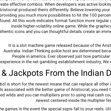
reate effective combos. When developers was active looking 
Aristocrat produced theirs differently. Believe lowering your
providing you much more possibilities to hit the 100 percen
found. All this work-indicates format function more regular 
inside higher-volatility online game. While the graphic
uthentic icons and you can thoughtful details create an i
It is a slot machine game released because of the Ari
Australia. Indian Thinking pokie host are determined beca
People in america. Ever observed just how particular 
experience in the net gambling establishment industry, We r
 & Jackpots From the Indian 
 is short for the newest insane that can replace all other 
els associated with the better game of Aristocrat, you need 
ed wilds and you can multipliers prior to using real cash cou
newest centered-inside the multiplier fea
e games in the event the special signs fall to your reels. Ut