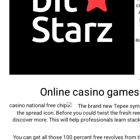
c
a
Online casino games
The brand new Tepee symbol
the spread icon. Before you could twist the fresh re
discover more. This will help professionals learn stack
You can get all those 100 percent free revolves from th