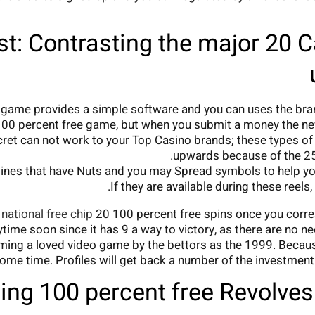
t: Contrasting the major 20 Ca
 game provides a simple software and you can uses the brand
100 percent free game, but when you submit a money the ne
cret can not work to your Top Casino brands; these types o
upwards because of the 25’
lines that have Nuts and you may Spread symbols to help you
If they are available during these ree
national free chip
20 100 percent free spins once you corre
me soon since it has 9 a way to victory, as there are no nee
ng a loved video game by the bettors as the 1999. Because o
some time. Profiles will get back a number of the investment
zing 100 percent free Revolve