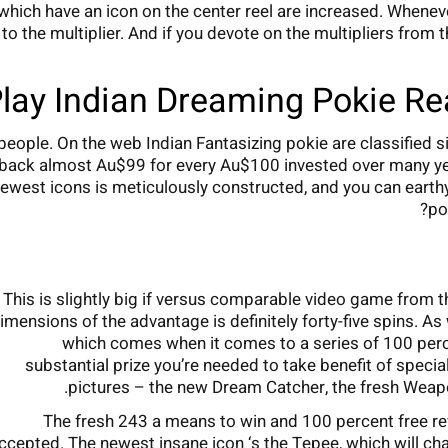
which have an icon on the center reel are increased. Wheneve
e to the multiplier. And if you devote on the multipliers from
lay Indian Dreaming Pokie Rea
 people. On the web Indian Fantasizing pokie are classified s
 back almost Au$99 for every Au$100 invested over many year
 newest icons is meticulously constructed, and you can eart
po
This is slightly big if versus comparable video game from th
imensions of the advantage is definitely forty-five spins. As
which comes when it comes to a series of 100 perc
substantial prize you’re needed to take benefit of specia
pictures – the new Dream Catcher, the fresh Weapo
The fresh 243 a means to win and 100 percent free re
ccepted. The newest insane icon ‘s the Tepee, which will cha