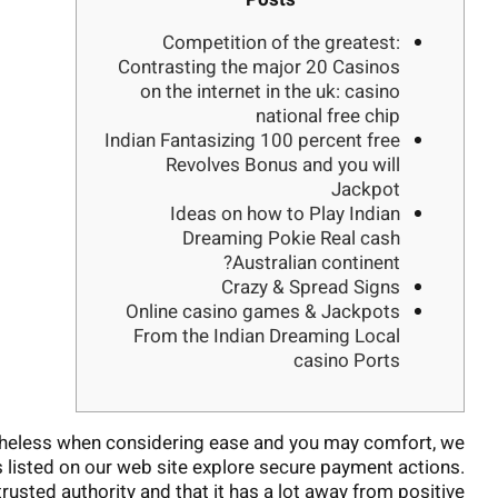
Competition of the greatest:
Contrasting the major 20 Casinos
on the internet in the uk: casino
national free chip
Indian Fantasizing 100 percent free
Revolves Bonus and you will
Jackpot
Ideas on how to Play Indian
Dreaming Pokie Real cash
Australian continent?
Crazy & Spread Signs
Online casino games & Jackpots
From the Indian Dreaming Local
casino Ports
ertheless when considering ease and you may comfort, we
 listed on our web site explore secure payment actions.
rusted authority and that it has a lot away from positive