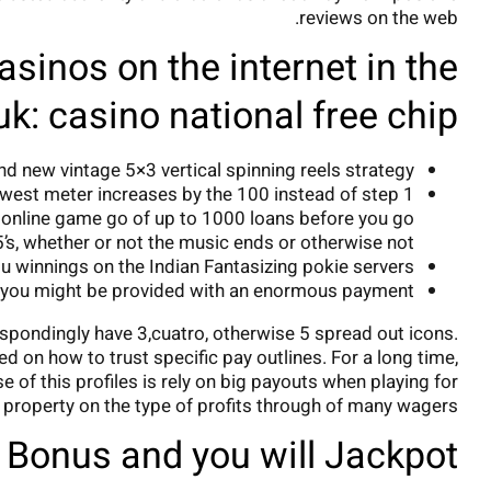
reviews on the web.
sinos on the internet in the
uk: casino national free chip
 new vintage 5×3 vertical spinning reels strategy.
west meter increases by the 100 instead of step 1
f online game go of up to 1000 loans before you go
s, whether or not the music ends or otherwise not.
 winnings on the Indian Fantasizing pokie servers.
ls, you might be provided with an enormous payment.
spondingly have 3,cuatro, otherwise 5 spread out icons.
d on how to trust specific pay outlines. For a long time,
f this profiles is rely on big payouts when playing for
 property on the type of profits through of many wagers.
s Bonus and you will Jackpot