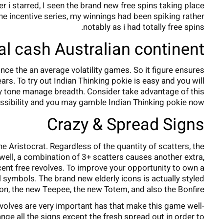
r i starred, I seen the brand new free spins taking place
 the incentive series, my winnings had been spiking rather
notably as i had totally free spins.
l cash Australian continent?
ince the an average volatility games. So it figure ensures
s. To try out Indian Thinking pokie is easy and you will
hy tone manage breadth. Consider take advantage of this
ssibility and you may gamble Indian Thinking pokie now?
Crazy & Spread Signs
e Aristocrat. Regardless of the quantity of scatters, the
 well, a combination of 3+ scatters causes another extra,
ent free revolves. To improve your opportunity to own a
l symbols. The brand new elderly icons is actually styled
n, the new Teepee, the new Totem, and also the Bonfire.
volves are very important has that make this game well-
nge all the signs except the fresh spread out in order to