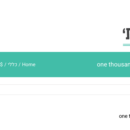
$one thousand casino national free chip Invited Incentive
/
כללי
/
Home