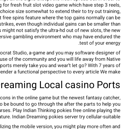
for fresh fruit slot video game which have step 3 reels,
 choice size somewhat to extend their to try out training,
t free spins feature where the top gains normally can be
strikes, even though individual gains can be smaller than
s might not satisfy the ultra-hd out of new slots, the new
mmersive gambling environment who may have endured the
test of your energy.
stocrat Studio, a-game and you may software designer of
use of the community and you will life away from Native
ports merely take you and wear’t let go? With 7 years of
ender a functional perspective to every article We make.
Dreaming Local casino Ports
icons in the online game but the newest fantasy catcher,
to be bound to go through the after the parts to help you
rses. Play Indian Thinking pokies free online playing the
ture. Indian Dreaming pokies server try cellular-suitable.
ilizing the mobile version, you might play more often and