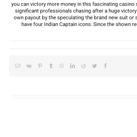
you can victory more money in this fascinating casino s
significant professionals chasing after a huge victor
own payout by the speculating the brand new suit or 
have four Indian Captain icons. Since the shown re
Email
Vk
Pinterest
Tumblr
WhatsApp
LinkedIn
Reddit
Twitter
Facebook
PCI
DSS-
konforme