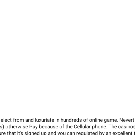
select from and luxuriate in hundreds of online game. Nev
s) otherwise Pay because of the Cellular phone. The casinos
 that it’s signed up and you can regulated by an excellent t