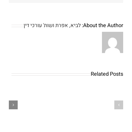
לביא, אפרת ושות' עורכי דין
About the Author:
Hinein
Alan
europaischen
Henderson
GGL-
gano
Related Posts
lizenzierten
nuestro
Spielotheken
suceso
trifft
paralelo
man
NLH
auf
si
keine
se
Einschrankungen