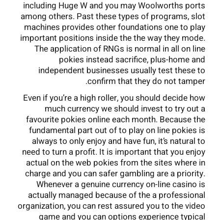
including Huge W and you may Woolworths ports
among others. Past these types of programs, slot
machines provides other foundations one to play
important positions inside the the way they mode.
The application of RNGs is normal in all on line
pokies instead sacrifice, plus-home and
independent businesses usually test these to
confirm that they do not tamper.
Even if you’re a high roller, you should decide how
much currency we should invest to try out a
favourite pokies online each month. Because the
fundamental part out of to play on line pokies is
always to only enjoy and have fun, it’s natural to
need to turn a profit. It is important that you enjoy
actual on the web pokies from the sites where in
charge and you can safer gambling are a priority.
Whenever a genuine currency on-line casino is
actually managed because of the a professional
organization, you can rest assured you to the video
game and you can options experience typical