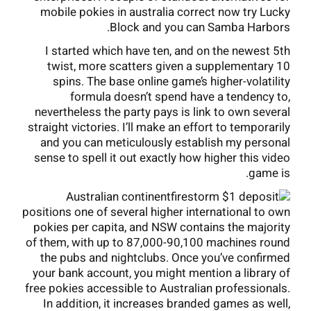
mobile pokies in australia correct now try Lucky
Block and you can Samba Harbors.
I started which have ten, and on the newest 5th
twist, more scatters given a supplementary 10
spins. The base online game’s higher-volatility
formula doesn’t spend have a tendency to,
nevertheless the party pays is link to own several
straight victories. I’ll make an effort to temporarily
and you can meticulously establish my personal
sense to spell it out exactly how higher this video
game is.
Australian continent
positions one of several higher international to own
pokies per capita, and NSW contains the majority
of them, with up to 87,000-90,100 machines round
the pubs and nightclubs. Once you’ve confirmed
your bank account, you might mention a library of
free pokies accessible to Australian professionals.
In addition, it increases branded games as well,