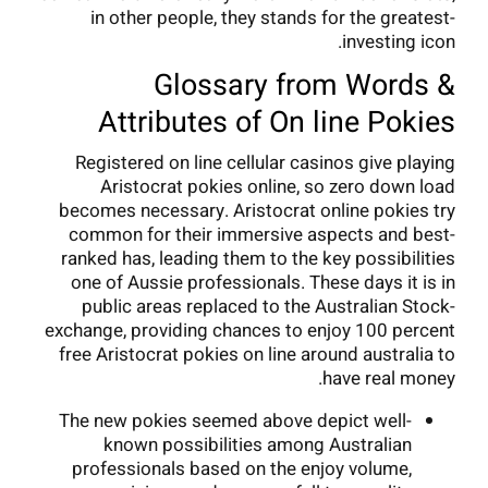
in other people, they stands for the greatest-
investing icon.
Glossary from Words &
Attributes of On line Pokies
Registered on line cellular casinos give playing
Aristocrat pokies online, so zero down load
becomes necessary. Aristocrat online pokies try
common for their immersive aspects and best-
ranked has, leading them to the key possibilities
one of Aussie professionals. These days it is in
public areas replaced to the Australian Stock-
exchange, providing chances to enjoy 100 percent
free Aristocrat pokies on line around australia to
have real money.
The new pokies seemed above depict well-
known possibilities among Australian
professionals based on the enjoy volume,