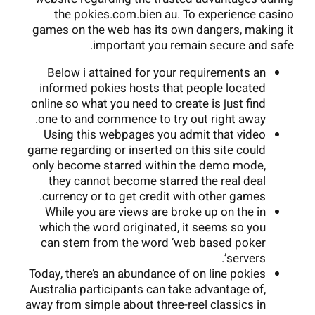
the pokies.com.bien au. To experience casino
games on the web has its own dangers, making it
important you remain secure and safe.
Below i attained for your requirements an
informed pokies hosts that people located
online so what you need to create is just find
one to and commence to try out right away.
Using this webpages you admit that video
game regarding or inserted on this site could
only become starred within the demo mode,
they cannot become starred the real deal
currency or to get credit with other games.
While you are views are broke up on the in
which the word originated, it seems so you
can stem from the word ‘web based poker
servers’.
Today, there’s an abundance of on line pokies
Australia participants can take advantage of,
away from simple about three-reel classics in