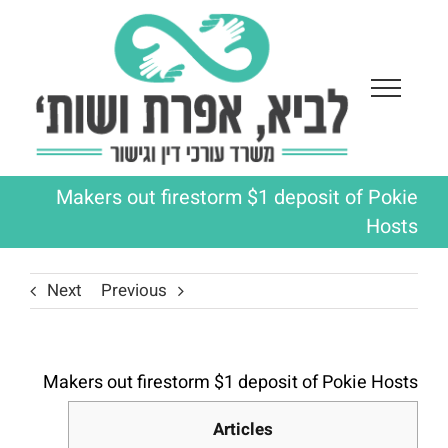
Ski
t
conten
Makers out firestorm $1 deposit of Pokie
Hosts
Next
Previous
Makers out firestorm $1 deposit of Pokie Hosts
Articles