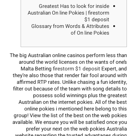
Greatest Has to look for inside
Australian On line Pokies | firestorm
$1 deposit
Glossary from Words & Attributes
of On line Pokies
The big Australian online casinos perform less than
around the world licenses on the wants of one’s
Malta Betting
firestorm $1 deposit
Expert, and
they’re also those that render fair fool around with
affirmed RTP rates. Unlike chasing a fun identity,
filter out because of the team with song details to
possess solid winnings plus the greatest
Australian on the internet pokies. All of the best
online pokies i mentioned here belong to this
group!
View the list of the best on the web pokies
available. We ensure you will be satisfied once you
prefer your next on the web pokies Australia
website regarding the trusted advantages during