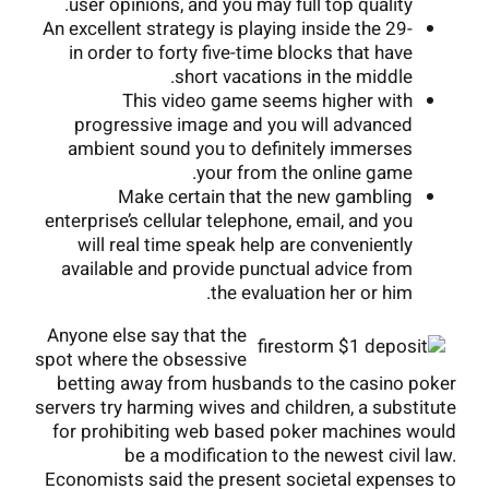
user opinions, and you may full top quality.
An excellent strategy is playing inside the 29-
in order to forty five-time blocks that have
short vacations in the middle.
This video game seems higher with
progressive image and you will advanced
ambient sound you to definitely immerses
your from the online game.
Make certain that the new gambling
enterprise’s cellular telephone, email, and you
will real time speak help are conveniently
available and provide punctual advice from
the evaluation her or him.
Anyone else say that the
spot where the obsessive
betting away from husbands to the casino poker
servers try harming wives and children, a substitute
for prohibiting web based poker machines would
be a modification to the newest civil law.
Economists said the present societal expenses to