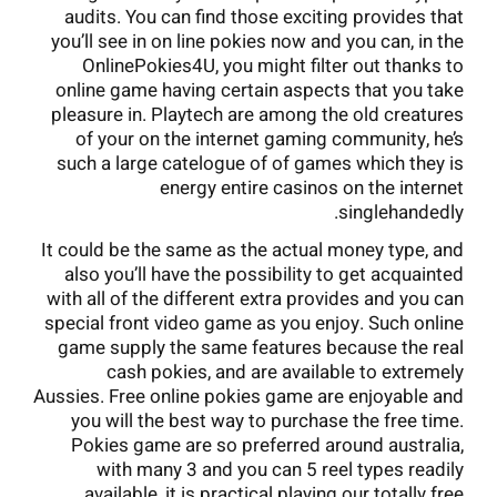
audits. You can find those exciting provides that
you’ll see in on line pokies now and you can, in the
OnlinePokies4U, you might filter out thanks to
online game having certain aspects that you take
pleasure in. Playtech are among the old creatures
of your on the internet gaming community, he’s
such a large catelogue of of games which they is
energy entire casinos on the internet
singlehandedly.
It could be the same as the actual money type, and
also you’ll have the possibility to get acquainted
with all of the different extra provides and you can
special front video game as you enjoy. Such online
game supply the same features because the real
cash pokies, and are available to extremely
Aussies. Free online pokies game are enjoyable and
you will the best way to purchase the free time.
Pokies game are so preferred around australia,
with many 3 and you can 5 reel types readily
available, it is practical playing our totally free