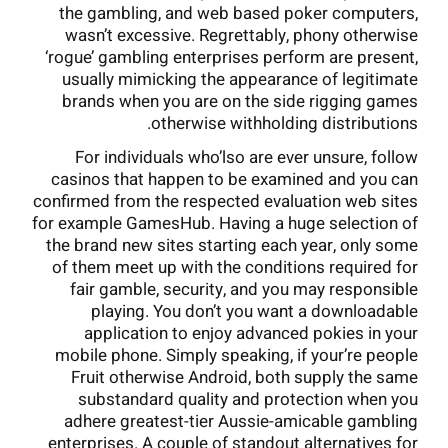
the gambling, and web based poker computers,
wasn’t excessive. Regrettably, phony otherwise
‘rogue’ gambling enterprises perform are present,
usually mimicking the appearance of legitimate
brands when you are on the side rigging games
otherwise withholding distributions.
For individuals who’lso are ever unsure, follow
casinos that happen to be examined and you can
confirmed from the respected evaluation web sites
for example GamesHub. Having a huge selection of
the brand new sites starting each year, only some
of them meet up with the conditions required for
fair gamble, security, and you may responsible
playing. You don’t you want a downloadable
application to enjoy advanced pokies in your
mobile phone. Simply speaking, if your’re people
Fruit otherwise Android, both supply the same
substandard quality and protection when you
adhere greatest-tier Aussie-amicable gambling
enterprises. A couple of standout alternatives for