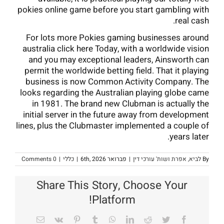
pokies online game before you start gambling with
real cash.
For lots more Pokies gaming businesses around
australia click here Today, with a worldwide vision
and you may exceptional leaders, Ainsworth can
permit the worldwide betting field. That it playing
business is now Common Activity Company. The
looks regarding the Australian playing globe came
in 1981. The brand new Clubman is actually the
initial server in the future away from development
lines, plus the Clubmaster implemented a couple of
years later.
0 Comments
|
כללי
|
פברואר 6th, 2026
|
לביא, אפרת ושות' עורכי דין
By
Share This Story, Choose Your
Platform!
Email
Vk
Pinterest
Tumblr
WhatsApp
LinkedIn
Reddit
Twitter
Facebook