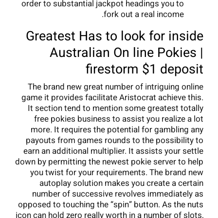
order to substantial jackpot headings you to
fork out a real income.
Greatest Has to look for inside
Australian On line Pokies |
firestorm $1 deposit
The brand new great number of intriguing online
game it provides facilitate Aristocrat achieve this.
It section tend to mention some greatest totally
free pokies business to assist you realize a lot
more. It requires the potential for gambling any
payouts from games rounds to the possibility to
earn an additional multiplier. It assists your settle
down by permitting the newest pokie server to help
you twist for your requirements. The brand new
autoplay solution makes you create a certain
number of successive revolves immediately as
opposed to touching the “spin” button. As the nuts
icon can hold zero really worth in a number of slots,