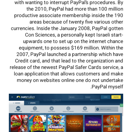
with wanting to interrupt PayPal’s procedures. By
the 2010, PayPal had more than 100 million
productive associate membership inside the 190
areas because of twenty five various other
currencies. Inside the January 2008, PayPal gotten
Con Sciences, a personally kept Israeli start-
upwards one to set up on the internet chance
equipment, to possess $169 million. Within the
2007, PayPal launched a partnership which have
Credit card, and that lead to the organization and
release of the newest PayPal Safer Cards service, a
loan application that allows customers and make
money on websites online one do not undertake
PayPal myself.