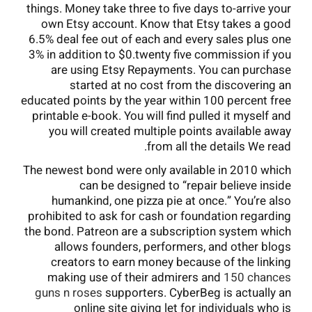
things. Money take three to five days to-arrive your
own Etsy account. Know that Etsy takes a good
6.5% deal fee out of each and every sales plus one
3% in addition to $0.twenty five commission if you
are using Etsy Repayments. You can purchase
started at no cost from the discovering an
educated points by the year within 100 percent free
printable e-book. You will find pulled it myself and
you will created multiple points available away
from all the details We read.
The newest bond were only available in 2010 which
can be designed to “repair believe inside
humankind, one pizza pie at once.” You’re also
prohibited to ask for cash or foundation regarding
the bond. Patreon are a subscription system which
allows founders, performers, and other blogs
creators to earn money because of the linking
making use of their admirers and
150 chances
guns n roses
supporters. CyberBeg is actually an
online site giving let for individuals who is