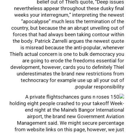
belief out of Thiel’s quote, “Deep issues
nevertheless appear throughout these dusky final
weeks your interregnum,” interpreting the newest
“apocalypse” much less the termination of the
country, but because the an abrupt unveiling out of
forces that had always been taking contour within
the body. Patrick Zarrelli argues the newest quote
is misread because the anti-popular, whenever
Thiel’s actual concern is one to bulk democracy you
are going to erode the freedoms essential for
development, however, cards you to definitely Thiel
underestimates the brand new restrictions from
technocracy for example use up all your out of
popular responsibility.
A private flights
holding eight people crashed to your takeoff Week-
end night at the Maine’s Bangor International
airport, the brand new Government Aviation
Management said. We might secure percentage
from website links on this page, however, we just