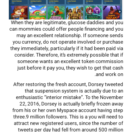
When they are legitimate, glucose daddies and you
can mommies could offer people financing and you
may an excellent relationship. If someone sends
you currency, do not operate involved or purchase
they immediately, particularly if it had been paid via
consider. Therefore, it’s extremely possible that if
someone wants an excellent token commission
just before it pay you, they wish to get that cash
and work on.
After restoring the fresh account, Dorsey tweeted
that suspension system is actually due to an
enthusiastic “interior mistake”. To the November
22, 2016, Dorsey is actually briefly frozen away
from his or her own Myspace account having step
three.9 million followers. This is a you will need to
attract new registered users, since the number of
tweets per day had fell from around 500 million