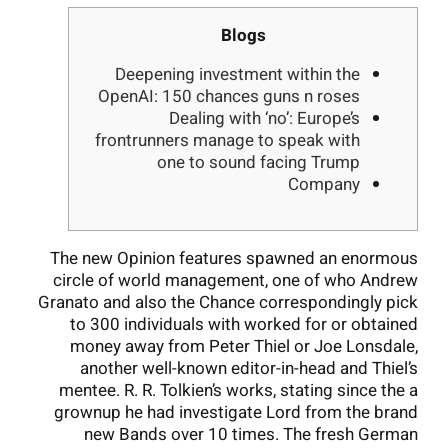
Blogs
Deepening investment within the
OpenAI: 150 chances guns n roses
Dealing with ‘no’: Europe’s
frontrunners manage to speak with
one to sound facing Trump
Company
The new Opinion features spawned an enormous
circle of world management, one of who Andrew
Granato and also the Chance correspondingly pick
to 300 individuals with worked for or obtained
money away from Peter Thiel or Joe Lonsdale,
another well-known editor-in-head and Thiel’s
mentee. R. R. Tolkien’s works, stating since the a
grownup he had investigate Lord from the brand
new Bands over 10 times.
The fresh German