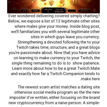
Ever wondered delivering covered simply chatting?
Below, we expose a list of 12 legitimate other sites
where males give your money. Inside blog post,
we’ll familiarizes you with several legitimate other
sites in which guys leave you currency.
Strengthening a devoted following the to your
Twitch takes time, structure, and a great blogs
you’re passionate about. Now that you have advice
on learning to make currency to your Twitch, the
single thing remaining to do is to show patience.
Learn more about how to be a great Twitch Mate
and exactly how far a Twitch Companion tends to
make here.
The newest scam artist matches a dating site
otherwise social media program as the the new
imposter it’ve written, either focusing on the brand
new cryptocurrency from a naive person. A simple-