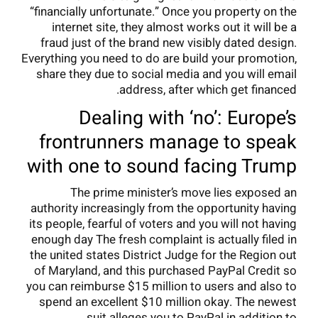
“financially unfortunate.” Once you property on the
internet site, they almost works out it will be a
fraud just of the brand new visibly dated design.
Everything you need to do are build your promotion,
share they due to social media and you will email
address, after which get financed.
Dealing with ‘no’: Europe’s
frontrunners manage to speak
with one to sound facing Trump
The prime minister’s move lies exposed an
authority increasingly from the opportunity having
its people, fearful of voters and you will not having
enough day The fresh complaint is actually filed in
the united states District Judge for the Region out
of Maryland, and this purchased PayPal Credit so
you can reimburse $15 million to users and also to
spend an excellent $10 million okay. The newest
suit alleges you to PayPal in addition to