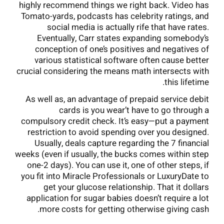
highly recommend things we right back. Video has
Tomato-yards, podcasts has celebrity ratings, and
social media is actually rife that have rates.
Eventually, Carr states expanding somebody’s
conception of one’s positives and negatives of
various statistical software often cause better
crucial considering the means math intersects with
this lifetime.
As well as, an advantage of prepaid service debit
cards is you wear’t have to go through a
compulsory credit check. It’s easy—put a payment
restriction to avoid spending over you designed.
Usually, deals capture regarding the 7 financial
weeks (even if usually, the bucks comes within step
one-2 days). You can use it, one of other steps, if
you fit into Miracle Professionals or LuxuryDate to
get your glucose relationship. That it dollars
application for sugar babies doesn’t require a lot
more costs for getting otherwise giving cash.