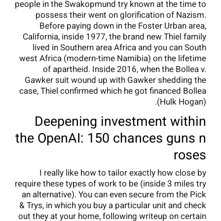
people in the Swakopmund try known at the time to
possess their went on glorification of Nazism.
Before paying down in the Foster Urban area,
California, inside 1977, the brand new Thiel family
lived in Southern area Africa and you can South
west Africa (modern-time Namibia) on the lifetime
of apartheid. Inside 2016, when the Bollea v.
Gawker suit wound up with Gawker shedding the
case, Thiel confirmed which he got financed Bollea
(Hulk Hogan).
Deepening investment within
the OpenAI: 150 chances guns n
roses
I really like how to tailor exactly how close by
require these types of work to be (inside 3 miles try
an alternative). You can even secure from the Pick
& Trys, in which you buy a particular unit and check
out they at your home, following writeup on certain