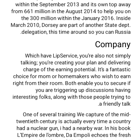
within the September 2013 and its own top away
from 661 million in the August 2014 to help you on
the 300 million within the January 2016. Inside
March 2010, Dorsey are part of another State dept.
delegation, this time around so you can Russia.
Company
Which have LipService, you’re also not simply
talking; you’re creating your plan and delivering
charge of the earning potential. It’s a fantastic
choice for mom or homemakers who wish to earn
right from their room. Both enable you to secure if
you are triggering up discussions having
interesting folks, along with those people trying to
a friendly talk.
One of several training We capture of the mid-
twentieth century is actually every time a country
had a nuclear gun, i had a nearby war. In his book
L’Empire de l’ombre, Da Empoli echoes the fresh