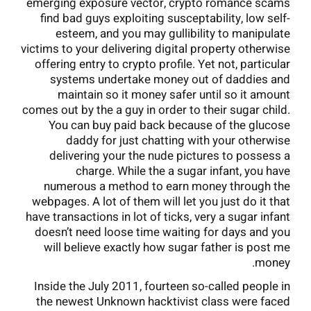
emerging exposure vector, crypto romance scams
find bad guys exploiting susceptability, low self-
esteem, and you may gullibility to manipulate
victims to your delivering digital property otherwise
offering entry to crypto profile. Yet not, particular
systems undertake money out of daddies and
maintain so it money safer until so it amount
comes out by the a guy in order to their sugar child.
You can buy paid back because of the glucose
daddy for just chatting with your otherwise
delivering your the nude pictures to possess a
charge. While the a sugar infant, you have
numerous a method to earn money through the
webpages. A lot of them will let you just do it that
have transactions in lot of ticks, very a sugar infant
doesn’t need loose time waiting for days and you
will believe exactly how sugar father is post me
money.
Inside the July 2011, fourteen so-called people in
the newest Unknown hacktivist class were faced