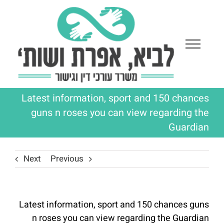
Ski
t
conten
Latest information, sport and 150 chances
guns n roses you can view regarding the
Guardian
Next
Previous
Latest information, sport and 150 chances guns
n roses you can view regarding the Guardian