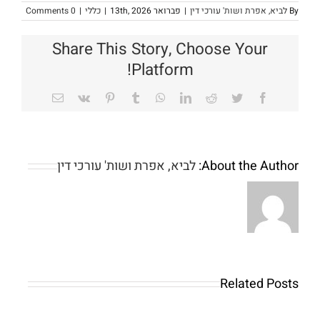
0 Comments
|
כללי
|
פברואר 13th, 2026
|
לביא, אפרת ושות' עורכי דין
By
Share This Story, Choose Your
Platform!
Email
Vk
Pinterest
Tumblr
WhatsApp
LinkedIn
Reddit
Twitter
Facebook
לביא, אפרת ושות' עורכי דין
About the Author:
Online
slots
games:
50
Our
Finest
Related Posts
very
Payment
own