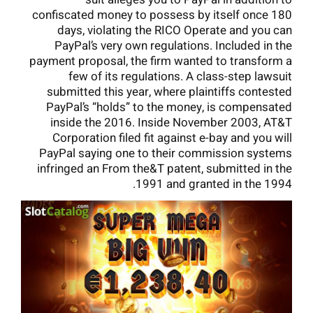
confiscated money to possess by itself once 180
days, violating the RICO Operate and you can
PayPal’s very own regulations. Included in the
payment proposal, the firm wanted to transform a
few of its regulations. A class-step lawsuit
submitted this year, where plaintiffs contested
PayPal’s “holds” to the money, is compensated
inside the 2016. Inside November 2003, AT&T
Corporation filed fit against e-bay and you will
PayPal saying one to their commission systems
infringed an From the&T patent, submitted in the
1991 and granted in the 1994.