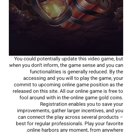
You could potentially update this video game, but
when you don’t inform, the game sense and you can
functionalities is generally reduced. By the
accessing and you will to play the game, your
commit to upcoming online game position as the
released on this site. All our online game is free to
fool around with in the-online game gold coins.
Registration enables you to save your
improvements, gather larger incentives, and you
can connect the play across several products –
best for regular professionals. Play your favorite
online harbors any moment, from anywhere.