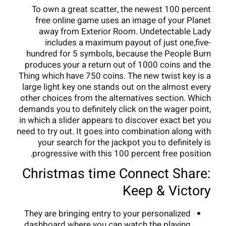
To own a great scatter, the newest 100 percent
free online game uses an image of your Planet
away from Exterior Room. Undetectable Lady
includes a maximum payout of just one,five-
hundred for 5 symbols, because the People Burn
produces your a return out of 1000 coins and the
Thing which have 750 coins. The new twist key is a
large light key one stands out on the almost every
other choices from the alternatives section. Which
demands you to definitely click on the wager point,
in which a slider appears to discover exact bet you
need to try out. It goes into combination along with
your search for the jackpot you to definitely is
progressive with this 100 percent free position.
Christmas time Connect Share:
Keep & Victory
They are bringing entry to your personalized
dashboard where you can watch the playing