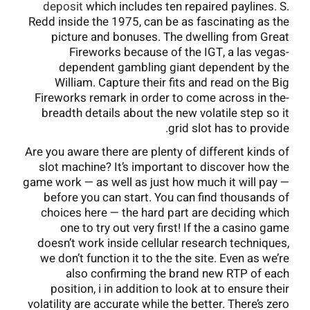
deposit
which includes ten repaired paylines. S.
Redd inside the 1975, can be as fascinating as the
picture and bonuses. The dwelling from Great
Fireworks because of the IGT, a las vegas-
dependent gambling giant dependent by the
William. Capture their fits and read on the Big
Fireworks remark in order to come across in the-
breadth details about the new volatile step so it
grid slot has to provide.
Are you aware there are plenty of different kinds of
slot machine? It’s important to discover how the
game work — as well as just how much it will pay —
before you can start. You can find thousands of
choices here — the hard part are deciding which
one to try out very first! If the a casino game
doesn’t work inside cellular research techniques,
we don’t function it to the the site. Even as we’re
also confirming the brand new RTP of each
position, i in addition to look at to ensure their
volatility are accurate while the better. There’s zero