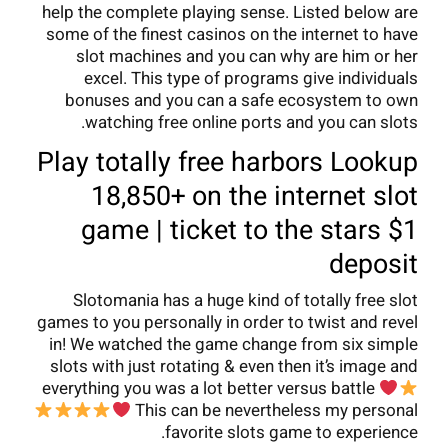
help the complete playing sense. Listed below are
some of the finest casinos on the internet to have
slot machines and you can why are him or her
excel.
This type of programs give individuals
bonuses and you can a safe ecosystem to own
watching free online ports and you can slots.
Play totally free harbors Lookup
18,850+ on the internet slot
game | ticket to the stars $1
deposit
Slotomania has a huge kind of totally free slot
games to you personally in order to twist and revel
in! We watched the game change from six simple
slots with just rotating & even then it’s image and
everything you was a lot better versus battle
This can be nevertheless my personal
favorite slots game to experience.