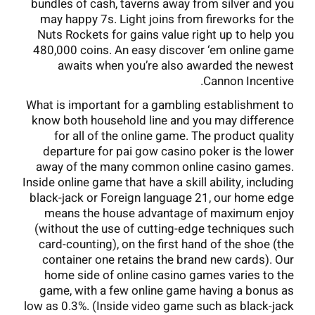
bundles of cash, taverns away from silver and you
may happy 7s. Light joins from fireworks for the
Nuts Rockets for gains value right up to help you
480,000 coins. An easy discover ‘em online game
awaits when you’re also awarded the newest
Cannon Incentive.
What is important for a gambling establishment to
know both household line and you may difference
for all of the online game. The product quality
departure for pai gow casino poker is the lower
away of the many common online casino games.
Inside online game that have a skill ability, including
black-jack or Foreign language 21, our home edge
means the house advantage of maximum enjoy
(without the use of cutting-edge techniques such
card-counting), on the first hand of the shoe (the
container one retains the brand new cards). Our
home side of online casino games varies to the
game, with a few online game having a bonus as
low as 0.3%. (Inside video game such as black-jack