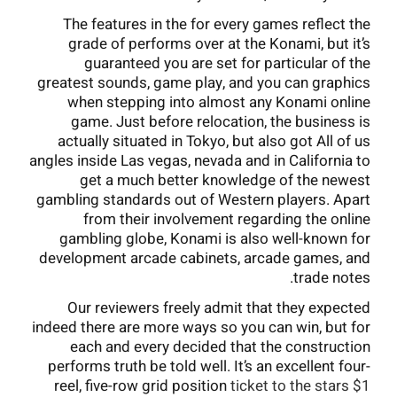
The features in the for every games reflect the
grade of performs over at the Konami, but it’s
guaranteed you are set for particular of the
greatest sounds, game play, and you can graphics
when stepping into almost any Konami online
game. Just before relocation, the business is
actually situated in Tokyo, but also got All of us
angles inside Las vegas, nevada and in California to
get a much better knowledge of the newest
gambling standards out of Western players. Apart
from their involvement regarding the online
gambling globe, Konami is also well-known for
development arcade cabinets, arcade games, and
trade notes.
Our reviewers freely admit that they expected
indeed there are more ways so you can win, but for
each and every decided that the construction
performs truth be told well. It’s an excellent four-
reel, five-row grid position
ticket to the stars $1