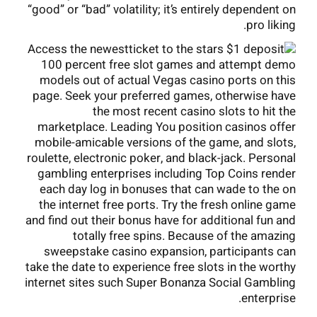
“good” or “bad” volatility; it’s entirely dependent on
pro liking.
Access the newest
100 percent free slot games and attempt demo
models out of actual Vegas casino ports on this
page. Seek your preferred games, otherwise have
the most recent casino slots to hit the
marketplace. Leading You position casinos offer
mobile-amicable versions of the game, and slots,
roulette, electronic poker, and black-jack. Personal
gambling enterprises including Top Coins render
each day log in bonuses that can wade to the on
the internet free ports. Try the fresh online game
and find out their bonus have for additional fun and
totally free spins. Because of the amazing
sweepstake casino expansion, participants can
take the date to experience free slots in the worthy
internet sites such Super Bonanza Social Gambling
enterprise.