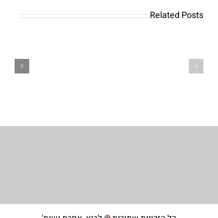
Best
vasta
Related Posts
OnlyFans
genere
Girld
di
Guide:
metodi
Premium
di
Content,
versamento
Mobile
sicuri
Access
verso
&
ottomettersi
Discreet
le
Billing
abatte
esigenze