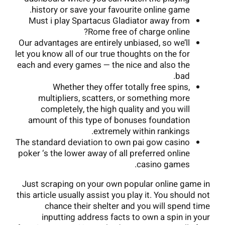
history or save your favourite online game.
Must i play Spartacus Gladiator away from
Rome free of charge online?
Our advantages are entirely unbiased, so we’ll
let you know all of our true thoughts on the for
each and every games — the nice and also the
bad.
Whether they offer totally free spins,
multipliers, scatters, or something more
completely, the high quality and you will
amount of this type of bonuses foundation
extremely within rankings.
The standard deviation to own pai gow casino
poker ‘s the lower away of all preferred online
casino games.
Just scraping on your own popular online game in
this article usually assist you play it. You should not
chance their shelter and you will spend time
inputting address facts to own a spin in your