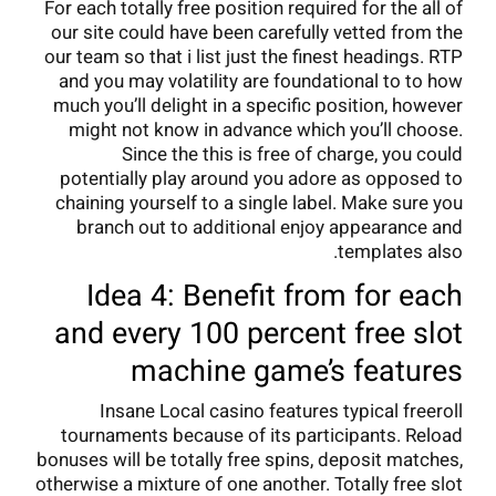
For each totally free position required for the all of
our site could have been carefully vetted from the
our team so that i list just the finest headings. RTP
and you may volatility are foundational to to how
much you’ll delight in a specific position, however
might not know in advance which you’ll choose.
Since the this is free of charge, you could
potentially play around you adore as opposed to
chaining yourself to a single label. Make sure you
branch out to additional enjoy appearance and
templates also.
Idea 4: Benefit from for each
and every 100 percent free slot
machine game’s features
Insane Local casino features typical freeroll
tournaments because of its participants. Reload
bonuses will be totally free spins, deposit matches,
otherwise a mixture of one another. Totally free slot