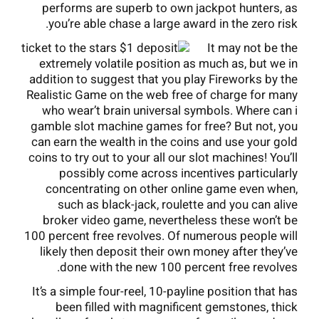
performs are superb to own jackpot hunters, as
you’re able chase a large award in the zero risk.
It may not be the
extremely volatile position as much as, but we in
addition to suggest that you play Fireworks by the
Realistic Game on the web free of charge for many
who wear’t brain universal symbols. Where can i
gamble slot machine games for free? But not, you
can earn the wealth in the coins and use your gold
coins to try out to your all our slot machines! You’ll
possibly come across incentives particularly
concentrating on other online game even when,
such as black-jack, roulette and you can alive
broker video game, nevertheless these won’t be
100 percent free revolves. Of numerous people will
likely then deposit their own money after they’ve
done with the new 100 percent free revolves.
It’s a simple four-reel, 10-payline position that has
been filled with magnificent gemstones, thick