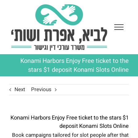
Ski
t
conten
Konami Harbors Enjoy Free ticket to the
stars $1 deposit Konami Slots Online
Next
Previous
Konami Harbors Enjoy Free ticket to the stars $1
deposit Konami Slots Online
Book campaigns tailored for slot people after that