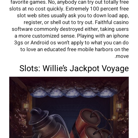
favorite games. No, anybody can try out totally free
slots at no cost quickly. Extremely 100 percent free
slot web sites usually ask you to down load app,
register, or shell out to try out. Faithful casino
software commonly destroyed either, taking users
a more customized sense. Playing with an iphone
3gs or Android os won’t apply to what you can do
to love an educated free mobile harbors on the
move.
Slots: Willie’s Jackpot Voyage