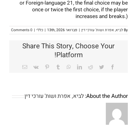
or Foreign-language 21, the final choice may be
once or twice the first choice, if the player
increases and breaks.)
0 Comments
|
כללי
|
פברואר 13th, 2026
|
לביא, אפרת ושות' עורכי דין
By
Share This Story, Choose Your
Platform!
Email
Vk
Pinterest
Tumblr
WhatsApp
LinkedIn
Reddit
Twitter
Facebook
לביא, אפרת ושות' עורכי דין
About the Author:
Offriamo
una