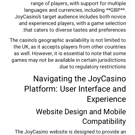
range of players, with support for multiple
languages and currencies, including **GBP**.
JoyCasino’s target audience includes both novice
and experienced players, with a game selection
that caters to diverse tastes and preferences.
The casino’s geographic availability is not limited to
the UK, as it accepts players from other countries
as well. However, it is essential to note that some
games may not be available in certain jurisdictions
due to regulatory restrictions.
Navigating the JoyCasino
Platform: User Interface and
Experience
Website Design and Mobile
Compatibility
The JoyCasino website is designed to provide an