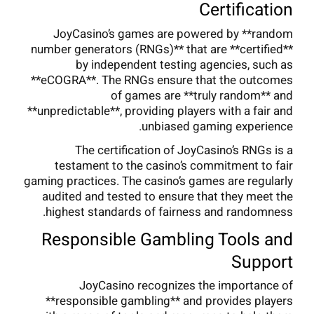
Certification
JoyCasino’s games are powered by **random
number generators (RNGs)** that are **certified**
by independent testing agencies, such as
**eCOGRA**. The RNGs ensure that the outcomes
of games are **truly random** and
**unpredictable**, providing players with a fair and
unbiased gaming experience.
The certification of JoyCasino’s RNGs is a
testament to the casino’s commitment to fair
gaming practices. The casino’s games are regularly
audited and tested to ensure that they meet the
highest standards of fairness and randomness.
Responsible Gambling Tools and
Support
JoyCasino recognizes the importance of
**responsible gambling** and provides players