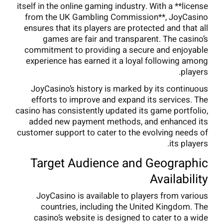
itself in the online gaming industry. With a **license
from the UK Gambling Commission**, JoyCasino
ensures that its players are protected and that all
games are fair and transparent. The casino’s
commitment to providing a secure and enjoyable
experience has earned it a loyal following among
players.
JoyCasino’s history is marked by its continuous
efforts to improve and expand its services. The
casino has consistently updated its game portfolio,
added new payment methods, and enhanced its
customer support to cater to the evolving needs of
its players.
Target Audience and Geographic
Availability
JoyCasino is available to players from various
countries, including the United Kingdom. The
casino’s website is designed to cater to a wide