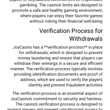
gambling. The casino’s limits are designed to
promote a safe and healthy gaming environment,
where players can enjoy their favorite games
without risking their financial well-being.
Verification Process for
Withdrawals
JoyCasino has a **verification process** in place
for withdrawals, which is designed to prevent
money laundering and ensure that players can
withdraw their winnings in a secure and efficient
manner. The verification process typically involves
providing identification documents and proof of
address, which are used to verify the player’s
identity and prevent fraudulent activities.
The verification process is an essential aspect of
JoyCasino’s commitment to security and fairness.
The casino’s verification process is designed to
protect players and prevent unauthorized access to