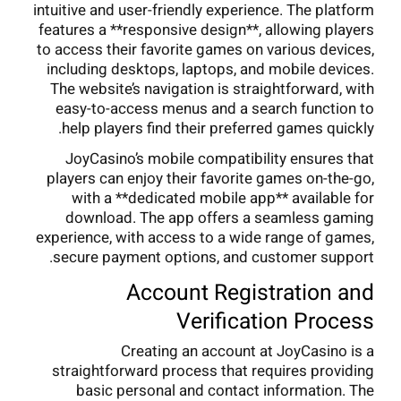
intuitive and user-friendly experience. The platform
features a **responsive design**, allowing players
to access their favorite games on various devices,
including desktops, laptops, and mobile devices.
The website’s navigation is straightforward, with
easy-to-access menus and a search function to
help players find their preferred games quickly.
JoyCasino’s mobile compatibility ensures that
players can enjoy their favorite games on-the-go,
with a **dedicated mobile app** available for
download. The app offers a seamless gaming
experience, with access to a wide range of games,
secure payment options, and customer support.
Account Registration and
Verification Process
Creating an account at JoyCasino is a
straightforward process that requires providing
basic personal and contact information. The