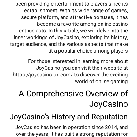
been providing entertainment to players since its
establishment. With its wide range of games,
secure platform, and attractive bonuses, it has
become a favorite among online casino
enthusiasts. In this article, we will delve into the
inner workings of JoyCasino, exploring its history,
target audience, and the various aspects that make
it a popular choice among players.
For those interested in learning more about
JoyCasino, you can visit their website at
https://joycasino-uk.com/
to discover the exciting
world of online gaming.
A Comprehensive Overview of
JoyCasino
JoyCasino’s History and Reputation
JoyCasino has been in operation since 2014, and
over the years, it has built a strong reputation for