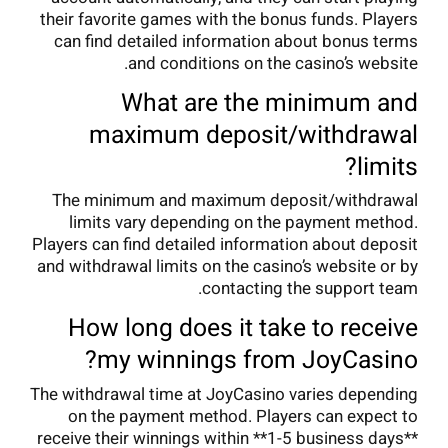
their favorite games with the bonus funds. Players
can find detailed information about bonus terms
and conditions on the casino’s website.
What are the minimum and
maximum deposit/withdrawal
limits?
The minimum and maximum deposit/withdrawal
limits vary depending on the payment method.
Players can find detailed information about deposit
and withdrawal limits on the casino’s website or by
contacting the support team.
How long does it take to receive
my winnings from JoyCasino?
The withdrawal time at JoyCasino varies depending
on the payment method. Players can expect to
receive their winnings within **1-5 business days**