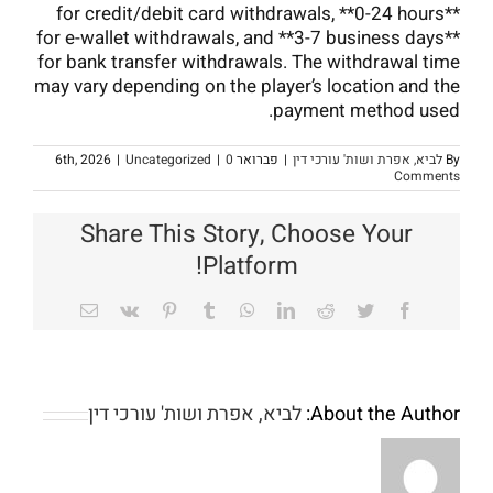
for credit/debit card withdrawals, **0-24 hours**
for e-wallet withdrawals, and **3-7 business days**
for bank transfer withdrawals. The withdrawal time
may vary depending on the player’s location and the
payment method used.
|
Uncategorized
|
0
פברואר 6th, 2026
|
לביא, אפרת ושות' עורכי דין
By
Comments
Share This Story, Choose Your
Platform!
Email
Vk
Pinterest
Tumblr
WhatsApp
LinkedIn
Reddit
Twitter
Facebook
לביא, אפרת ושות' עורכי דין
About the Author: