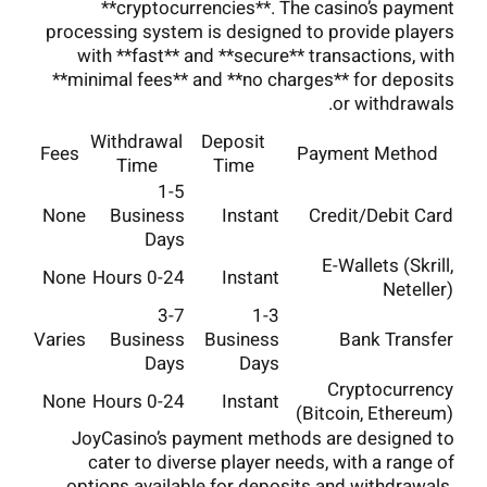
**cryptocurrencies**. The casino’s payment
processing system is designed to provide players
with **fast** and **secure** transactions, with
**minimal fees** and **no charges** for deposits
or withdrawals.
Withdrawal
Deposit
Fees
Payment Method
Time
Time
1-5
None
Business
Instant
Credit/Debit Card
Days
E-Wallets (Skrill,
None
0-24 Hours
Instant
Neteller)
3-7
1-3
Varies
Business
Business
Bank Transfer
Days
Days
Cryptocurrency
None
0-24 Hours
Instant
(Bitcoin, Ethereum)
JoyCasino’s payment methods are designed to
cater to diverse player needs, with a range of
options available for deposits and withdrawals.