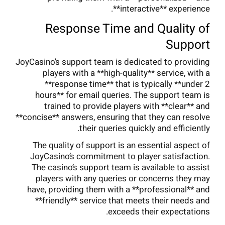
**interactive** experience.
Response Time and Quality of
Support
JoyCasino’s support team is dedicated to providing
players with a **high-quality** service, with a
**response time** that is typically **under 2
hours** for email queries. The support team is
trained to provide players with **clear** and
**concise** answers, ensuring that they can resolve
their queries quickly and efficiently.
The quality of support is an essential aspect of
JoyCasino’s commitment to player satisfaction.
The casino’s support team is available to assist
players with any queries or concerns they may
have, providing them with a **professional** and
**friendly** service that meets their needs and
exceeds their expectations.