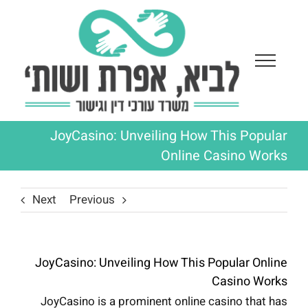
Ski
t
conten
JoyCasino: Unveiling How This Popular
Online Casino Works
Next
Previous
JoyCasino: Unveiling How This Popular Online
Casino Works
JoyCasino is a prominent online casino that has