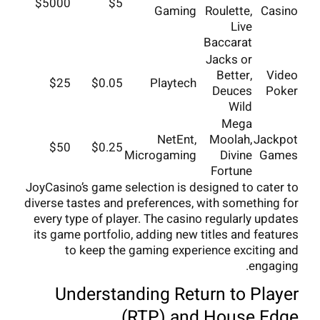
$5000
$5
Gaming
Roulette,
Casino
Live
Baccarat
Jacks or
Better,
Video
$25
$0.05
Playtech
Deuces
Poker
Wild
Mega
NetEnt,
Moolah,
Jackpot
$50
$0.25
Microgaming
Divine
Games
Fortune
JoyCasino’s game selection is designed to cater to
diverse tastes and preferences, with something for
every type of player. The casino regularly updates
its game portfolio, adding new titles and features
to keep the gaming experience exciting and
engaging.
Understanding Return to Player
(RTP) and House Edge