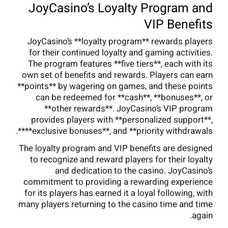
JoyCasino’s Loyalty Program and
VIP Benefits
JoyCasino’s **loyalty program** rewards players
for their continued loyalty and gaming activities.
The program features **five tiers**, each with its
own set of benefits and rewards. Players can earn
**points** by wagering on games, and these points
can be redeemed for **cash**, **bonuses**, or
**other rewards**. JoyCasino’s VIP program
provides players with **personalized support**,
**exclusive bonuses**, and **priority withdrawals**.
The loyalty program and VIP benefits are designed
to recognize and reward players for their loyalty
and dedication to the casino. JoyCasino’s
commitment to providing a rewarding experience
for its players has earned it a loyal following, with
many players returning to the casino time and time
again.