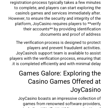
registration process typically takes a few minutes
to complete, and players can start exploring the
casino’s games and services immediately after.
However, to ensure the security and integrity of the
platform, JoyCasino requires players to **verify
their accounts** by providing identification
documents and proof of address.
The verification process is designed to protect
players and prevent fraudulent activities.
JoyCasino’s support team is available to assist
players with the verification process, ensuring that
it is completed efficiently and with minimal delay.
Games Galore: Exploring the
Casino Games Offered at
JoyCasino
JoyCasino boasts an impressive collection of
games from renowned software providers,