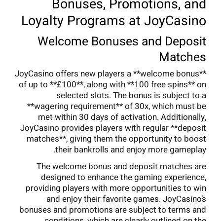
Bonuses, Promotions, and
Loyalty Programs at JoyCasino
Welcome Bonuses and Deposit
Matches
JoyCasino offers new players a **welcome bonus**
of up to **£100**, along with **100 free spins** on
selected slots. The bonus is subject to a
**wagering requirement** of 30x, which must be
met within 30 days of activation. Additionally,
JoyCasino provides players with regular **deposit
matches**, giving them the opportunity to boost
their bankrolls and enjoy more gameplay.
The welcome bonus and deposit matches are
designed to enhance the gaming experience,
providing players with more opportunities to win
and enjoy their favorite games. JoyCasino’s
bonuses and promotions are subject to terms and
conditions, which are clearly outlined on the