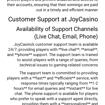
their accounts, ensuring that their winnings are paid
out in a timely and efficient manner.
Customer Support at JoyCasino
Availability of Support Channels
(Live Chat, Email, Phone)
JoyCasino’s customer support team is available
24/7, providing players with **live chat**, **email**,
and **phone** support. The support team is trained
to assist players with a range of queries, from
technical issues to gaming-related concerns.
The support team is committed to providing
players with a **fast** and **efficient** service, with
response times typically ranging from **1-2
hours** for email queries and **instant** for live
chat. The phone support is available for players
who prefer to speak with a support agent directly,
providing them with a **personalized** and