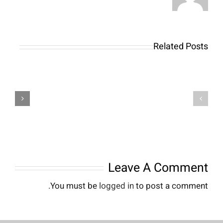
Comment
lire
Quand
suivi
distinguer
d’une
Related Posts
une
demande
mmandation
de
utile
retrait
d’un
à
classement
partir
générique
de
devient
une
un
demande
Leave A Comment
critère
après
You must be
logged in
to post a comment.
décisif
activation
d’un
bonus