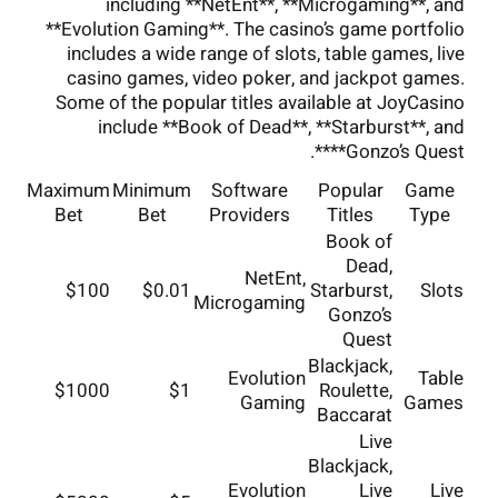
including **NetEnt**, **Microgaming**, and
**Evolution Gaming**. The casino’s game portfolio
includes a wide range of slots, table games, live
casino games, video poker, and jackpot games.
Some of the popular titles available at JoyCasino
include **Book of Dead**, **Starburst**, and
**Gonzo’s Quest**.
Maximum
Minimum
Software
Popular
Game
Bet
Bet
Providers
Titles
Type
Book of
Dead,
NetEnt,
$100
$0.01
Starburst,
Slots
Microgaming
Gonzo’s
Quest
Blackjack,
Evolution
Table
$1000
$1
Roulette,
Gaming
Games
Baccarat
Live
Blackjack,
Evolution
Live
Live