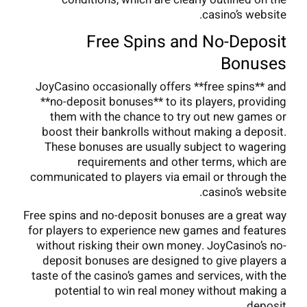
casino’s website.
Free Spins and No-Deposit
Bonuses
JoyCasino occasionally offers **free spins** and
**no-deposit bonuses** to its players, providing
them with the chance to try out new games or
boost their bankrolls without making a deposit.
These bonuses are usually subject to wagering
requirements and other terms, which are
communicated to players via email or through the
casino’s website.
Free spins and no-deposit bonuses are a great way
for players to experience new games and features
without risking their own money. JoyCasino’s no-
deposit bonuses are designed to give players a
taste of the casino’s games and services, with the
potential to win real money without making a
deposit.