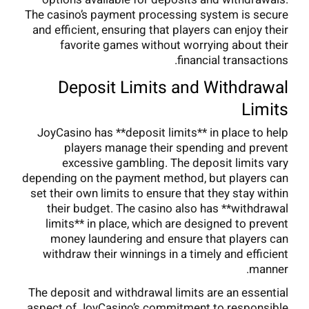
The casino’s payment processing system is secure
and efficient, ensuring that players can enjoy their
favorite games without worrying about their
financial transactions.
Deposit Limits and Withdrawal
Limits
JoyCasino has **deposit limits** in place to help
players manage their spending and prevent
excessive gambling. The deposit limits vary
depending on the payment method, but players can
set their own limits to ensure that they stay within
their budget. The casino also has **withdrawal
limits** in place, which are designed to prevent
money laundering and ensure that players can
withdraw their winnings in a timely and efficient
manner.
The deposit and withdrawal limits are an essential
aspect of JoyCasino’s commitment to responsible