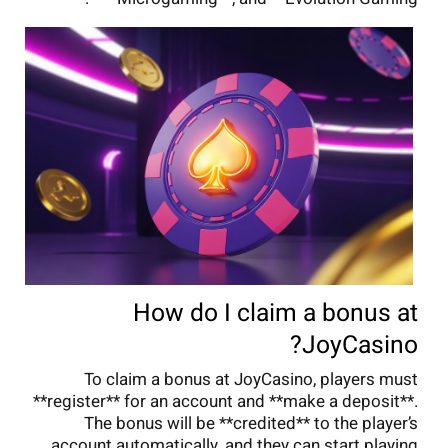
How do I claim a bonus at
JoyCasino?
To claim a bonus at JoyCasino, players must
**register** for an account and **make a deposit**.
The bonus will be **credited** to the player’s
account automatically, and they can start playing