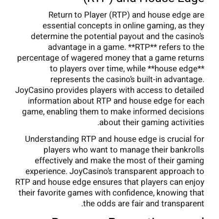
Return to Player (RTP) and house edge are
essential concepts in online gaming, as they
determine the potential payout and the casino’s
advantage in a game. **RTP** refers to the
percentage of wagered money that a game returns
to players over time, while **house edge**
represents the casino’s built-in advantage.
JoyCasino provides players with access to detailed
information about RTP and house edge for each
game, enabling them to make informed decisions
about their gaming activities.
Understanding RTP and house edge is crucial for
players who want to manage their bankrolls
effectively and make the most of their gaming
experience. JoyCasino’s transparent approach to
RTP and house edge ensures that players can enjoy
their favorite games with confidence, knowing that
the odds are fair and transparent.