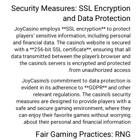
Security Measures: SSL Encryption
and Data Protection
JoyCasino employs **SSL encryption** to protect
players’ sensitive information, including personal
and financial data. The casino’s website is secured
with a **256-bit SSL certificate**, ensuring that all
data transmitted between the player’s browser and
the casino’s servers is encrypted and protected
from unauthorized access.
JoyCasino’s commitment to data protection is
evident in its adherence to **GDPR** and other
relevant regulations. The casino’s security
measures are designed to provide players with a
safe and secure gaming environment, where they
can enjoy their favorite games without worrying
about their personal and financial information.
Fair Gaming Practices: RNG