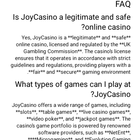
FAQ
Is JoyCasino a legitimate and safe
online casino?
Yes, JoyCasino is a **legitimate** and **safe**
online casino, licensed and regulated by the **UK
Gambling Commission**. The casino’s license
ensures that it operates in accordance with strict
guidelines and regulations, providing players with a
**fair** and **secure** gaming environment.
What types of games can I play at
JoyCasino?
JoyCasino offers a wide range of games, including
**slots**, **table games**, **live casino games**,
**video poker**, and **jackpot games**. The
casino’s game portfolio is powered by renowned
software providers, such as **NetEnt**,
**Microgaming**, and **Evolution Gaming**.