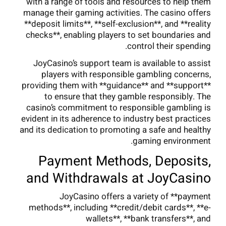
with a range of tools and resources to help them
manage their gaming activities. The casino offers
**deposit limits**, **self-exclusion**, and **reality
checks**, enabling players to set boundaries and
control their spending.
JoyCasino’s support team is available to assist
players with responsible gambling concerns,
providing them with **guidance** and **support**
to ensure that they gamble responsibly. The
casino’s commitment to responsible gambling is
evident in its adherence to industry best practices
and its dedication to promoting a safe and healthy
gaming environment.
Payment Methods, Deposits,
and Withdrawals at JoyCasino
JoyCasino offers a variety of **payment
methods**, including **credit/debit cards**, **e-
wallets**, **bank transfers**, and