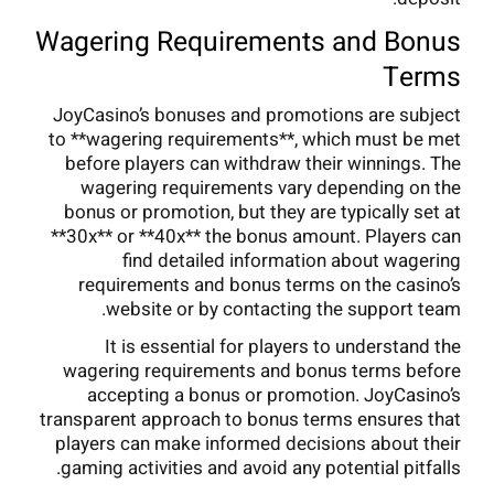
Wagering Requirements and Bonus
Terms
JoyCasino’s bonuses and promotions are subject
to **wagering requirements**, which must be met
before players can withdraw their winnings. The
wagering requirements vary depending on the
bonus or promotion, but they are typically set at
**30x** or **40x** the bonus amount. Players can
find detailed information about wagering
requirements and bonus terms on the casino’s
website or by contacting the support team.
It is essential for players to understand the
wagering requirements and bonus terms before
accepting a bonus or promotion. JoyCasino’s
transparent approach to bonus terms ensures that
players can make informed decisions about their
gaming activities and avoid any potential pitfalls.