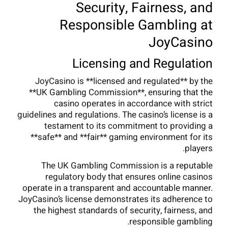
Security, Fairness, and
Responsible Gambling at
JoyCasino
Licensing and Regulation
JoyCasino is **licensed and regulated** by the
**UK Gambling Commission**, ensuring that the
casino operates in accordance with strict
guidelines and regulations. The casino’s license is a
testament to its commitment to providing a
**safe** and **fair** gaming environment for its
players.
The UK Gambling Commission is a reputable
regulatory body that ensures online casinos
operate in a transparent and accountable manner.
JoyCasino’s license demonstrates its adherence to
the highest standards of security, fairness, and
responsible gambling.