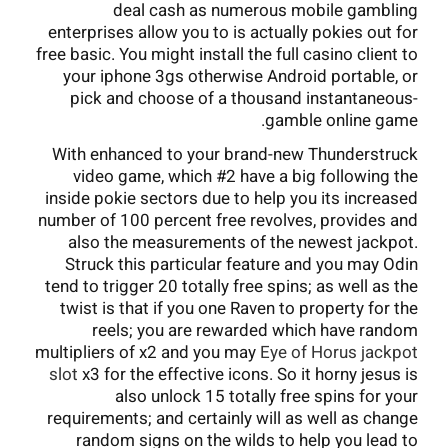
deal cash as numerous mobile gambling
enterprises allow you to is actually pokies out for
free basic. You might install the full casino client to
your iphone 3gs otherwise Android portable, or
pick and choose of a thousand instantaneous-
gamble online game.
With enhanced to your brand-new Thunderstruck
video game, which #2 have a big following the
inside pokie sectors due to help you its increased
number of 100 percent free revolves, provides and
also the measurements of the newest jackpot.
Struck this particular feature and you may Odin
tend to trigger 20 totally free spins; as well as the
twist is that if you one Raven to property for the
reels; you are rewarded which have random
multipliers of x2 and you may
Eye of Horus jackpot
slot
x3 for the effective icons. So it horny jesus is
also unlock 15 totally free spins for your
requirements; and certainly will as well as change
random signs on the wilds to help you lead to