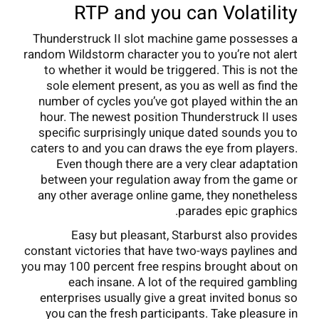
RTP and you can Volatility
Thunderstruck II slot machine game possesses a
random Wildstorm character you to you’re not alert
to whether it would be triggered. This is not the
sole element present, as you as well as find the
number of cycles you’ve got played within the an
hour. The newest position Thunderstruck II uses
specific surprisingly unique dated sounds you to
caters to and you can draws the eye from players.
Even though there are a very clear adaptation
between your regulation away from the game or
any other average online game, they nonetheless
parades epic graphics.
Easy but pleasant, Starburst also provides
constant victories that have two-ways paylines and
you may 100 percent free respins brought about on
each insane. A lot of the required gambling
enterprises usually give a great invited bonus so
you can the fresh participants. Take pleasure in