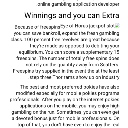
online gambling application developer.
Winnings and you can Extra
Because of freespins
you can save bankroll, expand the fresh gambling
class. 100 percent free revolves are great because
they’re made as opposed to debiting your
equilibrium. You can score a supplementary 15
freespins. The number of totally free spins does
not rely on the quantity away from Scatters.
Freespins try supplied in the event the at the least
step three Thor rams show up on industry.
The best and most preferred pokies have also
modified especially for mobile pokies programs
professionals. After you play on the internet pokies
applications on the mobile, you may enjoy high
gambling on the run. Sometimes, you can even get
a devoted bonus just for mobile professionals. On
top of that, you don’t have even to enjoy the real