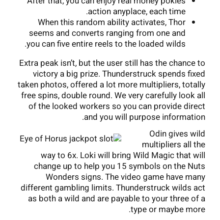
After that, you can enjoy real money pokies
action anyplace, each time.
When this random ability activates, Thor
seems and converts ranging from one and
you can five entire reels to the loaded wilds.
Extra peak isn’t, but the user still has the chance to
victory a big prize. Thunderstruck spends fixed
taken photos, offered a lot more multipliers, totally
free spins, double round. We very carefully look all
of the looked workers so you can provide direct
and you will purpose information.
Odin gives wild
multipliers all the
way to 6x. Loki will bring Wild Magic that will
change up to help you 15 symbols on the Nuts
Wonders signs. The video game have many
different gambling limits. Thunderstruck wilds act
as both a wild and are payable to your three of a
type or maybe more.