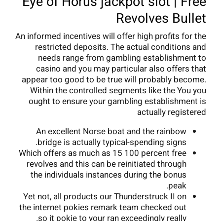
Eye of Horus jackpot slot | Free
Revolves Bullet
An informed incentives will offer high profits for the
restricted deposits. The actual conditions and
needs range from gambling establishment to
casino and you may particular also offers that
appear too good to be true will probably become.
Within the controlled segments like the You you
ought to ensure your gambling establishment is
actually registered
An excellent Norse boat and the rainbow
bridge is actually typical-spending signs.
Which offers as much as 15 100 percent free
revolves and this can be reinitiated through
the individuals instances during the bonus
peak.
Yet not, all products our Thunderstruck II on
the internet pokies remark team checked out
so it pokie to your ran exceedingly really.