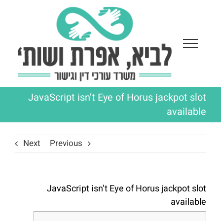
Ski
t
conten
JavaScript isn’t Eye of Horus jackpot slot
available
Next
Previous
JavaScript isn’t Eye of Horus jackpot slot
available