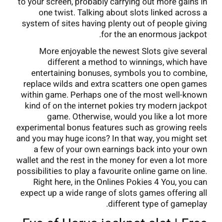
to your screen, probably carrying out more gains in
one twist. Talking about slots linked across a
system of sites having plenty out of people giving
for the an enormous jackpot.
More enjoyable the newest Slots give several
different a method to winnings, which have
entertaining bonuses, symbols you to combine,
replace wilds and extra scatters one open games
within game. Perhaps one of the most well-known
kind of on the internet pokies try modern jackpot
game. Otherwise, would you like a lot more
experimental bonus features such as growing reels
and you may huge icons? In that way, you might set
a few of your own earnings back into your own
wallet and the rest in the money for even a lot more
possibilities to play a favourite online game on line.
Right here, in the Onlines Pokies 4 You, you can
expect up a wide range of slots games offering all
different type of gameplay.