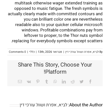
multitask otherwise wager extended training as
opposed to music fatigue. The fresh symbols is
actually clearly made with committed contours and
you can brilliant color one are nevertheless
readable also to your quicker cellular microsoft
windows. Profitable combinations pay from
leftover to proper, to the Thor nuts symbol
replacing for everybody symbols except scatters.
0 Comments
|
כללי
|
פברואר 13th, 2026
|
לביא, אפרת ושות' עורכי דין
By
Share This Story, Choose Your
Platform!
Email
Vk
Pinterest
Tumblr
WhatsApp
LinkedIn
Reddit
Twitter
Facebook
לביא, אפרת ושות' עורכי דין
About the Author: