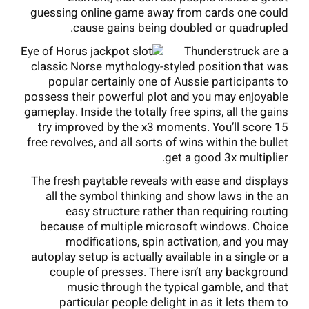
guessing online game away from cards one could
cause gains being doubled or quadrupled.
Thunderstruck are a
classic Norse mythology-styled position that was
popular certainly one of Aussie participants to
possess their powerful plot and you may enjoyable
gameplay. Inside the totally free spins, all the gains
try improved by the x3 moments. You’ll score 15
free revolves, and all sorts of wins within the bullet
get a good 3x multiplier.
The fresh paytable reveals with ease and displays
all the symbol thinking and show laws in the an
easy structure rather than requiring routing
because of multiple microsoft windows. Choice
modifications, spin activation, and you may
autoplay setup is actually available in a single or a
couple of presses. There isn’t any background
music through the typical gamble, and that
particular people delight in as it lets them to