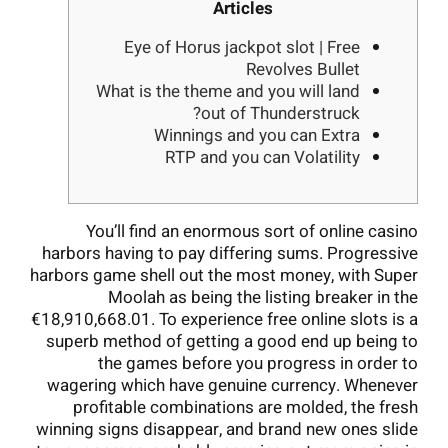
Articles
Eye of Horus jackpot slot | Free
Revolves Bullet
What is the theme and you will land
out of Thunderstruck?
Winnings and you can Extra
RTP and you can Volatility
You’ll find an enormous sort of online casino
harbors having to pay differing sums. Progressive
harbors game shell out the most money, with Super
Moolah as being the listing breaker in the
€18,910,668.01. To experience free online slots is a
superb method of getting a good end up being to
the games before you progress in order to
wagering which have genuine currency.
Whenever
profitable combinations are molded, the fresh
winning signs disappear, and brand new ones slide