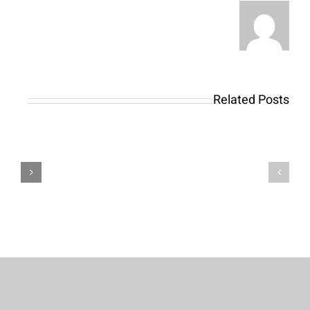
Related Posts
Klasy
nferencyjne,
Test
noclegi
Post
nferencyjne,
Created
aule
szkoleniowe