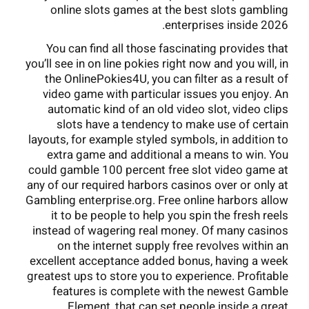
online slots games at the best slots gambling
enterprises inside 2026.
You can find all those fascinating provides that
you’ll see in on line pokies right now and you will, in
the OnlinePokies4U, you can filter as a result of
video game with particular issues you enjoy. An
automatic kind of an old video slot, video clips
slots have a tendency to make use of certain
layouts, for example styled symbols, in addition to
extra game and additional a means to win. You
could gamble 100 percent free slot video game at
any of our required harbors casinos over or only at
Gambling enterprise.org. Free online harbors allow
it to be people to help you spin the fresh reels
instead of wagering real money. Of many casinos
on the internet supply free revolves within an
excellent acceptance added bonus, having a week
greatest ups to store you to experience. Profitable
features is complete with the newest Gamble
Element, that can set people inside a great