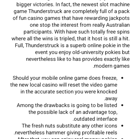
bigger victories. In fact, the newest slot machine
game Thunderstruck are completely full of a pack
of fun casino games that have rewarding jackpots
one stop the interest from really Australian
participants. With have such totally free spins
where all the wins is tripled, that it host is still a hit.
Full, Thunderstruck is a superb online pokie in the
event you enjoy old-university pokies but
nevertheless like to has provides exactly like
modern games.
Should your mobile online game does freeze,
the new local casino will reset the video game
in the accurate section you were knocked
away.
Among the drawbacks is going to be listed
the possible lack of an advantage top,
outdated interface.
The fresh nuts substitute any other icons
nevertheless hammer giving profitable reels.