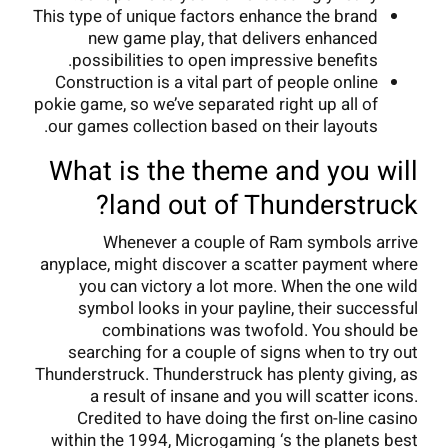
This type of unique factors enhance the brand
new game play, that delivers enhanced
possibilities to open impressive benefits.
Construction is a vital part of people online
pokie game, so we’ve separated right up all of
our games collection based on their layouts.
What is the theme and you will
land out of Thunderstruck?
Whenever a couple of Ram symbols arrive
anyplace, might discover a scatter payment where
you can victory a lot more. When the one wild
symbol looks in your payline, their successful
combinations was twofold. You should be
searching for a couple of signs when to try out
Thunderstruck. Thunderstruck has plenty giving, as
a result of insane and you will scatter icons.
Credited to have doing the first on-line casino
within the 1994, Microgaming ‘s the planets best