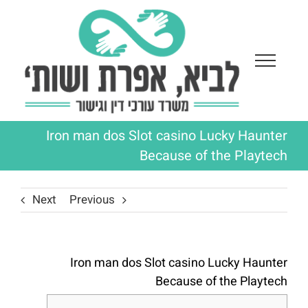
Ski
t
conten
Iron man dos Slot casino Lucky Haunter
Because of the Playtech
Next
Previous
Iron man dos Slot casino Lucky Haunter
Because of the Playtech