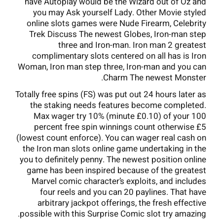
have Autoplay would be the Wizard out of Oz and
you may Ask yourself Lady. Other Movie styled
online slots games were Nude Firearm, Celebrity
Trek Discuss The newest Globes, Iron-man step
three and Iron-man. Iron man 2 greatest
complimentary slots centered on all has is Iron
Woman, Iron man step three, Iron-man and you can
Charm The newest Monster.
Totally free spins (FS) was put out 24 hours later as
the staking needs features become completed.
Max wager try 10% (minute £0.10) of your 100
percent free spin winnings count otherwise £5
(lowest count enforce). You can wager real cash on
the Iron man slots online game undertaking in the
you to definitely penny. The newest position online
game has been inspired because of the greatest
Marvel comic character’s exploits, and includes
four reels and you can 20 paylines. That have
arbitrary jackpot offerings, the fresh effective
possible with this Surprise Comic slot try amazing.