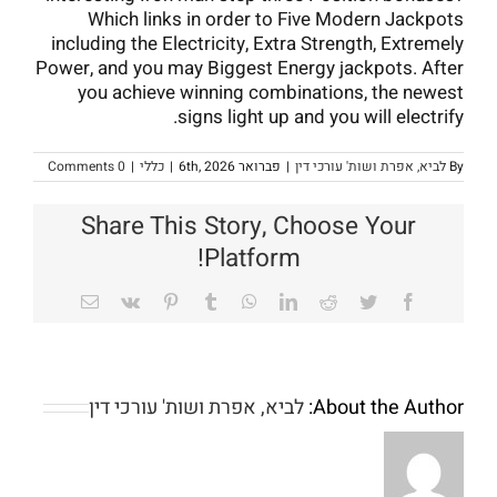
Which links in order to Five Modern Jackpots
including the Electricity, Extra Strength, Extremely
Power, and you may Biggest Energy jackpots. After
you achieve winning combinations, the newest
signs light up and you will electrify.
0 Comments
|
כללי
|
פברואר 6th, 2026
|
לביא, אפרת ושות' עורכי דין
By
Share This Story, Choose Your
Platform!
Email
Vk
Pinterest
Tumblr
WhatsApp
LinkedIn
Reddit
Twitter
Facebook
לביא, אפרת ושות' עורכי דין
About the Author: