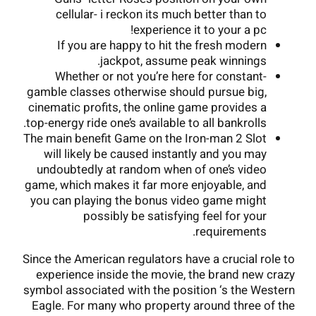
cellular- i reckon its much better than to
experience it to your a pc!
If you are happy to hit the fresh modern
jackpot, assume peak winnings.
Whether or not you’re here for constant-
gamble classes otherwise should pursue big,
cinematic profits, the online game provides a
top-energy ride one’s available to all bankrolls.
The main benefit Game on the Iron-man 2 Slot
will likely be caused instantly and you may
undoubtedly at random when of one’s video
game, which makes it far more enjoyable, and
you can playing the bonus video game might
possibly be satisfying feel for your
requirements.
Since the American regulators have a crucial role to
experience inside the movie, the brand new crazy
symbol associated with the position ‘s the Western
Eagle. For many who property around three of the