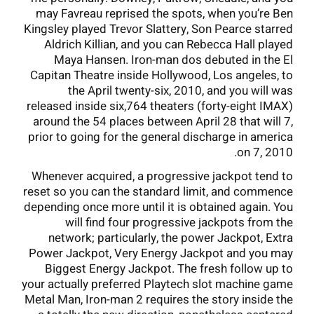
may Favreau reprised the spots, when you’re Ben
Kingsley played Trevor Slattery, Son Pearce starred
Aldrich Killian, and you can Rebecca Hall played
Maya Hansen. Iron-man dos debuted in the El
Capitan Theatre inside Hollywood, Los angeles, to
the April twenty-six, 2010, and you will was
released inside six,764 theaters (forty-eight IMAX)
around the 54 places between April 28 that will 7,
prior to going for the general discharge in america
on 7, 2010.
Whenever acquired, a progressive jackpot tend to
reset so you can the standard limit, and commence
depending once more until it is obtained again. You
will find four progressive jackpots from the
network; particularly, the power Jackpot, Extra
Power Jackpot, Very Energy Jackpot and you may
Biggest Energy Jackpot. The fresh follow up to
your actually preferred Playtech slot machine game
Metal Man, Iron-man 2 requires the story inside the