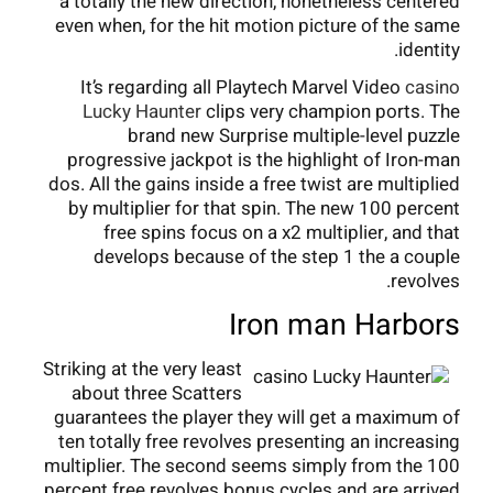
a totally the new direction, nonetheless centered
even when, for the hit motion picture of the same
identity.
It’s regarding all Playtech Marvel Video
casino
Lucky Haunter
clips very champion ports. The
brand new Surprise multiple-level puzzle
progressive jackpot is the highlight of Iron-man
dos. All the gains inside a free twist are multiplied
by multiplier for that spin. The new 100 percent
free spins focus on a x2 multiplier, and that
develops because of the step 1 the a couple
revolves.
Iron man Harbors
Striking at the very least
about three Scatters
guarantees the player they will get a maximum of
ten totally free revolves presenting an increasing
multiplier. The second seems simply from the 100
percent free revolves bonus cycles and are arrived