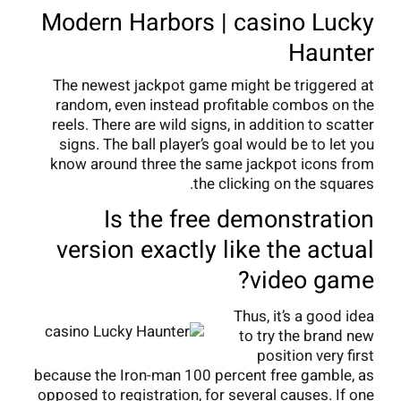
Modern Harbors | casino Lucky
Haunter
The newest jackpot game might be triggered at
random, even instead profitable combos on the
reels. There are wild signs, in addition to scatter
signs. The ball player’s goal would be to let you
know around three the same jackpot icons from
the clicking on the squares.
Is the free demonstration
version exactly like the actual
video game?
Thus, it’s a good idea
to try the brand new
position very first
because the Iron-man 100 percent free gamble, as
opposed to registration, for several causes. If one