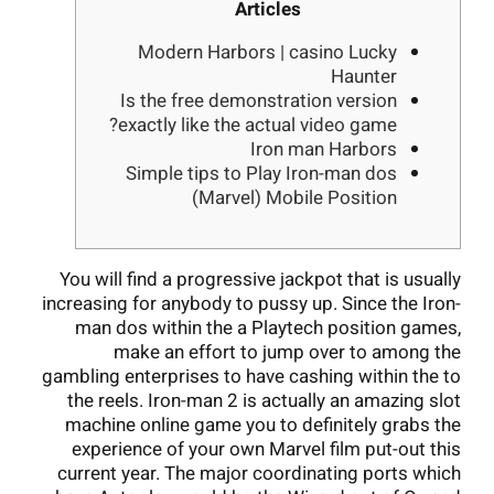
Articles
Modern Harbors | casino Lucky
Haunter
Is the free demonstration version
exactly like the actual video game?
Iron man Harbors
Simple tips to Play Iron-man dos
(Marvel) Mobile Position
You will find a progressive jackpot that is usually
increasing for anybody to pussy up. Since the Iron-
man dos within the a Playtech position games,
make an effort to jump over to among the
gambling enterprises to have cashing within the to
the reels. Iron-man 2 is actually an amazing slot
machine online game you to definitely grabs the
experience of your own Marvel film put-out this
current year.
The major coordinating ports which