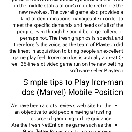
in the middle status of one’s middle reel more the
new revolves. The overall game also provides a
kind of denominations manageable in order to
meet the specific demands and needs of all of the
people, even though he could be large-rollers, or
perhaps not. The fresh graphics is special, and
therefore ‘s the voice, as the team of Playtech did
the finest in acquisition to bring people an excellent
game play feel. Iron-man dos is actually a great 5-
reel, 25-line slot video game run on the new betting
software seller Playtech.
Simple tips to Play Iron-man
dos (Marvel) Mobile Position
We have been a slots reviews web site for the
an objective to add people having a trusting
source of gambling on line guidance.
Are the fresh NetEnt online game such as the
Guns ´letter Roses position on your own