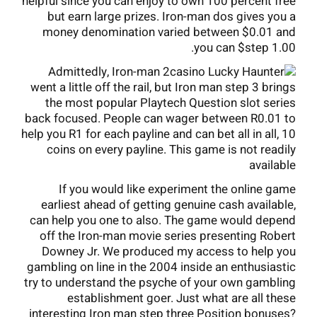
helpful since you can enjoy to own 100 percent free
but earn large prizes. Iron-man dos gives you a
money denomination varied between $0.01 and
you can $step 1.00.
Admittedly, Iron-man 2
went a little off the rail, but Iron man step 3 brings
the most popular Playtech Question slot series
back focused. People can wager between R0.01 to
help you R1 for each payline and can bet all in all, 10
coins on every payline. This game is not readily
available
If you would like experiment the online game
earliest ahead of getting genuine cash available,
can help you one to also. The game would depend
off the Iron-man movie series presenting Robert
Downey Jr. We produced my access to help you
gambling on line in the 2004 inside an enthusiastic
try to understand the psyche of your own gambling
establishment goer. Just what are all these
interesting Iron man step three Position bonuses?