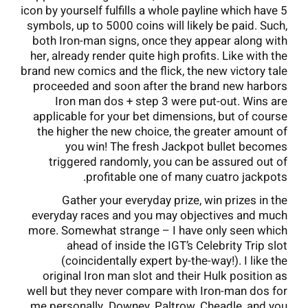
icon by yourself fulfills a whole payline which have 5
symbols, up to 5000 coins will likely be paid. Such,
both Iron-man signs, once they appear along with
her, already render quite high profits. Like with the
brand new comics and the flick, the new victory tale
proceeded and soon after the brand new harbors
Iron man dos + step 3 were put-out. Wins are
applicable for your bet dimensions, but of course
the higher the new choice, the greater amount of
you win! The fresh Jackpot bullet becomes
triggered randomly, you can be assured out of
profitable one of many cuatro jackpots.
Gather your everyday prize, win prizes in the
everyday races and you may objectives and much
more. Somewhat strange – I have only seen which
ahead of inside the IGT’s Celebrity Trip slot
(coincidentally expert by-the-way!). I like the
original Iron man slot and their Hulk position as
well but they never compare with Iron-man dos for
me personally. Downey, Paltrow, Cheadle, and you