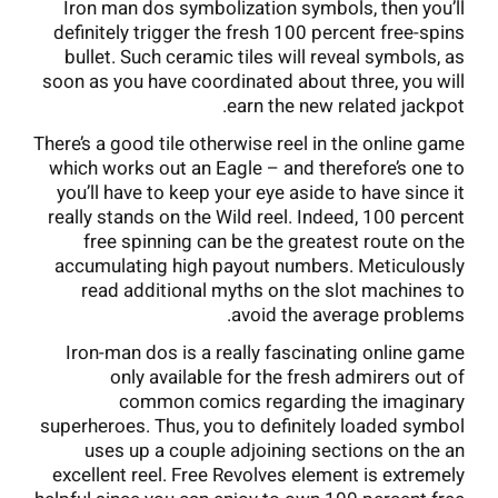
Iron man dos symbolization symbols, then you’ll
definitely trigger the fresh 100 percent free-spins
bullet. Such ceramic tiles will reveal symbols, as
soon as you have coordinated about three, you will
earn the new related jackpot.
There’s a good tile otherwise reel in the online game
which works out an Eagle – and therefore’s one to
you’ll have to keep your eye aside to have since it
really stands on the Wild reel. Indeed, 100 percent
free spinning can be the greatest route on the
accumulating high payout numbers. Meticulously
read additional myths on the slot machines to
avoid the average problems.
Iron-man dos is a really fascinating online game
only available for the fresh admirers out of
common comics regarding the imaginary
superheroes. Thus, you to definitely loaded symbol
uses up a couple adjoining sections on the an
excellent reel. Free Revolves element is extremely