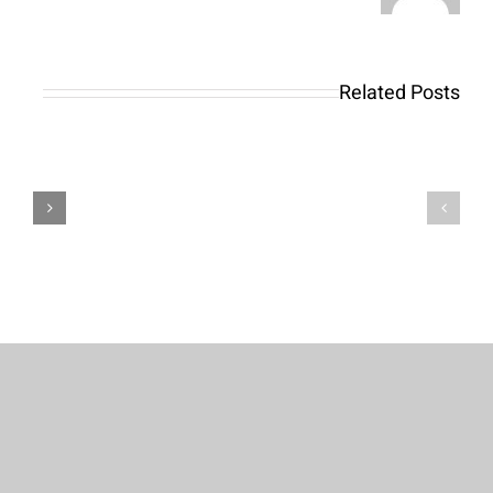
Cazinouri
Related Posts
online
în
bani
reali
Untitled
printre
România
goldbet
România
pe
2025