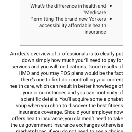
What’s the difference in health and
Medicare?
Permitting The brand new Yorkers
accessibility affordable health
insurance
An idea’s overview of professionals is to clearly put
down simply how much your’ll need to pay for
services and you will medications. Good results of
HMO and you may POS plans would be the fact
there’s one to first doc controlling your current
health care, which can result in better knowledge of
your circumstances and you can continuity of
scientific details. You’ll acquire some alphabet
soup when you shop to discover the best fitness
insurance coverage. Should your employer now
offers health insurance, you claimed’t need to take
the us government insurance exchanges otherwise
marketplaces, if you do not need to see a choice