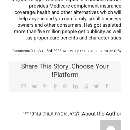
provides Medicare complement insurance
coverage, health and other alternatives which will
help anyone and you can family, small business
owners and other consumers. He’s got assisted
more than five million people get publicity as well
as proper care benefits and characteristics.
0 Comments
|
כללי
|
פברואר 3rd, 2026
|
לביא, אפרת ושות' עורכי דין
By
Share This Story, Choose Your
Platform!
Email
Vk
Pinterest
Tumblr
WhatsApp
LinkedIn
Reddit
Twitter
Facebook
Probably
one
of
לביא, אפרת ושות' עורכי דין
About the Author:
the