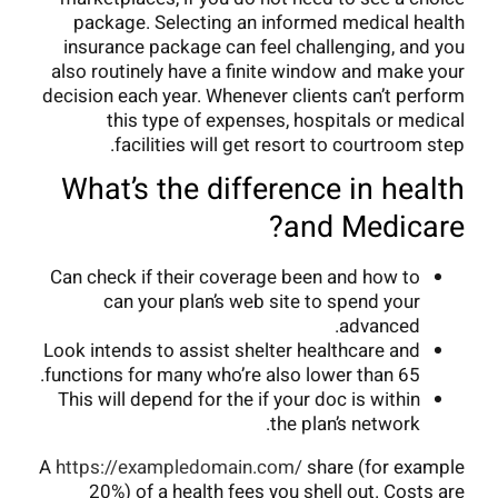
package. Selecting an informed medical health
insurance package can feel challenging, and you
also routinely have a finite window and make your
decision each year. Whenever clients can’t perform
this type of expenses, hospitals or medical
facilities will get resort to courtroom step.
What’s the difference in health
and Medicare?
Can check if their coverage been and how to
can your plan’s web site to spend your
advanced.
Look intends to assist shelter healthcare and
functions for many who’re also lower than 65.
This will depend for the if your doc is within
the plan’s network.
A
https://exampledomain.com/
share (for example
20%) of a health fees you shell out. Costs are