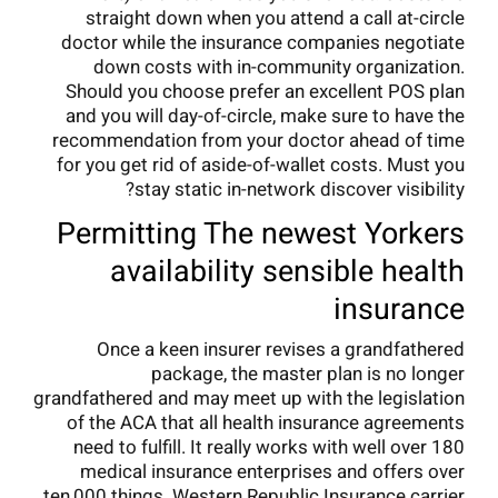
straight down when you attend a call at-circle
doctor while the insurance companies negotiate
down costs with in-community organization.
Should you choose prefer an excellent POS plan
and you will day-of-circle, make sure to have the
recommendation from your doctor ahead of time
for you get rid of aside-of-wallet costs. Must you
stay static in-network discover visibility?
Permitting The newest Yorkers
availability sensible health
insurance
Once a keen insurer revises a grandfathered
package, the master plan is no longer
grandfathered and may meet up with the legislation
of the ACA that all health insurance agreements
need to fulfill. It really works with well over 180
medical insurance enterprises and offers over
ten,000 things. Western Republic Insurance carrier