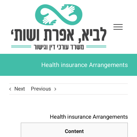
Ski
t
conten
Health insurance Arrangements
Next
Previous
Health insurance Arrangements
Content