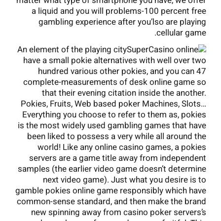
matter what type of smartphone you have, we offer
a liquid and you will problems-100 percent free
gambling experience after you’lso are playing
cellular game.
An element of the playing city
have a small pokie alternatives with well over two
hundred various other pokies, and you can 47
complete-measurements of desk online game so
that their evening citation inside the another.
Pokies, Fruits, Web based poker Machines, Slots…
Everything you choose to refer to them as, pokies
is the most widely used gambling games that have
been liked to possess a very while all around the
world! Like any online casino games, a pokies
servers are a game title away from independent
samples (the earlier video game doesn’t determine
next video game). Just what you desire is to
gamble pokies online game responsibly which have
common-sense standard, and then make the brand
new spinning away from casino poker servers’s