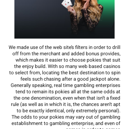
We made use of the web site’s filters in order to drill
off from the merchant and added bonus provides,
which makes it easier to choose pokies that suit
the enjoy build. With so many web based casinos
to select from, locating the best destination to spin
feels such chasing after a good jackpot alone.
Generally speaking, real time gambling enterprises
tend to remain its pokies all at the same odds at
the one denomination, even when that isn’t a fixed
rule (as well as in which it is, the chances aren’t apt
to be exactly identical, only extremely personal).
The odds to your pokies may vary out of gambling
establishment to gambling enterprise, and even of