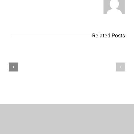
view
casinos
the
bring
Sportzino
of
playing
many
Related Posts
reception
distinctions
without
and
causing
styles
yet
from
another
electronic
account,
poker,
but
for
there’s
each
no
with
chance
various
to
winnings
tackle
and