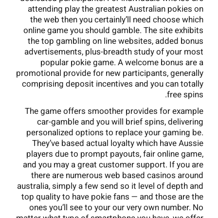
attending play the greatest Australian pokies on
the web then you certainly’ll need choose which
online game you should gamble. The site exhibits
the top gambling on line websites, added bonus
advertisements, plus-breadth study of your most
popular pokie game. A welcome bonus are a
promotional provide for new participants, generally
comprising deposit incentives and you can totally
free spins.
The game offers smoother provides for example
car-gamble and you will brief spins, delivering
personalized options to replace your gaming be.
They’ve based actual loyalty which have Aussie
players due to prompt payouts, fair online game,
and you may a great customer support. If you are
there are numerous web based casinos around
australia, simply a few send so it level of depth and
top quality to have pokie fans — and those are the
ones you’ll see to your our very own number. No