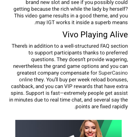
brand new slot and see if you possibly could
getting because the rich while the lady by herself?
This video game results in a good theme, and you
may IGT works it inside a superb means.
Vivo Playing Alive
There’s in addition to a well-structured FAQ section
to support participants thanks to preferred
questions. They doesn’t provide wagering,
nevertheless the grand game options and you can
greatest company compensate for
SuperCasino
online
they. You’ll buy per week reload bonuses,
cashback, and you can VIP rewards that have extra
spins. Support is fast—extremely people get assist
in minutes due to real time chat, and several say the
points are fixed rapidly.