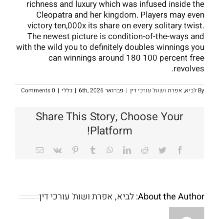
richness and luxury which was infused inside the
Cleopatra and her kingdom. Players may even
victory ten,000x its share on every solitary twist.
The newest picture is condition-of-the-ways and
with the wild you to definitely doubles winnings you
can winnings around 180 100 percent free
revolves.
0 Comments
|
כללי
|
פברואר 6th, 2026
|
לביא, אפרת ושות' עורכי דין
By
Share This Story, Choose Your
Platform!
Email
Vk
Pinterest
Tumblr
WhatsApp
LinkedIn
Reddit
Twitter
Facebook
You
לביא, אפרת ושות' עורכי דין
About the Author:
can
Online