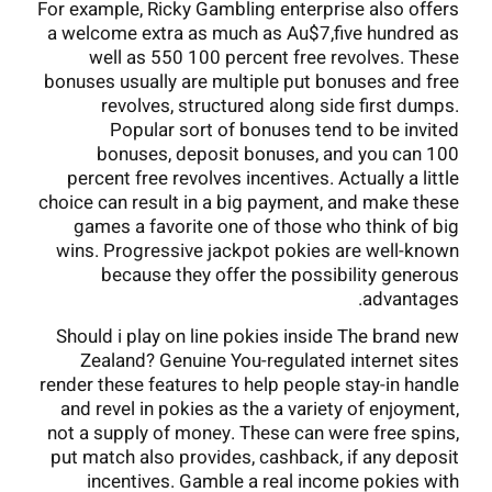
For example, Ricky Gambling enterprise also offers
a welcome extra as much as Au$7,five hundred as
well as 550 100 percent free revolves. These
bonuses usually are multiple put bonuses and free
revolves, structured along side first dumps.
Popular sort of bonuses tend to be invited
bonuses, deposit bonuses, and you can 100
percent free revolves incentives. Actually a little
choice can result in a big payment, and make these
games a favorite one of those who think of big
wins. Progressive jackpot pokies are well-known
because they offer the possibility generous
advantages.
Should i play on line pokies inside The brand new
Zealand? Genuine You-regulated internet sites
render these features to help people stay-in handle
and revel in pokies as the a variety of enjoyment,
not a supply of money. These can were free spins,
put match also provides, cashback, if any deposit
incentives. Gamble a real income pokies with