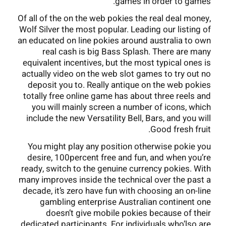
games in order to games.
Of all of the on the web pokies the real deal money,
Wolf Silver the most popular. Leading our listing of
an educated on line pokies around australia to own
real cash is big Bass Splash. There are many
equivalent incentives, but the most typical ones is
actually video on the web slot games to try out no
deposit you to. Really antique on the web pokies
totally free online game has about three reels and
you will mainly screen a number of icons, which
include the new Versatility Bell, Bars, and you will
Good fresh fruit.
You might play any position otherwise pokie you
desire, 100percent free and fun, and when you’re
ready, switch to the genuine currency pokies. With
many improves inside the technical over the past a
decade, it’s zero have fun with choosing an on-line
gambling enterprise Australian continent one
doesn’t give mobile pokies because of their
dedicated participants. For individuals who’lso are