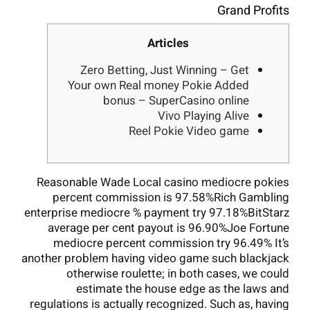
Grand Profits
Articles
Zero Betting, Just Winning – Get
Your own Real money Pokie Added
bonus – SuperCasino online
Vivo Playing Alive
Reel Pokie Video game
Reasonable Wade Local casino mediocre pokies
percent commission is 97.58%Rich Gambling
enterprise mediocre % payment try 97.18%BitStarz
average per cent payout is 96.90%Joe Fortune
mediocre percent commission try 96.49% It’s
another problem having video game such blackjack
otherwise roulette; in both cases, we could
estimate the house edge as the laws and
regulations is actually recognized.
Such as, having