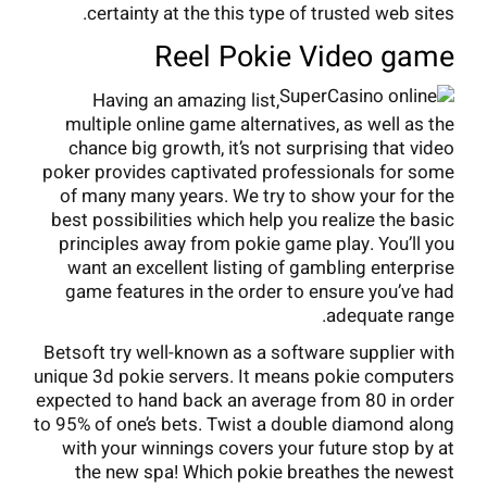
certainty at the this type of trusted web sites.
Reel Pokie Video game
Having an amazing list,
multiple online game alternatives, as well as the
chance big growth, it’s not surprising that video
poker provides captivated professionals for some
of many many years. We try to show your for the
best possibilities which help you realize the basic
principles away from pokie game play. You’ll you
want an excellent listing of gambling enterprise
game features in the order to ensure you’ve had
adequate range.
Betsoft try well-known as a software supplier with
unique 3d pokie servers. It means pokie computers
expected to hand back an average from 80 in order
to 95% of one’s bets. Twist a double diamond along
with your winnings covers your future stop by at
the new spa! Which pokie breathes the newest