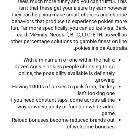
reels much more funny and you can fruitful. This
isn’t that these get your a sure try earn however
they can help you make smart choices and choose
behaviors that produce to experience pokies more
fun. Far more specifically, you can utilize Visa, Bank
card, MiFinity, Neosurf, BTC, LTC, ETH, as well as
other percentage solutions to gamble finest on line
pokies inside Australia.
With a minumum of one within the half a
dozen Aussie pokies people choosing to go
online, the possibility available is definitely
growing.
Having 1000s of pokies to pick from, the key
isn’t looking one.
If you need constant taps, come across all the
way down-volatility or function-white video
game.
Reload bonuses become reduced brands out
of welcome bonuses.