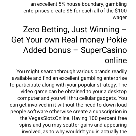
an excellent 5% house boundary, gambling
enterprises create $5 for each all of the $100
wager.
Zero Betting, Just Winning –
Get Your own Real money Pokie
Added bonus – SuperCasino
online
You might search through various brands readily
available and find an excellent gambling enterprise
to participate along with your popular strategy. The
video game can be obtained to your a desktop
computer and you will thru cellular gadgets. You
can get involved in it without the need to down load
people software otherwise create a subscription in
the VegasSlotsOnline. Having 100 percent free
spins and you may scatter gains and appearing
involved, as to why wouldn’t you is actually the