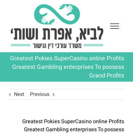
Ski
t
conten
Greatest Pokies SuperCasino online Profits
Greatest Gambling enterprises To possess
Grand Profits
Next
Previous
Greatest Pokies SuperCasino online Profits
Greatest Gambling enterprises To possess