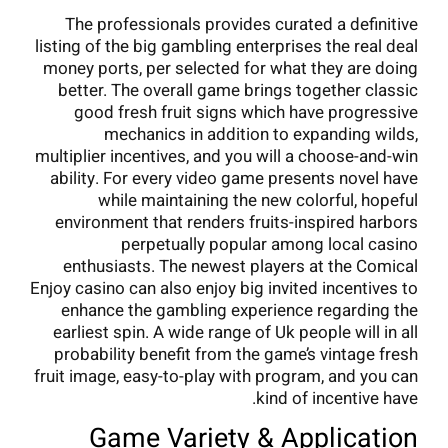
The professionals provides curated a definitive
listing of the big gambling enterprises the real deal
money ports, per selected for what they are doing
better. The overall game brings together classic
good fresh fruit signs which have progressive
mechanics in addition to expanding wilds,
multiplier incentives, and you will a choose-and-win
ability. For every video game presents novel have
while maintaining the new colorful, hopeful
environment that renders fruits-inspired harbors
perpetually popular among local casino
enthusiasts. The newest players at the Comical
Enjoy casino can also enjoy big invited incentives to
enhance the gambling experience regarding the
earliest spin. A wide range of Uk people will in all
probability benefit from the game’s vintage fresh
fruit image, easy-to-play with program, and you can
kind of incentive have.
Game Variety & Application