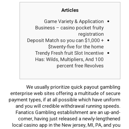
Articles
Game Variety & Application
Business – casino pocket fruity
registration
Deposit Match so you can $1,000 +
$twenty-five for the home
Trendy Fresh fruit Slot Incentive
Has: Wilds, Multipliers, And 100
percent free Revolves
We usually prioritize quick payout gambling
enterprise web sites offering a multitude of secure
payment types, if at all possible which have uniform
and you will credible withdrawal running speeds.
Fanatics Gambling establishment are an up-and-
comer, having just released a newly-lengthened
local casino app in the New jersey, MI, PA, and you