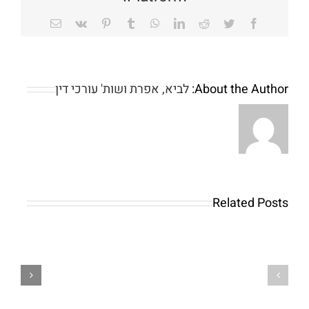
Email
Vk
Pinterest
Tumblr
WhatsApp
LinkedIn
Reddit
Twitter
Facebook
לביא, אפרת ושות' עורכי דין
About the Author:
16
Related Posts
Greatest
Online
Najlepsze
Position
Kasyna
Sites
Internetowego
2025
w