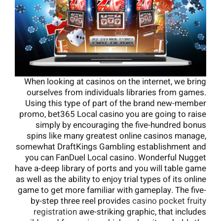
When looking at casinos on the internet, we bring
ourselves from individuals libraries from games.
Using this type of part of the brand new-member
promo, bet365 Local casino you are going to raise
simply by encouraging the five-hundred bonus
spins like many greatest online casinos manage,
somewhat DraftKings Gambling establishment and
you can FanDuel Local casino. Wonderful Nugget
have a-deep library of ports and you will table game
as well as the ability to enjoy trial types of its online
game to get more familiar with gameplay. The five-
by-step three reel provides
casino pocket fruity
registration
awe-striking graphic, that includes