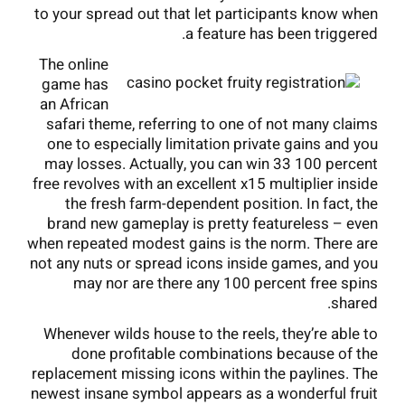
to your spread out that let participants know when
a feature has been triggered.
The online
game has
an African
safari theme, referring to one of not many claims
one to especially limitation private gains and you
may losses. Actually, you can win 33 100 percent
free revolves with an excellent x15 multiplier inside
the fresh farm-dependent position. In fact, the
brand new gameplay is pretty featureless – even
when repeated modest gains is the norm. There are
not any nuts or spread icons inside games, and you
may nor are there any 100 percent free spins
shared.
Whenever wilds house to the reels, they’re able to
done profitable combinations because of the
replacement missing icons within the paylines. The
newest insane symbol appears as a wonderful fruit