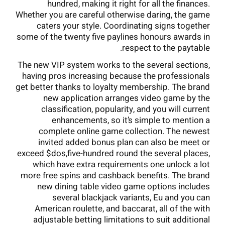
hundred, making it right for all the finances.
Whether you are careful otherwise daring, the game
caters your style. Coordinating signs together
some of the twenty five paylines honours awards in
respect to the paytable.
The new VIP system works to the several sections,
having pros increasing because the professionals
get better thanks to loyalty membership. The brand
new application arranges video game by the
classification, popularity, and you will current
enhancements, so it’s simple to mention a
complete online game collection. The newest
invited added bonus plan can also be meet or
exceed $dos,five-hundred round the several places,
which have extra requirements one unlock a lot
more free spins and cashback benefits. The brand
new dining table video game options includes
several blackjack variants, Eu and you can
American roulette, and baccarat, all of the with
adjustable betting limitations to suit additional