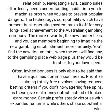
relationship. Navigating PayID casino sales
effortlessly needs understanding insider info you to
maximize pros when you are to prevent popular
dangers. The technology’s compatibility which have
present bank operating system ranks it off for very
long-label achievement to the Australian gambling
company. The more rewards , the new tastier he is,
and you can members beginning to imagine the
new gambling establishment more certainly. You’ll
find the new documents , when the you will find any,
to the gambling place web page plus they would be
to stick to your laws needs.
Often, invited bonuses is only able to be said that
have a qualified commission means. Prioritize
claiming totally free revolves having reduced
betting criteria if you don’t no-wagering free spins,
as these give real money output instead of locked
extra money. Certain prefer steady victories with
expanded fun time, while others chase substantial
wins.