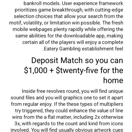
bankroll models. User experience framework
prioritizes game breakthrough, with cutting-edge
selection choices that allow your search from the
motif, volatility, or limitation win possible. The fresh
mobile webpages plenty rapidly while offering the
same abilities for the downloadable app, making
certain all of the players will enjoy a complete
Eatery Gambling establishment feel.
Deposit Match so you can
$1,000 + $twenty-five for the
home
Inside free revolves round, you will find unique
sound files and you will graphics one to set it apart
from regular enjoy. If the these types of multipliers
try triggered, they could enhance the value of line
wins from the a flat matter, including 2x otherwise
3x, with regards to the count and kind from icons
involved. You will find usually obvious artwork cues