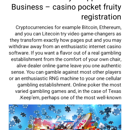
Business – casino pocket fruity
registration
Cryptocurrencies for example Bitcoin, Ethereum,
and you can Litecoin try video game-changers as
they transform exactly how pages put and you may
withdraw away from an enthusiastic internet casino
software. If you want a flavor out of a real gambling
establishment from the comfort of your own chair,
alive dealer online game leave you one authentic
sense. You can gamble against most other players
or an enthusiastic RNG machine to your one cellular
gambling establishment. Online poker the most
varied gambling games and, in the case of Texas
Keep’em, perhaps one of the most well-known.