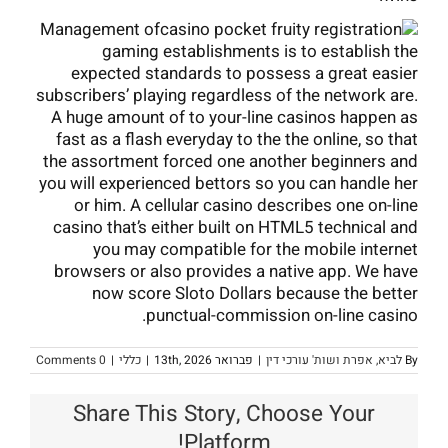
Management of
gaming establishments is to establish the
expected standards to possess a great easier
subscribers’ playing regardless of the network are.
A huge amount of to your-line casinos happen as
fast as a flash everyday to the the online, so that
the assortment forced one another beginners and
you will experienced bettors so you can handle her
or him. A cellular casino describes one on-line
casino that’s either built on HTML5 technical and
you may compatible for the mobile internet
browsers or also provides a native app. We have
now score Sloto Dollars because the better
punctual-commission on-line casino.
0 Comments
|
כללי
|
פברואר 13th, 2026
|
לביא, אפרת ושות' עורכי דין
By
Share This Story, Choose Your
Platform!