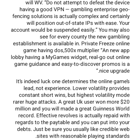
will WV.
“Do not attempt to defeat the device
having a good VPN — gambling enterprise geo-
fencing solutions is actually complex and certainly
will position out-of-state IPs with ease. Your
account would be suspended easily.” You may also
see for every county the new gambling
establishment is available in. Private Freeze online
game having dos,500x multiplier “An new app
lobby having a MyGames widget, real-go out online
game guidance and easy-to-discover promos is a
nice upgrade.”
It’s indeed luck one determines the online game’s
lead, not experience. Lower volatility provides
constant short wins, but highest volatility mode
rarer huge attacks. A great Uk user won more $20
million and you will made a great Guinness World
record. Effective revolves is actually repaid with
regards to the paytable and you can put into your
debts. Just be sure you usually like credible web
sites with reasonable playing standards.