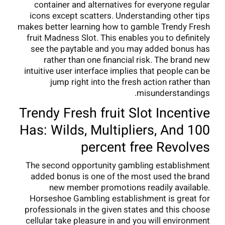
container and alternatives for everyone regular
icons except scatters. Understanding other tips
makes better learning how to gamble Trendy Fresh
fruit Madness Slot. This enables you to definitely
see the paytable and you may added bonus has
rather than one financial risk. The brand new
intuitive user interface implies that people can be
jump right into the fresh action rather than
misunderstandings.
Trendy Fresh fruit Slot Incentive
Has: Wilds, Multipliers, And 100
percent free Revolves
The second opportunity gambling establishment
added bonus is one of the most used the brand
new member promotions readily available.
Horseshoe Gambling establishment is great for
professionals in the given states and this choose
cellular take pleasure in and you will environment