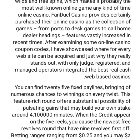
wilds and free spins, which makes it probably the
most well-known online game any kind of time
online casino. FanDuel Casino provides certainly
purchased their online casino as the collection of
games – from ports to desk games to call home
dealer headings – features vastly increased in
recent times. After examining some on-line casino
coupon codes, I have showcased where for every
web site can be acquired and just why they really
stands out, with only judge, registered, and
managed operators integrated the best real cash
web based casinos.
You can find twenty five fixed paylines, bringing of
numerous chances to winnings on every twist. This
feature-rich round offers substantial possibility of
pulsating gains that may build your own stake
around 4,100000 minutes. When the Credit appear
on the five reels, you cause the newest free
revolves round that have nine revolves first off.
Betting ranges ranging from $0.25 and you may $a