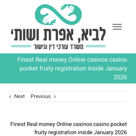
Ski
t
conten
Finest Real money Online casinos casino
pocket fruity registration inside January
2026
Next
Previous
Finest Real money Online casinos casino pocket
fruity registration inside January 2026