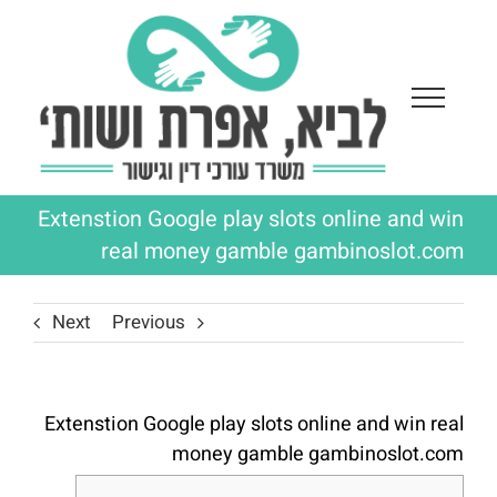
Ski
t
conten
Extenstion Google play slots online and win
real money gamble gambinoslot.com
Next
Previous
Extenstion Google play slots online and win real
money gamble gambinoslot.com