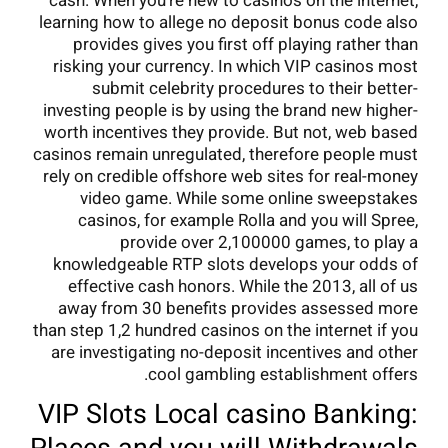
cash. When you’re new to casinos on the internet,
learning how to allege no deposit bonus code also
provides gives you first off playing rather than
risking your currency. In which VIP casinos most
submit celebrity procedures to their better-
investing people is by using the brand new higher-
worth incentives they provide. But not, web based
casinos remain unregulated, therefore people must
rely on credible offshore web sites for real-money
video game. While some online sweepstakes
casinos, for example Rolla and you will Spree,
provide over 2,100000 games, to play a
knowledgeable RTP slots develops your odds of
effective cash honors. While the 2013, all of us
away from 30 benefits provides assessed more
than step 1,2 hundred casinos on the internet if you
are investigating no-deposit incentives and other
cool gambling establishment offers.
VIP Slots Local casino Banking: