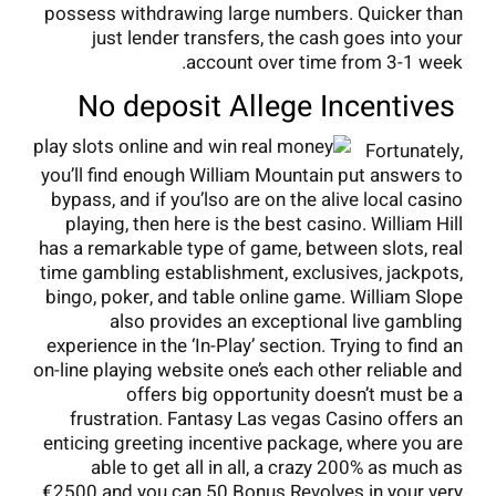
possess withdrawing large numbers. Quicker than
just lender transfers, the cash goes into your
account over time from 3-1 week.
️ No deposit Allege Incentives
Fortunately,
you’ll find enough William Mountain put answers to
bypass, and if you’lso are on the alive local casino
playing, then here is the best casino. William Hill
has a remarkable type of game, between slots, real
time gambling establishment, exclusives, jackpots,
bingo, poker, and table online game. William Slope
also provides an exceptional live gambling
experience in the ‘In-Play’ section. Trying to find an
on-line playing website one’s each other reliable and
offers big opportunity doesn’t must be a
frustration. Fantasy Las vegas Casino offers an
enticing greeting incentive package, where you are
able to get all in all, a crazy 200% as much as
€2500 and you can 50 Bonus Revolves in your very