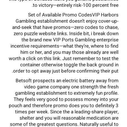
to victory—entirely risk-100 percent free.
Set of Available Promo CodesVIP Harbors
Gambling establishment doesn’t enjoy cover-up-
and-seek that have promos—zero codes to chase,
zero puzzle website links. Inside bit, i break down
the brand new VIP Ports Gambling enterprise
incentive requirements—what they’re, where to find
him or her, and you may those already are well
worth a click on this link. Just remember to test the
container otherwise toggle the back ground in
order to opt away just before confirming their put.
Betsoft prospects an electric battery away from
video game company one strength the fresh
gambling establishment to extremely fun profile.
They feels very good to possess money into your
pouch and therefore promo does you to definitely 3
times per week. Since the a leading-share player,
shelter and you will reasonable medication are
some of the greatest questions. Naturally useful to