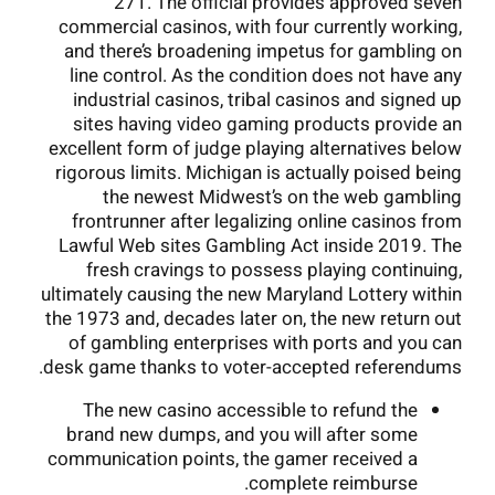
271. The official provides approved seven
commercial casinos, with four currently working,
and there’s broadening impetus for gambling on
line control. As the condition does not have any
industrial casinos, tribal casinos and signed up
sites having video gaming products provide an
excellent form of judge playing alternatives below
rigorous limits. Michigan is actually poised being
the newest Midwest’s on the web gambling
frontrunner after legalizing online casinos from
Lawful Web sites Gambling Act inside 2019. The
fresh cravings to possess playing continuing,
ultimately causing the new Maryland Lottery within
the 1973 and, decades later on, the new return out
of gambling enterprises with ports and you can
desk game thanks to voter-accepted referendums.
The new casino accessible to refund the
brand new dumps, and you will after some
communication points, the gamer received a
complete reimburse.