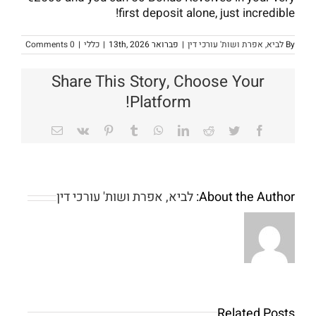
first deposit alone, just incredible!
0 Comments
|
כללי
|
פברואר 13th, 2026
|
לביא, אפרת ושות' עורכי דין
By
Share This Story, Choose Your
Platform!
Email
Vk
Pinterest
Tumblr
WhatsApp
LinkedIn
Reddit
Twitter
Facebook
לביא, אפרת ושות' עורכי דין
About the Author:
Chance
Wheelz
promotions
No
will
deposit
likely
bonuses
be
Related Posts