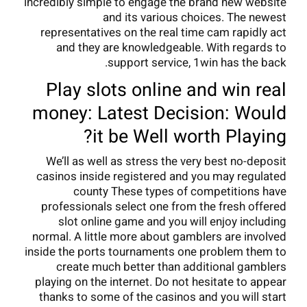
incredibly simple to engage the brand new website
and its various choices. The newest
representatives on the real time cam rapidly act
and they are knowledgeable.
With regards to
support service, 1win has the back.
Play slots online and win real
money: Latest Decision: Would
it be Well worth Playing?
We’ll as well as stress the very best no-deposit
casinos inside registered and you may regulated
county These types of competitions have
professionals select one from the fresh offered
slot online game and you will enjoy including
normal. A little more about gamblers are involved
inside the ports tournaments one problem them to
create much better than additional gamblers
playing on the internet. Do not hesitate to appear
thanks to some of the casinos and you will start