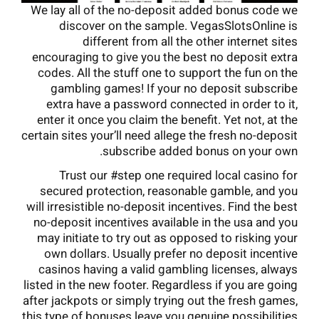
We lay all of the no-deposit added bonus code we
discover on the sample. VegasSlotsOnline is
different from all the other internet sites
encouraging to give you the best no deposit extra
codes. All the stuff one to support the fun on the
gambling games! If your no deposit subscribe
extra have a password connected in order to it,
enter it once you claim the benefit. Yet not, at the
certain sites your’ll need allege the fresh no-deposit
subscribe added bonus on your own.
Trust our #step one required local casino for
secured protection, reasonable gamble, and you
will irresistible no-deposit incentives. Find the best
no-deposit incentives available in the usa and you
may initiate to try out as opposed to risking your
own dollars. Usually prefer no deposit incentive
casinos having a valid gambling licenses, always
listed in the new footer. Regardless if you are going
after jackpots or simply trying out the fresh games,
this type of bonuses leave you genuine possibilities