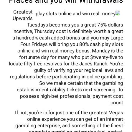
Places and you will Withdrawals
Greatest
Upwards
Tuesdays becomes you a great 75% dollars
incentive, Thursday cost is definitely worth a great
a hundred% cash added bonus and you may Large
Four Fridays will bring you 80% cash
play slots
online and win real money
bonus. Monday is the
fortunate day for many who put $twenty-five to
locate fifty free revolves for the Jane’s Ranch. You’re
guilty of verifying your regional laws and
regulations before participating in online gambling.
So we make certain that the gambling
establishment i ability tickets next screening. To
possess high-bet professionals, payment cost
count.
If not, you’re in for just one of the greatest Vegas
online experience you can get of an internet
gambling enterprise, and something of the finest