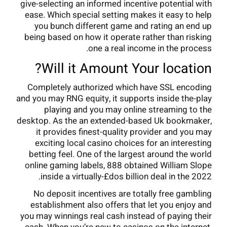
give-selecting an informed incentive potential with
ease. Which special setting makes it easy to help
you bunch different game and rating an end up
being based on how it operate rather than risking
one a real income in the process.
Will it Amount Your location?
Completely authorized which have SSL encoding
and you may RNG equity, it supports inside the-play
playing and you may online streaming to the
desktop. As the an extended-based Uk bookmaker,
it provides finest-quality provider and you may
exciting local casino choices for an interesting
betting feel. One of the largest around the world
online gaming labels, 888 obtained William Slope
inside a virtually-£dos billion deal in the 2022.
No deposit incentives are totally free gambling
establishment also offers that let you enjoy and
you may winnings real cash instead of paying their