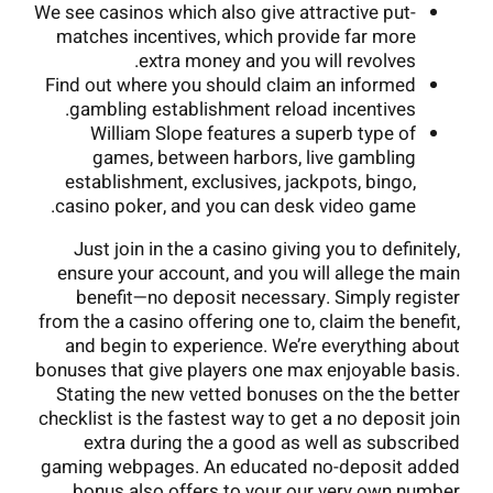
We see casinos which also give attractive put-
matches incentives, which provide far more
extra money and you will revolves.
Find out where you should claim an informed
gambling establishment reload incentives.
William Slope features a superb type of
games, between harbors, live gambling
establishment, exclusives, jackpots, bingo,
casino poker, and you can desk video game.
Just join in the a casino giving you to definitely,
ensure your account, and you will allege the main
benefit—no deposit necessary. Simply register
from the a casino offering one to, claim the benefit,
and begin to experience. We’re everything about
bonuses that give players one max enjoyable basis.
Stating the new vetted bonuses on the the better
checklist is the fastest way to get a no deposit join
extra during the a good as well as subscribed
gaming webpages. An educated no-deposit added
bonus also offers to your our very own number