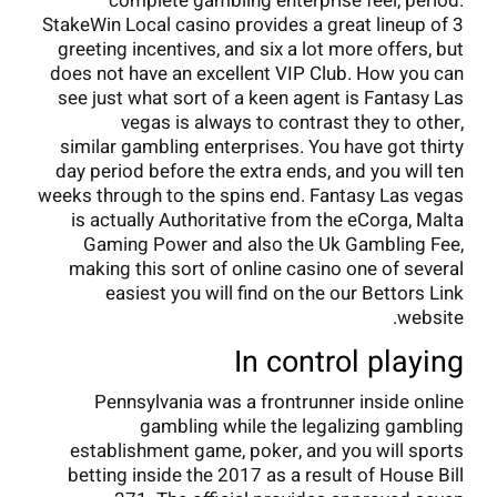
complete gambling enterprise feel, period.
StakeWin Local casino provides a great lineup of 3
greeting incentives, and six a lot more offers, but
does not have an excellent VIP Club. How you can
see just what sort of a keen agent is Fantasy Las
vegas is always to contrast they to other,
similar gambling enterprises. You have got thirty
day period before the extra ends, and you will ten
weeks through to the spins end. Fantasy Las vegas
is actually Authoritative from the eCorga, Malta
Gaming Power and also the Uk Gambling Fee,
making this sort of online casino one of several
easiest you will find on the our Bettors Link
website.
In control playing
Pennsylvania was a frontrunner inside online
gambling while the legalizing gambling
establishment game, poker, and you will sports
betting inside the 2017 as a result of House Bill