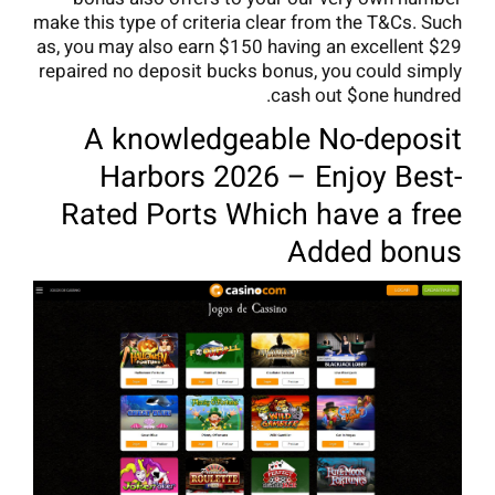
make this type of criteria clear from the T&Cs. Such
as, you may also earn $150 having an excellent $29
repaired no deposit bucks bonus, you could simply
cash out $one hundred.
A knowledgeable No-deposit
Harbors 2026 – Enjoy Best-
Rated Ports Which have a free
Added bonus