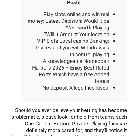
Posts
Play slots online and win real
money: Latest Decision: Would it be
Well worth Playing?
Will it Amount Your location?
VIP Slots Local casino Banking:
Places and you will Withdrawals
In control playing
A knowledgeable No-deposit
Harbors 2026 – Enjoy Best-Rated
Ports Which have a free Added
bonus
️ No deposit Allege Incentives
Should you ever believe your betting has become
problematic, please look for help from teams such
GamCare or Bettors Private. Playing fans are
definitely more cared for, and they’ll notice it