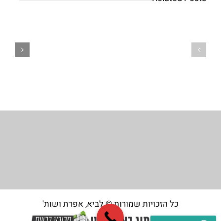
are
good,
limited
but
by
they
certain
aren’t
game
for
otherwise
everyone
video
since
game
most
items,
from
eg
incentives
harbors
is
purchase-
founded
sale
כל הזכויות שמורות © לביא, אפרת ושות'