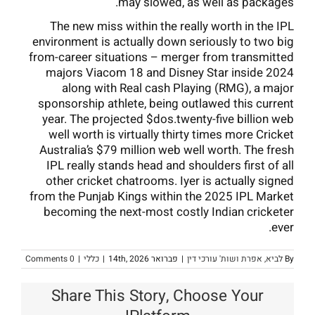
may slowed, as well as packages.
The new miss within the really worth in the IPL
environment is actually down seriously to two big
from-career situations – merger from transmitted
majors Viacom 18 and Disney Star inside 2024
along with Real cash Playing (RMG), a major
sponsorship athlete, being outlawed this current
year. The projected $dos.twenty-five billion web
well worth is virtually thirty times more Cricket
Australia’s $79 million web well worth. The fresh
IPL really stands head and shoulders first of all
other cricket chatrooms. Iyer is actually signed
from the Punjab Kings within the 2025 IPL Market
becoming the next-most costly Indian cricketer
ever.
0 Comments
|
כללי
|
פברואר 14th, 2026
|
לביא, אפרת ושות' עורכי דין
By
Share This Story, Choose Your