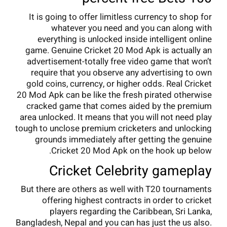
It is going to offer limitless currency to shop for
whatever you need and you can along with
everything is unlocked inside intelligent online
game. Genuine Cricket 20 Mod Apk is actually an
advertisement-totally free video game that won’t
require that you observe any advertising to own
gold coins, currency, or higher odds. Real Cricket
20 Mod Apk can be like the fresh pirated otherwise
cracked game that comes aided by the premium
area unlocked. It means that you will not need play
tough to unclose premium cricketers and unlocking
grounds immediately after getting the genuine
Cricket 20 Mod Apk on the hook up below.
Cricket Celebrity gameplay
But there are others as well with T20 tournaments
offering highest contracts in order to cricket
players regarding the Caribbean, Sri Lanka,
Bangladesh, Nepal and you can has just the us also.