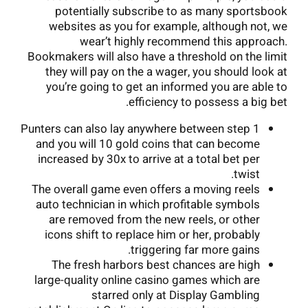
potentially subscribe to as many sportsbook
websites as you for example, although not, we
wear’t highly recommend this approach.
Bookmakers will also have a threshold on the limit
they will pay on the a wager, you should look at
you’re going to get an informed you are able to
efficiency to possess a big bet.
Punters can also lay anywhere between step 1
and you will 10 gold coins that can become
increased by 30x to arrive at a total bet per
twist.
The overall game even offers a moving reels
auto technician in which profitable symbols
are removed from the new reels, or other
icons shift to replace him or her, probably
triggering far more gains.
The fresh harbors best chances are high
large-quality online casino games which are
starred only at Display Gambling