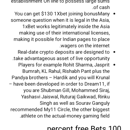
establishment On line to possess large sums
of cash.
You can get $130 1Xbet joining bonusMany
someone question when it is legal in the Asia,
1xBet works legitimately inside the Asia
making use of their international licenses,
making it possible for Indian pages to place
wagers on the internet.
Real-date crypto deposits are designed to
take advantageous asset of live opportunity.
Players for example Rohit Sharma, Jasprit
Bumrah, KL Rahul, Rishabh Pant plus the
Pandya brothers – Hardik and you will Krunal
– have been developed in order to Dream11, if
you are Shubman Gill, Mohammed Siraj,
Yashasvi Jaiswal, Ruturaj Gaikwad, Rinku
Singh as well as Sourav Ganguly
recommended My11 Circle, the other biggest
athlete on the actual-money gaming field.
100 percent free Bets