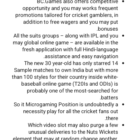
BC.Games also offers competitive
opportunity and you may works frequent
promotions tailored for cricket gamblers, in
addition to free wagers and you may put
bonuses.
All the suits groups – along with IPL and you
may global online game – are available in the
fresh application with full Hindi-language
assistance and easy navigation.
The new 30 year-old has only starred 14
Sample matches to own India but with more
than 100 styles for their country inside white-
baseball online game (T20Is and ODIs) is
probably one of the most-searched for
batters.
So it Microgaming Position is undoubtedly a
necessity play for all the cricket fans out
there.
Which video slot may also purge a few
unusual deliveries to the Nuts Wickets
element that may at random change another,