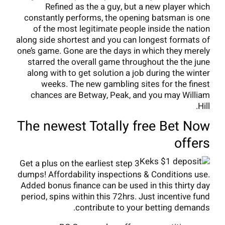
Refined as the a guy, but a new player which
constantly performs, the opening batsman is one
of the most legitimate people inside the nation
along side shortest and you can longest formats of
one’s game. Gone are the days in which they merely
starred the overall game throughout the the june
along with to get solution a job during the winter
weeks. The new gambling sites for the finest
chances are Betway, Peak, and you may William
Hill.
The newest Totally free Bet Now
offers
Get a plus on the earliest step 3
dumps! Affordability inspections & Conditions use.
Added bonus finance can be used in this thirty day
period, spins within this 72hrs. Just incentive fund
contribute to your betting demands.