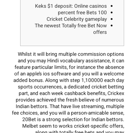
Keks $1 deposit: Online casinos
100 percent free Bets
Cricket Celebrity gameplay
The newest Totally free Bet Now
offers
Whilst it will bring multiple commission options
and you may Hindi vocabulary assistance, it can
feature particular limits, for instance the absence
of an apple’s ios software and you will a welcome
added bonus. Along with step 1,100000 each day
sports occurrences, a dedicated cricket betting
part, and each week cashback benefits, Crickex
provides achieved the fresh believe of numerous
Indian bettors.
That have live streaming, multiple
fee choices, and you will a person-amicable sense,
20Bet is a strong selection for Indian bettors.
Melbet seem to works cricket-specific offers,
along with totally free bets and you may