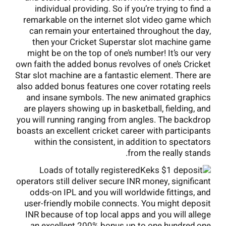
individual providing. So if you’re trying to find a
remarkable on the internet slot video game which
can remain your entertained throughout the day,
then your Cricket Superstar slot machine game
might be on the top of one’s number! It’s our very
own faith the added bonus revolves of one’s Cricket
Star slot machine are a fantastic element. There are
also added bonus features one cover rotating reels
and insane symbols. The new animated graphics
are players showing up in basketball, fielding, and
you will running ranging from angles. The backdrop
boasts an excellent cricket career with participants
within the consistent, in addition to spectators
from the really stands.
Loads of totally registered
operators still deliver secure INR money, significant
odds-on IPL and you will worldwide fittings, and
user-friendly mobile connects. You might deposit
INR because of top local apps and you will allege
an excellent 200% bonus up to one hundred,one