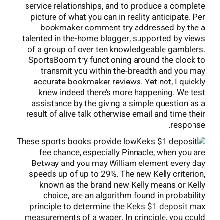
service relationships, and to produce a complete
picture of what you can in reality anticipate. Per
bookmaker comment try addressed by the a
talented in the-home blogger, supported by views
of a group of over ten knowledgeable gamblers.
SportsBoom try functioning around the clock to
transmit you within the-breadth and you may
accurate bookmaker reviews. Yet not, I quickly
knew indeed there’s more happening. We test
assistance by the giving a simple question as a
result of alive talk otherwise email and time their
response.
These sports books provide low
fee chance, especially Pinnacle, when you are
Betway and you may William element every day
speeds up of up to 29%. The new Kelly criterion,
known as the brand new Kelly means or Kelly
choice, are an algorithm found in probability
principle to determine the
Keks $1 deposit
max
measurements of a wager. In principle, you could