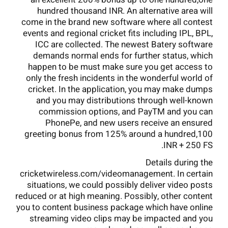
hundred thousand INR. An alternative area will
come in the brand new software where all contest
events and regional cricket fits including IPL, BPL,
ICC are collected. The newest Batery software
demands normal ends for further status, which
happen to be must make sure you get access to
only the fresh incidents in the wonderful world of
cricket. In the application, you may make dumps
and you may distributions through well-known
commission options, and PayTM and you can
PhonePe, and new users receive an ensured
greeting bonus from 125% around a hundred,100
INR + 250 FS.
Details during the
cricketwireless.com/videomanagement. In certain
situations, we could possibly deliver video posts
reduced or at high meaning. Possibly, other content
you to content business package which have online
streaming video clips may be impacted and you