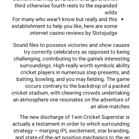
third otherwise fourth reels to the expanded
wilds.
For many who wear’t know but really and this
establishment to help you like, here are some
internet casino reviews by Slotsjudge.
Sound files to possess victories and show causes
try correctly celebratory as opposed to being
challenging, contributing to the game’s interesting
surroundings. High-really worth symbols ability
cricket players in numerous step presents, and
batting, bowling, and you may fielding. The game
occurs contrary to the backdrop of a packed
cricket stadium, with cheering crowds undertaking
an atmosphere one resonates on the adventure of
an alive matches.
The new discharge of 1win Cricket Superstar is
actually a testament in order to which surrounding
strategy — merging IPL excitement, star branding,
and state-of-the-art position mechanics to the an