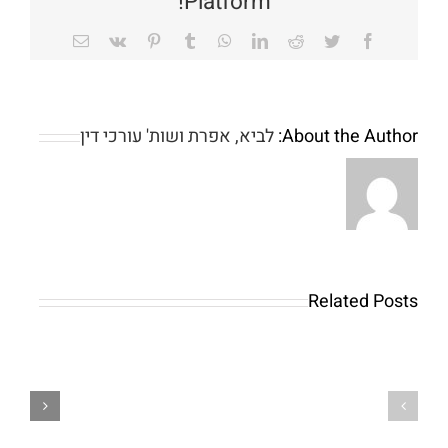
Platform!
Email
Vk
Pinterest
Tumblr
WhatsApp
LinkedIn
Reddit
Twitter
Facebook
לביא, אפרת ושות' עורכי דין
About the Author:
Wiedza
z
tamtych
Z
mechanizmow
siedziba
pozwala
Related Posts
znajduje
graczom
sie
po
w
prostu
Wielkiej
ocenic
Brytanii,
niebezpieczenstwo