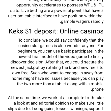
opportunity accelerates to possess WPL & IPL
suits. Live betting are a powerful point, that have a
user-amicable interface to have position within the-
gamble wagers rapidly.
Keks $1 deposit: Online casinos
To conclude, we could say confidently that the
casino slot games is also wonder anyone. For
beginners, you can use basic participate in the
newest trial model of the video game to finally
discover decision. After that, you could secure the
newest jackpot by rotating the brand new reels to
own free. Such who want to engage in away from
home might have no issues because you can play
the two more than a tablet along with a mobile
phone.
At the same time, we work at a complete truth-take
a look at and editorial opinion to make sure little
slips due to. I song gains, losses, winnings, support