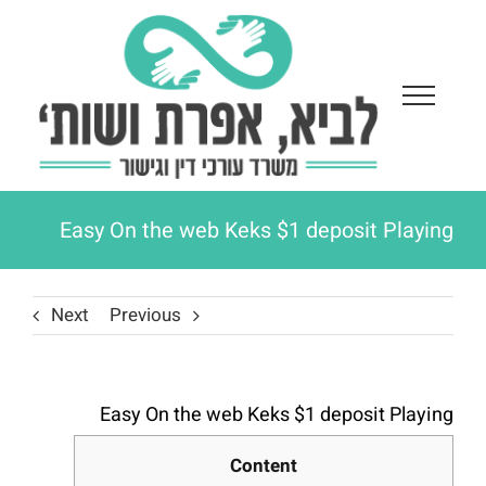
Ski
t
conten
Easy On the web Keks $1 deposit Playing
Next
Previous
Easy On the web Keks $1 deposit Playing
Content